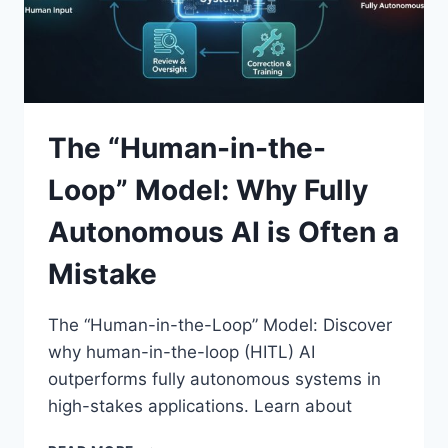
The “Human-in-the-
Loop” Model: Why Fully
Autonomous AI is Often a
Mistake
The “Human-in-the-Loop” Model: Discover
why human-in-the-loop (HITL) AI
outperforms fully autonomous systems in
high-stakes applications. Learn about
THE