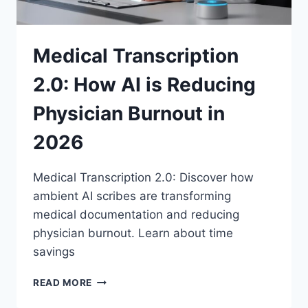
Medical Transcription
2.0: How AI is Reducing
Physician Burnout in
2026
Medical Transcription 2.0: Discover how
ambient AI scribes are transforming
medical documentation and reducing
physician burnout. Learn about time
savings
MEDICAL
READ MORE
TRANSCRIPTION