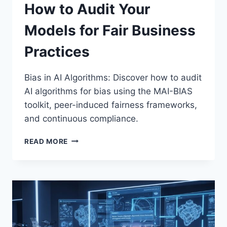
How to Audit Your
Models for Fair Business
Practices
Bias in AI Algorithms: Discover how to audit
AI algorithms for bias using the MAI-BIAS
toolkit, peer-induced fairness frameworks,
and continuous compliance.
BIAS
READ MORE
IN
AI
ALGORITHMS:
HOW
TO
AUDIT
YOUR
MODELS