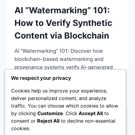
AI “Watermarking” 101:
How to Verify Synthetic
Content via Blockchain
AI “Watermarking” 101: Discover how
blockchain-based watermarking and
provenance systems verify AI-generated
content. Learn about perceptual hashing,
We respect your privacy
C2PA
Cookies help us improve your experience,
AI
READ MORE
deliver personalized content, and analyze
“WATERMARKING”
traffic. You can choose which cookies to allow
101:
by clicking
Customize
. Click
Accept All
to
HOW
consent or
Reject All
to decline non-essential
TO
Page
Previous
1
…
3
4
5
6
VERIFY
cookies.
SYNTHETIC