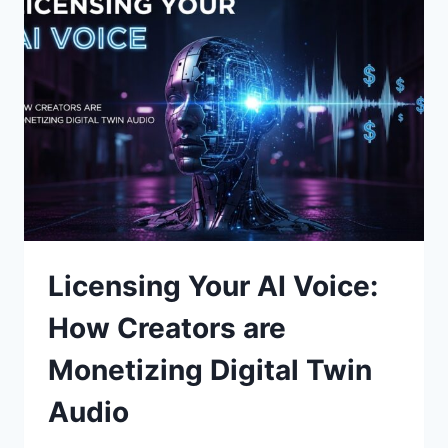
TO
GENERATE
DYNAMIC
NPC
DIALOGUE
TREES
Licensing Your AI Voice:
How Creators are
Monetizing Digital Twin
Audio