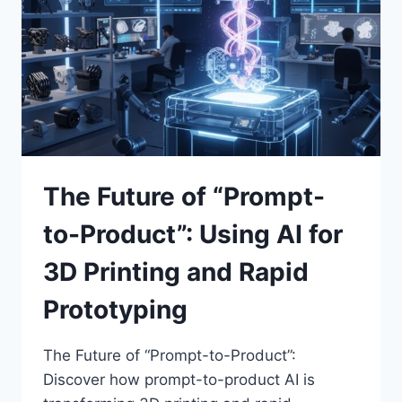
FOR
FAIR
BUSINESS
PRACTICES
The Future of “Prompt-
to-Product”: Using AI for
3D Printing and Rapid
Prototyping
The Future of “Prompt-to-Product”:
Discover how prompt-to-product AI is