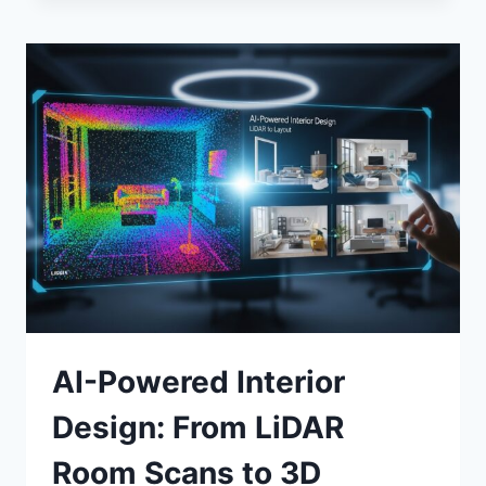
2.0:
HOW
AI
IS
REDUCING
PHYSICIAN
BURNOUT
IN
2026
AI-Powered Interior
Design: From LiDAR
Room Scans to 3D