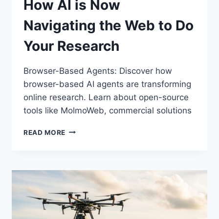
How AI is Now
Navigating the Web to Do
Your Research
Browser-Based Agents: Discover how
browser-based AI agents are transforming
online research. Learn about open-source
tools like MolmoWeb, commercial solutions
BROWSER-
READ MORE
BASED
AGENTS:
HOW
AI
IS
NOW
NAVIGATING
THE