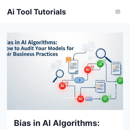
Skip
Ai Tool Tutorials
to
content
Bias in AI Algorithms: