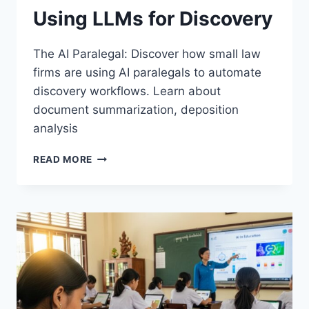
Using LLMs for Discovery
The AI Paralegal: Discover how small law
firms are using AI paralegals to automate
discovery workflows. Learn about
document summarization, deposition
analysis
THE
READ MORE
AI
PARALEGAL:
HOW
SMALL
LAW
FIRMS
ARE
USING
LLMS
FOR