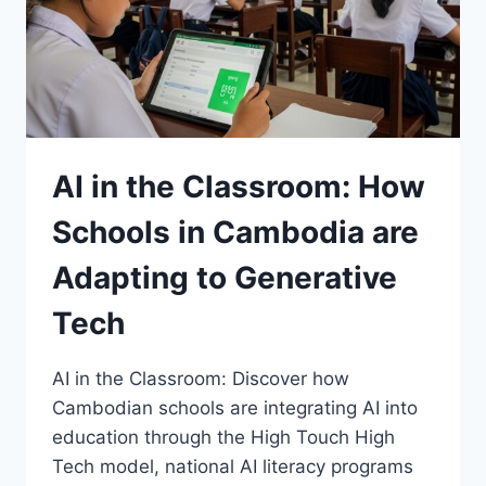
DISCOVERY
AI in the Classroom: How
Schools in Cambodia are
Adapting to Generative
Tech
AI in the Classroom: Discover how
Cambodian schools are integrating AI into
education through the High Touch High
Tech model, national AI literacy programs