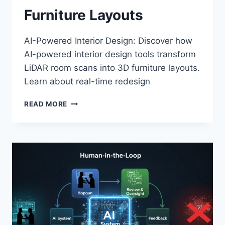
Furniture Layouts
AI-Powered Interior Design: Discover how
AI-powered interior design tools transform
LiDAR room scans into 3D furniture layouts.
Learn about real-time redesign
AI-
READ MORE
POWERED
INTERIOR
DESIGN:
FROM
LIDAR
ROOM
SCANS
TO
3D
FURNITURE
LAYOUTS