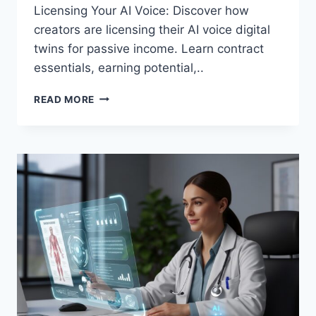
Licensing Your AI Voice: Discover how
creators are licensing their AI voice digital
twins for passive income. Learn contract
essentials, earning potential,..
LICENSING
READ MORE
YOUR
AI
VOICE:
HOW
CREATORS
ARE
MONETIZING
DIGITAL
TWIN
AUDIO