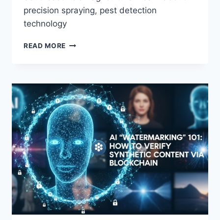
precision spraying, pest detection
technology
PRECISION
READ MORE
AGRICULTURE:
HOW
AI
DRONES
ARE
OPTIMIZING
CROP
YIELDS
IN
SE
ASIA