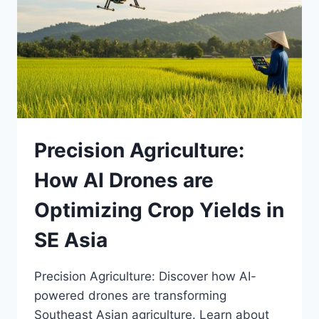
WEB
TO
DO
YOUR
RESEARCH
Precision Agriculture:
How AI Drones are
Optimizing Crop Yields in
SE Asia
Precision Agriculture: Discover how AI-
powered drones are transforming
Southeast Asian agriculture. Learn about