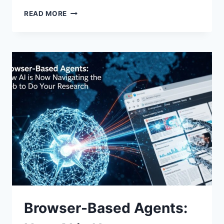
AI
READ MORE
IN
THE
CLASSROOM:
HOW
SCHOOLS
IN
CAMBODIA
ARE
ADAPTING
TO
GENERATIVE
TECH
Browser-Based Agents: