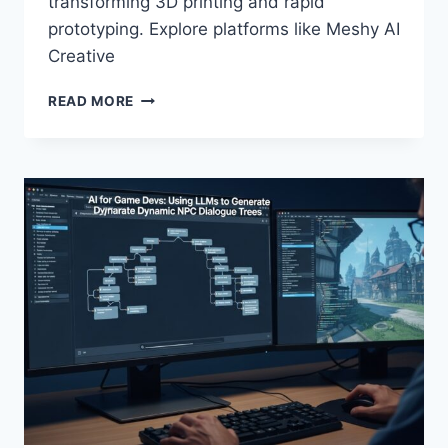
transforming 3D printing and rapid
prototyping. Explore platforms like Meshy AI
Creative
THE
READ MORE
FUTURE
OF
“PROMPT-
TO-
PRODUCT”:
USING
AI
FOR
3D
PRINTING
AND
RAPID
PROTOTYPING