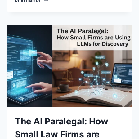
READ MORE
“HUMAN-
IN-
THE-
LOOP”
MODEL:
WHY
FULLY
AUTONOMOUS
AI
IS
OFTEN
A
MISTAKE
The AI Paralegal: How
Small Law Firms are