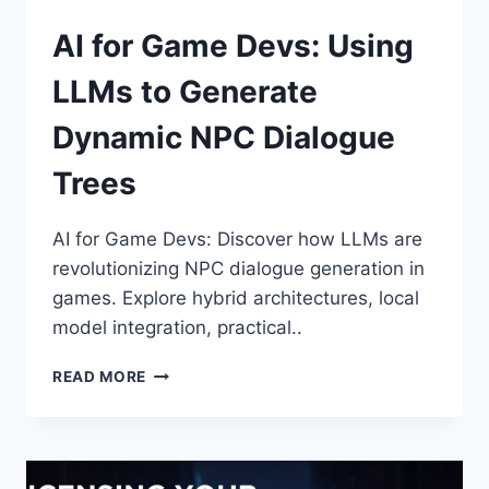
AI for Game Devs: Using
LLMs to Generate
Dynamic NPC Dialogue
Trees
AI for Game Devs: Discover how LLMs are
revolutionizing NPC dialogue generation in
games. Explore hybrid architectures, local
model integration, practical..
AI
READ MORE
FOR
GAME
DEVS:
USING
LLMS