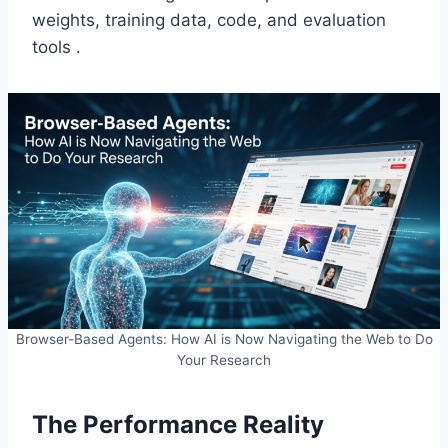
weights, training data, code, and evaluation
tools .
Browser-Based Agents: How AI is Now Navigating the Web to Do
Your Research
The Performance Reality