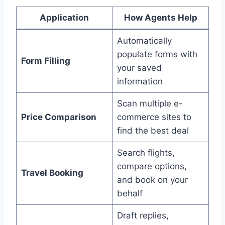
Application
How Agents Help
Automatically
populate forms with
Form Filling
your saved
information
Scan multiple e-
Price Comparison
commerce sites to
find the best deal
Search flights,
compare options,
Travel Booking
and book on your
behalf
Draft replies,