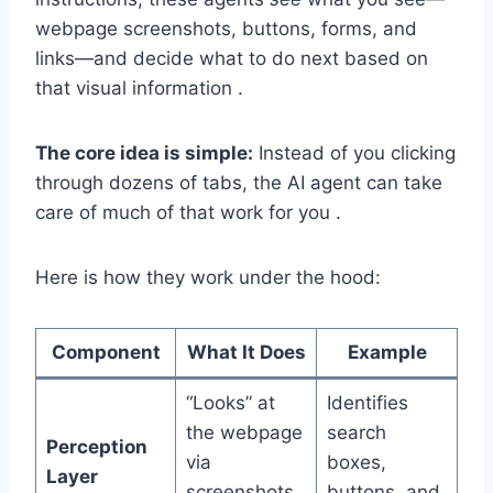
webpage screenshots, buttons, forms, and
links—and decide what to do next based on
that visual information .
The core idea is simple:
Instead of you clicking
through dozens of tabs, the AI agent can take
care of much of that work for you .
Here is how they work under the hood:
Component
What It Does
Example
“Looks” at
Identifies
the webpage
search
Perception
via
boxes,
Layer
screenshots
buttons, and