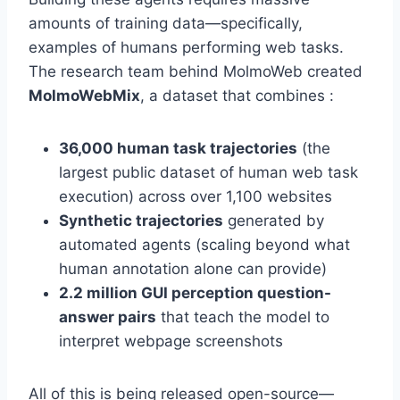
amounts of training data—specifically,
examples of humans performing web tasks.
The research team behind MolmoWeb created
MolmoWebMix
, a dataset that combines :
36,000 human task trajectories
(the
largest public dataset of human web task
execution) across over 1,100 websites
Synthetic trajectories
generated by
automated agents (scaling beyond what
human annotation alone can provide)
2.2 million GUI perception question-
answer pairs
that teach the model to
interpret webpage screenshots
All of this is being released open-source—