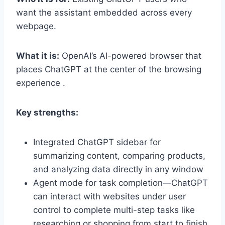
want the assistant embedded across every
webpage.
What it is:
OpenAI’s AI-powered browser that
places ChatGPT at the center of the browsing
experience .
Key strengths:
Integrated ChatGPT sidebar for
summarizing content, comparing products,
and analyzing data directly in any window
Agent mode for task completion—ChatGPT
can interact with websites under user
control to complete multi-step tasks like
researching or shopping from start to finish