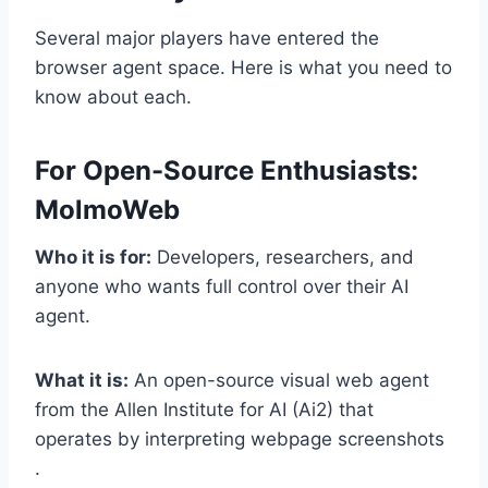
Several major players have entered the
browser agent space. Here is what you need to
know about each.
For Open-Source Enthusiasts:
MolmoWeb
Who it is for:
Developers, researchers, and
anyone who wants full control over their AI
agent.
What it is:
An open-source visual web agent
from the Allen Institute for AI (Ai2) that
operates by interpreting webpage screenshots
.