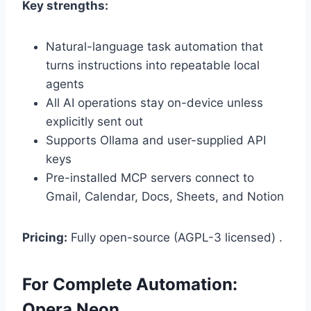
Key strengths:
Natural-language task automation that
turns instructions into repeatable local
agents
All AI operations stay on-device unless
explicitly sent out
Supports Ollama and user-supplied API
keys
Pre-installed MCP servers connect to
Gmail, Calendar, Docs, Sheets, and Notion
Pricing:
Fully open-source (AGPL-3 licensed) .
For Complete Automation:
Opera Neon