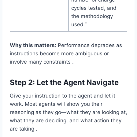
cycles tested, and
the methodology
used.”
Why this matters:
Performance degrades as
instructions become more ambiguous or
involve many constraints .
Step 2: Let the Agent Navigate
Give your instruction to the agent and let it
work. Most agents will show you their
reasoning as they go—what they are looking at,
what they are deciding, and what action they
are taking .