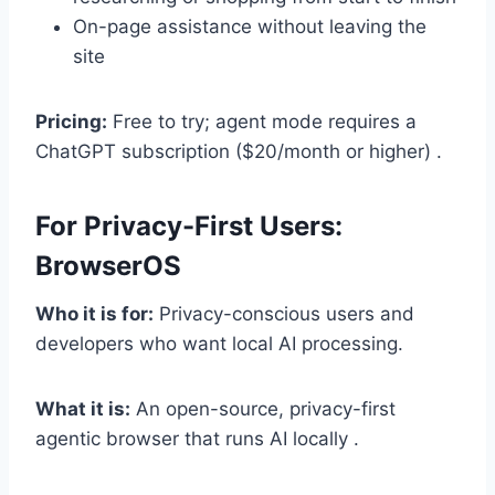
On-page assistance without leaving the
site
Pricing:
Free to try; agent mode requires a
ChatGPT subscription ($20/month or higher) .
For Privacy-First Users:
BrowserOS
Who it is for:
Privacy-conscious users and
developers who want local AI processing.
What it is:
An open-source, privacy-first
agentic browser that runs AI locally .