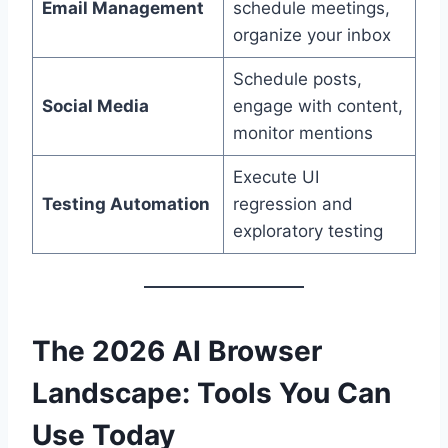
Email Management
schedule meetings,
organize your inbox
Schedule posts,
Social Media
engage with content,
monitor mentions
Execute UI
Testing Automation
regression and
exploratory testing
The 2026 AI Browser
Landscape: Tools You Can
Use Today