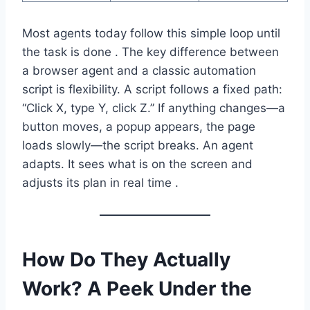
Most agents today follow this simple loop until
the task is done . The key difference between
a browser agent and a classic automation
script is flexibility. A script follows a fixed path:
“Click X, type Y, click Z.” If anything changes—a
button moves, a popup appears, the page
loads slowly—the script breaks. An agent
adapts. It sees what is on the screen and
adjusts its plan in real time .
How Do They Actually
Work? A Peek Under the