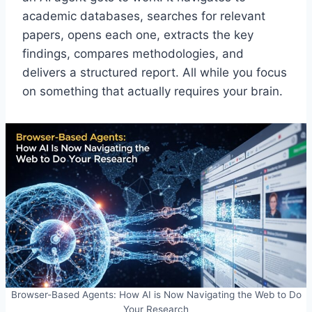
academic databases, searches for relevant
papers, opens each one, extracts the key
findings, compares methodologies, and
delivers a structured report. All while you focus
on something that actually requires your brain.
Browser-Based Agents: How AI is Now Navigating the Web to Do
Your Research