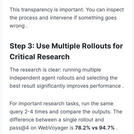
This transparency is important. You can inspect
the process and intervene if something goes
wrong .
Step 3: Use Multiple Rollouts for
Critical Research
The research is clear: running multiple
independent agent rollouts and selecting the
best result significantly improves performance .
For important research tasks, run the same
query 2-4 times and compare the outputs. The
difference between a single rollout and
pass@4 on WebVoyager is
78.2% vs 94.7%
.