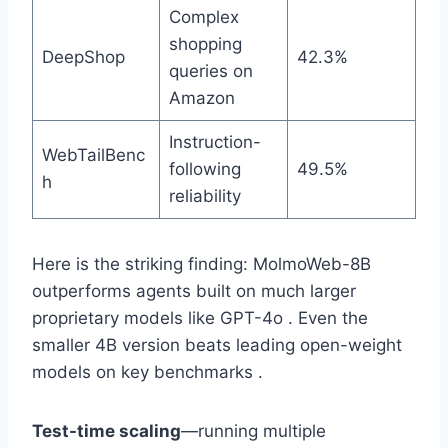
Complex
shopping
DeepShop
42.3%
queries on
Amazon
Instruction-
WebTailBenc
following
49.5%
h
reliability
Here is the striking finding: MolmoWeb-8B
outperforms agents built on much larger
proprietary models like GPT-4o . Even the
smaller 4B version beats leading open-weight
models on key benchmarks .
Test-time scaling
—running multiple