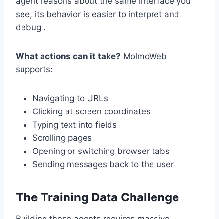
agent reasons about the same interface you
see, its behavior is easier to interpret and
debug .
What actions can it take?
MolmoWeb
supports:
Navigating to URLs
Clicking at screen coordinates
Typing text into fields
Scrolling pages
Opening or switching browser tabs
Sending messages back to the user
The Training Data Challenge
Building these agents requires massive