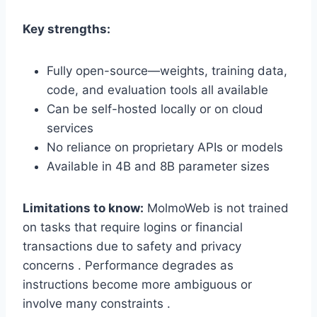
Key strengths:
Fully open-source—weights, training data,
code, and evaluation tools all available
Can be self-hosted locally or on cloud
services
No reliance on proprietary APIs or models
Available in 4B and 8B parameter sizes
Limitations to know:
MolmoWeb is not trained
on tasks that require logins or financial
transactions due to safety and privacy
concerns . Performance degrades as
instructions become more ambiguous or
involve many constraints .