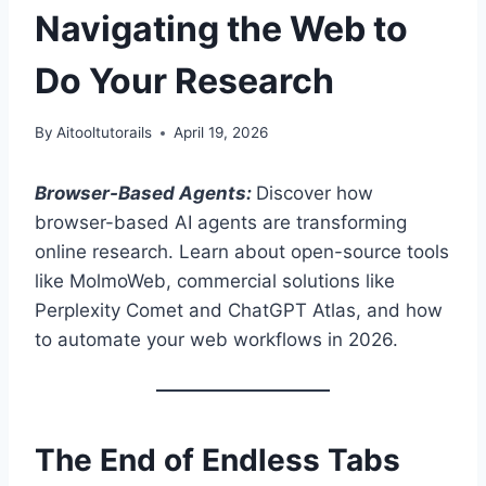
Navigating the Web to
Do Your Research
By
Aitooltutorails
April 19, 2026
Browser-Based Agents:
Discover how
browser-based AI agents are transforming
online research. Learn about open-source tools
like MolmoWeb, commercial solutions like
Perplexity Comet and ChatGPT Atlas, and how
to automate your web workflows in 2026.
The End of Endless Tabs