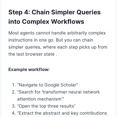
Step 4: Chain Simpler Queries
into Complex Workflows
Most agents cannot handle arbitrarily complex
instructions in one go. But you can chain
simpler queries, where each step picks up from
the last browser state .
Example workflow:
“Navigate to Google Scholar”
“Search for ‘transformer neural network
attention mechanism'”
“Open the top three results”
“Extract the abstract and key contributions