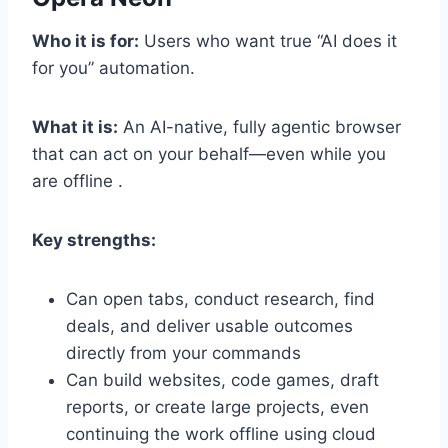
Who it is for:
Users who want true “AI does it
for you” automation.
What it is:
An AI-native, fully agentic browser
that can act on your behalf—even while you
are offline .
Key strengths:
Can open tabs, conduct research, find
deals, and deliver usable outcomes
directly from your commands
Can build websites, code games, draft
reports, or create large projects, even
continuing the work offline using cloud