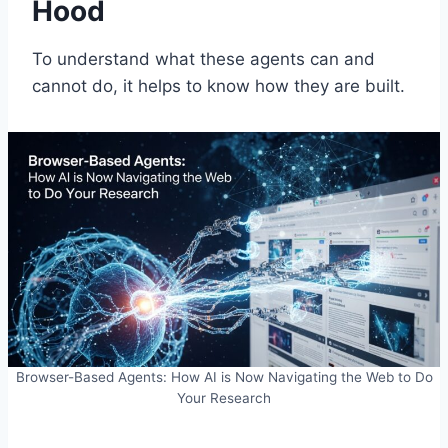
Hood
To understand what these agents can and
cannot do, it helps to know how they are built.
Browser-Based Agents: How AI is Now Navigating the Web to Do
Your Research