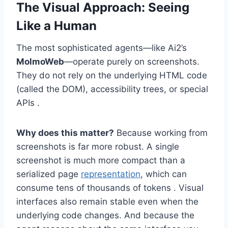
The Visual Approach: Seeing
Like a Human
The most sophisticated agents—like Ai2’s
MolmoWeb
—operate purely on screenshots.
They do not rely on the underlying HTML code
(called the DOM), accessibility trees, or special
APIs .
Why does this matter?
Because working from
screenshots is far more robust. A single
screenshot is much more compact than a
serialized page
representation
, which can
consume tens of thousands of tokens . Visual
interfaces also remain stable even when the
underlying code changes. And because the