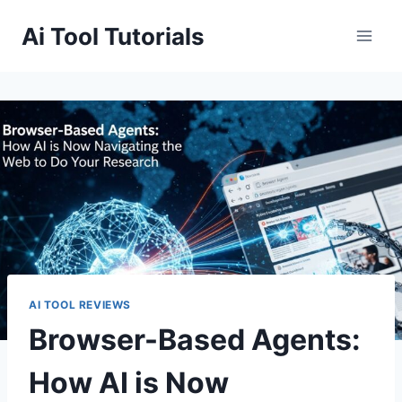
Skip
Ai Tool Tutorials
to
content
AI TOOL REVIEWS
Browser-Based Agents:
How AI is Now