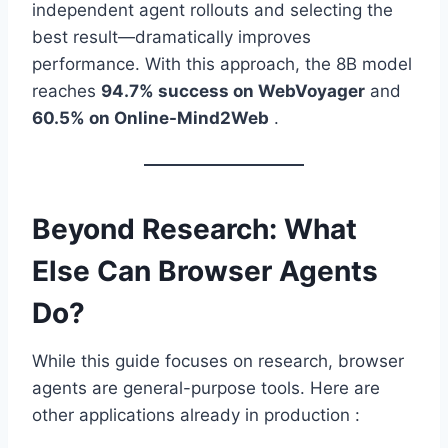
independent agent rollouts and selecting the
best result—dramatically improves
performance. With this approach, the 8B model
reaches
94.7% success on WebVoyager
and
60.5% on Online-Mind2Web
.
Beyond Research: What
Else Can Browser Agents
Do?
While this guide focuses on research, browser
agents are general-purpose tools. Here are
other applications already in production :