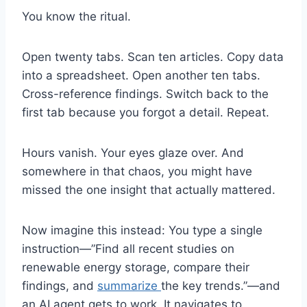
You know the ritual.
Open twenty tabs. Scan ten articles. Copy data
into a spreadsheet. Open another ten tabs.
Cross-reference findings. Switch back to the
first tab because you forgot a detail. Repeat.
Hours vanish. Your eyes glaze over. And
somewhere in that chaos, you might have
missed the one insight that actually mattered.
Now imagine this instead: You type a single
instruction—”Find all recent studies on
renewable energy storage, compare their
findings, and
summarize
the key trends.”—and
an AI agent gets to work. It navigates to