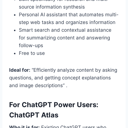
source information synthesis
Personal AI assistant that automates multi-
step web tasks and organizes information
Smart search and contextual assistance
for summarizing content and answering
follow-ups
Free to use
Ideal for:
“Efficiently analyze content by asking
questions, and getting concept explanations
and image descriptions” .
For ChatGPT Power Users:
ChatGPT Atlas
Who it is for:
Existing ChatGPT users who