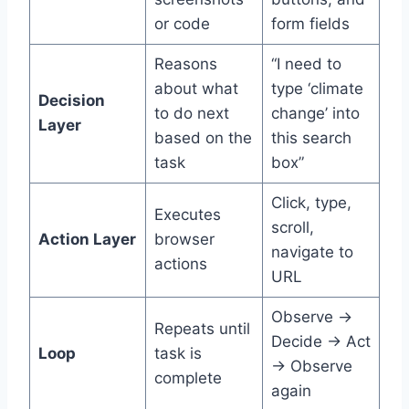
or code
form fields
Reasons
“I need to
about what
type ‘climate
Decision
to do next
change’ into
Layer
based on the
this search
task
box”
Click, type,
Executes
scroll,
Action Layer
browser
navigate to
actions
URL
Observe →
Repeats until
Decide → Act
Loop
task is
→ Observe
complete
again