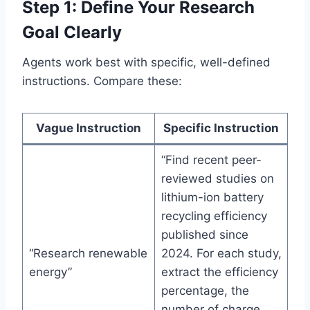
Step 1: Define Your Research
Goal Clearly
Agents work best with specific, well-defined
instructions. Compare these:
Vague Instruction
Specific Instruction
“Find recent peer-
reviewed studies on
lithium-ion battery
recycling efficiency
published since
“Research renewable
2024. For each study,
energy”
extract the efficiency
percentage, the
number of charge