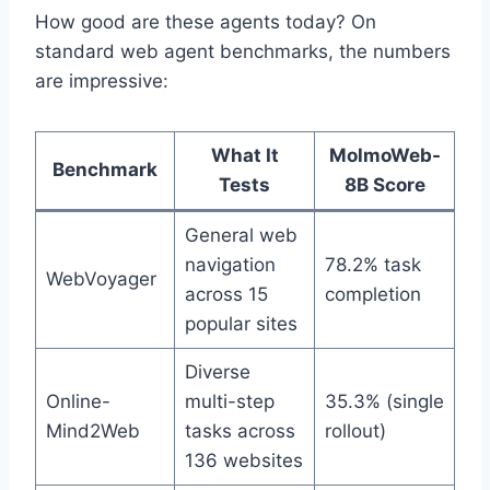
How good are these agents today? On
standard web agent benchmarks, the numbers
are impressive:
What It
MolmoWeb-
Benchmark
Tests
8B Score
General web
navigation
78.2% task
WebVoyager
across 15
completion
popular sites
Diverse
Online-
multi-step
35.3% (single
Mind2Web
tasks across
rollout)
136 websites