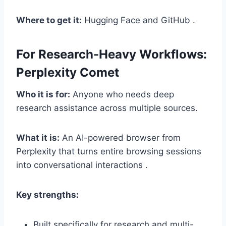
Where to get it:
Hugging Face and GitHub .
For Research-Heavy Workflows:
Perplexity Comet
Who it is for:
Anyone who needs deep
research assistance across multiple sources.
What it is:
An AI-powered browser from
Perplexity that turns entire browsing sessions
into conversational interactions .
Key strengths:
Built specifically for research and multi-