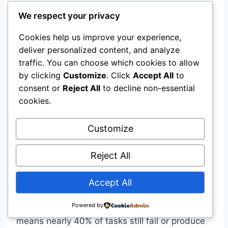
from each paper”
We respect your privacy
“Create a comparison table”
Cookies help us improve your experience,
deliver personalized content, and analyze
Step 5: Verify Critical
traffic. You can choose which cookies to allow
Information
by clicking
Customize
. Click
Accept All
to
consent or
Reject All
to decline non-essential
Agents are powerful but not perfect. For
cookies.
research that matters—academic work,
business decisions, legal research—always
Customize
verify the agent’s outputs against primary
sources.
Reject All
The current state-of-the-art on complex
Accept All
benchmarks like Online-Mind2Web is only
Powered by
60.5% success with multiple rollouts
. That
means nearly 40% of tasks still fail or produce