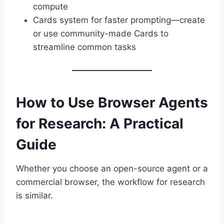
compute
Cards system for faster prompting—create
or use community-made Cards to
streamline common tasks
How to Use Browser Agents
for Research: A Practical
Guide
Whether you choose an open-source agent or a
commercial browser, the workflow for research
is similar.