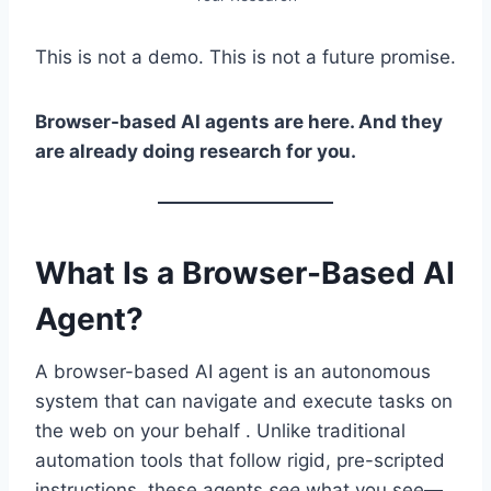
This is not a demo. This is not a future promise.
Browser-based AI agents are here. And they
are already doing research for you.
What Is a Browser-Based AI
Agent?
A browser-based AI agent is an autonomous
system that can navigate and execute tasks on
the web on your behalf . Unlike traditional
automation tools that follow rigid, pre-scripted
instructions, these agents
see
what you see—