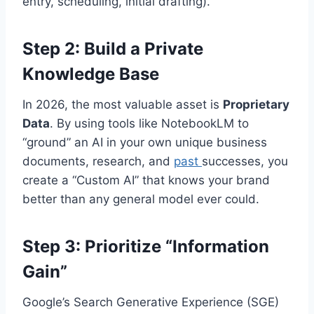
entry, scheduling, initial drafting).
Step 2: Build a Private
Knowledge Base
In 2026, the most valuable asset is
Proprietary
Data
. By using tools like NotebookLM to
“ground” an AI in your own unique business
documents, research, and
past
successes, you
create a “Custom AI” that knows your brand
better than any general model ever could.
Step 3: Prioritize “Information
Gain”
Google’s Search Generative Experience (SGE)