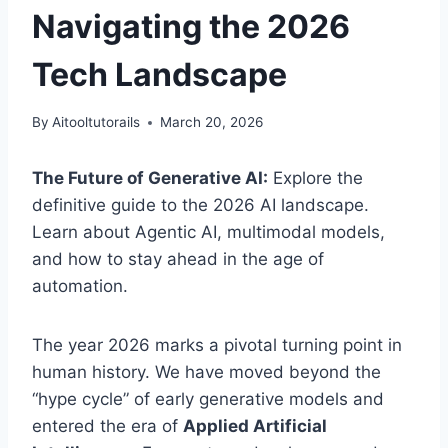
Navigating the 2026
Tech Landscape
By
Aitooltutorails
March 20, 2026
The Future of Generative AI:
Explore the
definitive guide to the 2026 AI landscape.
Learn about Agentic AI, multimodal models,
and how to stay ahead in the age of
automation.
The year 2026 marks a pivotal turning point in
human history. We have moved beyond the
“hype cycle” of early generative models and
entered the era of
Applied Artificial