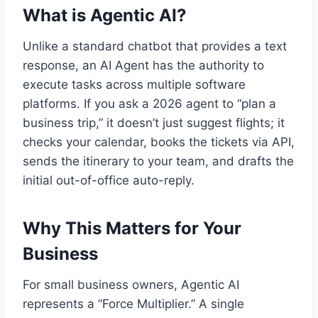
What is Agentic AI?
Unlike a standard chatbot that provides a text
response, an AI Agent has the authority to
execute tasks across multiple software
platforms. If you ask a 2026 agent to “plan a
business trip,” it doesn’t just suggest flights; it
checks your calendar, books the tickets via API,
sends the itinerary to your team, and drafts the
initial out-of-office auto-reply.
Why This Matters for Your
Business
For small business owners, Agentic AI
represents a “Force Multiplier.” A single