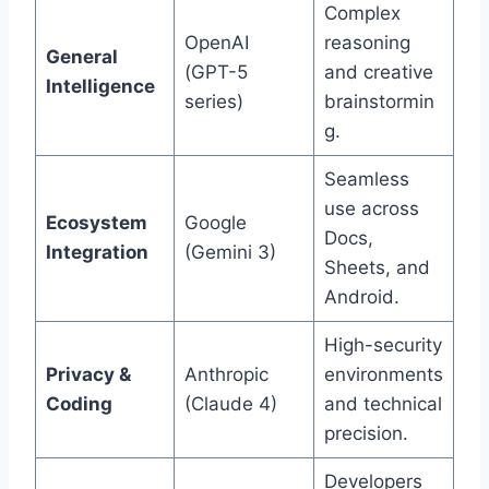
Complex
OpenAI
reasoning
General
(GPT-5
and creative
Intelligence
series)
brainstormin
g.
Seamless
use across
Ecosystem
Google
Docs,
Integration
(Gemini 3)
Sheets, and
Android.
High-security
Privacy &
Anthropic
environments
Coding
(Claude 4)
and technical
precision.
Developers