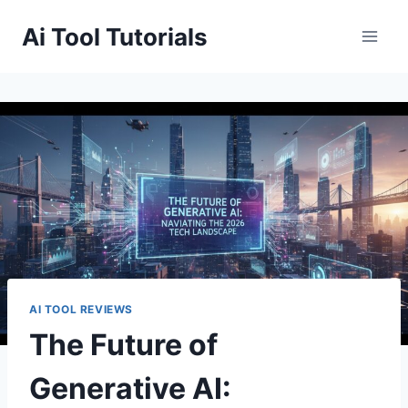
Skip
Ai Tool Tutorials
to
content
AI TOOL REVIEWS
The Future of
Generative AI: