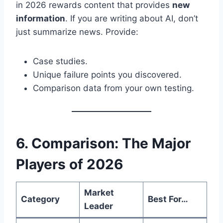
in 2026 rewards content that provides
new
information
. If you are writing about AI, don’t
just summarize news. Provide:
Case studies.
Unique failure points you discovered.
Comparison data from your own testing.
6. Comparison: The Major
Players of 2026
Market
Category
Best For…
Leader