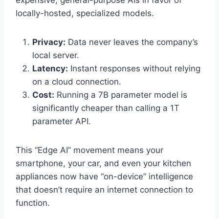
expensive, general-purpose AIs in favor of
locally-hosted, specialized models.
Privacy:
Data never leaves the company’s
local server.
Latency:
Instant responses without relying
on a cloud connection.
Cost:
Running a 7B parameter model is
significantly cheaper than calling a 1T
parameter API.
This “Edge AI” movement means your
smartphone, your car, and even your kitchen
appliances now have “on-device” intelligence
that doesn’t require an internet connection to
function.