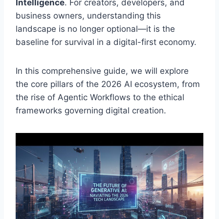
Intelligence
. For creators, developers, and
business owners, understanding this
landscape is no longer optional—it is the
baseline for survival in a digital-first economy.
In this comprehensive guide, we will explore
the core pillars of the 2026 AI ecosystem, from
the rise of Agentic Workflows to the ethical
frameworks governing digital creation.