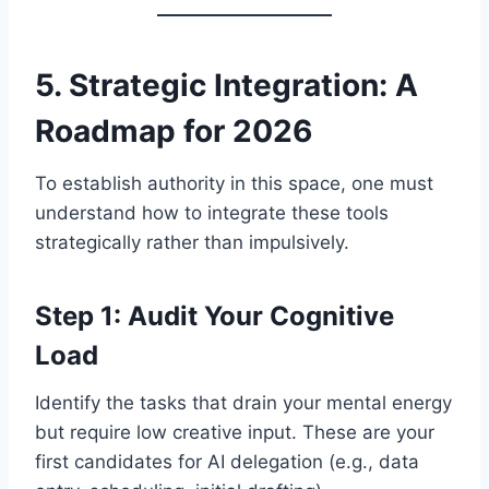
5. Strategic Integration: A
Roadmap for 2026
To establish authority in this space, one must
understand how to integrate these tools
strategically rather than impulsively.
Step 1: Audit Your Cognitive
Load
Identify the tasks that drain your mental energy
but require low creative input. These are your
first candidates for AI delegation (e.g., data