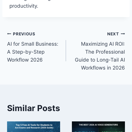
productivity.
Post
PREVIOUS
NEXT
AI for Small Business:
Maximizing AI ROI:
navigation
A Step-by-Step
The Professional
Workflow 2026
Guide to Long-Tail AI
Workflows in 2026
Similar Posts