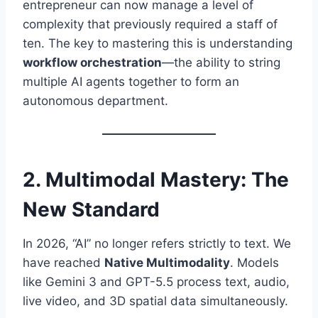
entrepreneur can now manage a level of
complexity that previously required a staff of
ten. The key to mastering this is understanding
workflow orchestration
—the ability to string
multiple AI agents together to form an
autonomous department.
2. Multimodal Mastery: The
New Standard
In 2026, “AI” no longer refers strictly to text. We
have reached
Native Multimodality
. Models
like Gemini 3 and GPT-5.5 process text, audio,
live video, and 3D spatial data simultaneously.