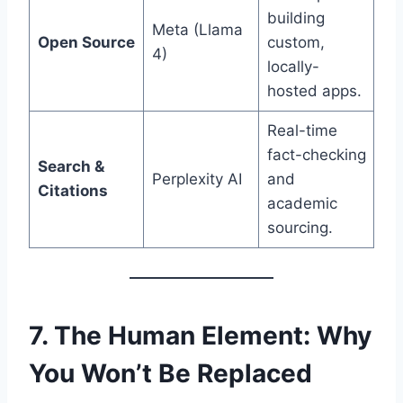
building
Meta (Llama
Open Source
custom,
4)
locally-
hosted apps.
Real-time
fact-checking
Search &
Perplexity AI
and
Citations
academic
sourcing.
7. The Human Element: Why
You Won’t Be Replaced