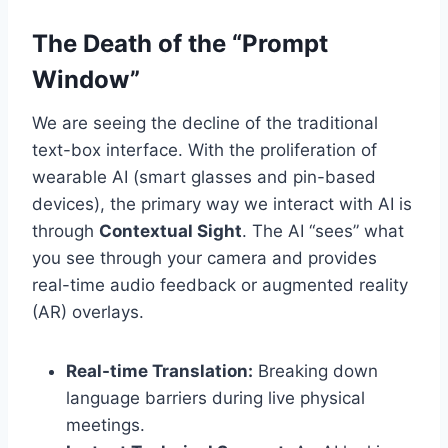
The Death of the “Prompt
Window”
We are seeing the decline of the traditional
text-box interface. With the proliferation of
wearable AI (smart glasses and pin-based
devices), the primary way we interact with AI is
through
Contextual Sight
. The AI “sees” what
you see through your camera and provides
real-time audio feedback or augmented reality
(AR) overlays.
Real-time Translation:
Breaking down
language barriers during live physical
meetings.