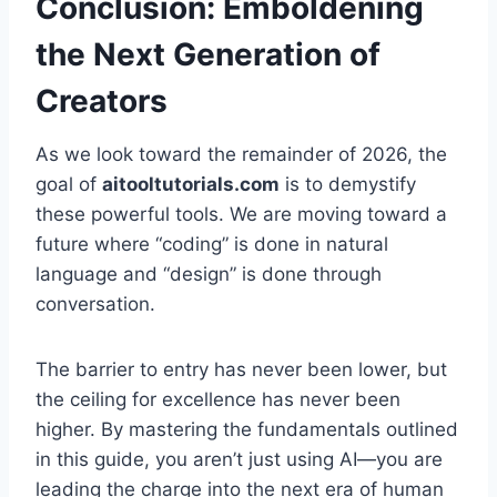
Conclusion: Emboldening
the Next Generation of
Creators
As we look toward the remainder of 2026, the
goal of
aitooltutorials.com
is to demystify
these powerful tools. We are moving toward a
future where “coding” is done in natural
language and “design” is done through
conversation.
The barrier to entry has never been lower, but
the ceiling for excellence has never been
higher. By mastering the fundamentals outlined
in this guide, you aren’t just using AI—you are
leading the charge into the next era of human