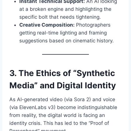
Instant Technical Support:
An AI looking
at a broken engine and highlighting the
specific bolt that needs tightening.
Creative Composition:
Photographers
getting real-time lighting and framing
suggestions based on cinematic history.
3. The Ethics of “Synthetic
Media” and Digital Identity
As AI-generated video (via Sora 2) and voice
(via ElevenLabs v3) become indistinguishable
from reality, the digital world is facing an
identity crisis. This has led to the “Proof of