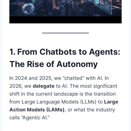
1. From Chatbots to Agents:
The Rise of Autonomy
In 2024 and 2025, we “chatted” with AI. In
2026, we
delegate
to AI. The most significant
shift in the current landscape is the transition
from Large Language Models (LLMs) to
Large
Action Models (LAMs)
, or what the industry
calls “Agentic AI.”