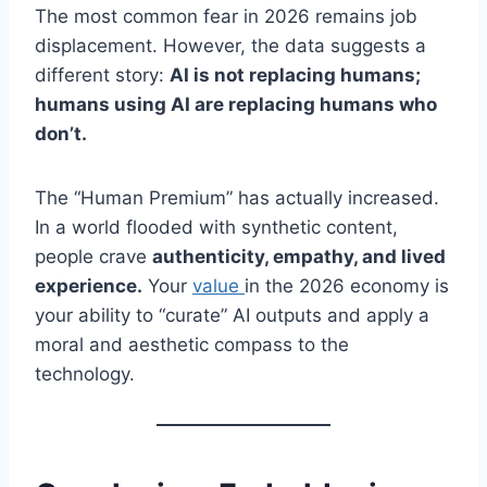
The most common fear in 2026 remains job
displacement. However, the data suggests a
different story:
AI is not replacing humans;
humans using AI are replacing humans who
don’t.
The “Human Premium” has actually increased.
In a world flooded with synthetic content,
people crave
authenticity, empathy, and lived
experience.
Your
value
in the 2026 economy is
your ability to “curate” AI outputs and apply a
moral and aesthetic compass to the
technology.