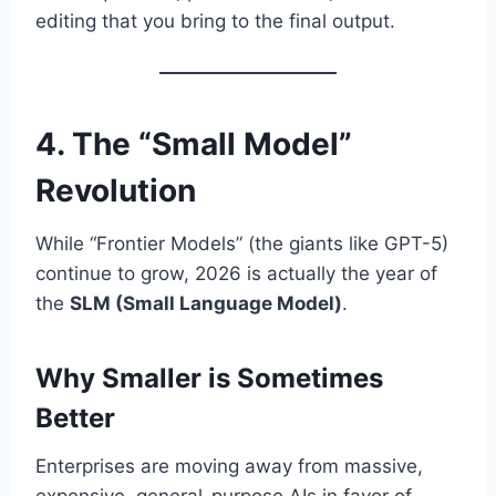
editing that you bring to the final output.
4. The “Small Model”
Revolution
While “Frontier Models” (the giants like GPT-5)
continue to grow, 2026 is actually the year of
the
SLM (Small Language Model)
.
Why Smaller is Sometimes
Better
Enterprises are moving away from massive,