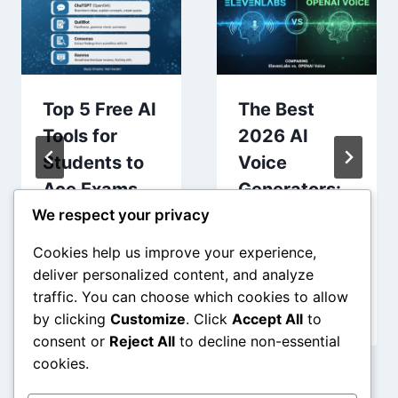
Top 5 Free AI
The Best
Tools for
2026 AI
Students to
Voice
Ace Exams
Generators:
and
Comparing
We respect your privacy
Research
ElevenLabs
Cookies help us improve your experience,
(2026 Guide)
vs. OpenAI
deliver personalized content, and analyze
Voice
traffic. You can choose which cookies to allow
by clicking
Customize
. Click
Accept All
to
consent or
Reject All
to decline non-essential
cookies.