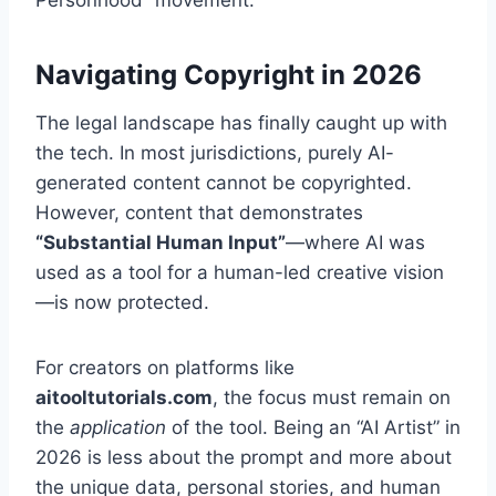
Personhood” movement.
Navigating Copyright in 2026
The legal landscape has finally caught up with
the tech. In most jurisdictions, purely AI-
generated content cannot be copyrighted.
However, content that demonstrates
“Substantial Human Input”
—where AI was
used as a tool for a human-led creative vision
—is now protected.
For creators on platforms like
aitooltutorials.com
, the focus must remain on
the
application
of the tool. Being an “AI Artist” in
2026 is less about the prompt and more about
the unique data, personal stories, and human