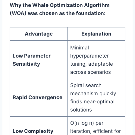
Why the Whale Optimization Algorithm
(WOA) was chosen as the foundation:
Advantage
Explanation
Minimal
Low Parameter
hyperparameter
Sensitivity
tuning, adaptable
across scenarios
Spiral search
mechanism quickly
Rapid Convergence
finds near-optimal
solutions
O(n log n) per
Low Complexity
iteration, efficient for