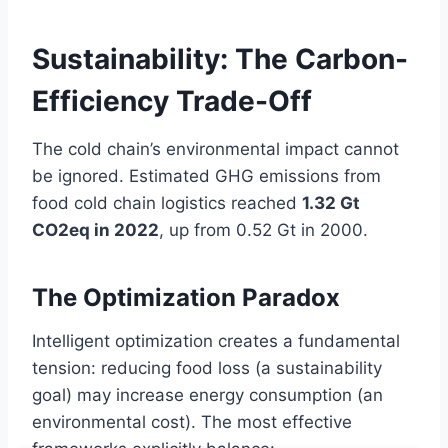
Sustainability: The Carbon-
Efficiency Trade-Off
The cold chain’s environmental impact cannot
be ignored. Estimated GHG emissions from
food cold chain logistics reached
1.32 Gt
CO2eq in 2022
, up from 0.52 Gt in 2000.
The Optimization Paradox
Intelligent optimization creates a fundamental
tension: reducing food loss (a sustainability
goal) may increase energy consumption (an
environmental cost). The most effective