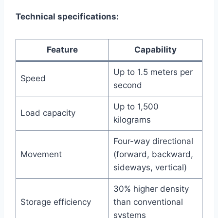
Technical specifications:
Feature
Capability
Up to 1.5 meters per
Speed
second
Up to 1,500
Load capacity
kilograms
Four-way directional
Movement
(forward, backward,
sideways, vertical)
30% higher density
Storage efficiency
than conventional
systems