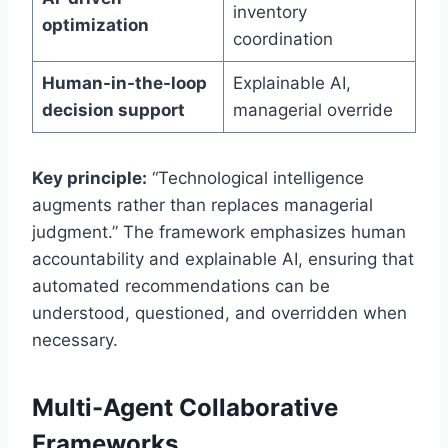
inventory
optimization
coordination
Human-in-the-loop
Explainable AI,
decision support
managerial override
Key principle:
“Technological intelligence
augments rather than replaces managerial
judgment.” The framework emphasizes human
accountability and explainable AI, ensuring that
automated recommendations can be
understood, questioned, and overridden when
necessary.
Multi-Agent Collaborative
Frameworks