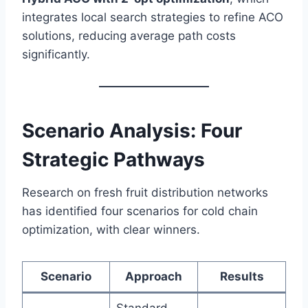
integrates local search strategies to refine ACO
solutions, reducing average path costs
significantly.
Scenario Analysis: Four
Strategic Pathways
Research on fresh fruit distribution networks
has identified four scenarios for cold chain
optimization, with clear winners.
Scenario
Approach
Results