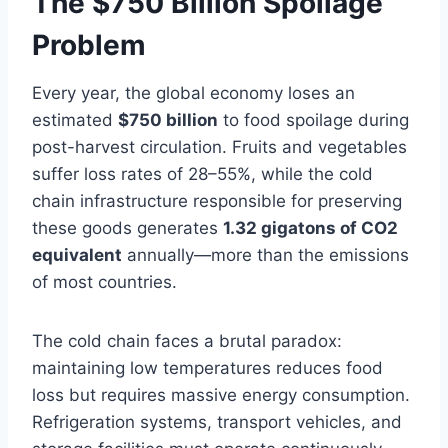
The $750 Billion Spoilage
Problem
Every year, the global economy loses an
estimated
$750 billion
to food spoilage during
post-harvest circulation. Fruits and vegetables
suffer loss rates of 28–55%, while the cold
chain infrastructure responsible for preserving
these goods generates
1.32 gigatons of CO2
equivalent
annually—more than the emissions
of most countries.
The cold chain faces a brutal paradox:
maintaining low temperatures reduces food
loss but requires massive energy consumption.
Refrigeration systems, transport vehicles, and