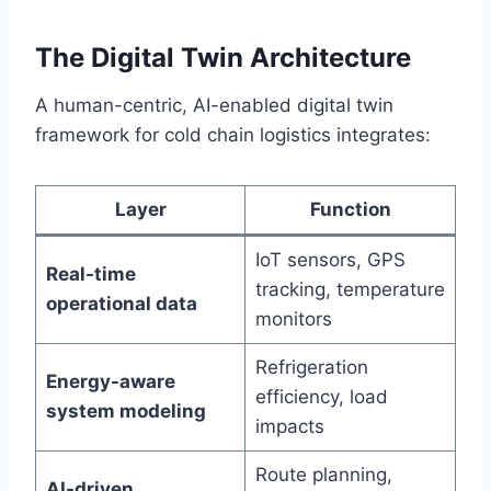
The Digital Twin Architecture
A human-centric, AI-enabled digital twin
framework for cold chain logistics integrates:
Layer
Function
IoT sensors, GPS
Real-time
tracking, temperature
operational data
monitors
Refrigeration
Energy-aware
efficiency, load
system modeling
impacts
Route planning,
AI-driven