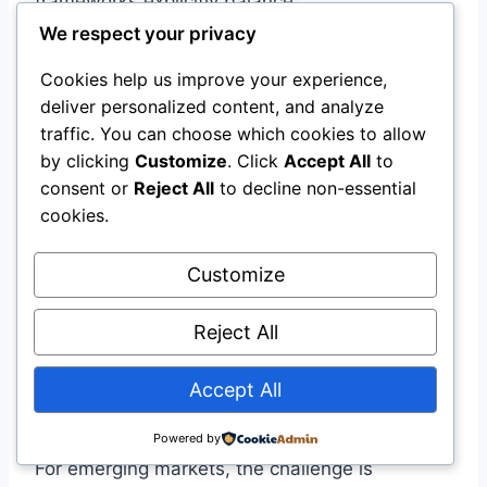
frameworks explicitly balance:
We respect your privacy
Objective
Metric
Cookies help us improve your experience,
deliver personalized content, and analyze
Shelf-life remaining,
traffic. You can choose which cookies to allow
Food quality
damage rates
by clicking
Customize
. Click
Accept All
to
consent or
Reject All
to decline non-essential
Operating costs,
cookies.
Economic efficiency
capital expenditure
Customize
Carbon emissions,
Environmental
energy consumption,
impact
Reject All
refrigerant GWP
Accept All
CBAM-Ready Supply Chains
Powered by
For emerging markets, the challenge is