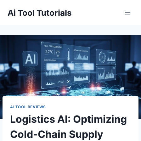
Skip
Ai Tool Tutorials
to
content
AI TOOL REVIEWS
Logistics AI: Optimizing
Cold-Chain Supply