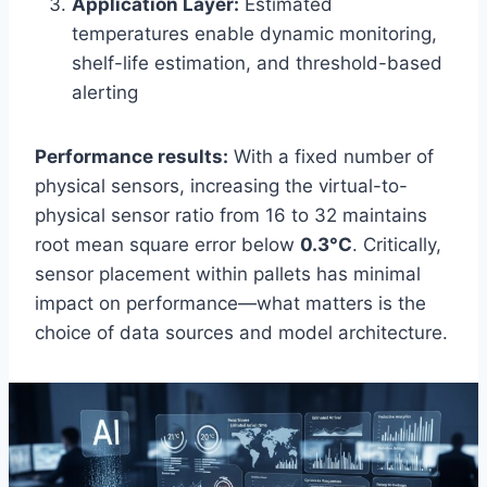
Application Layer:
Estimated
temperatures enable dynamic monitoring,
shelf-life estimation, and threshold-based
alerting
Performance results:
With a fixed number of
physical sensors, increasing the virtual-to-
physical sensor ratio from 16 to 32 maintains
root mean square error below
0.3°C
. Critically,
sensor placement within pallets has minimal
impact on performance—what matters is the
choice of data sources and model architecture.