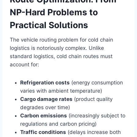
NP-Hard Problems to
Practical Solutions
The vehicle routing problem for cold chain
logistics is notoriously complex. Unlike
standard logistics, cold chain routes must
account for:
Refrigeration costs
(energy consumption
varies with ambient temperature)
Cargo damage rates
(product quality
degrades over time)
Carbon emissions
(increasingly subject to
regulations and carbon pricing)
Traffic conditions
(delays increase both