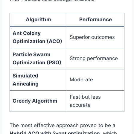
Algorithm
Performance
Ant Colony
Superior outcomes
Optimization (ACO)
Particle Swarm
Strong performance
Optimization (PSO)
Simulated
Moderate
Annealing
Fast but less
Greedy Algorithm
accurate
The most effective approach proved to be a
Hybrid ACO with 2-opt optimization
, which