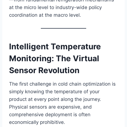
at the micro level to industry-wide policy
coordination at the macro level.
Intelligent Temperature
Monitoring: The Virtual
Sensor Revolution
The first challenge in cold chain optimization is
simply knowing the temperature of your
product at every point along the journey.
Physical sensors are expensive, and
comprehensive deployment is often
economically prohibitive.