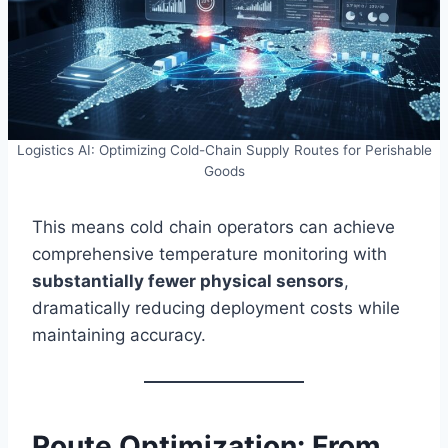
Logistics AI: Optimizing Cold-Chain Supply Routes for Perishable
Goods
This means cold chain operators can achieve
comprehensive temperature monitoring with
substantially fewer physical sensors
,
dramatically reducing deployment costs while
maintaining accuracy.
Route Optimization: From