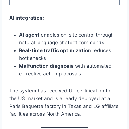
AI integration:
AI agent
enables on-site control through
natural language chatbot commands
Real-time traffic optimization
reduces
bottlenecks
Malfunction diagnosis
with automated
corrective action proposals
The system has received UL certification for
the US market and is already deployed at a
Paris Baguette factory in Texas and LG affiliate
facilities across North America.