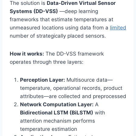
The solution is
Data-Driven Virtual Sensor
Systems (DD-VSS)
—deep learning
frameworks that estimate temperatures at
unmeasured locations using data from a
limited
number of strategically placed sensors.
How it works:
The DD-VSS framework
operates through three layers:
Perception Layer:
Multisource data—
temperature, operational records, product
attributes—are collected and preprocessed
Network Computation Layer:
A
Bidirectional LSTM (BiLSTM)
with
attention mechanism performs
temperature estimation