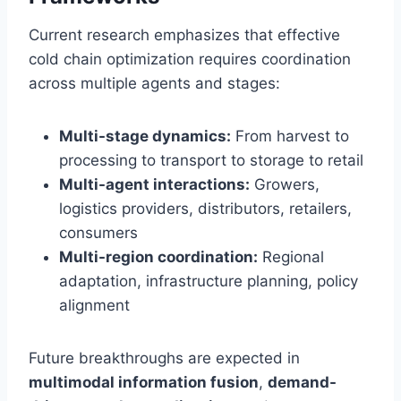
Current research emphasizes that effective
cold chain optimization requires coordination
across multiple agents and stages:
Multi-stage dynamics:
From harvest to
processing to transport to storage to retail
Multi-agent interactions:
Growers,
logistics providers, distributors, retailers,
consumers
Multi-region coordination:
Regional
adaptation, infrastructure planning, policy
alignment
Future breakthroughs are expected in
multimodal information fusion
,
demand-