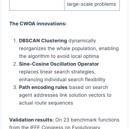
large-scale problems
The CWOA innovations:
DBSCAN Clustering
dynamically
reorganizes the whale population, enabling
the algorithm to avoid local optima
Sine-Cosine Oscillation Operator
replaces linear search strategies,
enhancing individual search flexibility
Path encoding rules
based on search
agent addresses link solution vectors to
actual route sequences
Validation results:
On 23 benchmark functions
from the IEEE Congress on Evolutionary