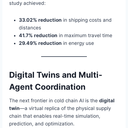
study achieved:
33.02% reduction
in shipping costs and
distances
41.7% reduction
in maximum travel time
29.49% reduction
in energy use
Digital Twins and Multi-
Agent Coordination
The next frontier in cold chain AI is the
digital
twin
—a virtual replica of the physical supply
chain that enables real-time simulation,
prediction, and optimization.