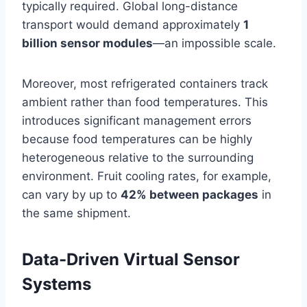
typically required. Global long-distance
transport would demand approximately
1
billion sensor modules
—an impossible scale.
Moreover, most refrigerated containers track
ambient rather than food temperatures. This
introduces significant management errors
because food temperatures can be highly
heterogeneous relative to the surrounding
environment. Fruit cooling rates, for example,
can vary by up to
42% between packages
in
the same shipment.
Data-Driven Virtual Sensor
Systems