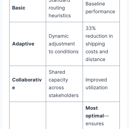
Standard
Baseline
Basic
routing
performance
heuristics
33%
Dynamic
reduction in
Adaptive
adjustment
shipping
to conditions
costs and
distance
Shared
Collaborativ
capacity
Improved
e
across
utilization
stakeholders
Most
optimal
—
ensures