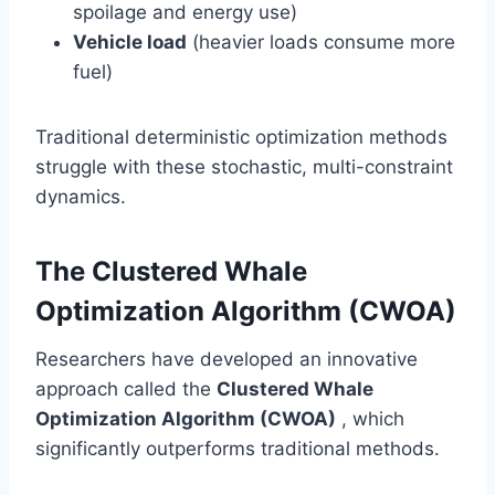
spoilage and energy use)
Vehicle load
(heavier loads consume more
fuel)
Traditional deterministic optimization methods
struggle with these stochastic, multi-constraint
dynamics.
The Clustered Whale
Optimization Algorithm (CWOA)
Researchers have developed an innovative
approach called the
Clustered Whale
Optimization Algorithm (CWOA)
, which
significantly outperforms traditional methods.