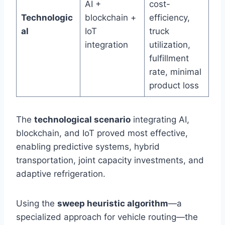
AI +
cost-
Technologic
blockchain +
efficiency,
al
IoT
truck
integration
utilization,
fulfillment
rate, minimal
product loss
The
technological scenario
integrating AI,
blockchain, and IoT proved most effective,
enabling predictive systems, hybrid
transportation, joint capacity investments, and
adaptive refrigeration.
Using the
sweep heuristic algorithm
—a
specialized approach for vehicle routing—the