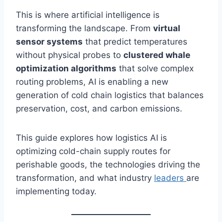
This is where artificial intelligence is
transforming the landscape. From
virtual
sensor systems
that predict temperatures
without physical probes to
clustered whale
optimization algorithms
that solve complex
routing problems, AI is enabling a new
generation of cold chain logistics that balances
preservation, cost, and carbon emissions.
This guide explores how logistics AI is
optimizing cold-chain supply routes for
perishable goods, the technologies driving the
transformation, and what industry
leaders
are
implementing today.