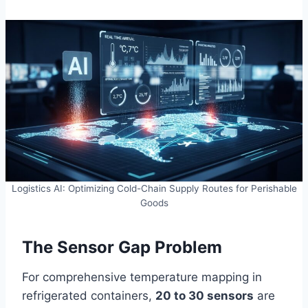
Logistics AI: Optimizing Cold-Chain Supply Routes for Perishable
Goods
The Sensor Gap Problem
For comprehensive temperature mapping in
refrigerated containers,
20 to 30 sensors
are