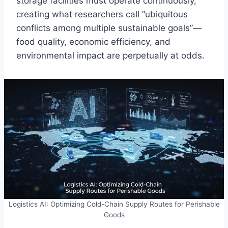
storage facilities must operate continuously,
creating what researchers call “ubiquitous
conflicts among multiple sustainable goals”—
food quality, economic efficiency, and
environmental impact are perpetually at odds.
Logistics AI: Optimizing Cold-Chain Supply Routes for Perishable
Goods