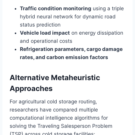
Traffic condition monitoring
using a triple
hybrid neural network for dynamic road
status prediction
Vehicle load impact
on energy dissipation
and operational costs
Refrigeration parameters, cargo damage
rates, and carbon emission factors
Alternative Metaheuristic
Approaches
For agricultural cold storage routing,
researchers have compared multiple
computational intelligence algorithms for
solving the Traveling Salesperson Problem
(TSP) across cold storage facilities: