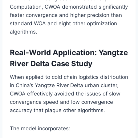
Computation, CWOA demonstrated significantly
faster convergence and higher precision than
standard WOA and eight other optimization
algorithms.
Real-World Application: Yangtze
River Delta Case Study
When applied to cold chain logistics distribution
in China’s Yangtze River Delta urban cluster,
CWOA effectively avoided the issues of slow
convergence speed and low convergence
accuracy that plague other algorithms.
The model incorporates: