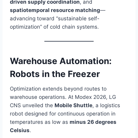
driven supply coordination
, and
spatiotemporal resource matching
—
advancing toward “sustainable self-
optimization” of cold chain systems.
Warehouse Automation:
Robots in the Freezer
Optimization extends beyond routes to
warehouse operations. At Modex 2026, LG
CNS unveiled the
Mobile Shuttle
, a logistics
robot designed for continuous operation in
temperatures as low as
minus 26 degrees
Celsius
.