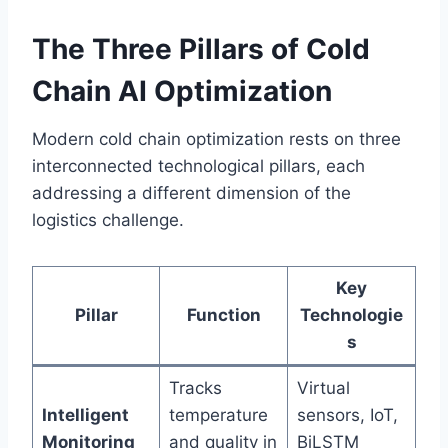
The Three Pillars of Cold
Chain AI Optimization
Modern cold chain optimization rests on three
interconnected technological pillars, each
addressing a different dimension of the
logistics challenge.
Key
Pillar
Function
Technologie
s
Tracks
Virtual
Intelligent
temperature
sensors, IoT,
Monitoring
and quality in
BiLSTM