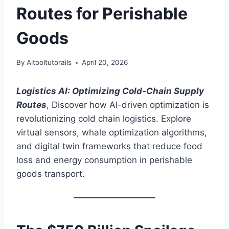
Routes for Perishable
Goods
By
Aitooltutorails
April 20, 2026
Logistics AI: Optimizing Cold-Chain Supply
Routes
, Discover how AI-driven optimization is
revolutionizing cold chain logistics. Explore
virtual sensors, whale optimization algorithms,
and digital twin frameworks that reduce food
loss and energy consumption in perishable
goods transport.