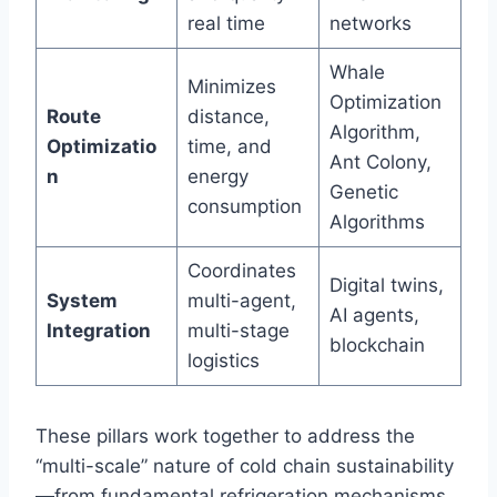
real time
networks
Whale
Minimizes
Optimization
Route
distance,
Algorithm,
Optimizatio
time, and
Ant Colony,
n
energy
Genetic
consumption
Algorithms
Coordinates
Digital twins,
System
multi-agent,
AI agents,
Integration
multi-stage
blockchain
logistics
These pillars work together to address the
“multi-scale” nature of cold chain sustainability
—from fundamental refrigeration mechanisms