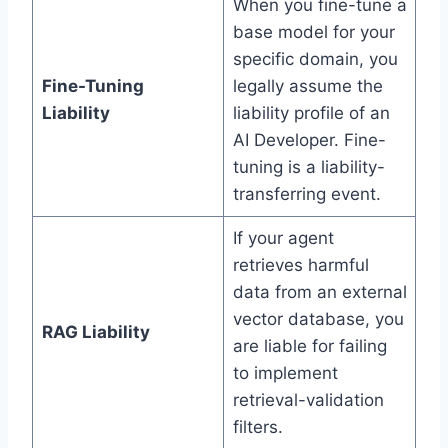
When you fine-tune a
base model for your
specific domain, you
Fine-Tuning
legally assume the
Liability
liability profile of an
AI Developer. Fine-
tuning is a liability-
transferring event.
If your agent
retrieves harmful
data from an external
vector database, you
RAG Liability
are liable for failing
to implement
retrieval-validation
filters.