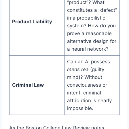
“product”? What
constitutes a “defect”
in a probabilistic
Product Liability
system? How do you
prove a reasonable
alternative design for
a neural network?
Can an AI possess
mens rea
(guilty
mind)? Without
Criminal Law
consciousness or
intent, criminal
attribution is nearly
impossible.
As the Boston College Law Review notes,