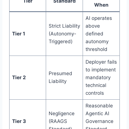
Tier
Standard
When
AI operates
Strict Liability
above
Tier 1
(Autonomy-
defined
Triggered)
autonomy
threshold
Deployer fails
to implement
Presumed
Tier 2
mandatory
Liability
technical
controls
Reasonable
Negligence
Agentic AI
Tier 3
(RAAGS
Governance