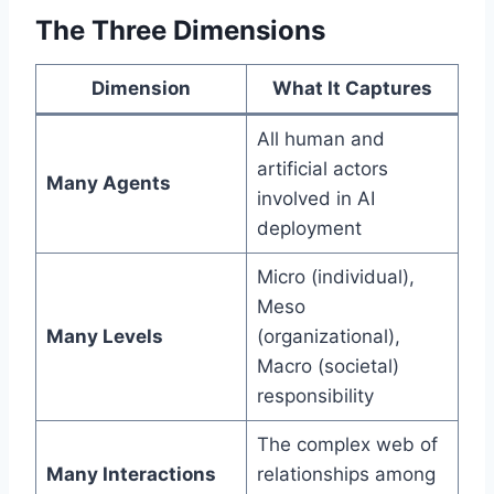
The Three Dimensions
Dimension
What It Captures
All human and
artificial actors
Many Agents
involved in AI
deployment
Micro (individual),
Meso
Many Levels
(organizational),
Macro (societal)
responsibility
The complex web of
Many Interactions
relationships among