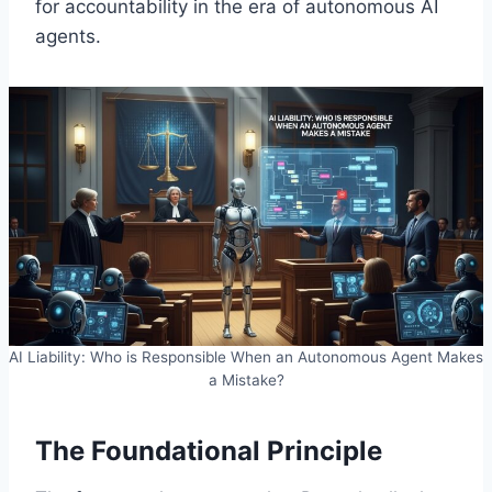
for accountability in the era of autonomous AI
agents.
AI Liability: Who is Responsible When an Autonomous Agent Makes
a Mistake?
The Foundational Principle