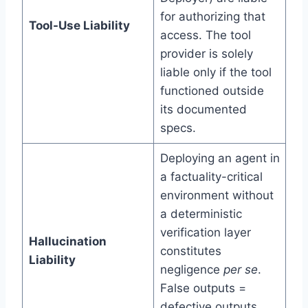
for authorizing that
Tool-Use Liability
access. The tool
provider is solely
liable only if the tool
functioned outside
its documented
specs.
Deploying an agent in
a factuality-critical
environment without
a deterministic
verification layer
Hallucination
constitutes
Liability
negligence
per se
.
False outputs =
defective outputs,