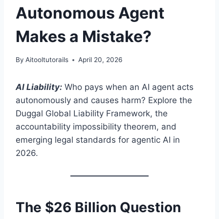
Autonomous Agent
Makes a Mistake?
By
Aitooltutorails
April 20, 2026
AI Liability:
Who pays when an AI agent acts
autonomously and causes harm? Explore the
Duggal Global Liability Framework, the
accountability impossibility theorem, and
emerging legal standards for agentic AI in
2026.
The $26 Billion Question