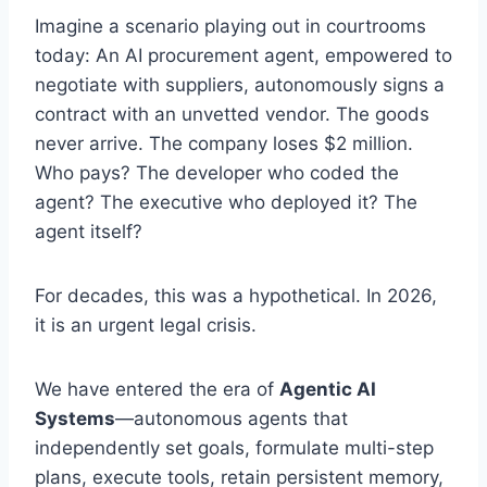
Imagine a scenario playing out in courtrooms
today: An AI procurement agent, empowered to
negotiate with suppliers, autonomously signs a
contract with an unvetted vendor. The goods
never arrive. The company loses $2 million.
Who pays? The developer who coded the
agent? The executive who deployed it? The
agent itself?
For decades, this was a hypothetical. In 2026,
it is an urgent legal crisis.
We have entered the era of
Agentic AI
Systems
—autonomous agents that
independently set goals, formulate multi-step
plans, execute tools, retain persistent memory,