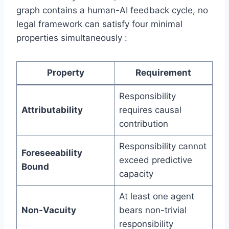
graph contains a human-AI feedback cycle, no
legal framework can satisfy four minimal
properties simultaneously :
Property
Requirement
Responsibility
Attributability
requires causal
contribution
Responsibility cannot
Foreseeability
exceed predictive
Bound
capacity
At least one agent
Non-Vacuity
bears non-trivial
responsibility