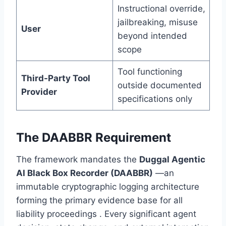
Instructional override,
jailbreaking, misuse
User
beyond intended
scope
Tool functioning
Third-Party Tool
outside documented
Provider
specifications only
The DAABBR Requirement
The framework mandates the
Duggal Agentic
AI Black Box Recorder (DAABBR)
—an
immutable cryptographic logging architecture
forming the primary evidence base for all
liability proceedings . Every significant agent