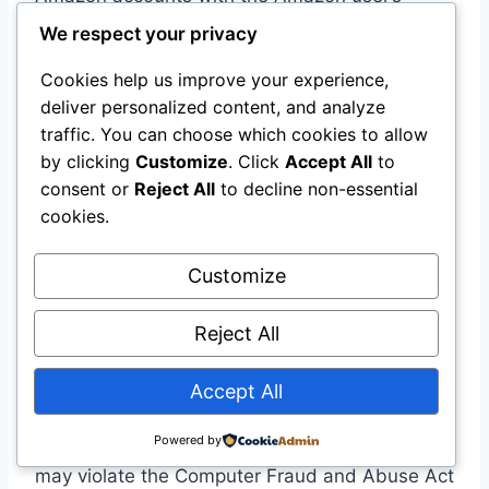
permission but without authorization by
We respect your privacy
Amazon .
Cookies help us improve your experience,
deliver personalized content, and analyze
“Consent from users does not excuse
traffic. You can choose which cookies to allow
continued access after a platform has
by clicking
Customize
. Click
Accept All
to
expressly revoked authorization.”
consent or
Reject All
to decline non-essential
cookies.
The Implications for Agentic AI
Customize
The case establishes a critical principle for AI
agents:
when an AI agent acts for a user, the
Reject All
user’s permission is not enough
. The
platform’s authorization matters equally. An
Accept All
agent that accesses a password-protected
Powered by
service without explicit platform authorization
may violate the Computer Fraud and Abuse Act