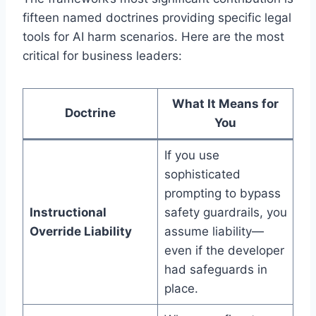
fifteen named doctrines providing specific legal
tools for AI harm scenarios. Here are the most
critical for business leaders:
What It Means for
Doctrine
You
If you use
sophisticated
prompting to bypass
Instructional
safety guardrails, you
Override Liability
assume liability—
even if the developer
had safeguards in
place.