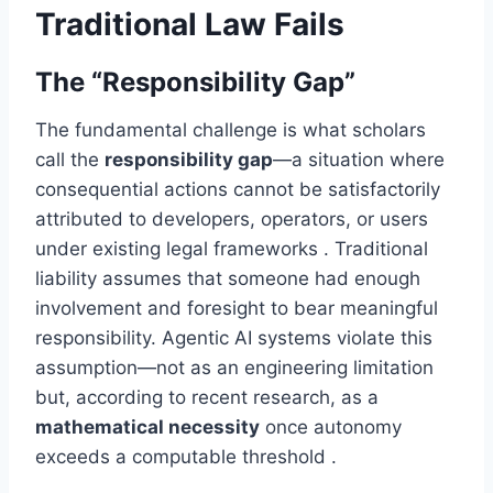
Traditional Law Fails
The “Responsibility Gap”
The fundamental challenge is what scholars
call the
responsibility gap
—a situation where
consequential actions cannot be satisfactorily
attributed to developers, operators, or users
under existing legal frameworks . Traditional
liability assumes that someone had enough
involvement and foresight to bear meaningful
responsibility. Agentic AI systems violate this
assumption—not as an engineering limitation
but, according to recent research, as a
mathematical necessity
once autonomy
exceeds a computable threshold .