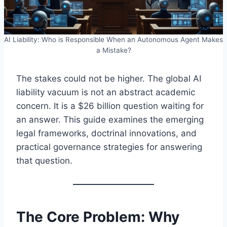
AI Liability: Who is Responsible When an Autonomous Agent Makes
a Mistake?
The stakes could not be higher. The global AI
liability vacuum is not an abstract academic
concern. It is a $26 billion question waiting for
an answer. This guide examines the emerging
legal frameworks, doctrinal innovations, and
practical governance strategies for answering
that question.
The Core Problem: Why