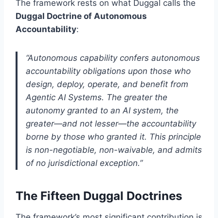
The framework rests on what Duggal calls the
Duggal Doctrine of Autonomous
Accountability
:
“Autonomous capability confers autonomous
accountability obligations upon those who
design, deploy, operate, and benefit from
Agentic AI Systems. The greater the
autonomy granted to an AI system, the
greater—and not lesser—the accountability
borne by those who granted it. This principle
is non-negotiable, non-waivable, and admits
of no jurisdictional exception.”
The Fifteen Duggal Doctrines
The framework’s most significant contribution is