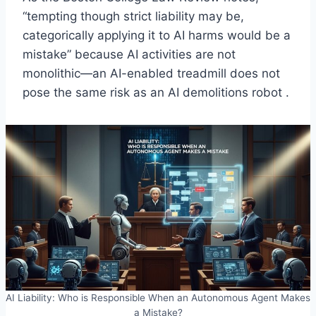
“tempting though strict liability may be,
categorically applying it to AI harms would be a
mistake” because AI activities are not
monolithic—an AI-enabled treadmill does not
pose the same risk as an AI demolitions robot .
AI Liability: Who is Responsible When an Autonomous Agent Makes
a Mistake?