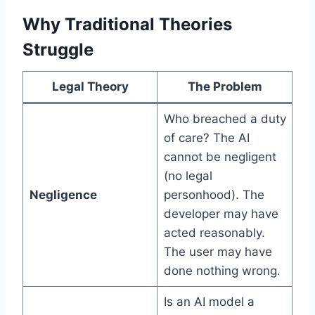
Why Traditional Theories
Struggle
Legal Theory
The Problem
Who breached a duty
of care? The AI
cannot be negligent
(no legal
Negligence
personhood). The
developer may have
acted reasonably.
The user may have
done nothing wrong.
Is an AI model a