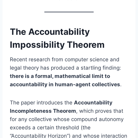
The Accountability
Impossibility Theorem
Recent research from computer science and
legal theory has produced a startling finding:
there is a formal, mathematical limit to
accountability in human-agent collectives
.
The paper introduces the
Accountability
Incompleteness Theorem
, which proves that
for any collective whose compound autonomy
exceeds a certain threshold (the
“Accountability Horizon”) and whose interaction