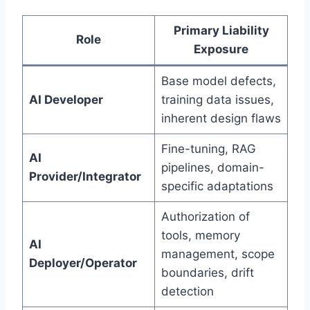
Primary Liability
Role
Exposure
Base model defects,
AI Developer
training data issues,
inherent design flaws
Fine-tuning, RAG
AI
pipelines, domain-
Provider/Integrator
specific adaptations
Authorization of
tools, memory
AI
management, scope
Deployer/Operator
boundaries, drift
detection