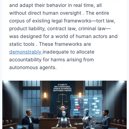
and adapt their behavior in real time, all
without direct human oversight . The entire
corpus of existing legal frameworks—tort law,
product liability, contract law, criminal law—
was designed for a world of human actors and
static tools . These frameworks are
demonstrably
inadequate to allocate
accountability for harms arising from
autonomous agents.