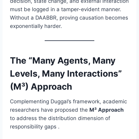
decision, state change, and external interaction
must be logged in a tamper-evident manner.
Without a DAABBR, proving causation becomes
exponentially harder.
The “Many Agents, Many
Levels, Many Interactions”
(M³) Approach
Complementing Duggal’s framework, academic
researchers have proposed the
M³ Approach
to address the distribution dimension of
responsibility gaps .