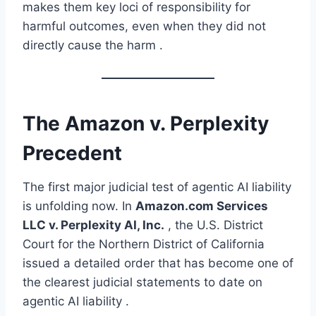
makes them key loci of responsibility for
harmful outcomes, even when they did not
directly cause the harm .
The Amazon v. Perplexity
Precedent
The first major judicial test of agentic AI liability
is unfolding now. In
Amazon.com Services
LLC v. Perplexity AI, Inc.
, the U.S. District
Court for the Northern District of California
issued a detailed order that has become one of
the clearest judicial statements to date on
agentic AI liability .