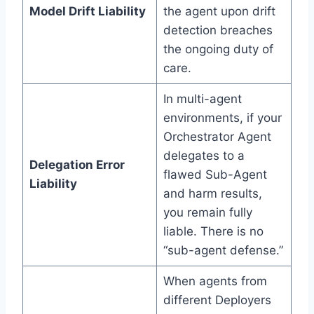
Model Drift Liability
the agent upon drift
detection breaches
the ongoing duty of
care.
In multi-agent
environments, if your
Orchestrator Agent
delegates to a
Delegation Error
flawed Sub-Agent
Liability
and harm results,
you remain fully
liable. There is no
“sub-agent defense.”
When agents from
different Deployers