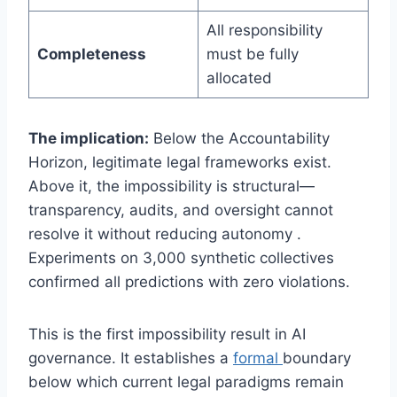
All responsibility
Completeness
must be fully
allocated
The implication:
Below the Accountability
Horizon, legitimate legal frameworks exist.
Above it, the impossibility is structural—
transparency, audits, and oversight cannot
resolve it without reducing autonomy .
Experiments on 3,000 synthetic collectives
confirmed all predictions with zero violations.
This is the first impossibility result in AI
governance. It establishes a
formal
boundary
below which current legal paradigms remain