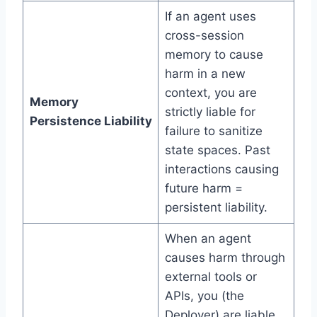
If an agent uses
cross-session
memory to cause
harm in a new
context, you are
Memory
strictly liable for
Persistence Liability
failure to sanitize
state spaces. Past
interactions causing
future harm =
persistent liability.
When an agent
causes harm through
external tools or
APIs, you (the
Deployer) are liable