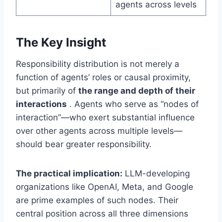
agents across levels
The Key Insight
Responsibility distribution is not merely a
function of agents’ roles or causal proximity,
but primarily of
the range and depth of their
interactions
. Agents who serve as “nodes of
interaction”—who exert substantial influence
over other agents across multiple levels—
should bear greater responsibility.
The practical implication:
LLM-developing
organizations like OpenAI, Meta, and Google
are prime examples of such nodes. Their
central position across all three dimensions