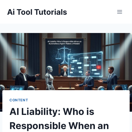
Skip
Ai Tool Tutorials
to
content
CONTENT
AI Liability: Who is
Responsible When an