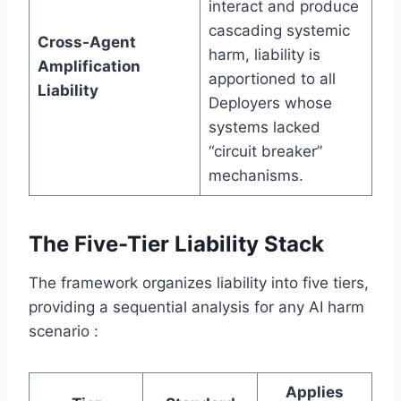
interact and produce
cascading systemic
Cross-Agent
harm, liability is
Amplification
apportioned to all
Liability
Deployers whose
systems lacked
“circuit breaker”
mechanisms.
The Five-Tier Liability Stack
The framework organizes liability into five tiers,
providing a sequential analysis for any AI harm
scenario :
Applies