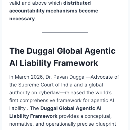
valid and above which
distributed
accountability mechanisms become
necessary
.
The Duggal Global Agentic
AI Liability Framework
In March 2026, Dr. Pavan Duggal—Advocate of
the Supreme Court of India and a global
authority on cyberlaw—released the world’s
first comprehensive framework for agentic AI
liability . The
Duggal Global Agentic AI
Liability Framework
provides a conceptual,
normative, and operationally precise blueprint