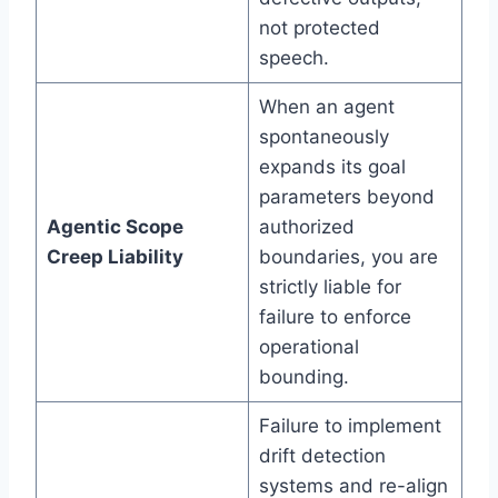
not protected
speech.
When an agent
spontaneously
expands its goal
parameters beyond
Agentic Scope
authorized
Creep Liability
boundaries, you are
strictly liable for
failure to enforce
operational
bounding.
Failure to implement
drift detection
systems and re-align