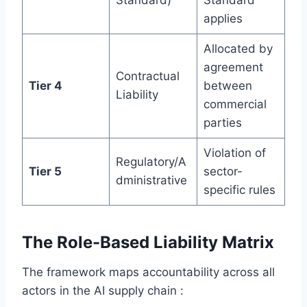
Standard)
Standard
applies
Allocated by
agreement
Contractual
Tier 4
between
Liability
commercial
parties
Violation of
Regulatory/A
Tier 5
sector-
dministrative
specific rules
The Role-Based Liability Matrix
The framework maps accountability across all
actors in the AI supply chain :