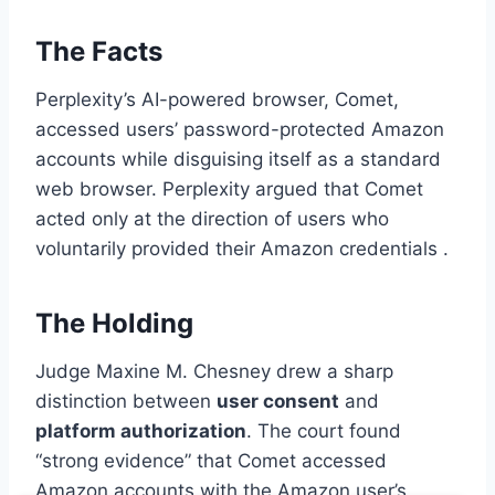
The Facts
Perplexity’s AI-powered browser, Comet,
accessed users’ password-protected Amazon
accounts while disguising itself as a standard
web browser. Perplexity argued that Comet
acted only at the direction of users who
voluntarily provided their Amazon credentials .
The Holding
Judge Maxine M. Chesney drew a sharp
distinction between
user consent
and
platform authorization
. The court found
“strong evidence” that Comet accessed
Amazon accounts with the Amazon user’s