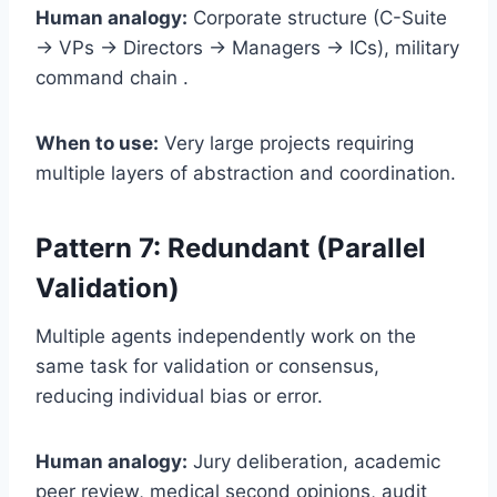
Human analogy:
Corporate structure (C-Suite
→ VPs → Directors → Managers → ICs), military
command chain .
When to use:
Very large projects requiring
multiple layers of abstraction and coordination.
Pattern 7: Redundant (Parallel
Validation)
Multiple agents independently work on the
same task for validation or consensus,
reducing individual bias or error.
Human analogy:
Jury deliberation, academic
peer review, medical second opinions, audit