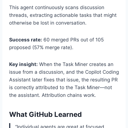
This agent continuously scans discussion
threads, extracting actionable tasks that might
otherwise be lost in conversation.
Success rate:
60 merged PRs out of 105
proposed (57% merge rate).
Key insight:
When the Task Miner creates an
issue from a discussion, and the Copilot Coding
Assistant later fixes that issue, the resulting PR
is correctly attributed to the Task Miner—not
the assistant. Attribution chains work.
What GitHub Learned
“Individual agents are great at focused