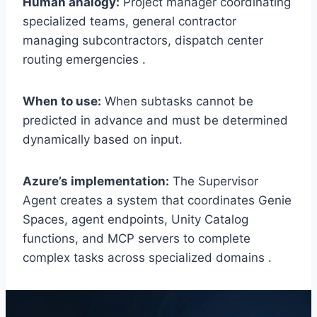
Human analogy:
Project manager coordinating
specialized teams, general contractor
managing subcontractors, dispatch center
routing emergencies .
When to use:
When subtasks cannot be
predicted in advance and must be determined
dynamically based on input.
Azure’s implementation:
The Supervisor
Agent creates a system that coordinates Genie
Spaces, agent endpoints, Unity Catalog
functions, and MCP servers to complete
complex tasks across specialized domains .