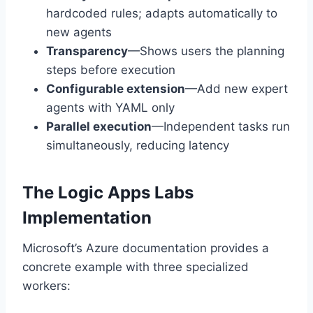
hardcoded rules; adapts automatically to
new agents
Transparency
—Shows users the planning
steps before execution
Configurable extension
—Add new expert
agents with YAML only
Parallel execution
—Independent tasks run
simultaneously, reducing latency
The Logic Apps Labs
Implementation
Microsoft’s Azure documentation provides a
concrete example with three specialized
workers: