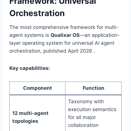
Framework: Universal
Orchestration
The most comprehensive framework for multi-
agent systems is
Qualixar OS
—an application-
layer operating system for universal AI agent
orchestration, published April 2026 .
Key capabilities:
Component
Function
Taxonomy with
execution semantics
12 multi-agent
for all major
topologies
collaboration