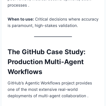
processes .
When to use:
Critical decisions where accuracy
is paramount, high-stakes validation.
The GitHub Case Study:
Production Multi-Agent
Workflows
GitHub’s Agentic Workflows project provides
one of the most extensive real-world
deployments of multi-agent collaboration .