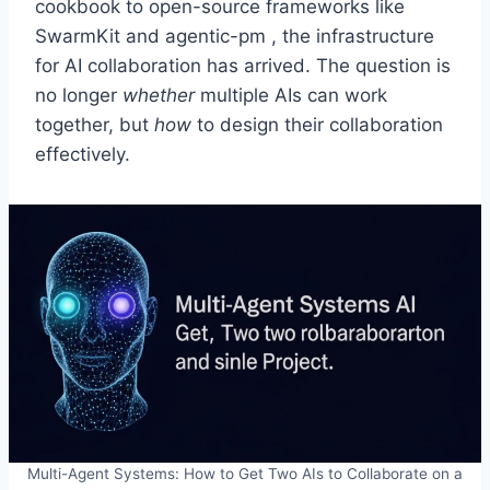
cookbook to open-source frameworks like
SwarmKit and agentic-pm , the infrastructure
for AI collaboration has arrived. The question is
no longer
whether
multiple AIs can work
together, but
how
to design their collaboration
effectively.
Multi-Agent Systems: How to Get Two AIs to Collaborate on a