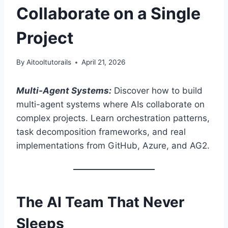
Collaborate on a Single
Project
By
Aitooltutorails
April 21, 2026
Multi-Agent Systems:
Discover how to build
multi-agent systems where AIs collaborate on
complex projects. Learn orchestration patterns,
task decomposition frameworks, and real
implementations from GitHub, Azure, and AG2.
The AI Team That Never
Sleeps