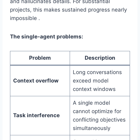
and hallucinates details. For substantial
projects, this makes sustained progress nearly
impossible .
The single-agent problems:
Problem
Description
Long conversations
Context overflow
exceed model
context windows
A single model
cannot optimize for
Task interference
conflicting objectives
simultaneously