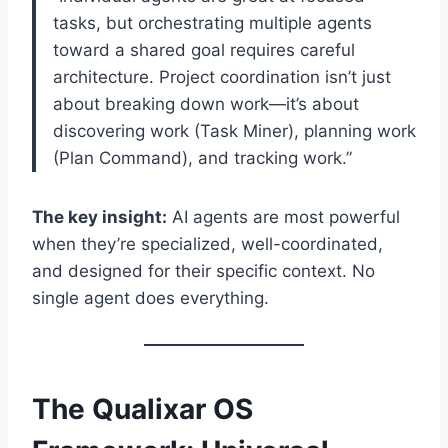
tasks, but orchestrating multiple agents
toward a shared goal requires careful
architecture. Project coordination isn’t just
about breaking down work—it’s about
discovering work (Task Miner), planning work
(Plan Command), and tracking work.”
The key insight:
AI agents are most powerful
when they’re specialized, well-coordinated,
and designed for their specific context. No
single agent does everything.
The Qualixar OS