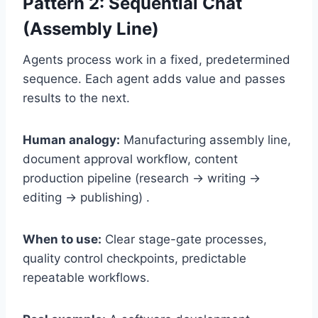
Pattern 2: Sequential Chat
(Assembly Line)
Agents process work in a fixed, predetermined
sequence. Each agent adds value and passes
results to the next.
Human analogy:
Manufacturing assembly line,
document approval workflow, content
production pipeline (research → writing →
editing → publishing) .
When to use:
Clear stage-gate processes,
quality control checkpoints, predictable
repeatable workflows.