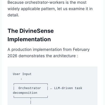
Because orchestrator-workers is the most
widely applicable pattern, let us examine it in
detail.
The DivineSense
Implementation
A production implementation from February
2026 demonstrates the architecture :
User Input

    ↓

┌─────────────────┐

│  Orchestrator   │ ← LLM-driven task 
decomposition

└────────┬────────┘

         │
