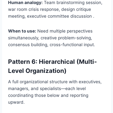
Human analogy:
Team brainstorming session,
war room crisis response, design critique
meeting, executive committee discussion .
When to use:
Need multiple perspectives
simultaneously, creative problem-solving,
consensus building, cross-functional input.
Pattern 6: Hierarchical (Multi-
Level Organization)
A full organizational structure with executives,
managers, and specialists—each level
coordinating those below and reporting
upward.