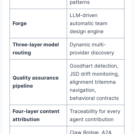
patterns
LLM-driven
Forge
automatic team
design engine
Three-layer model
Dynamic multi-
routing
provider discovery
Goodhart detection,
JSD drift monitoring,
Quality assurance
alignment trilemma
pipeline
navigation,
behavioral contracts
Four-layer content
Traceability for every
attribution
agent contribution
Claw Bridge, A2A