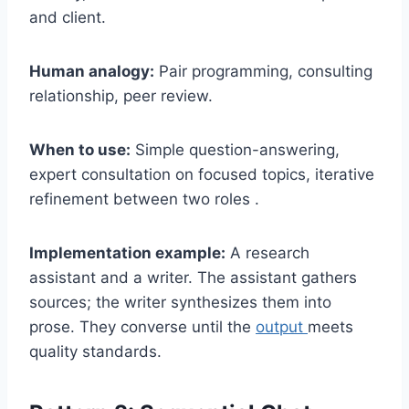
and client.
Human analogy:
Pair programming, consulting
relationship, peer review.
When to use:
Simple question-answering,
expert consultation on focused topics, iterative
refinement between two roles .
Implementation example:
A research
assistant and a writer. The assistant gathers
sources; the writer synthesizes them into
prose. They converse until the
output
meets
quality standards.