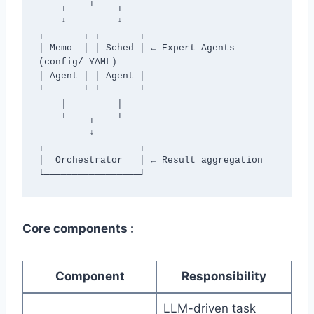
    ┌────┴────┐

    ↓         ↓

┌───────┐ ┌───────┐

│ Memo  │ │ Sched │ ← Expert Agents 
(config/ YAML)

│ Agent │ │ Agent │

└───────┘ └───────┘

    │         │

    └────┬────┘

         ↓

┌─────────────────┐

│  Orchestrator   │ ← Result aggregation

└─────────────────┘
Core components :
Component
Responsibility
LLM-driven task