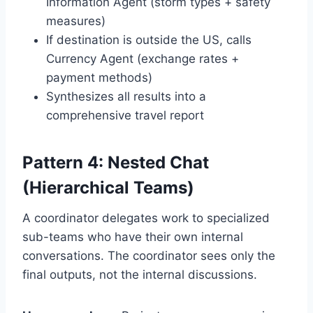
Information Agent (storm types + safety
measures)
If destination is outside the US, calls
Currency Agent (exchange rates +
payment methods)
Synthesizes all results into a
comprehensive travel report
Pattern 4: Nested Chat
(Hierarchical Teams)
A coordinator delegates work to specialized
sub-teams who have their own internal
conversations. The coordinator sees only the
final outputs, not the internal discussions.