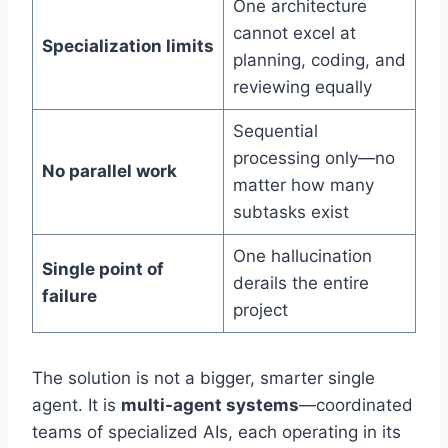
One architecture
cannot excel at
Specialization limits
planning, coding, and
reviewing equally
Sequential
processing only—no
No parallel work
matter how many
subtasks exist
One hallucination
Single point of
derails the entire
failure
project
The solution is not a bigger, smarter single
agent. It is
multi-agent systems
—coordinated
teams of specialized AIs, each operating in its