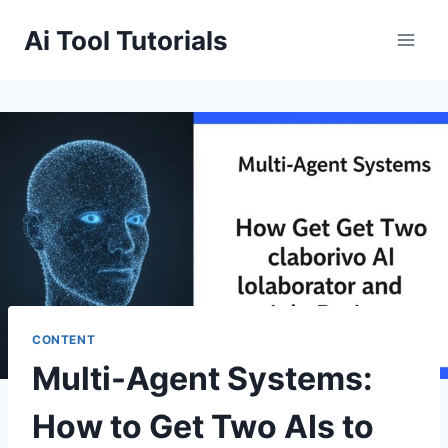
Skip
Ai Tool Tutorials
to
content
CONTENT
Multi-Agent Systems:
How to Get Two AIs to