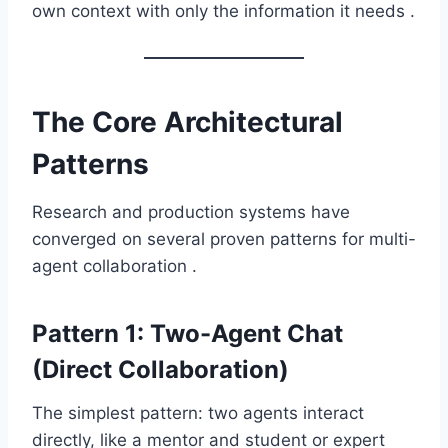
own context with only the information it needs .
The Core Architectural
Patterns
Research and production systems have
converged on several proven patterns for multi-
agent collaboration .
Pattern 1: Two-Agent Chat
(Direct Collaboration)
The simplest pattern: two agents interact
directly, like a mentor and student or expert