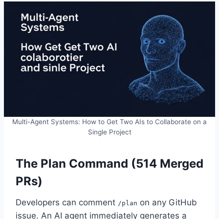
Multi-Agent Systems: How to Get Two AIs to Collaborate on a
Single Project
The Plan Command (514 Merged
PRs)
Developers can comment
on any GitHub
/plan
issue. An AI agent immediately generates a