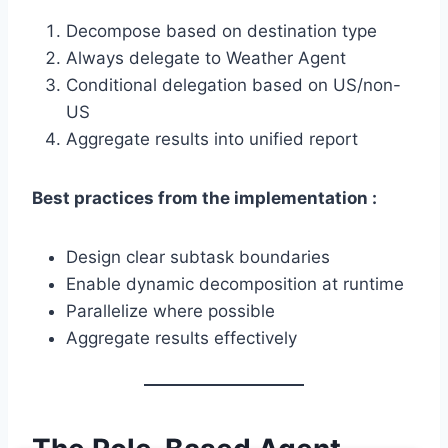
Decompose based on destination type
Always delegate to Weather Agent
Conditional delegation based on US/non-
US
Aggregate results into unified report
Best practices from the implementation :
Design clear subtask boundaries
Enable dynamic decomposition at runtime
Parallelize where possible
Aggregate results effectively