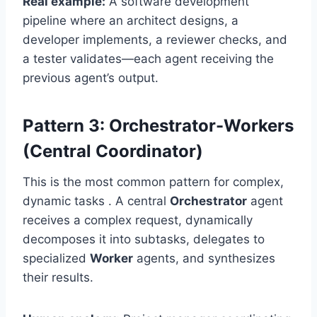
Real example:
A software development
pipeline where an architect designs, a
developer implements, a reviewer checks, and
a tester validates—each agent receiving the
previous agent’s output.
Pattern 3: Orchestrator-Workers
(Central Coordinator)
This is the most common pattern for complex,
dynamic tasks . A central
Orchestrator
agent
receives a complex request, dynamically
decomposes it into subtasks, delegates to
specialized
Worker
agents, and synthesizes
their results.