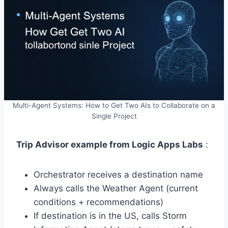
Multi-Agent Systems: How to Get Two AIs to Collaborate on a
Single Project
Trip Advisor example from Logic Apps Labs
:
Orchestrator receives a destination name
Always calls the Weather Agent (current
conditions + recommendations)
If destination is in the US, calls Storm