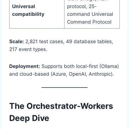
Universal
protocol, 25-
compatibility
command Universal
Command Protocol
Scale:
2,821 test cases, 49 database tables,
217 event types.
Deployment:
Supports both local-first (Ollama)
and cloud-based (Azure, OpenAI, Anthropic).
The Orchestrator-Workers
Deep Dive