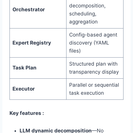
decomposition,
Orchestrator
scheduling,
aggregation
Config-based agent
Expert Registry
discovery (YAML
files)
Structured plan with
Task Plan
transparency display
Parallel or sequential
Executor
task execution
Key features :
LLM dynamic decomposition
—No