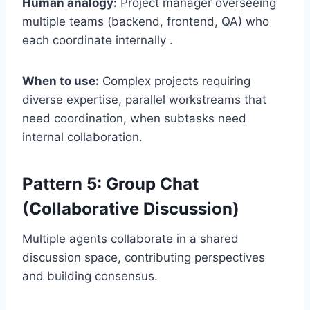
Human analogy:
Project manager overseeing
multiple teams (backend, frontend, QA) who
each coordinate internally .
When to use:
Complex projects requiring
diverse expertise, parallel workstreams that
need coordination, when subtasks need
internal collaboration.
Pattern 5: Group Chat
(Collaborative Discussion)
Multiple agents collaborate in a shared
discussion space, contributing perspectives
and building consensus.