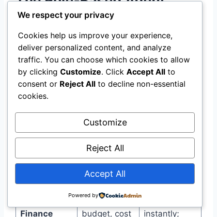
The Role-Based Agent
We respect your privacy
Model for Project
Cookies help us improve your experience,
Management
deliver personalized content, and analyze
traffic. You can choose which cookies to allow
For project management specifically, HPE’s
by clicking
Customize
. Click
Accept All
to
developer portal outlines role-based agents
consent or
Reject All
to decline non-essential
that mirror human organizational structures .
cookies.
The three core agents:
Customize
Reject All
Responsibili
Real-time
Agent
ty
actions
Accept All
Tracks
Flags
Powered by
spending vs.
overruns
Finance
budget, cost
instantly;