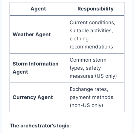
Agent
Responsibility
Current conditions,
suitable activities,
Weather Agent
clothing
recommendations
Common storm
Storm Information
types, safety
Agent
measures (US only)
Exchange rates,
Currency Agent
payment methods
(non-US only)
The orchestrator’s logic: