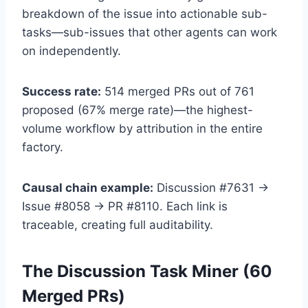
breakdown of the issue into actionable sub-
tasks—sub-issues that other agents can work
on independently.
Success rate:
514 merged PRs out of 761
proposed (67% merge rate)—the highest-
volume workflow by attribution in the entire
factory.
Causal chain example:
Discussion #7631 →
Issue #8058 → PR #8110. Each link is
traceable, creating full auditability.
The Discussion Task Miner (60
Merged PRs)