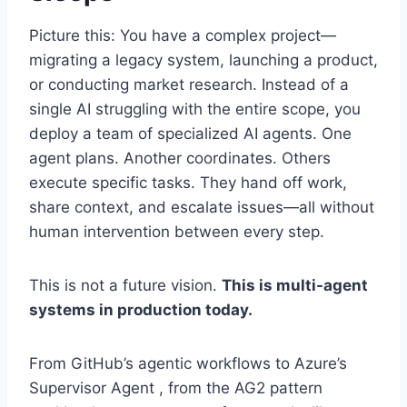
Picture this: You have a complex project—
migrating a legacy system, launching a product,
or conducting market research. Instead of a
single AI struggling with the entire scope, you
deploy a team of specialized AI agents. One
agent plans. Another coordinates. Others
execute specific tasks. They hand off work,
share context, and escalate issues—all without
human intervention between every step.
This is not a future vision.
This is multi-agent
systems in production today.
From GitHub’s agentic workflows to Azure’s
Supervisor Agent , from the AG2 pattern