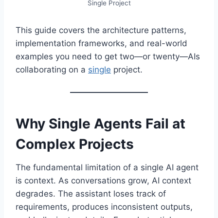
Single Project
This guide covers the architecture patterns,
implementation frameworks, and real-world
examples you need to get two—or twenty—AIs
collaborating on a
single
project.
Why Single Agents Fail at
Complex Projects
The fundamental limitation of a single AI agent
is context. As conversations grow, AI context
degrades. The assistant loses track of
requirements, produces inconsistent outputs,