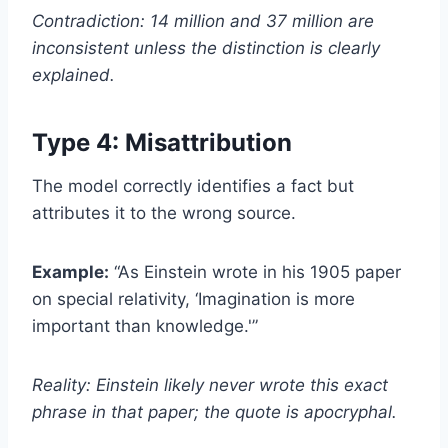
Contradiction: 14 million and 37 million are
inconsistent unless the distinction is clearly
explained.
Type 4: Misattribution
The model correctly identifies a fact but
attributes it to the wrong source.
Example:
“As Einstein wrote in his 1905 paper
on special relativity, ‘Imagination is more
important than knowledge.'”
Reality: Einstein likely never wrote this exact
phrase in that paper; the quote is apocryphal.