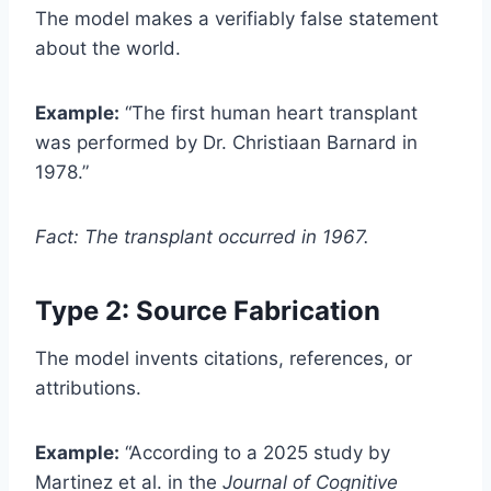
The model makes a verifiably false statement
about the world.
Example:
“The first human heart transplant
was performed by Dr. Christiaan Barnard in
1978.”
Fact: The transplant occurred in 1967.
Type 2: Source Fabrication
The model invents citations, references, or
attributions.
Example:
“According to a 2025 study by
Martinez et al. in the
Journal of Cognitive