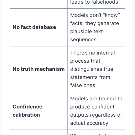
leads to falsehoods
Models don’t “know”
facts; they generate
No fact database
plausible text
sequences
There’s no internal
process that
No truth mechanism
distinguishes true
statements from
false ones
Models are trained to
Confidence
produce confident
calibration
outputs regardless of
actual accuracy