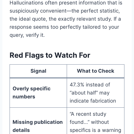
Hallucinations often present information that is
suspiciously convenient—the perfect statistic,
the ideal quote, the exactly relevant study. If a
response seems too perfectly tailored to your
query, verify it.
Red Flags to Watch For
Signal
What to Check
47.3% instead of
Overly specific
“about half” may
numbers
indicate fabrication
“A recent study
Missing publication
found…” without
details
specifics is a warning