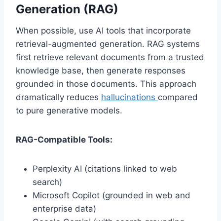
Generation (RAG)
When possible, use AI tools that incorporate
retrieval-augmented generation. RAG systems
first retrieve relevant documents from a trusted
knowledge base, then generate responses
grounded in those documents. This approach
dramatically reduces
hallucinations
compared
to pure generative models.
RAG-Compatible Tools:
Perplexity AI (citations linked to web
search)
Microsoft Copilot (grounded in web and
enterprise data)