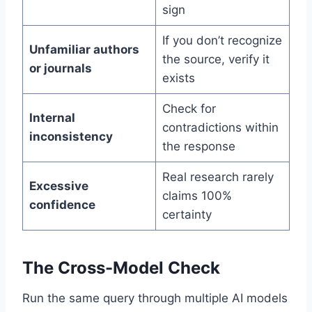
sign
If you don’t recognize
Unfamiliar authors
the source, verify it
or journals
exists
Check for
Internal
contradictions within
inconsistency
the response
Real research rarely
Excessive
claims 100%
confidence
certainty
The Cross-Model Check
Run the same query through multiple AI models