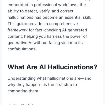
embedded in professional workflows, the
ability to detect, verify, and correct
hallucinations has become an essential skill.
This guide provides a comprehensive
framework for fact-checking AI-generated
content, helping you harness the power of
generative AI without falling victim to its
confabulations.
What Are AI Hallucinations?
Understanding what hallucinations are—and
why they happen—is the first step to
combating them.