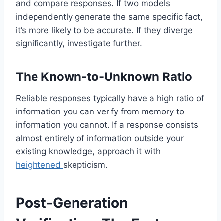
and compare responses. If two models
independently generate the same specific fact,
it’s more likely to be accurate. If they diverge
significantly, investigate further.
The Known-to-Unknown Ratio
Reliable responses typically have a high ratio of
information you can verify from memory to
information you cannot. If a response consists
almost entirely of information outside your
existing knowledge, approach it with
heightened
skepticism.
Post-Generation