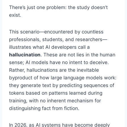
There’s just one problem: the study doesn’t
exist.
This scenario—encountered by countless
professionals, students, and researchers—
illustrates what AI developers call a
hallucination
. These are not lies in the human
sense; AI models have no intent to deceive.
Rather, hallucinations are the inevitable
byproduct of how large language models work:
they generate text by predicting sequences of
tokens based on patterns learned during
training, with no inherent mechanism for
distinguishing fact from fiction.
In 2026, as AI systems have become deeply