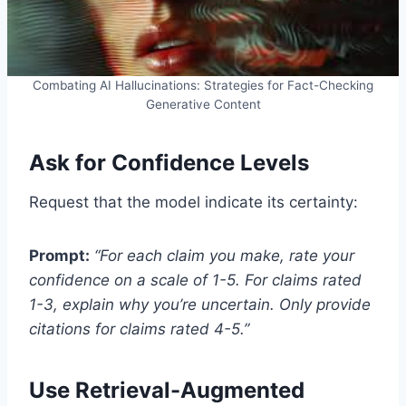
Combating AI Hallucinations: Strategies for Fact-Checking
Generative Content
Ask for Confidence Levels
Request that the model indicate its certainty:
Prompt:
“For each claim you make, rate your
confidence on a scale of 1-5. For claims rated
1-3, explain why you’re uncertain. Only provide
citations for claims rated 4-5.”
Use Retrieval-Augmented