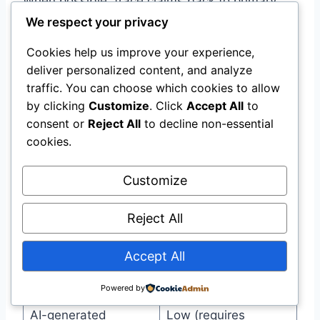
When possible, trace claims back to primary
sources rather than relying on secondary
We respect your privacy
summaries.
Cookies help us improve your experience,
deliver personalized content, and analyze
Source Hierarchy:
traffic. You can choose which cookies to allow
by clicking
Customize
. Click
Accept All
to
consent or
Reject All
to decline non-essential
Source Type
Reliability
cookies.
Peer-reviewed
Highest
Customize
primary research
Government or
Reject All
High
institutional data
Accept All
Major news
Medium-High
organizations
Powered by
AI-generated
Low (requires