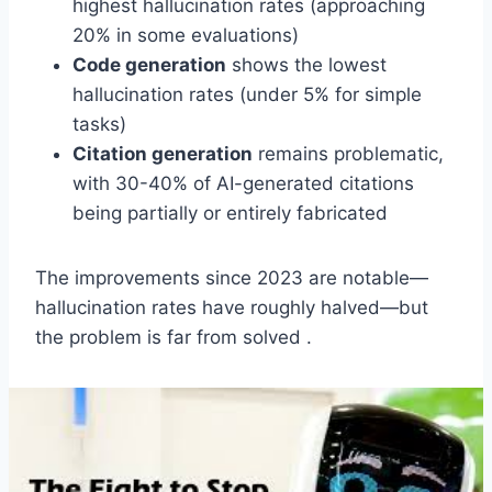
highest hallucination rates (approaching
20% in some evaluations)
Code generation
shows the lowest
hallucination rates (under 5% for simple
tasks)
Citation generation
remains problematic,
with 30-40% of AI-generated citations
being partially or entirely fabricated
The improvements since 2023 are notable—
hallucination rates have roughly halved—but
the problem is far from solved .