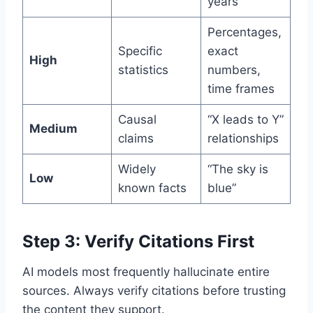
years
Percentages,
Specific
exact
High
statistics
numbers,
time frames
Causal
“X leads to Y”
Medium
claims
relationships
Widely
“The sky is
Low
known facts
blue”
Step 3: Verify Citations First
AI models most frequently hallucinate entire
sources. Always verify citations before trusting
the content they support.