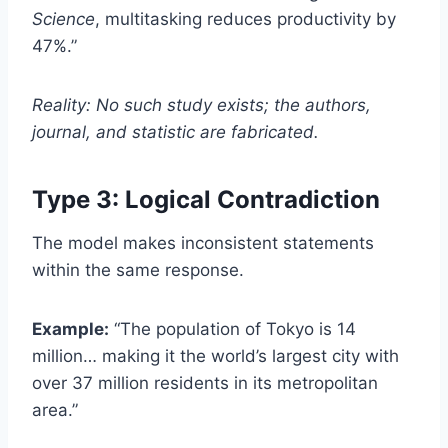
Science
, multitasking reduces productivity by
47%.”
Reality: No such study exists; the authors,
journal, and statistic are fabricated.
Type 3: Logical Contradiction
The model makes inconsistent statements
within the same response.
Example:
“The population of Tokyo is 14
million… making it the world’s largest city with
over 37 million residents in its metropolitan
area.”