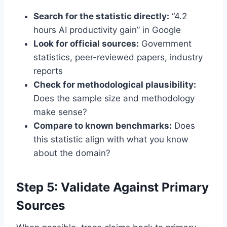
Search for the statistic directly:
“4.2
hours AI productivity gain” in Google
Look for official sources:
Government
statistics, peer-reviewed papers, industry
reports
Check for methodological plausibility:
Does the sample size and methodology
make sense?
Compare to known benchmarks:
Does
this statistic align with what you know
about the domain?
Step 5: Validate Against Primary
Sources