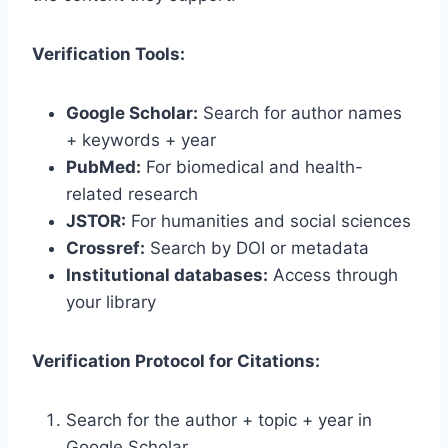
Verification Tools:
Google Scholar:
Search for author names
+ keywords + year
PubMed:
For biomedical and health-
related research
JSTOR:
For humanities and social sciences
Crossref:
Search by DOI or metadata
Institutional databases:
Access through
your library
Verification Protocol for Citations:
Search for the author + topic + year in
Google Scholar