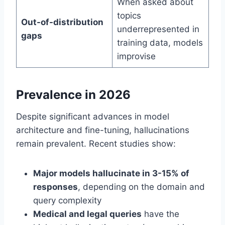
When asked about
topics
Out-of-distribution
underrepresented in
gaps
training data, models
improvise
Prevalence in 2026
Despite significant advances in model
architecture and fine-tuning, hallucinations
remain prevalent. Recent studies show:
Major models hallucinate in 3-15% of
responses
, depending on the domain and
query complexity
Medical and legal queries
have the