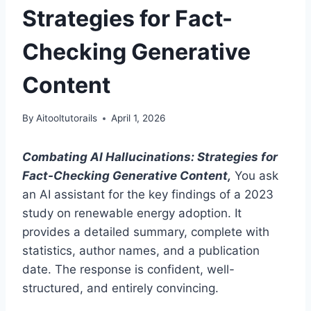
Strategies for Fact-
Checking Generative
Content
By
Aitooltutorails
April 1, 2026
Combating AI Hallucinations: Strategies for
Fact-Checking Generative Content,
You ask
an AI assistant for the key findings of a 2023
study on renewable energy adoption. It
provides a detailed summary, complete with
statistics, author names, and a publication
date. The response is confident, well-
structured, and entirely convincing.