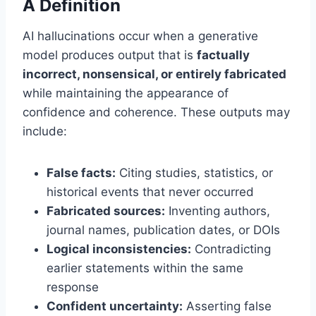
A Definition
AI hallucinations occur when a generative
model produces output that is
factually
incorrect, nonsensical, or entirely fabricated
while maintaining the appearance of
confidence and coherence. These outputs may
include:
False facts:
Citing studies, statistics, or
historical events that never occurred
Fabricated sources:
Inventing authors,
journal names, publication dates, or DOIs
Logical inconsistencies:
Contradicting
earlier statements within the same
response
Confident uncertainty:
Asserting false