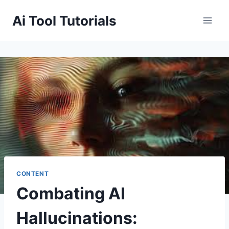
Skip
Ai Tool Tutorials
to
content
CONTENT
Combating AI
Hallucinations: