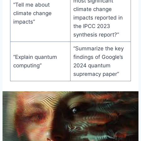
most significant
“Tell me about
climate change
climate change
impacts reported in
impacts”
the IPCC 2023
synthesis report?”
“Summarize the key
“Explain quantum
findings of Google’s
computing”
2024 quantum
supremacy paper”