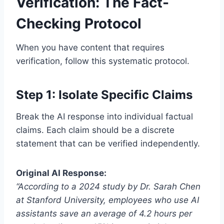
Verification: The Fact-
Checking Protocol
When you have content that requires
verification, follow this systematic protocol.
Step 1: Isolate Specific Claims
Break the AI response into individual factual
claims. Each claim should be a discrete
statement that can be verified independently.
Original AI Response:
“According to a 2024 study by Dr. Sarah Chen
at Stanford University, employees who use AI
assistants save an average of 4.2 hours per