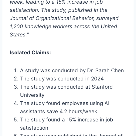
week, leading to a 15% increase in job
satisfaction. The study, published in the
Journal of Organizational Behavior, surveyed
1,200 knowledge workers across the United
States.”
Isolated Claims:
A study was conducted by Dr. Sarah Chen
The study was conducted in 2024
The study was conducted at Stanford
University
The study found employees using AI
assistants save 4.2 hours/week
The study found a 15% increase in job
satisfaction
The study was published in the Journal of