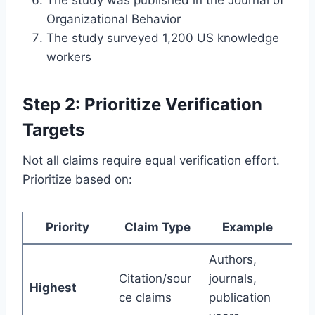
Organizational Behavior
The study surveyed 1,200 US knowledge
workers
Step 2: Prioritize Verification
Targets
Not all claims require equal verification effort.
Prioritize based on:
Priority
Claim Type
Example
Authors,
Citation/sour
journals,
Highest
ce claims
publication