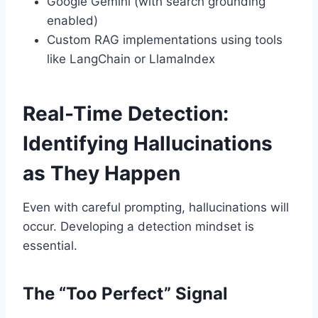
Google Gemini (with search grounding
enabled)
Custom RAG implementations using tools
like LangChain or LlamaIndex
Real-Time Detection:
Identifying Hallucinations
as They Happen
Even with careful prompting, hallucinations will
occur. Developing a detection mindset is
essential.
The “Too Perfect” Signal