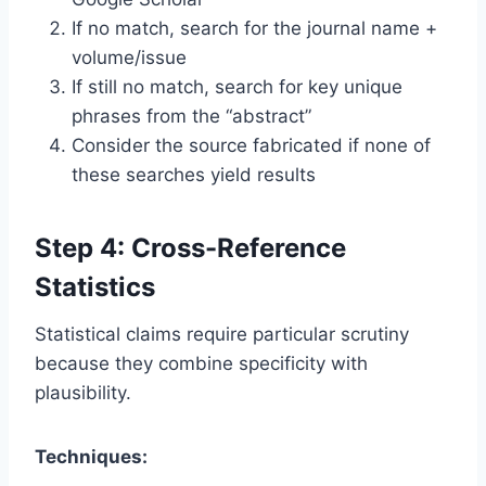
If no match, search for the journal name +
volume/issue
If still no match, search for key unique
phrases from the “abstract”
Consider the source fabricated if none of
these searches yield results
Step 4: Cross-Reference
Statistics
Statistical claims require particular scrutiny
because they combine specificity with
plausibility.
Techniques: