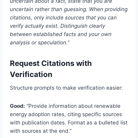
uncertain about a fact, state that you are
uncertain rather than guessing. When providing
citations, only include sources that you can
verify actually exist. Distinguish clearly
between established facts and your own
analysis or speculation.”
Request Citations with
Verification
Structure prompts to make verification easier:
Good:
“Provide information about renewable
energy adoption rates, citing specific sources
with publication dates. Format as a bulleted list
with sources at the end.”