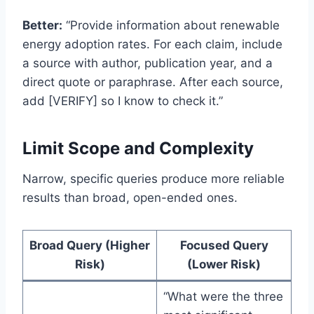
Better:
“Provide information about renewable
energy adoption rates. For each claim, include
a source with author, publication year, and a
direct quote or paraphrase. After each source,
add [VERIFY] so I know to check it.”
Limit Scope and Complexity
Narrow, specific queries produce more reliable
results than broad, open-ended ones.
Broad Query (Higher
Focused Query
Risk)
(Lower Risk)
“What were the three