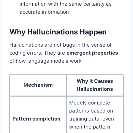
information with the same certainty as
accurate information
Why Hallucinations Happen
Hallucinations are not bugs in the sense of
coding errors. They are
emergent properties
of how language models work:
Why It Causes
Mechanism
Hallucinations
Models complete
patterns based on
Pattern completion
training data, even
when the pattern