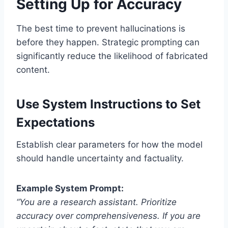
Setting Up for Accuracy
The best time to prevent hallucinations is
before they happen. Strategic prompting can
significantly reduce the likelihood of fabricated
content.
Use System Instructions to Set
Expectations
Establish clear parameters for how the model
should handle uncertainty and factuality.
Example System Prompt:
“You are a research assistant. Prioritize
accuracy over comprehensiveness. If you are