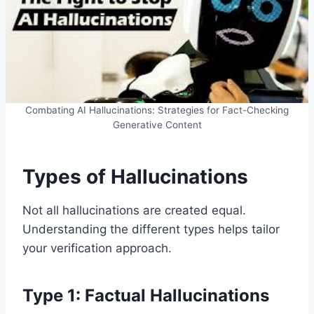
Combating AI Hallucinations: Strategies for Fact-Checking
Generative Content
Types of Hallucinations
Not all hallucinations are created equal.
Understanding the different types helps tailor
your verification approach.
Type 1: Factual Hallucinations