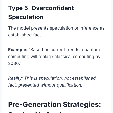
Type 5: Overconfident
Speculation
The model presents speculation or inference as
established fact.
Example:
“Based on current trends, quantum
computing will replace classical computing by
2030.”
Reality: This is speculation, not established
fact, presented without qualification.
Pre-Generation Strategies: