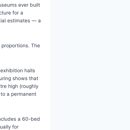
useums ever built
cture for a
tial estimates — a
l proportions. The
exhibition halls
touring shows that
re high (roughly
d to a permanent
includes a 60-bed
ally for