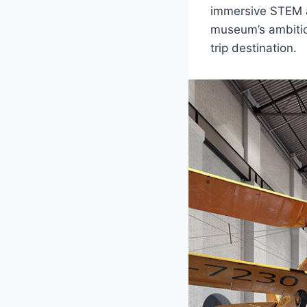
immersive STEM an
museum’s ambition
trip destination.