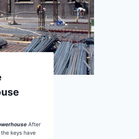
e
ouse
Powerhouse
After
, the keys have