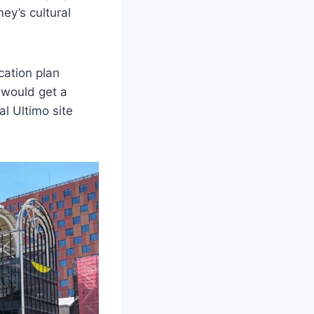
ey’s cultural
ation plan
 would get a
al Ultimo site