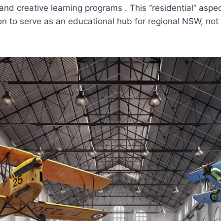
d creative learning programs . This “residential” aspec
 to serve as an educational hub for regional NSW, not j