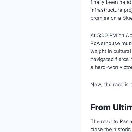
finally been hand
infrastructure p
promise on a bluep
At 5:00 PM on Apri
Powerhouse museu
weight in cultura
navigated fierce h
a hard-won victor
Now, the race is o
From Ulti
The road to Parr
close the historic