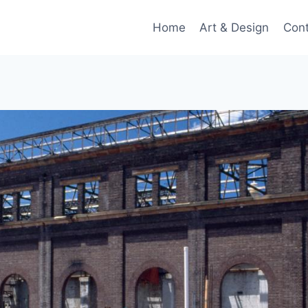
Home
Art & Design
Con