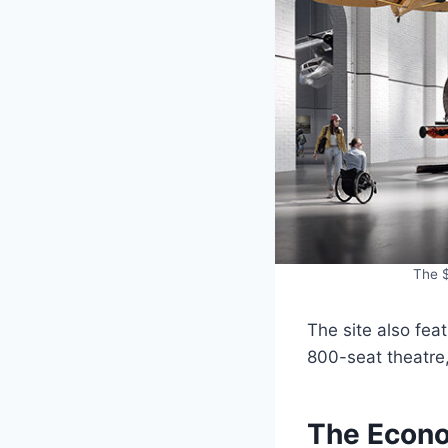
The $
The site also fea
800-seat theatre, 
The Econo