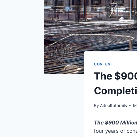
CONTENT
The $900
Completi
By
Aitooltutorails
M
The $900 Millio
four years of con