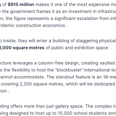
g of
$915 million
makes it one of the most expensive m
le the government frames it as an investment in infrastru
n, the figure represents a significant escalation from ini
andemic construction economics .
 inside, they will enter a building of staggering physica
8,000 square metres
of public and exhibition space .
tecture leverages a column-free design, creating vaulted 
s the flexibility to host the “blockbuster” international 
 cannot accommodate. The standout feature is an 18-met
e covering 2,200 square metres, which will be dedicate
ion .
ding offers more than just gallery space. The complex 
ng designed to host up to 10,000 school students annu