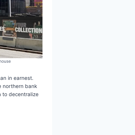
rhouse
gan in earnest.
he northern bank
 to decentralize