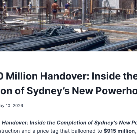
 Million Handover: Inside th
on of Sydney’s New Powerh
ay 10, 2026
n Handover: Inside the Completion of Sydney’s New 
struction and a price tag that ballooned to
$915 million