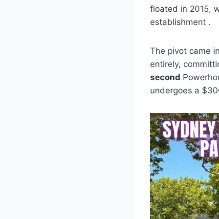
floated in 2015, 
establishment .
The pivot came i
entirely, committ
second
Powerhous
undergoes a $300 