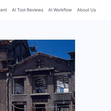
tent
AI Tool Reviews
AI Workflow
About Us