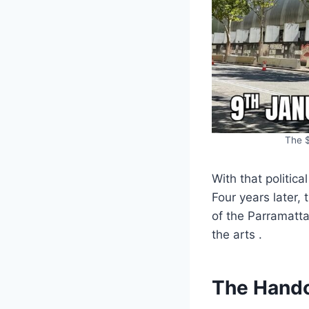
The $
With that politic
Four years later,
of the Parramatta
the arts .
The Hando