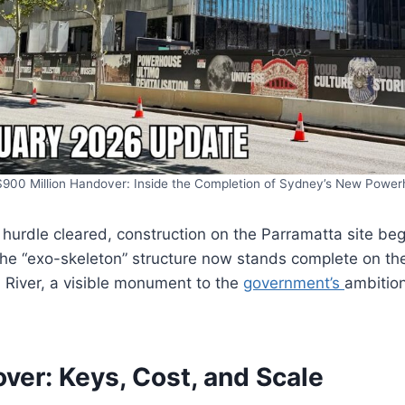
900 Million Handover: Inside the Completion of Sydney’s New Powe
al hurdle cleared, construction on the Parramatta site be
 the “exo-skeleton” structure now stands complete on t
 River, a visible monument to the
government’s
ambition
ver: Keys, Cost, and Scale