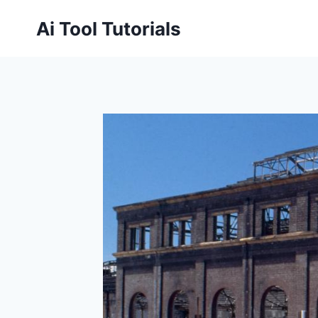
Skip
Ai Tool Tutorials
to
content