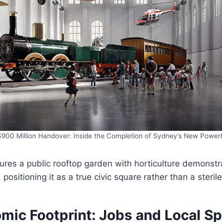
900 Million Handover: Inside the Completion of Sydney’s New Powe
tures a public rooftop garden with horticulture demonst
positioning it as a true civic square rather than a sterile
mic Footprint: Jobs and Local S