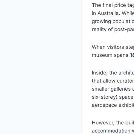
The final price ta
in Australia. Whi
growing populatio
reality of post-p
When visitors step
museum spans
1
Inside, the archi
that allow curator
smaller galleries
six-storey) spac
aerospace exhibit
However, the buil
accommodation wi