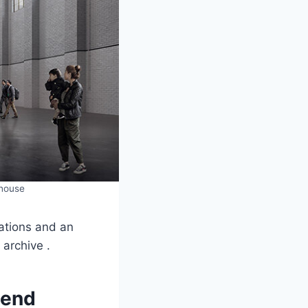
rhouse
rations and an
 archive .
pend