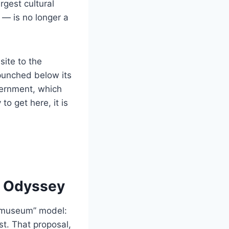
gest cultural
 — is no longer a
site to the
punched below its
overnment, which
to get here, it is
g Odyssey
e museum” model:
est. That proposal,