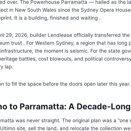
ed over. The Powerhouse Parramatta — hailed as the lar
roject in New South Wales since the Sydney Opera House
rint. It is a building, finished and waiting .
l 29, 2026, builder Lendlease officially transferred the 
m trust . For Western Sydney, a region that has long 
l infrastructure, the moment is seismic. For the state g
eritage battles, cost blowouts, and political controversy 
y lap.
n to fill the space before the doors open later this year.
mo to Parramatta: A Decade-Lon
amatta was never straight. The original plan was a “on
 Ultimo site, sell the land, and relocate the collection w