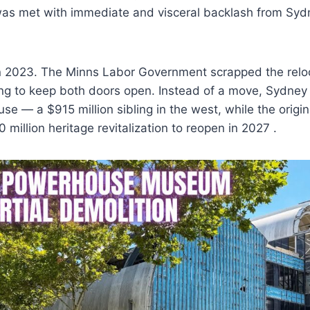
was met with immediate and visceral backlash from Sydn
n 2023. The Minns Labor Government scrapped the reloc
ing to keep both doors open. Instead of a move, Sydney
e — a $915 million sibling in the west, while the origin
million heritage revitalization to reopen in 2027 .