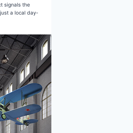
t signals the
ust a local day-