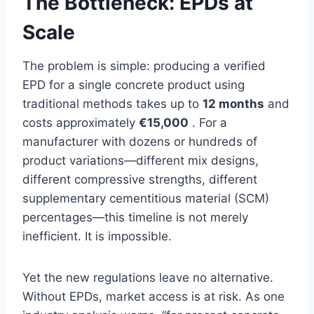
The Bottleneck: EPDs at
Scale
The problem is simple: producing a verified
EPD for a single concrete product using
traditional methods takes up to
12 months
and
costs approximately
€15,000
. For a
manufacturer with dozens or hundreds of
product variations—different mix designs,
different compressive strengths, different
supplementary cementitious material (SCM)
percentages—this timeline is not merely
inefficient. It is impossible.
Yet the new regulations leave no alternative.
Without EPDs, market access is at risk. As one