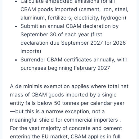
Calculate embedded emissions for all
CBAM goods imported (cement, iron, steel,
aluminum, fertilizers, electricity, hydrogen)
Submit an annual CBAM declaration by
September 30 of each year (first
declaration due September 2027 for 2026
imports)
Surrender CBAM certificates annually, with
purchases beginning February 2027
A de minimis exemption applies where total net
mass of CBAM goods imported by a single
entity falls below 50 tonnes per calendar year
—but this is a narrow exception, not a
meaningful shield for commercial importers .
For the vast majority of concrete and cement
entering the EU market, CBAM applies in full