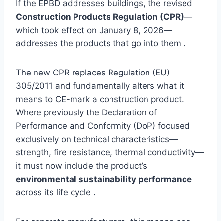
If the EPBD addresses buildings, the revised
Construction Products Regulation (CPR)
—
which took effect on January 8, 2026—
addresses the products that go into them .
The new CPR replaces Regulation (EU)
305/2011 and fundamentally alters what it
means to CE-mark a construction product.
Where previously the Declaration of
Performance and Conformity (DoP) focused
exclusively on technical characteristics—
strength, fire resistance, thermal conductivity—
it must now include the product’s
environmental sustainability performance
across its life cycle .