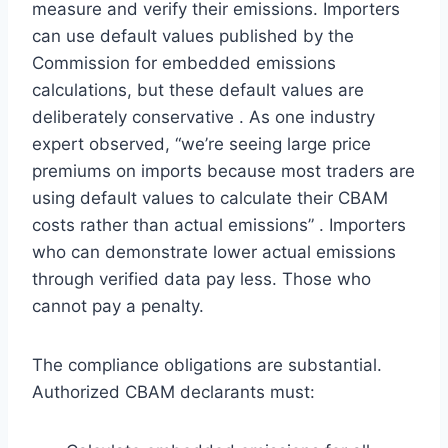
measure and verify their emissions. Importers
can use default values published by the
Commission for embedded emissions
calculations, but these default values are
deliberately conservative . As one industry
expert observed, “we’re seeing large price
premiums on imports because most traders are
using default values to calculate their CBAM
costs rather than actual emissions” . Importers
who can demonstrate lower actual emissions
through verified data pay less. Those who
cannot pay a penalty.
The compliance obligations are substantial.
Authorized CBAM declarants must: