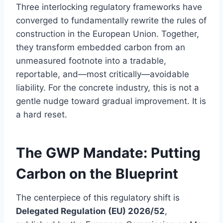
Three interlocking regulatory frameworks have
converged to fundamentally rewrite the rules of
construction in the European Union. Together,
they transform embedded carbon from an
unmeasured footnote into a tradable,
reportable, and—most critically—avoidable
liability. For the concrete industry, this is not a
gentle nudge toward gradual improvement. It is
a hard reset.
The GWP Mandate: Putting
Carbon on the Blueprint
The centerpiece of this regulatory shift is
Delegated Regulation (EU) 2026/52
,