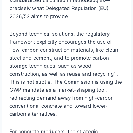
standardized calculation methodologies—
precisely what Delegated Regulation (EU)
2026/52 aims to provide.
Beyond technical solutions, the regulatory
framework explicitly encourages the use of
“low-carbon construction materials, like clean
steel and cement, and to promote carbon
storage techniques, such as wood
construction, as well as reuse and recycling” .
This is not subtle. The Commission is using the
GWP mandate as a market-shaping tool,
redirecting demand away from high-carbon
conventional concrete and toward lower-
carbon alternatives.
For concrete producers, the strategic