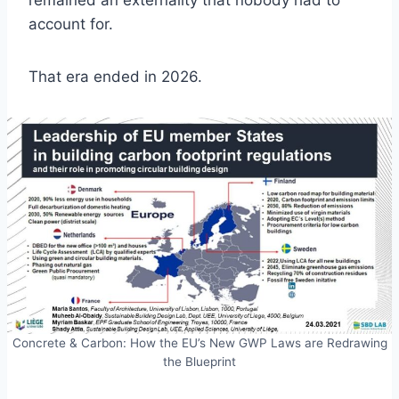
remained an externality that nobody had to
account for.
That era ended in 2026.
Concrete & Carbon: How the EU’s New GWP Laws are Redrawing
the Blueprint