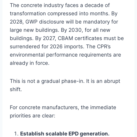
The concrete industry faces a decade of
transformation compressed into months. By
2028, GWP disclosure will be mandatory for
large new buildings. By 2030, for all new
buildings. By 2027, CBAM certificates must be
surrendered for 2026 imports. The CPR’s
environmental performance requirements are
already in force.
This is not a gradual phase-in. It is an abrupt
shift.
For concrete manufacturers, the immediate
priorities are clear:
Establish scalable EPD generation.