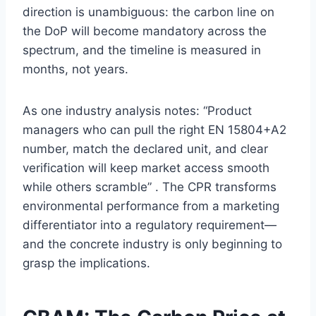
direction is unambiguous: the carbon line on
the DoP will become mandatory across the
spectrum, and the timeline is measured in
months, not years.
As one industry analysis notes: “Product
managers who can pull the right EN 15804+A2
number, match the declared unit, and clear
verification will keep market access smooth
while others scramble” . The CPR transforms
environmental performance from a marketing
differentiator into a regulatory requirement—
and the concrete industry is only beginning to
grasp the implications.