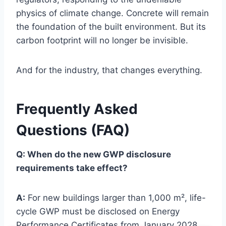
physics of climate change. Concrete will remain
the foundation of the built environment. But its
carbon footprint will no longer be invisible.
And for the industry, that changes everything.
Frequently Asked
Questions (FAQ)
Q: When do the new GWP disclosure
requirements take effect?
A:
For new buildings larger than 1,000 m², life-
cycle GWP must be disclosed on Energy
Performance Certificates from January 2028.