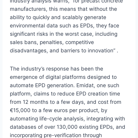
industry analysis warns, “for precast concrete
manufacturers, this means that without the
ability to quickly and scalably generate
environmental data such as EPDs, they face
significant risks in the worst case, including
sales bans, penalties, competitive
disadvantages, and barriers to innovation” .
The industry’s response has been the
emergence of digital platforms designed to
automate EPD generation. Emidat, one such
platform, claims to reduce EPD creation time
from 12 months to a few days, and cost from
€15,000 to a few euros per product, by
automating life-cycle analysis, integrating with
databases of over 130,000 existing EPDs, and
incorporating pre-verification through