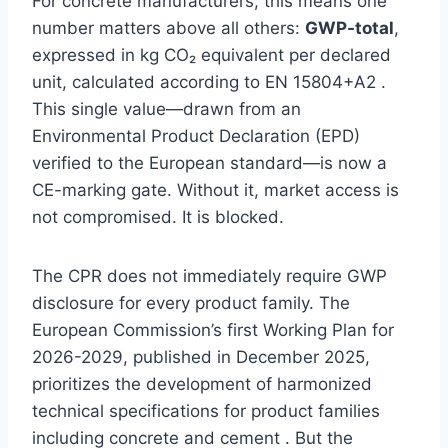
For concrete manufacturers, this means one
number matters above all others:
GWP-total
,
expressed in kg CO₂ equivalent per declared
unit, calculated according to EN 15804+A2 .
This single value—drawn from an
Environmental Product Declaration (EPD)
verified to the European standard—is now a
CE-marking gate. Without it, market access is
not compromised. It is blocked.
The CPR does not immediately require GWP
disclosure for every product family. The
European Commission’s first Working Plan for
2026-2029, published in December 2025,
prioritizes the development of harmonized
technical specifications for product families
including concrete and cement . But the