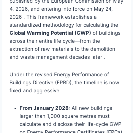
published by the European Commission on May
4, 2026, and entering into force on May 24,
2026 . This framework establishes a
standardized methodology for calculating the
Global Warming Potential (GWP)
of buildings
across their entire life cycle—from the
extraction of raw materials to the demolition
and waste management decades later .
Under the revised Energy Performance of
Buildings Directive (EPBD), the timeline is now
fixed and aggressive:
From January 2028:
All new buildings
larger than 1,000 square metres must
calculate and disclose their life-cycle GWP
on Energy Performance Certificates (EPCs)