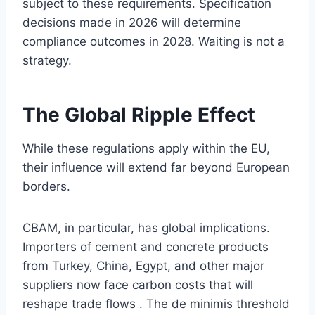
subject to these requirements. Specification
decisions made in 2026 will determine
compliance outcomes in 2028. Waiting is not a
strategy.
The Global Ripple Effect
While these regulations apply within the EU,
their influence will extend far beyond European
borders.
CBAM, in particular, has global implications.
Importers of cement and concrete products
from Turkey, China, Egypt, and other major
suppliers now face carbon costs that will
reshape trade flows . The de minimis threshold