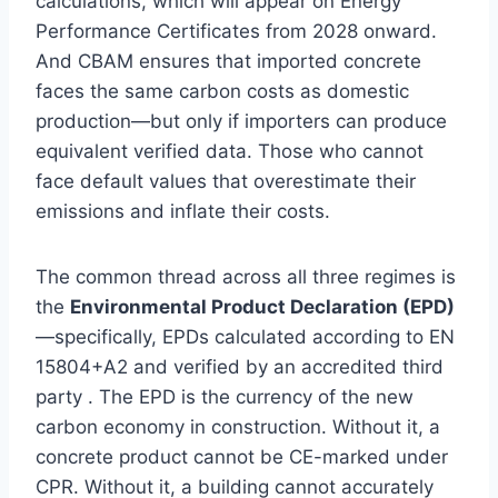
calculations, which will appear on Energy
Performance Certificates from 2028 onward.
And CBAM ensures that imported concrete
faces the same carbon costs as domestic
production—but only if importers can produce
equivalent verified data. Those who cannot
face default values that overestimate their
emissions and inflate their costs.
The common thread across all three regimes is
the
Environmental Product Declaration (EPD)
—specifically, EPDs calculated according to EN
15804+A2 and verified by an accredited third
party . The EPD is the currency of the new
carbon economy in construction. Without it, a
concrete product cannot be CE-marked under
CPR. Without it, a building cannot accurately