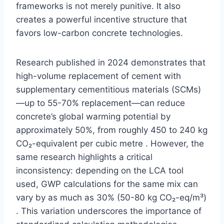
frameworks is not merely punitive. It also
creates a powerful incentive structure that
favors low-carbon concrete technologies.
Research published in 2024 demonstrates that
high-volume replacement of cement with
supplementary cementitious materials (SCMs)
—up to 55-70% replacement—can reduce
concrete’s global warming potential by
approximately 50%, from roughly 450 to 240 kg
CO₂-equivalent per cubic metre . However, the
same research highlights a critical
inconsistency: depending on the LCA tool
used, GWP calculations for the same mix can
vary by as much as 30% (50-80 kg CO₂-eq/m³)
. This variation underscores the importance of