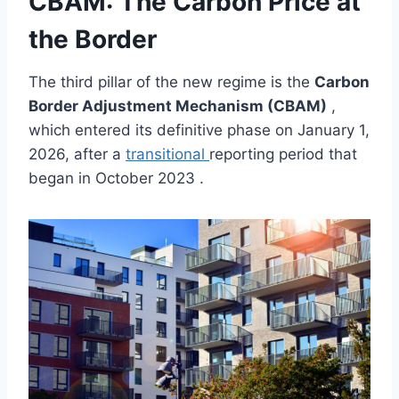
CBAM: The Carbon Price at
the Border
The third pillar of the new regime is the
Carbon
Border Adjustment Mechanism (CBAM)
,
which entered its definitive phase on January 1,
2026, after a
transitional
reporting period that
began in October 2023 .