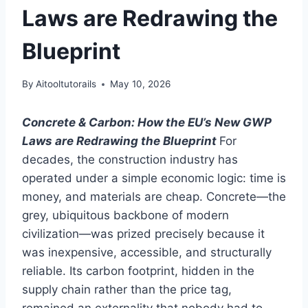
Laws are Redrawing the
Blueprint
By
Aitooltutorails
May 10, 2026
Concrete & Carbon: How the EU’s New GWP
Laws are Redrawing the Blueprint
For
decades, the construction industry has
operated under a simple economic logic: time is
money, and materials are cheap. Concrete—the
grey, ubiquitous backbone of modern
civilization—was prized precisely because it
was inexpensive, accessible, and structurally
reliable. Its carbon footprint, hidden in the
supply chain rather than the price tag,