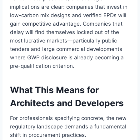
implications are clear: companies that invest in
low-carbon mix designs and verified EPDs will
gain competitive advantage. Companies that
delay will find themselves locked out of the
most lucrative markets—particularly public
tenders and large commercial developments
where GWP disclosure is already becoming a
pre-qualification criterion.
What This Means for
Architects and Developers
For professionals specifying concrete, the new
regulatory landscape demands a fundamental
shift in procurement practices.