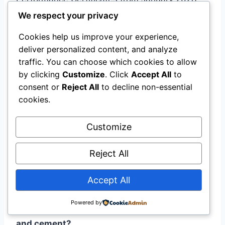
For all new buildings, the requirement extends
We respect your privacy
to January 2030 .
Cookies help us improve your experience,
deliver personalized content, and analyze
Q: What is an EPD, and why does it matter?
traffic. You can choose which cookies to allow
by clicking
Customize
. Click
Accept All
to
A:
An Environmental Product Declaration (EPD)
consent or
Reject All
to decline non-essential
is a verified document reporting a product’s
cookies.
environmental impact across its life cycle,
calculated according to EN 15804+A2. Under
Customize
the revised Construction Products Regulation,
Reject All
GWP data from EPDs must be included in the
Declaration of Performance for CE-marked
Accept All
construction products .
Powered by
Q: How does CBAM affect imported concrete
and cement?