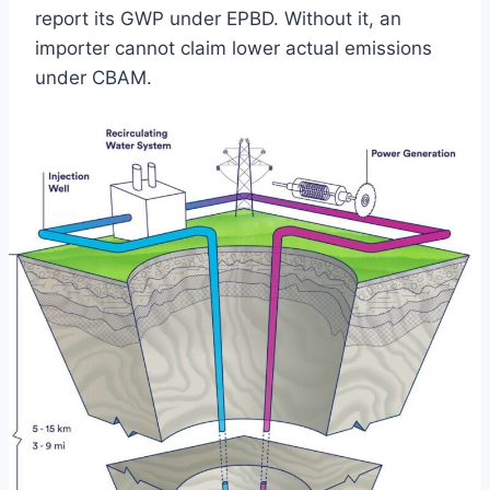
report its GWP under EPBD. Without it, an
importer cannot claim lower actual emissions
under CBAM.