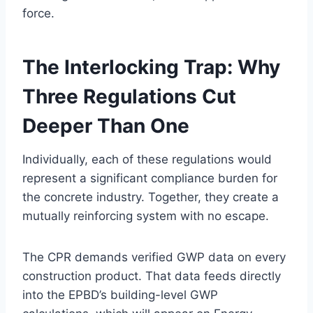
force.
The Interlocking Trap: Why
Three Regulations Cut
Deeper Than One
Individually, each of these regulations would
represent a significant compliance burden for
the concrete industry. Together, they create a
mutually reinforcing system with no escape.
The CPR demands verified GWP data on every
construction product. That data feeds directly
into the EPBD’s building-level GWP