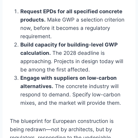
Request EPDs for all specified concrete
products.
Make GWP a selection criterion
now, before it becomes a regulatory
requirement.
Build capacity for building-level GWP
calculation.
The 2028 deadline is
approaching. Projects in design today will
be among the first affected.
Engage with suppliers on low-carbon
alternatives.
The concrete industry will
respond to demand. Specify low-carbon
mixes, and the market will provide them.
The blueprint for European construction is
being redrawn—not by architects, but by
regulators, responding to the undeniable