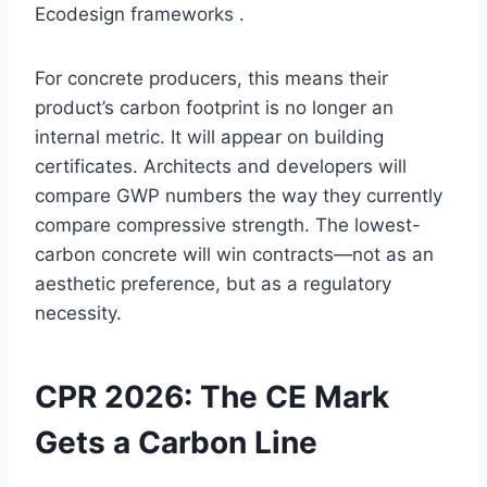
Ecodesign frameworks .
For concrete producers, this means their
product’s carbon footprint is no longer an
internal metric. It will appear on building
certificates. Architects and developers will
compare GWP numbers the way they currently
compare compressive strength. The lowest-
carbon concrete will win contracts—not as an
aesthetic preference, but as a regulatory
necessity.
CPR 2026: The CE Mark
Gets a Carbon Line