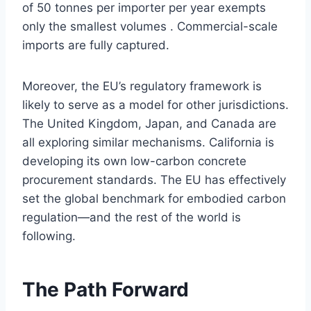
of 50 tonnes per importer per year exempts
only the smallest volumes . Commercial-scale
imports are fully captured.
Moreover, the EU’s regulatory framework is
likely to serve as a model for other jurisdictions.
The United Kingdom, Japan, and Canada are
all exploring similar mechanisms. California is
developing its own low-carbon concrete
procurement standards. The EU has effectively
set the global benchmark for embodied carbon
regulation—and the rest of the world is
following.
The Path Forward