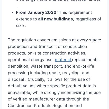
.
From January 2030:
This requirement
extends to
all new buildings
, regardless of
size .
The regulation covers emissions at every stage:
production and transport of construction
products, on-site construction activities,
operational energy use,
material
replacements,
demolition, waste transport, and end-of-life
processing including reuse, recycling, and
disposal . Crucially, it allows for the use of
default values where specific product data is
unavailable, while strongly incentivizing the use
of verified manufacturer data through the
Construction Products Regulation and