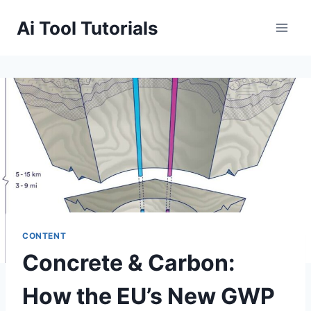
Skip
Ai Tool Tutorials
to
content
CONTENT
Concrete & Carbon:
How the EU’s New GWP