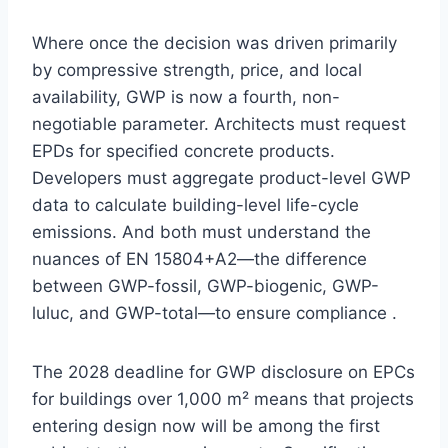
Where once the decision was driven primarily
by compressive strength, price, and local
availability, GWP is now a fourth, non-
negotiable parameter. Architects must request
EPDs for specified concrete products.
Developers must aggregate product-level GWP
data to calculate building-level life-cycle
emissions. And both must understand the
nuances of EN 15804+A2—the difference
between GWP-fossil, GWP-biogenic, GWP-
luluc, and GWP-total—to ensure compliance .
The 2028 deadline for GWP disclosure on EPCs
for buildings over 1,000 m² means that projects
entering design now will be among the first