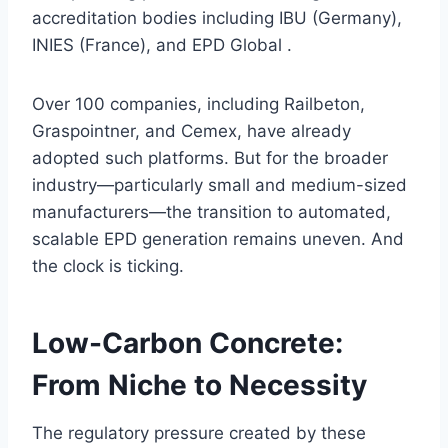
accreditation bodies including IBU (Germany),
INIES (France), and EPD Global .
Over 100 companies, including Railbeton,
Graspointner, and Cemex, have already
adopted such platforms. But for the broader
industry—particularly small and medium-sized
manufacturers—the transition to automated,
scalable EPD generation remains uneven. And
the clock is ticking.
Low-Carbon Concrete:
From Niche to Necessity
The regulatory pressure created by these