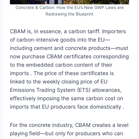
Concrete & Carbon: How the EU’s New GWP Laws are
Redrawing the Blueprint
CBAM is, in essence, a carbon tariff. Importers
of carbon-intensive goods into the EU—
including cement and concrete products—must
now purchase CBAM certificates corresponding
to the embedded carbon content of their
imports . The price of these certificates is
linked to the weekly closing price of EU
Emissions Trading System (ETS) allowances,
effectively imposing the same carbon cost on
imports that EU producers face domestically .
For the concrete industry, CBAM creates a level
playing field—but only for producers who can