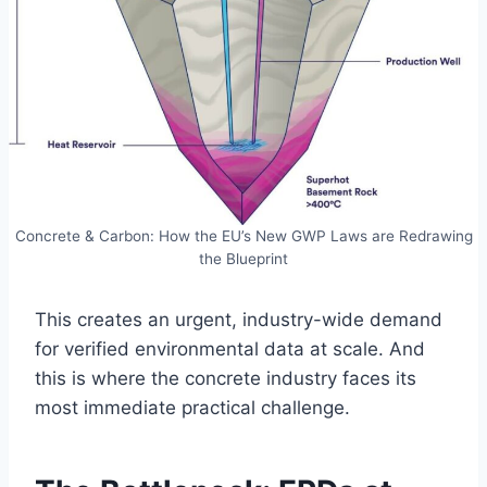
Concrete & Carbon: How the EU’s New GWP Laws are Redrawing
the Blueprint
This creates an urgent, industry-wide demand
for verified environmental data at scale. And
this is where the concrete industry faces its
most immediate practical challenge.