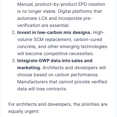
Manual, product-by-product EPD creation
is no longer viable. Digital platforms that
automate LCA and incorporate pre-
verification are essential.
Invest in low-carbon mix designs.
High-
volume SCM replacement, carbon-cured
concrete, and other emerging technologies
will become competitive necessities.
Integrate GWP data into sales and
marketing.
Architects and developers will
choose based on carbon performance.
Manufacturers that cannot provide verified
data will lose contracts.
For architects and developers, the priorities are
equally urgent: