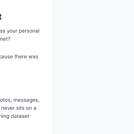
t
ess your personal
 met?
cause there was
hotos, messages,
 never sits on a
ning dataset