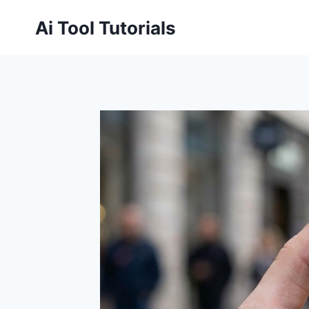
Skip
Ai Tool Tutorials
to
content