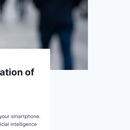
ation of
o your smartphone.
cial intelligence