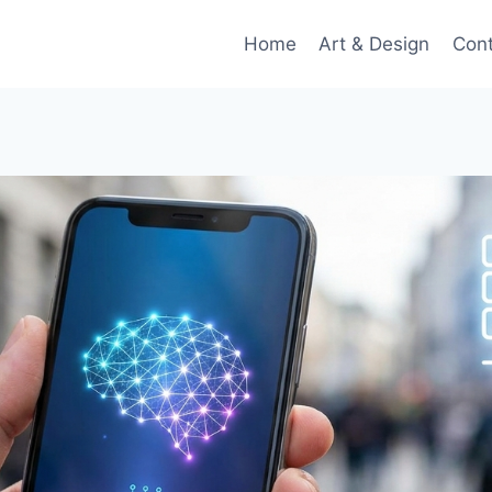
Home
Art & Design
Con