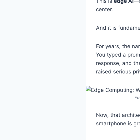
This is
edge AI
—a
center.
And it is fundame
For years, the na
You typed a prom
response, and th
raised serious pr
Ed
Now, that archite
smartphone is gro