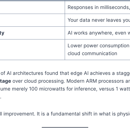
Responses in milliseconds
Your data never leaves yo
ty
AI works anywhere, even w
Lower power consumption 
cloud communication
 of AI architectures found that edge AI achieves a stag
ntage
over cloud processing. Modern ARM processors an
ume merely 100 microwatts for inference, versus 1 watt
.
l improvement. It is a fundamental shift in what is physi