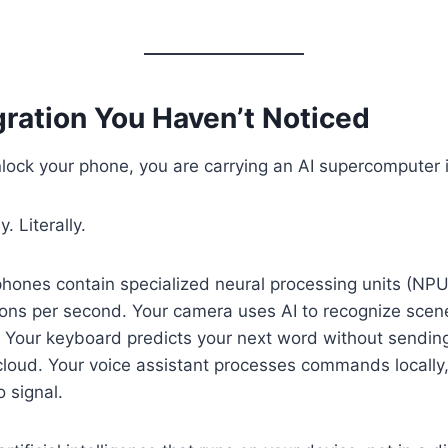
gration You Haven’t Noticed
lock your phone, you are carrying an AI supercomputer 
. Literally.
hones contain specialized neural processing units (NPU
ations per second. Your camera uses AI to recognize sce
y. Your keyboard predicts your next word without sending
cloud. Your voice assistant processes commands locally
 signal.