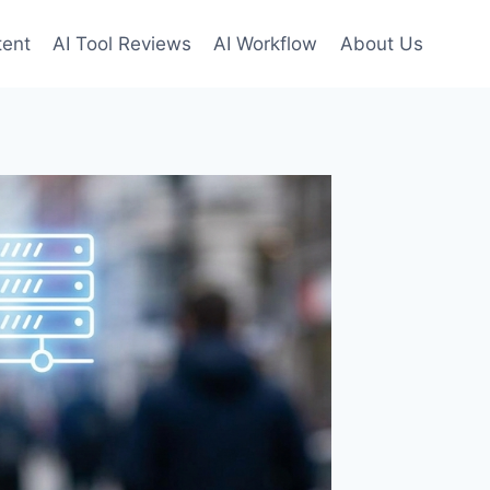
tent
AI Tool Reviews
AI Workflow
About Us