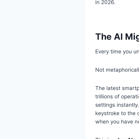
in 2026.
The AI Mi
Every time you un
Not metaphorically
The latest smartp
trillions of oper
settings instantl
keystroke to the 
when you have no