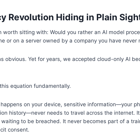
y Revolution Hiding in Plain Sigh
n worth sitting with: Would you rather an AI model proc
ne or on a server owned by a company you have never
 obvious. Yet for years, we accepted cloud-only AI be
this equation fundamentally.
happens on your device, sensitive information—your p
ion history—never needs to travel across the internet. It
waiting to be breached. It never becomes part of a trai
cit consent.