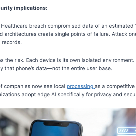
urity implications:
 Healthcare breach compromised data of an estimated 11
d architectures create single points of failure. Attack o
f records.
es the risk. Each device is its own isolated environment
y that phone’s data—not the entire user base.
of companies now see local
processing
as a competitive
zations adopt edge AI specifically for privacy and secur