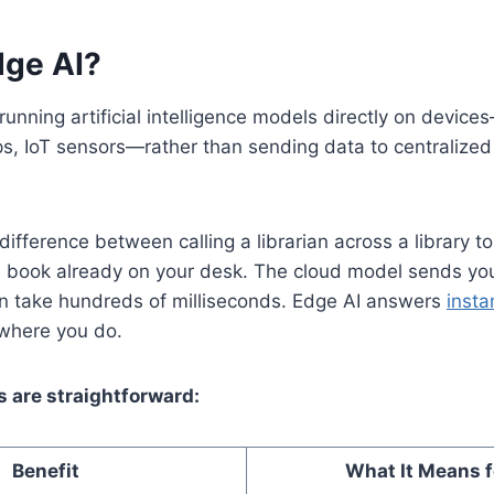
dge AI?
 running artificial intelligence models directly on devi
s, IoT sensors—rather than sending data to centralized 
 difference between calling a librarian across a library t
e book already on your desk. The cloud model sends you
an take hundreds of milliseconds. Edge AI answers
insta
s where you do.
s are straightforward:
Benefit
What It Means f