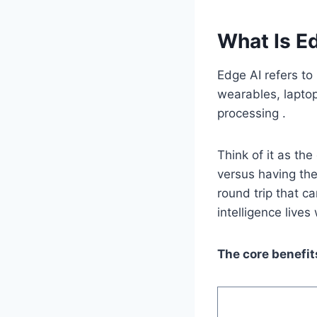
What Is E
Edge AI refers to
wearables, laptop
processing .
Think of it as the
versus having th
round trip that c
intelligence live
The core benefit