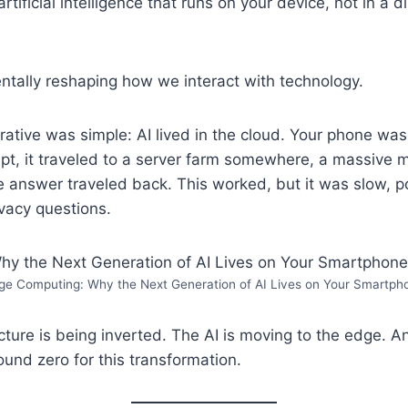
rtificial intelligence that runs on your device, not in a d
ntally reshaping how we interact with technology.
rrative was simple: AI lived in the cloud. Your phone wa
pt, it traveled to a server farm somewhere, a massive 
e answer traveled back. This worked, but it was slow, 
ivacy questions.
ge Computing: Why the Next Generation of AI Lives on Your Smartph
cture is being inverted. The AI is moving to the edge. A
und zero for this transformation.