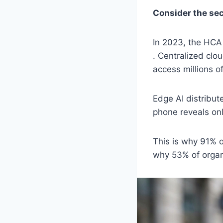
Consider the sec
In 2023, the HCA
. Centralized clou
access millions o
Edge AI distribut
phone reveals onl
This is why 91% 
why 53% of organi