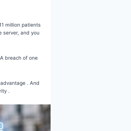
 million patients
ne server, and you
. A breach of one
 advantage . And
ity .