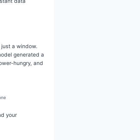
istant data
s just a window.
model generated a
power-hungry, and
one
nd your