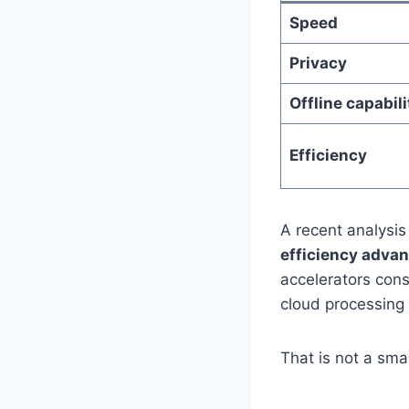
Speed
Privacy
Offline capabili
Efficiency
A recent analysis
efficiency adva
accelerators cons
cloud processing 
That is not a smal