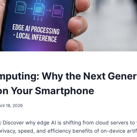
puting: Why the Next Gener
 on Your Smartphone
ril 18, 2026
:
Discover why edge AI is shifting from cloud servers t
ivacy, speed, and efficiency benefits of on-device artifi