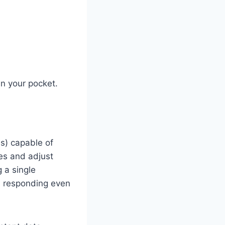
in your pocket.
s) capable of
nes and adjust
 a single
, responding even