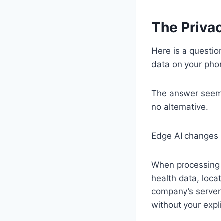
The Privac
Here is a questio
data on your pho
The answer seems
no alternative.
Edge AI changes 
When processing 
health data, locat
company’s server 
without your expli