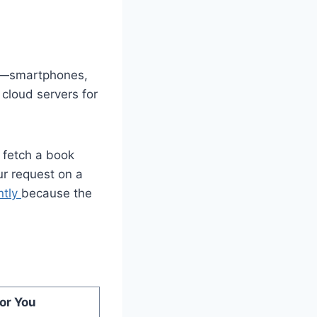
ces—smartphones,
cloud servers for
o fetch a book
r request on a
ntly
because the
or You