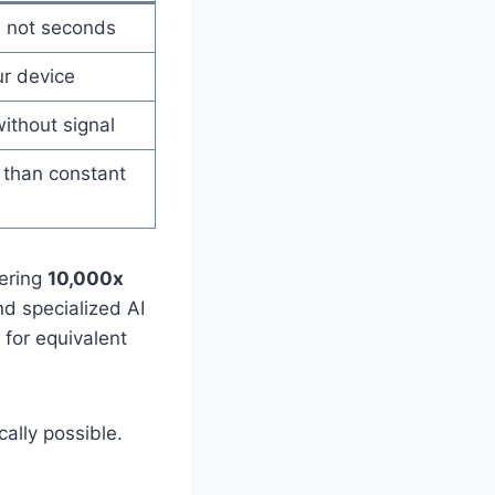
, not seconds
ur device
ithout signal
than constant
gering
10,000x
d specialized AI
 for equivalent
cally possible.