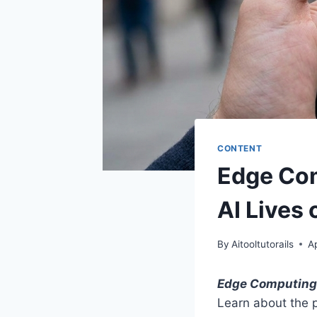
CONTENT
Edge Com
AI Lives
By
Aitooltutorails
Ap
Edge Computing
Learn about the pr