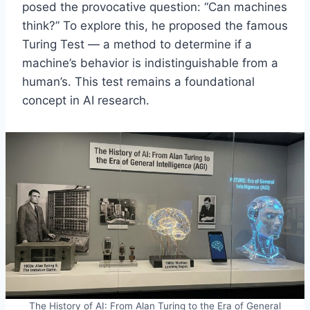
posed the provocative question: “Can machines
think?” To explore this, he proposed the famous
Turing Test — a method to determine if a
machine’s behavior is indistinguishable from a
human’s. This test remains a foundational
concept in AI research.
The History of AI: From Alan Turing to the Era of General