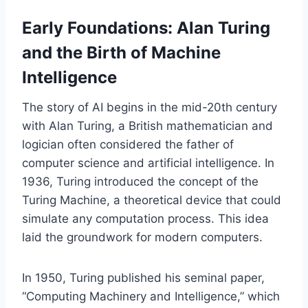
Early Foundations: Alan Turing
and the Birth of Machine
Intelligence
The story of AI begins in the mid-20th century
with Alan Turing, a British mathematician and
logician often considered the father of
computer science and artificial intelligence. In
1936, Turing introduced the concept of the
Turing Machine, a theoretical device that could
simulate any computation process. This idea
laid the groundwork for modern computers.
In 1950, Turing published his seminal paper,
“Computing Machinery and Intelligence,” which