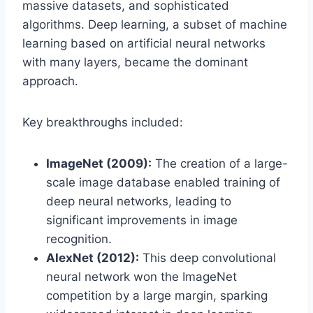
massive datasets, and sophisticated
algorithms. Deep learning, a subset of machine
learning based on artificial neural networks
with many layers, became the dominant
approach.
Key breakthroughs included:
ImageNet (2009):
The creation of a large-
scale image database enabled training of
deep neural networks, leading to
significant improvements in image
recognition.
AlexNet (2012):
This deep convolutional
neural network won the ImageNet
competition by a large margin, sparking