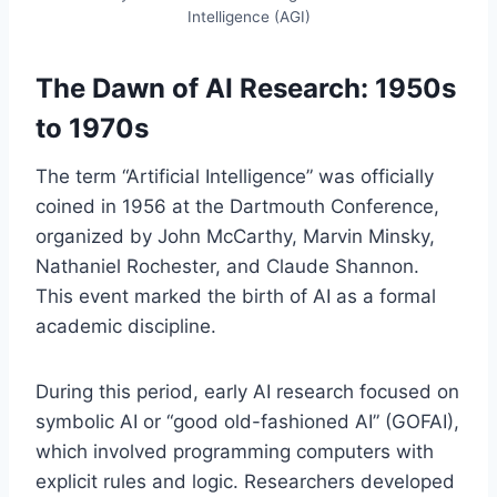
Intelligence (AGI)
The Dawn of AI Research: 1950s
to 1970s
The term “Artificial Intelligence” was officially
coined in 1956 at the Dartmouth Conference,
organized by John McCarthy, Marvin Minsky,
Nathaniel Rochester, and Claude Shannon.
This event marked the birth of AI as a formal
academic discipline.
During this period, early AI research focused on
symbolic AI or “good old-fashioned AI” (GOFAI),
which involved programming computers with
explicit rules and logic. Researchers developed