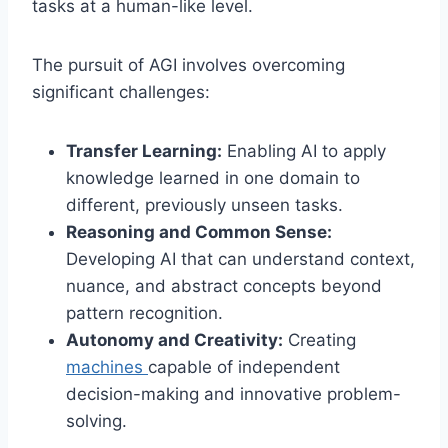
tasks at a human-like level.
The pursuit of AGI involves overcoming
significant challenges:
Transfer Learning:
Enabling AI to apply
knowledge learned in one domain to
different, previously unseen tasks.
Reasoning and Common Sense:
Developing AI that can understand context,
nuance, and abstract concepts beyond
pattern recognition.
Autonomy and Creativity:
Creating
machines
capable of independent
decision-making and innovative problem-
solving.