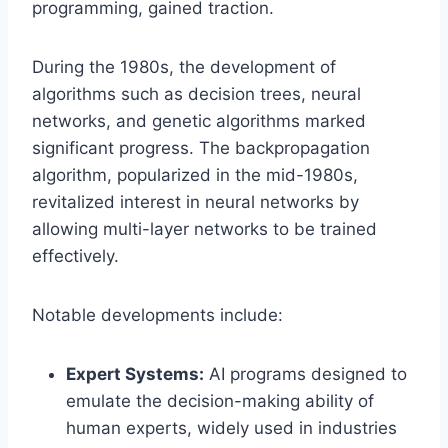
programming, gained traction.
During the 1980s, the development of
algorithms such as decision trees, neural
networks, and genetic algorithms marked
significant progress. The backpropagation
algorithm, popularized in the mid-1980s,
revitalized interest in neural networks by
allowing multi-layer networks to be trained
effectively.
Notable developments include:
Expert Systems:
AI programs designed to
emulate the decision-making ability of
human experts, widely used in industries