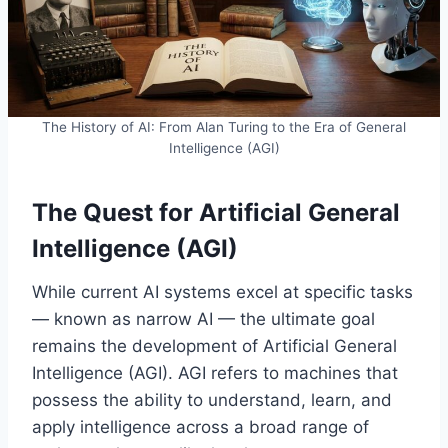
The History of AI: From Alan Turing to the Era of General
Intelligence (AGI)
The Quest for Artificial General
Intelligence (AGI)
While current AI systems excel at specific tasks
— known as narrow AI — the ultimate goal
remains the development of Artificial General
Intelligence (AGI). AGI refers to machines that
possess the ability to understand, learn, and
apply intelligence across a broad range of