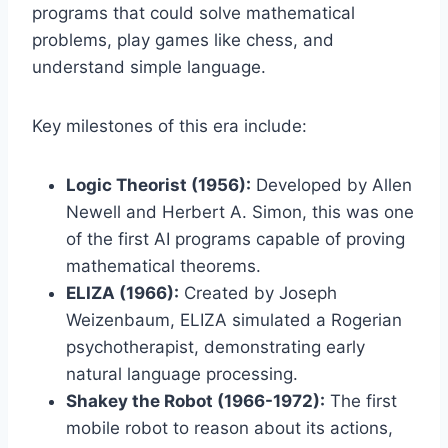
programs that could solve mathematical
problems, play games like chess, and
understand simple language.
Key milestones of this era include:
Logic Theorist (1956):
Developed by Allen
Newell and Herbert A. Simon, this was one
of the first AI programs capable of proving
mathematical theorems.
ELIZA (1966):
Created by Joseph
Weizenbaum, ELIZA simulated a Rogerian
psychotherapist, demonstrating early
natural language processing.
Shakey the Robot (1966-1972):
The first
mobile robot to reason about its actions,