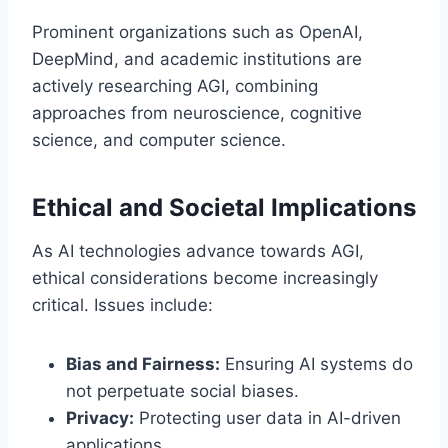
Prominent organizations such as OpenAI,
DeepMind, and academic institutions are
actively researching AGI, combining
approaches from neuroscience, cognitive
science, and computer science.
Ethical and Societal Implications
As AI technologies advance towards AGI,
ethical considerations become increasingly
critical. Issues include:
Bias and Fairness:
Ensuring AI systems do
not perpetuate social biases.
Privacy:
Protecting user data in AI-driven
applications.