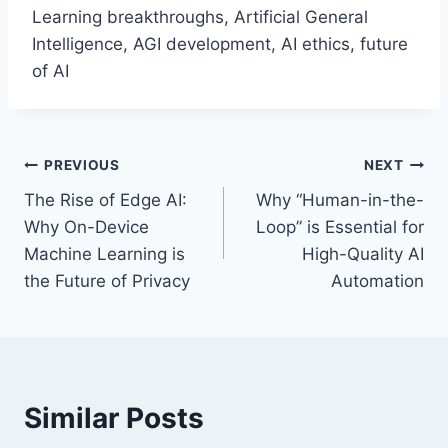
Learning breakthroughs, Artificial General
Intelligence, AGI development, AI ethics, future
of AI
Post
PREVIOUS
NEXT
The Rise of Edge AI:
Why “Human-in-the-
navigation
Why On-Device
Loop” is Essential for
Machine Learning is
High-Quality AI
the Future of Privacy
Automation
Similar Posts