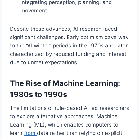
integrating perception, planning, and
movement.
Despite these advances, AI research faced
significant challenges. Early optimism gave way
to the “AI winter” periods in the 1970s and later,
characterized by reduced funding and interest
due to unmet expectations.
The Rise of Machine Learning:
1980s to 1990s
The limitations of rule-based AI led researchers
to explore alternative approaches. Machine
Learning (ML), which enables computers to
learn
from
data rather than relying on explicit