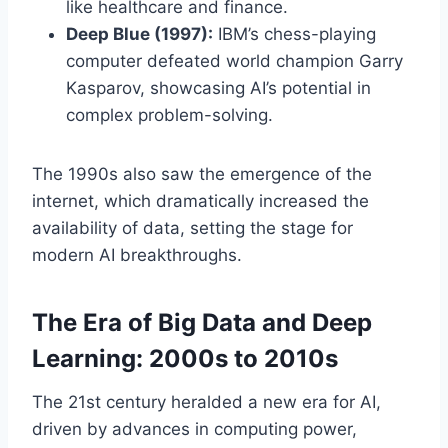
like healthcare and finance.
Deep Blue (1997):
IBM’s chess-playing
computer defeated world champion Garry
Kasparov, showcasing AI’s potential in
complex problem-solving.
The 1990s also saw the emergence of the
internet, which dramatically increased the
availability of data, setting the stage for
modern AI breakthroughs.
The Era of Big Data and Deep
Learning: 2000s to 2010s
The 21st century heralded a new era for AI,
driven by advances in computing power,