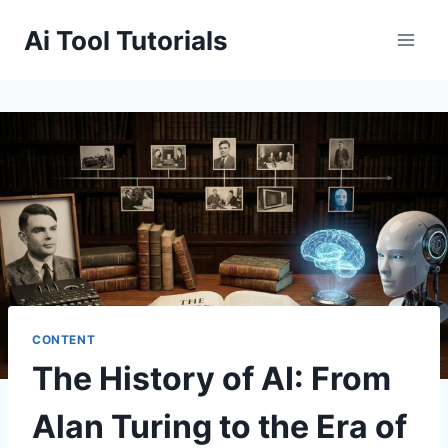
Skip
Ai Tool Tutorials
to
content
CONTENT
The History of AI: From
Alan Turing to the Era of