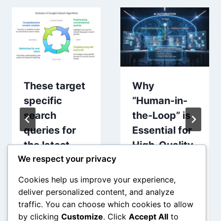
These target
Why
specific
“Human-in-
search
the-Loop” is
queries for
Essential for
the latest
High-Quality
We respect your privacy
software
AI
evolutions
Automation
Cookies help us improve your experience,
deliver personalized content, and analyze
traffic. You can choose which cookies to allow
by clicking
Customize
. Click
Accept All
to