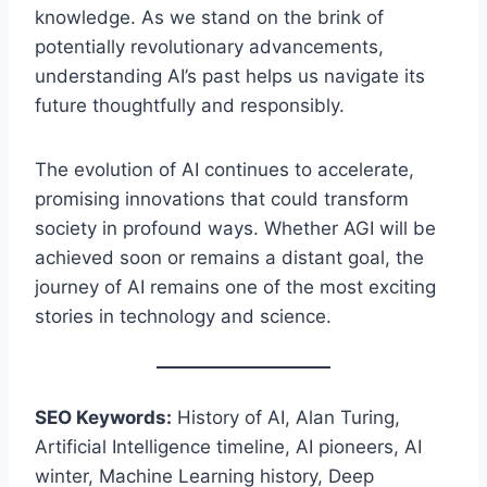
knowledge. As we stand on the brink of
potentially revolutionary advancements,
understanding AI’s past helps us navigate its
future thoughtfully and responsibly.
The evolution of AI continues to accelerate,
promising innovations that could transform
society in profound ways. Whether AGI will be
achieved soon or remains a distant goal, the
journey of AI remains one of the most exciting
stories in technology and science.
SEO Keywords:
History of AI, Alan Turing,
Artificial Intelligence timeline, AI pioneers, AI
winter, Machine Learning history, Deep