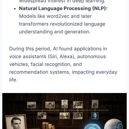
widespread interest in deep learning.
Natural Language Processing (NLP):
Models like word2vec and later
transformers revolutionized language
understanding and generation.
During this period, AI found applications in
voice assistants (Siri, Alexa), autonomous
vehicles, facial recognition, and
recommendation systems, impacting everyday
life.