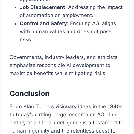
Job Displacement:
Addressing the impact
of automation on employment.
Control and Safety:
Ensuring AGI aligns
with human values and does not pose
risks.
Governments, industry leaders, and ethicists
emphasize responsible AI development to
maximize benefits while mitigating risks.
Conclusion
From Alan Turing’s visionary ideas in the 1940s
to today’s cutting-edge research on AGI, the
history of artificial intelligence is a testament to
human ingenuity and the relentless quest for