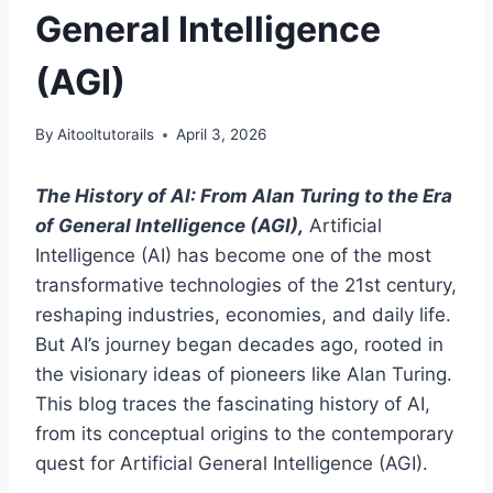
General Intelligence
(AGI)
By
Aitooltutorails
April 3, 2026
The History of AI: From Alan Turing to the Era
of General Intelligence (AGI),
Artificial
Intelligence (AI) has become one of the most
transformative technologies of the 21st century,
reshaping industries, economies, and daily life.
But AI’s journey began decades ago, rooted in
the visionary ideas of pioneers like Alan Turing.
This blog traces the fascinating history of AI,
from its conceptual origins to the contemporary
quest for Artificial General Intelligence (AGI).