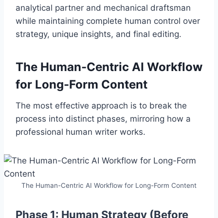
analytical partner and mechanical draftsman
while maintaining complete human control over
strategy, unique insights, and final editing.
The Human-Centric AI Workflow
for Long-Form Content
The most effective approach is to break the
process into distinct phases, mirroring how a
professional human writer works.
The Human-Centric AI Workflow for Long-Form Content
Phase 1: Human Strategy (Before