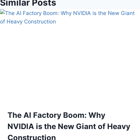
Similar Posts
The AI Factory Boom: Why
NVIDIA is the New Giant of Heavy
Construction