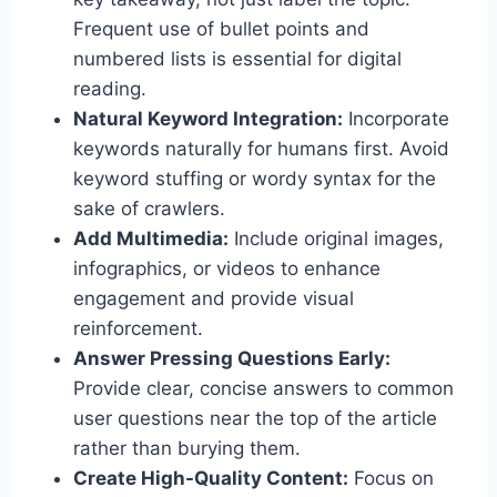
Frequent use of bullet points and
numbered lists is essential for digital
reading.
Natural Keyword Integration:
Incorporate
keywords naturally for humans first. Avoid
keyword stuffing or wordy syntax for the
sake of crawlers.
Add Multimedia:
Include original images,
infographics, or videos to enhance
engagement and provide visual
reinforcement.
Answer Pressing Questions Early:
Provide clear, concise answers to common
user questions near the top of the article
rather than burying them.
Create High-Quality Content:
Focus on