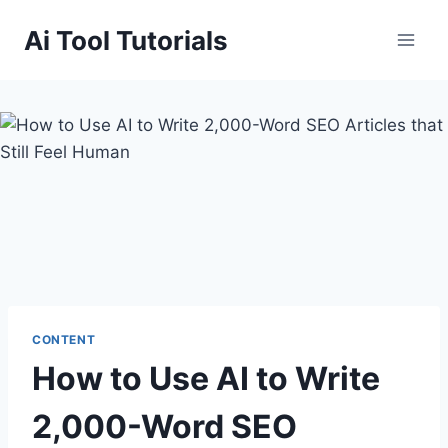
Skip
Ai Tool Tutorials
to
content
CONTENT
How to Use AI to Write
2,000-Word SEO