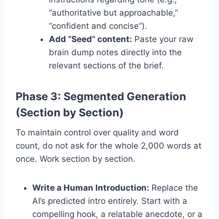
“authoritative but approachable,”
“confident and concise”).
Add “Seed” content:
Paste your raw
brain dump notes directly into the
relevant sections of the brief.
Phase 3: Segmented Generation
(Section by Section)
To maintain control over quality and word
count, do not ask for the whole 2,000 words at
once. Work section by section.
Write a Human Introduction:
Replace the
AI’s predicted intro entirely. Start with a
compelling hook, a relatable anecdote, or a