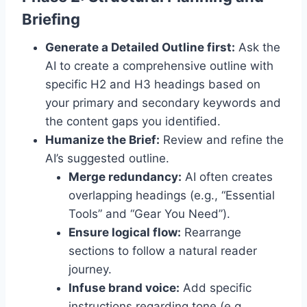
Briefing
Generate a Detailed Outline first:
Ask the
AI to create a comprehensive outline with
specific H2 and H3 headings based on
your primary and secondary keywords and
the content gaps you identified.
Humanize the Brief:
Review and refine the
AI’s suggested outline.
Merge redundancy:
AI often creates
overlapping headings (e.g., “Essential
Tools” and “Gear You Need”).
Ensure logical flow:
Rearrange
sections to follow a natural reader
journey.
Infuse brand voice:
Add specific
instructions regarding tone (e.g.,