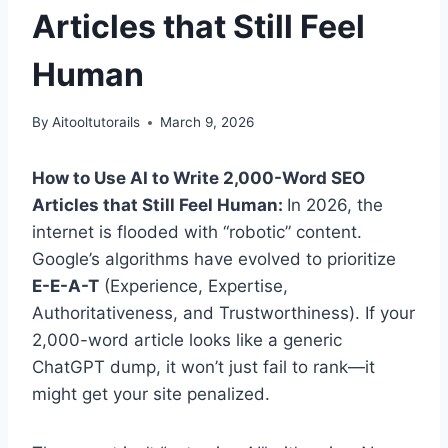
Articles that Still Feel
Human
By
Aitooltutorails
March 9, 2026
How to Use AI to Write 2,000-Word SEO
Articles that Still Feel Human:
In 2026, the
internet is flooded with “robotic” content.
Google’s algorithms have evolved to prioritize
E-E-A-T
(Experience, Expertise,
Authoritativeness, and Trustworthiness). If your
2,000-word article looks like a generic
ChatGPT dump, it won’t just fail to rank—it
might get your site penalized.