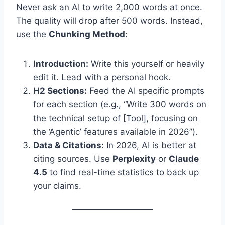
Never ask an AI to write 2,000 words at once.
The quality will drop after 500 words. Instead,
use the
Chunking Method
:
Introduction:
Write this yourself or heavily
edit it. Lead with a personal hook.
H2 Sections:
Feed the AI specific prompts
for each section (e.g., “Write 300 words on
the technical setup of [Tool], focusing on
the ‘Agentic’ features available in 2026”).
Data & Citations:
In 2026, AI is better at
citing sources. Use
Perplexity
or
Claude
4.5
to find real-time statistics to back up
your claims.