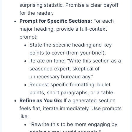
surprising statistic. Promise a clear payoff
for the reader.
Prompt for Specific Sections:
For each
major heading, provide a full-context
prompt:
State the specific heading and key
points to cover (from your brief).
Iterate on tone: “Write this section as a
seasoned expert, skeptical of
unnecessary bureaucracy.”
Request specific formatting: bullet
points, short paragraphs, or a table.
Refine as You Go:
If a generated section
feels flat, iterate immediately. Use prompts
like:
“Rewrite this to be more engaging by