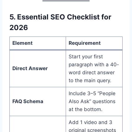
5. Essential SEO Checklist for
2026
Element
Requirement
Start your first
paragraph with a 40-
Direct Answer
word direct answer
to the main query.
Include 3–5 “People
FAQ Schema
Also Ask” questions
at the bottom.
Add 1 video and 3
original screenshots