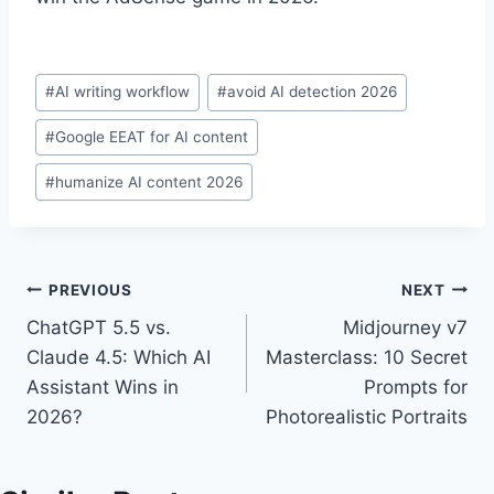
Post
#
AI writing workflow
#
avoid AI detection 2026
Tags:
#
Google EEAT for AI content
#
humanize AI content 2026
Post
PREVIOUS
NEXT
ChatGPT 5.5 vs.
Midjourney v7
navigation
Claude 4.5: Which AI
Masterclass: 10 Secret
Assistant Wins in
Prompts for
2026?
Photorealistic Portraits