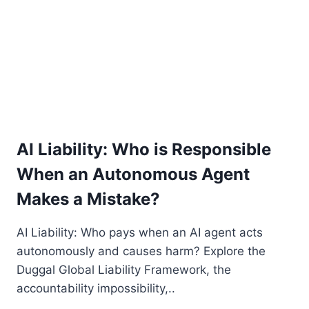
2.0
AI Liability: Who is Responsible
When an Autonomous Agent
Makes a Mistake?
AI Liability: Who pays when an AI agent acts
autonomously and causes harm? Explore the
Duggal Global Liability Framework, the
accountability impossibility,..