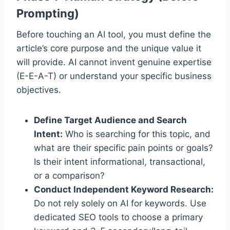
Prompting)
Before touching an AI tool, you must define the
article’s core purpose and the unique value it
will provide.
AI cannot invent genuine expertise
(E-E-A-T) or understand your specific business
objectives.
Define Target Audience and Search
Intent:
Who is searching for this topic, and
what are their specific pain points or goals?
Is their intent informational, transactional,
or a comparison?
Conduct Independent Keyword Research:
Do not rely solely on AI for keywords. Use
dedicated SEO tools to choose a primary