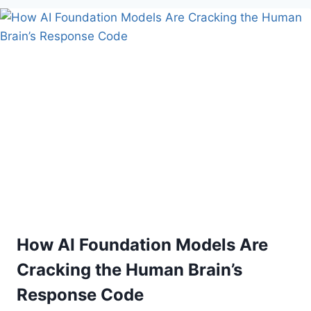
BOOM:
HOW
TECH
INFRASTRUCTURE
IS
REWRITING
GLOBAL
CONSTRUCTION
ECONOMICS
How AI Foundation Models Are
Cracking the Human Brain’s
Response Code