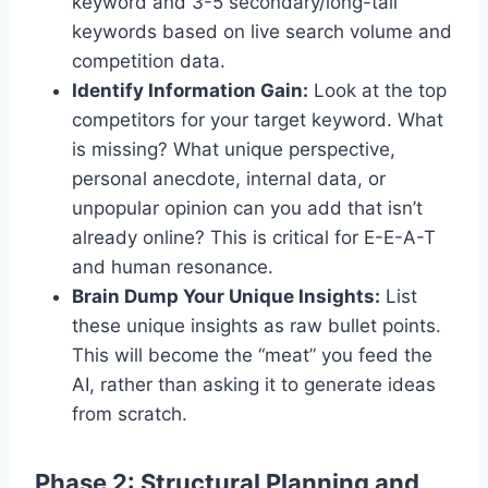
keyword and 3-5 secondary/long-tail
keywords based on live search volume and
competition data.
Identify Information Gain:
Look at the top
competitors for your target keyword. What
is missing? What unique perspective,
personal anecdote, internal data, or
unpopular opinion can you add that isn’t
already online? This is critical for E-E-A-T
and human resonance.
Brain Dump Your Unique Insights:
List
these unique insights as raw bullet points.
This will become the “meat” you feed the
AI, rather than asking it to generate ideas
from scratch.
Phase 2: Structural Planning and