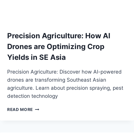
Precision Agriculture: How AI
Drones are Optimizing Crop
Yields in SE Asia
Precision Agriculture: Discover how AI-powered
drones are transforming Southeast Asian
agriculture. Learn about precision spraying, pest
detection technology
PRECISION
READ MORE
AGRICULTURE:
HOW
AI
DRONES