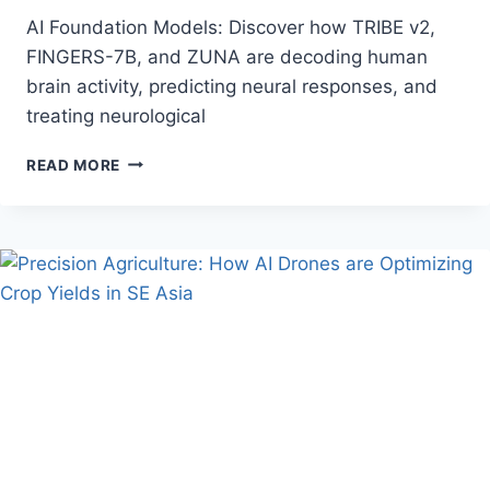
AI Foundation Models: Discover how TRIBE v2,
FINGERS-7B, and ZUNA are decoding human
brain activity, predicting neural responses, and
treating neurological
HOW
READ MORE
AI
FOUNDATION
MODELS
ARE
CRACKING
THE
HUMAN
BRAIN’S
RESPONSE
CODE