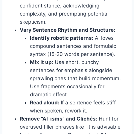
confident stance, acknowledging
complexity, and preempting potential
skepticism.
Vary Sentence Rhythm and Structure:
Identify robotic patterns:
AI loves
compound sentences and formulaic
syntax (15-20 words per sentence).
Mix it up:
Use short, punchy
sentences for emphasis alongside
sprawling ones that build momentum.
Use fragments occasionally for
dramatic effect.
Read aloud:
If a sentence feels stiff
when spoken, rework it.
Remove “AI-isms” and Clichés:
Hunt for
overused filler phrases like “it is advisable