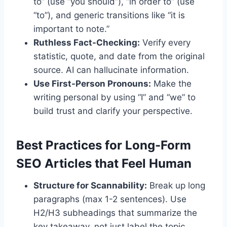
to” (use “you should”), “in order to” (use
“to”), and generic transitions like “it is
important to note.”
Ruthless Fact-Checking:
Verify every
statistic, quote, and date from the original
source. AI can hallucinate information.
Use First-Person Pronouns:
Make the
writing personal by using “I” and “we” to
build trust and clarify your perspective.
Best Practices for Long-Form
SEO Articles that Feel Human
Structure for Scannability:
Break up long
paragraphs (max 1-2 sentences). Use
H2/H3 subheadings that summarize the
key takeaway, not just label the topic.