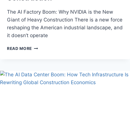
The AI Factory Boom: Why NVIDIA is the New
Giant of Heavy Construction There is a new force
reshaping the American industrial landscape, and
it doesn’t operate
THE
READ MORE
AI
FACTORY
BOOM:
WHY
NVIDIA
IS
THE
NEW
GIANT
OF
HEAVY
CONSTRUCTION