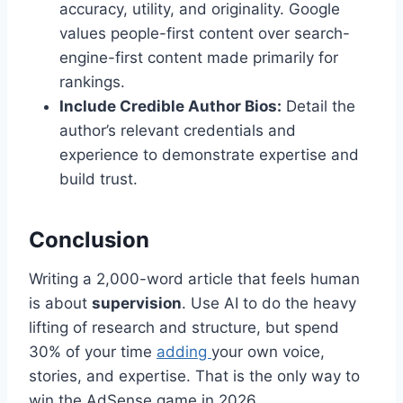
accuracy, utility, and originality. Google
values people-first content over search-
engine-first content made primarily for
rankings.
Include Credible Author Bios:
Detail the
author’s relevant credentials and
experience to demonstrate expertise and
build trust.
Conclusion
Writing a 2,000-word article that feels human
is about
supervision
. Use AI to do the heavy
lifting of research and structure, but spend
30% of your time
adding
your own voice,
stories, and expertise. That is the only way to
win the AdSense game in 2026.