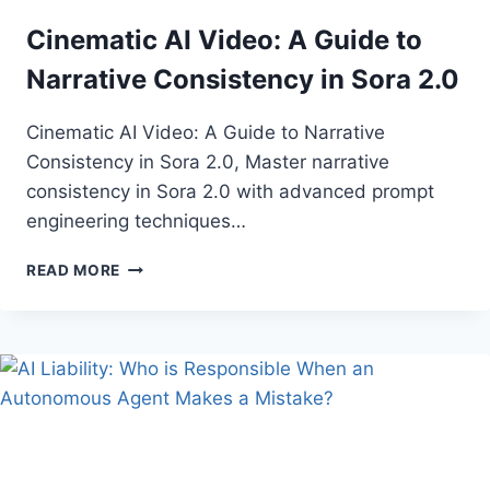
ARE
Cinematic AI Video: A Guide to
OPTIMIZING
CROP
Narrative Consistency in Sora 2.0
YIELDS
IN
Cinematic AI Video: A Guide to Narrative
SE
ASIA
Consistency in Sora 2.0, Master narrative
consistency in Sora 2.0 with advanced prompt
engineering techniques…
CINEMATIC
READ MORE
AI
VIDEO:
A
GUIDE
TO
NARRATIVE
CONSISTENCY
IN
SORA