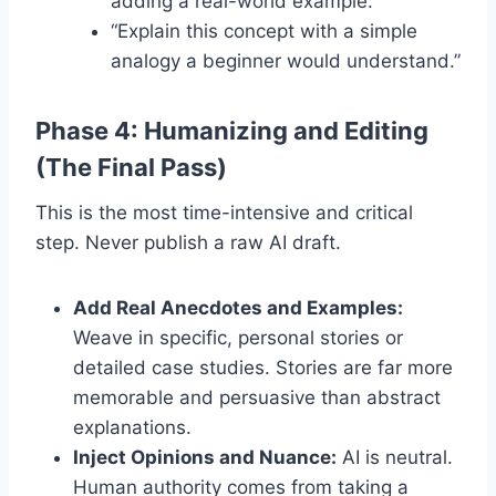
adding a real-world example.”
“Explain this concept with a simple
analogy a beginner would understand.”
Phase 4: Humanizing and Editing
(The Final Pass)
This is the most time-intensive and critical
step. Never publish a raw AI draft.
Add Real Anecdotes and Examples:
Weave in specific, personal stories or
detailed case studies. Stories are far more
memorable and persuasive than abstract
explanations.
Inject Opinions and Nuance:
AI is neutral.
Human authority comes from taking a