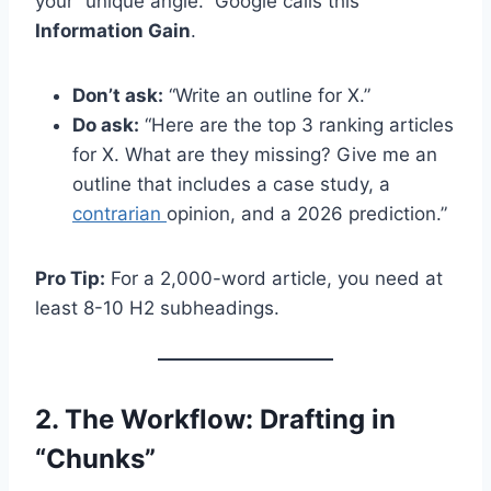
your “unique angle.” Google calls this
Information Gain
.
Don’t ask:
“Write an outline for X.”
Do ask:
“Here are the top 3 ranking articles
for X. What are they missing? Give me an
outline that includes a case study, a
contrarian
opinion, and a 2026 prediction.”
Pro Tip:
For a 2,000-word article, you need at
least 8-10 H2 subheadings.
2. The Workflow: Drafting in
“Chunks”