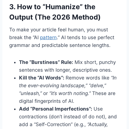
3. How to “Humanize” the
Output (The 2026 Method)
To make your article feel human, you must
break the “AI
pattern
.” AI tends to use perfect
grammar and predictable sentence lengths.
The “Burstiness” Rule:
Mix short, punchy
sentences with longer, descriptive ones.
Kill the “AI Words”:
Remove words like
“In
the ever-evolving landscape,” “delve,”
“unleash,”
or
“it’s worth noting.”
These are
digital fingerprints of AI.
Add “Personal Imperfections”:
Use
contractions (don’t instead of do not), and
add a “Self-Correction” (e.g.,
“Actually,