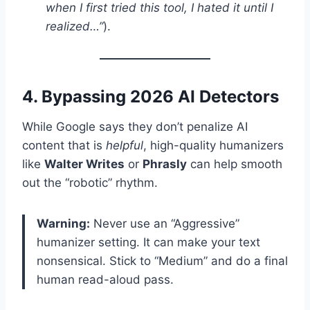
when I first tried this tool, I hated it until I
realized…”
).
4. Bypassing 2026 AI Detectors
While Google says they don’t penalize AI
content that is
helpful
, high-quality humanizers
like
Walter Writes
or
Phrasly
can help smooth
out the “robotic” rhythm.
Warning:
Never use an “Aggressive”
humanizer setting. It can make your text
nonsensical. Stick to “Medium” and do a final
human read-aloud pass.