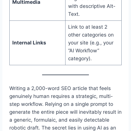
Multimedia
with descriptive Alt-
Text.
Link to at least 2
other categories on
Internal Links
your site (e.g., your
“AI Workflow”
category).
Writing a 2,000-word SEO article that feels
genuinely human requires a strategic, multi-
step workflow.
Relying on a single prompt to
generate the entire piece will inevitably result in
a generic, formulaic, and easily detectable
robotic draft.
The secret lies in using AI as an