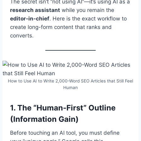
The secret isn’t “not using AI”—it’s using AI as a
research assistant
while you remain the
editor-in-chief
. Here is the exact workflow to
create long-form content that ranks and
converts.
How to Use AI to Write 2,000-Word SEO Articles that Still Feel
Human
1. The “Human-First” Outline
(Information Gain)
Before touching an AI tool, you must define