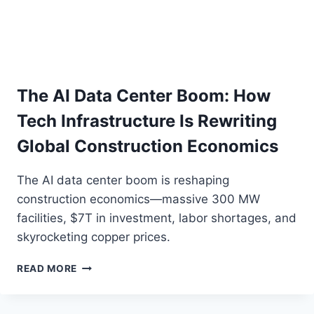
The AI Data Center Boom: How
Tech Infrastructure Is Rewriting
Global Construction Economics
The AI data center boom is reshaping
construction economics—massive 300 MW
facilities, $7T in investment, labor shortages, and
skyrocketing copper prices.
THE
READ MORE
AI
DATA
CENTER