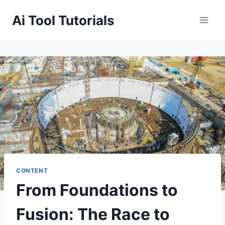
Skip
Ai Tool Tutorials
to
content
CONTENT
From Foundations to
Fusion: The Race to