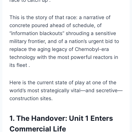
race to catch up .
This is the story of that race: a narrative of
concrete poured ahead of schedule, of
“information blackouts” shrouding a sensitive
military frontier, and of a nation’s urgent bid to
replace the aging legacy of Chernobyl-era
technology with the most powerful reactors in
its fleet .
Here is the current state of play at one of the
world’s most strategically vital—and secretive—
construction sites.
1. The Handover: Unit 1 Enters
Commercial Life