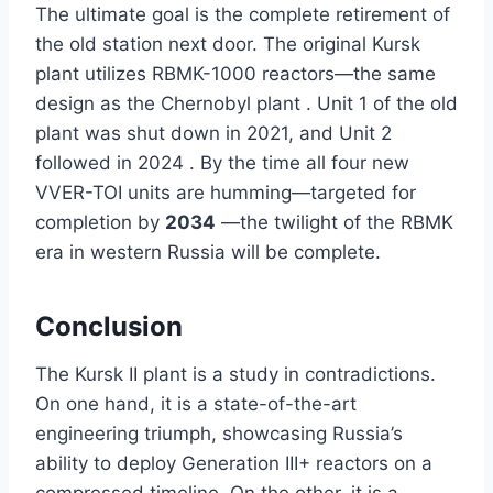
The ultimate goal is the complete retirement of
the old station next door. The original Kursk
plant utilizes RBMK-1000 reactors—the same
design as the Chernobyl plant . Unit 1 of the old
plant was shut down in 2021, and Unit 2
followed in 2024 . By the time all four new
VVER-TOI units are humming—targeted for
completion by
2034
—the twilight of the RBMK
era in western Russia will be complete.
Conclusion
The Kursk II plant is a study in contradictions.
On one hand, it is a state-of-the-art
engineering triumph, showcasing Russia’s
ability to deploy Generation III+ reactors on a
compressed timeline. On the other, it is a