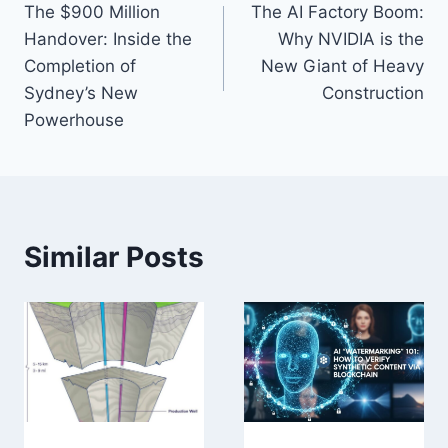
The $900 Million
The AI Factory Boom:
navigation
Handover: Inside the
Why NVIDIA is the
Completion of
New Giant of Heavy
Sydney’s New
Construction
Powerhouse
Similar Posts