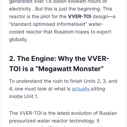
generated over 1.6 billion kilowatt-hours of
electricity . But this is just the beginning. This
reactor is the pilot for the
VVER-TOI
design—a
“standard optimised informatised” water-
cooled reactor that Rosatom hopes to export
globally.
2. The Engine: Why the VVER-
TOI is a “Megawatt Monster”
To understand the rush to finish Units 2, 3, and
4, one must look at what is
actually
sitting
inside Unit 1.
The VVER-TOI is the latest evolution of Russian
pressurized water reactor technology. It