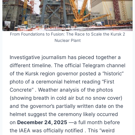
From Foundations to Fusion: The Race to Scale the Kursk 2
Nuclear Plant
Investigative journalism has pieced together a
different timeline. The official Telegram channel
of the Kursk region governor posted a “historic”
photo of a ceremonial helmet reading “First
Concrete” . Weather analysis of the photos
(showing breath in cold air but no snow cover)
and the governor’s partially written date on the
helmet suggest the ceremony likely occurred
on
December 24, 2025
—a full month before
the IAEA was officially notified . This “weird