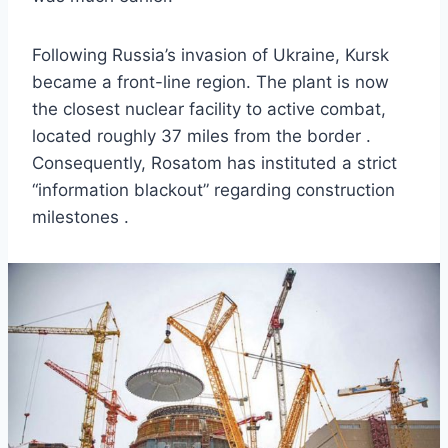
Following Russia’s invasion of Ukraine, Kursk
became a front-line region. The plant is now
the closest nuclear facility to active combat,
located roughly 37 miles from the border .
Consequently, Rosatom has instituted a strict
“information blackout” regarding construction
milestones .