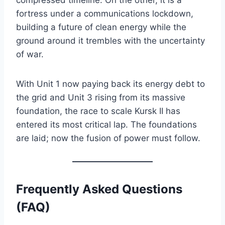
fortress under a communications lockdown,
building a future of clean energy while the
ground around it trembles with the uncertainty
of war.
With Unit 1 now paying back its energy debt to
the grid and Unit 3 rising from its massive
foundation, the race to scale Kursk II has
entered its most critical lap. The foundations
are laid; now the fusion of power must follow.
Frequently Asked Questions
(FAQ)