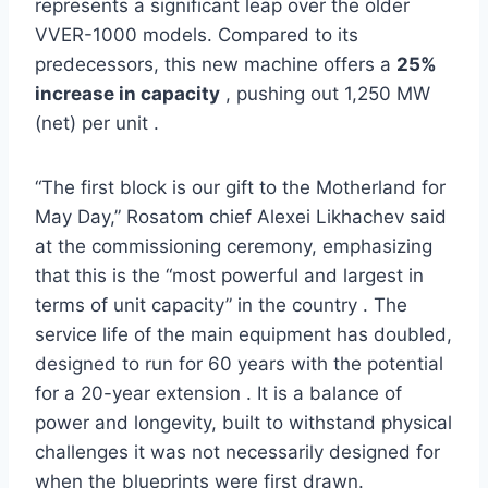
represents a significant leap over the older
VVER-1000 models. Compared to its
predecessors, this new machine offers a
25%
increase in capacity
, pushing out 1,250 MW
(net) per unit .
“The first block is our gift to the Motherland for
May Day,” Rosatom chief Alexei Likhachev said
at the commissioning ceremony, emphasizing
that this is the “most powerful and largest in
terms of unit capacity” in the country . The
service life of the main equipment has doubled,
designed to run for 60 years with the potential
for a 20-year extension . It is a balance of
power and longevity, built to withstand physical
challenges it was not necessarily designed for
when the blueprints were first drawn.