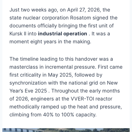
Just two weeks ago, on April 27, 2026, the
state nuclear corporation Rosatom signed the
documents officially bringing the first unit of
Kursk II into
industrial operation
. It was a
moment eight years in the making.
The timeline leading to this handover was a
masterclass in incremental pressure. First came
first criticality in May 2025, followed by
synchronization with the national grid on New
Year’s Eve 2025 . Throughout the early months
of 2026, engineers at the VVER-TOI reactor
methodically ramped up the heat and pressure,
climbing from 40% to 100% capacity.