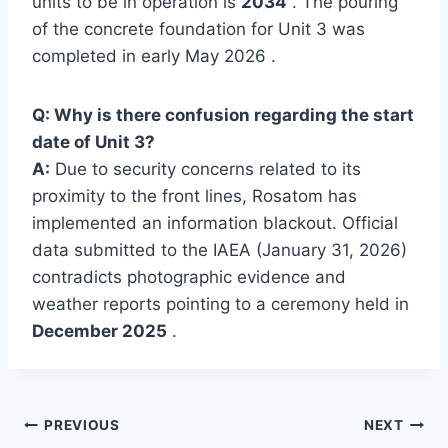
units to be in operation is
2034
. The pouring
of the concrete foundation for Unit 3 was
completed in early May 2026 .
Q: Why is there confusion regarding the start
date of Unit 3?
A:
Due to security concerns related to its
proximity to the front lines, Rosatom has
implemented an information blackout. Official
data submitted to the IAEA (January 31, 2026)
contradicts photographic evidence and
weather reports pointing to a ceremony held in
December 2025
.
Post
PREVIOUS
NEXT