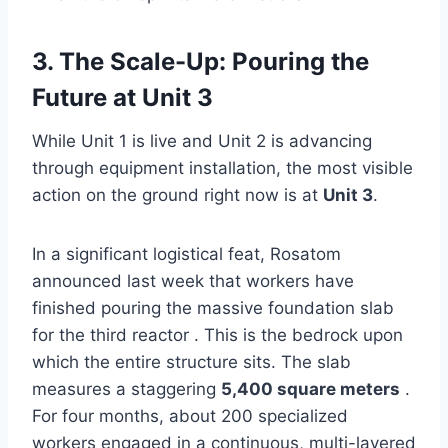
3. The Scale-Up: Pouring the
Future at Unit 3
While Unit 1 is live and Unit 2 is advancing
through equipment installation, the most visible
action on the ground right now is at
Unit 3
.
In a significant logistical feat, Rosatom
announced last week that workers have
finished pouring the massive foundation slab
for the third reactor . This is the bedrock upon
which the entire structure sits. The slab
measures a staggering
5,400 square meters
.
For four months, about 200 specialized
workers engaged in a continuous, multi-layered