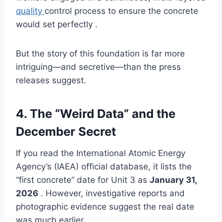
quality
control process to ensure the concrete
would set perfectly .
But the story of this foundation is far more
intriguing—and secretive—than the press
releases suggest.
4. The “Weird Data” and the
December Secret
If you read the International Atomic Energy
Agency’s (IAEA) official database, it lists the
“first concrete” date for Unit 3 as
January 31,
2026
. However, investigative reports and
photographic evidence suggest the real date
was much earlier.