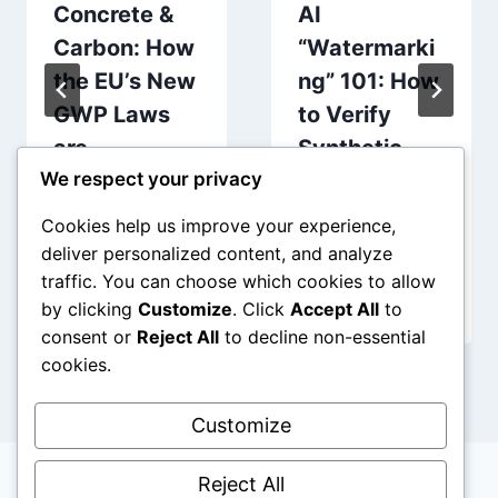
Concrete &
AI
Carbon: How
“Watermarki
the EU’s New
ng” 101: How
GWP Laws
to Verify
are
Synthetic
Redrawing
Content via
We respect your privacy
the Blueprint
Blockchain
Cookies help us improve your experience,
deliver personalized content, and analyze
traffic. You can choose which cookies to allow
by clicking
Customize
. Click
Accept All
to
consent or
Reject All
to decline non-essential
cookies.
Customize
Reject All