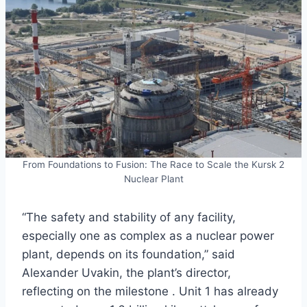
From Foundations to Fusion: The Race to Scale the Kursk 2
Nuclear Plant
“The safety and stability of any facility,
especially one as complex as a nuclear power
plant, depends on its foundation,” said
Alexander Uvakin, the plant’s director,
reflecting on the milestone . Unit 1 has already