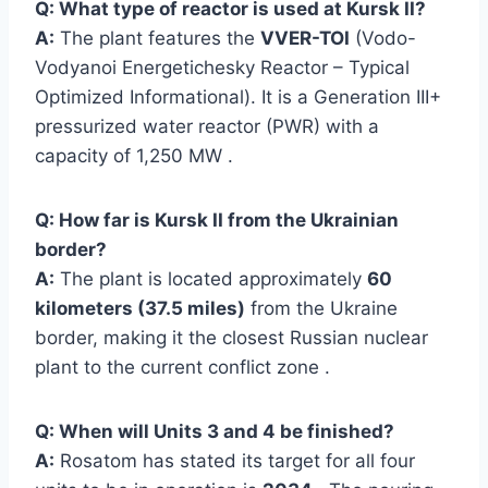
Q: What type of reactor is used at Kursk II?
A:
The plant features the
VVER-TOI
(Vodo-
Vodyanoi Energetichesky Reactor – Typical
Optimized Informational). It is a Generation III+
pressurized water reactor (PWR) with a
capacity of 1,250 MW .
Q: How far is Kursk II from the Ukrainian
border?
A:
The plant is located approximately
60
kilometers (37.5 miles)
from the Ukraine
border, making it the closest Russian nuclear
plant to the current conflict zone .
Q: When will Units 3 and 4 be finished?
A:
Rosatom has stated its target for all four