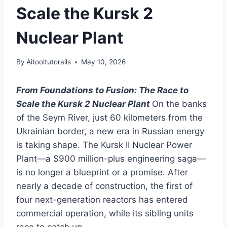
Scale the Kursk 2
Nuclear Plant
By
Aitooltutorails
May 10, 2026
From Foundations to Fusion: The Race to
Scale the Kursk 2 Nuclear Plant
On the banks
of the Seym River, just 60 kilometers from the
Ukrainian border, a new era in Russian energy
is taking shape. The Kursk II Nuclear Power
Plant—a $900 million-plus engineering saga—
is no longer a blueprint or a promise. After
nearly a decade of construction, the first of
four next-generation reactors has entered
commercial operation, while its sibling units