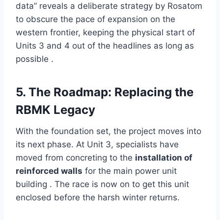
data” reveals a deliberate strategy by Rosatom
to obscure the pace of expansion on the
western frontier, keeping the physical start of
Units 3 and 4 out of the headlines as long as
possible .
5. The Roadmap: Replacing the
RBMK Legacy
With the foundation set, the project moves into
its next phase. At Unit 3, specialists have
moved from concreting to the
installation of
reinforced walls
for the main power unit
building . The race is now on to get this unit
enclosed before the harsh winter returns.