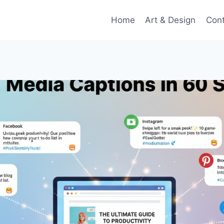
Home
Art & Design
Con