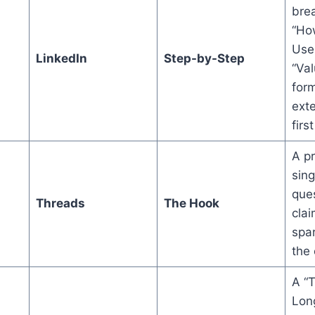
bre
“Ho
Use
LinkedIn
Step-by-Step
“Val
form
exte
first
A p
sin
ques
Threads
The Hook
cla
spar
the
A “
Long