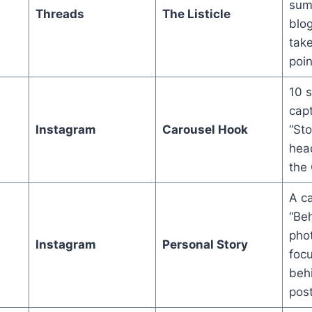
sum
Threads
The Listicle
blog
take
poin
10 s
capt
Instagram
Carousel Hook
“Sto
head
the
A ca
“Be
phot
Instagram
Personal Story
foc
beh
post