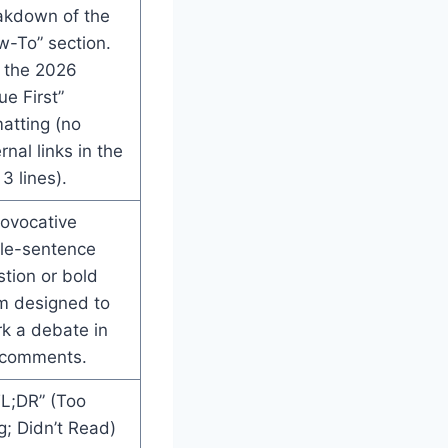
akdown of the
w-To” section.
 the 2026
ue First”
atting (no
rnal links in the
 3 lines).
rovocative
gle-sentence
tion or bold
im designed to
k a debate in
 comments.
TL;DR” (Too
; Didn’t Read)