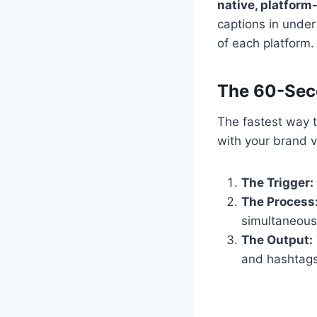
native, platform-
captions in unde
of each platform.
The 60-Sec
The fastest way t
with your brand v
The Trigger:
The Process
simultaneous
The Output:
and hashtags