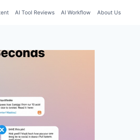
tent
AI Tool Reviews
AI Workflow
About Us