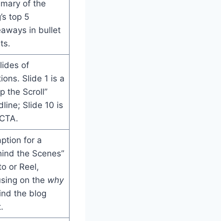
mary of the
’s top 5
aways in bullet
ts.
lides of
ions. Slide 1 is a
p the Scroll”
line; Slide 10 is
 CTA.
ption for a
hind the Scenes”
o or Reel,
using on the
why
ind the blog
.