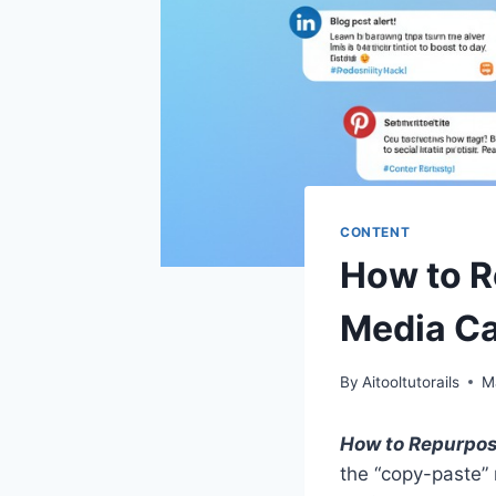
CONTENT
How to R
Media Ca
By
Aitooltutorails
M
How to Repurpose
the “copy-paste”