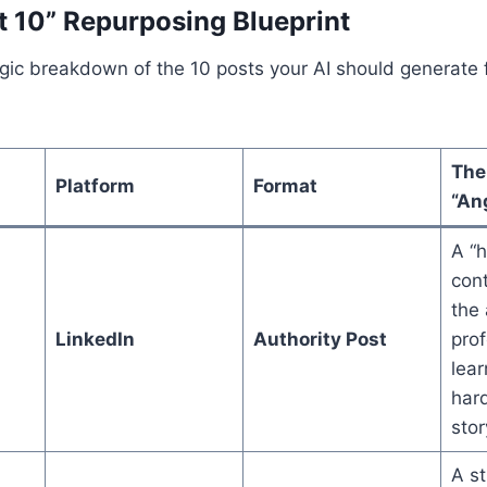
t 10” Repurposing Blueprint
egic breakdown of the 10 posts your AI should generate 
The
Platform
Format
“An
A “h
cont
the 
LinkedIn
Authority Post
prof
lear
har
stor
A st