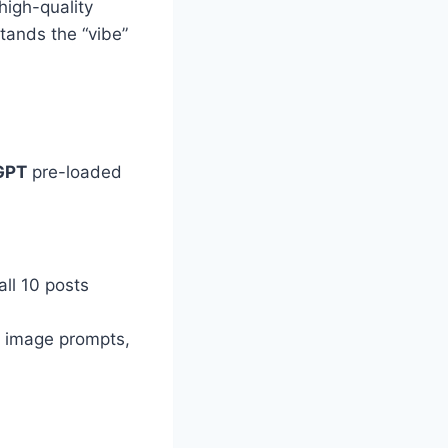
high-quality
tands the “vibe”
GPT
pre-loaded
 all 10 posts
d image prompts,