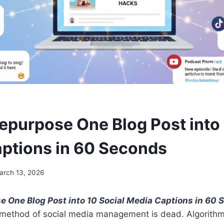
epurpose One Blog Post into 
ptions in 60 Seconds
arch 13, 2026
 One Blog Post into 10 Social Media Captions in 60
 method of social media management is dead. Algorithms