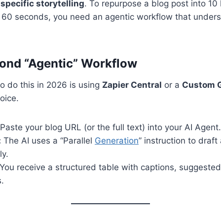
specific storytelling
. To repurpose a blog post into 10 
r 60 seconds, you need an agentic workflow that unders
ond “Agentic” Workflow
o do this in 2026 is using
Zapier Central
or a
Custom 
oice.
Paste your blog URL (or the full text) into your AI Agent.
:
The AI uses a “Parallel
Generation
” instruction to draft
ly.
You receive a structured table with captions, suggeste
.