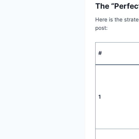
The “Perfec
Here is the strat
post:
#
1