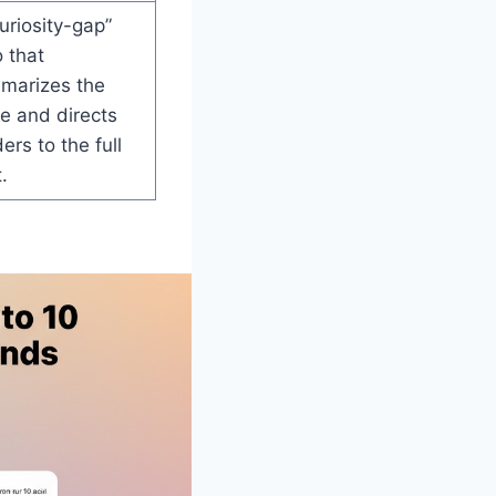
uriosity-gap”
o that
marizes the
e and directs
ers to the full
.