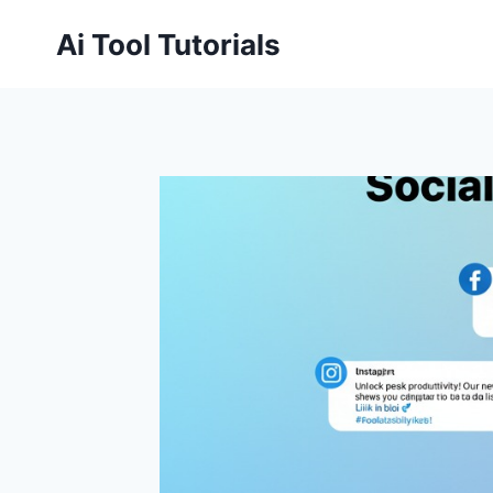
Skip
Ai Tool Tutorials
to
content