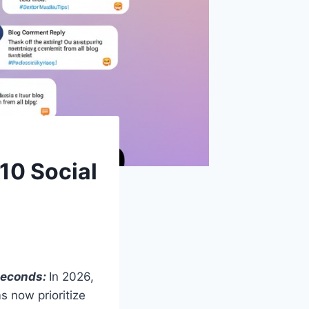
10 Social
 Seconds:
In 2026,
 now prioritize