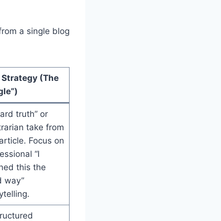
from a single blog
 Strategy (The
gle”)
ard truth” or
rarian take from
article. Focus on
essional “I
ned this the
d way”
ytelling.
ructured