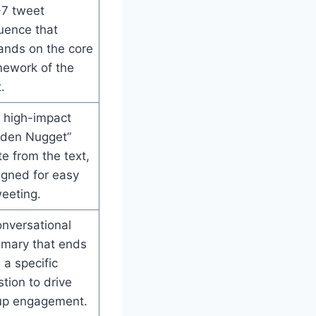
-7 tweet
uence that
ands on the core
mework of the
.
 high-impact
lden Nugget”
e from the text,
igned for easy
eeting.
nversational
mary that ends
 a specific
tion to drive
up engagement.