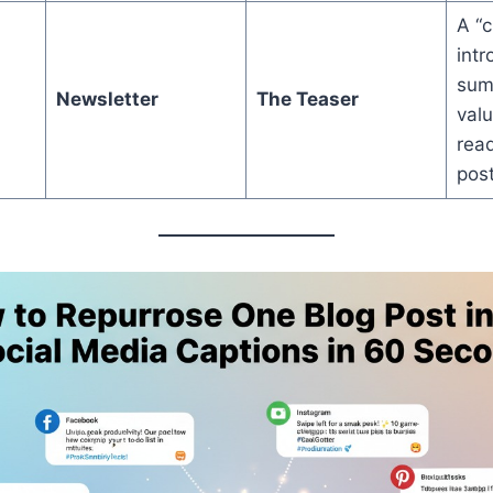
A “c
intr
sum
Newsletter
The Teaser
valu
read
post