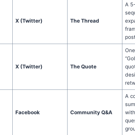
A 5
seq
X (Twitter)
The Thread
exp
fra
post
One
“Go
X (Twitter)
The Quote
quot
des
retw
A co
sum
Facebook
Community Q&A
with
ques
gro