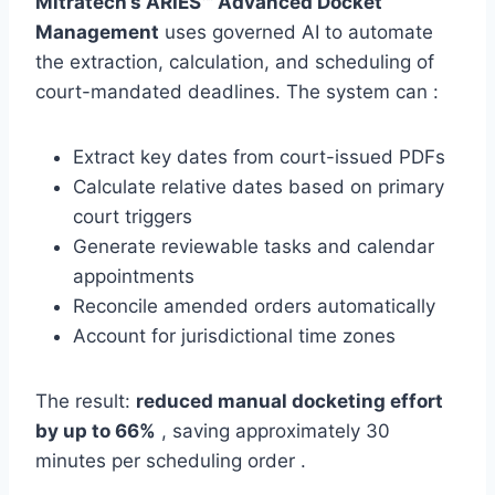
Mitratech’s ARIES™ Advanced Docket
Management
uses governed AI to automate
the extraction, calculation, and scheduling of
court-mandated deadlines. The system can :
Extract key dates from court-issued PDFs
Calculate relative dates based on primary
court triggers
Generate reviewable tasks and calendar
appointments
Reconcile amended orders automatically
Account for jurisdictional time zones
The result:
reduced manual docketing effort
by up to 66%
, saving approximately 30
minutes per scheduling order .