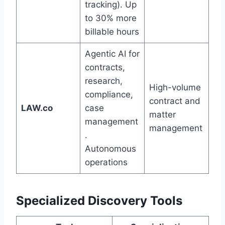
tracking). Up
to 30% more
billable hours
Agentic AI for
contracts,
research,
High-volume
compliance,
contract and
LAW.co
case
matter
management
management
.
Autonomous
operations
Specialized Discovery Tools