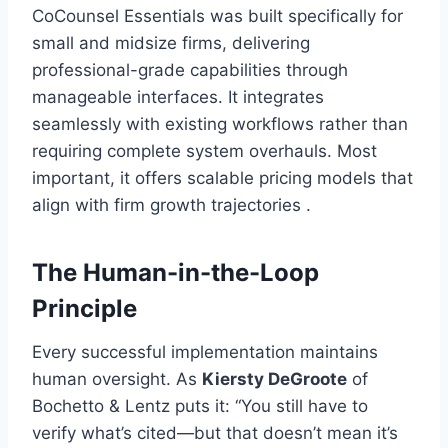
CoCounsel Essentials was built specifically for
small and midsize firms, delivering
professional-grade capabilities through
manageable interfaces. It integrates
seamlessly with existing workflows rather than
requiring complete system overhauls. Most
important, it offers scalable pricing models that
align with firm growth trajectories .
The Human-in-the-Loop
Principle
Every successful implementation maintains
human oversight. As
Kiersty DeGroote
of
Bochetto & Lentz puts it: “You still have to
verify what’s cited—but that doesn’t mean it’s