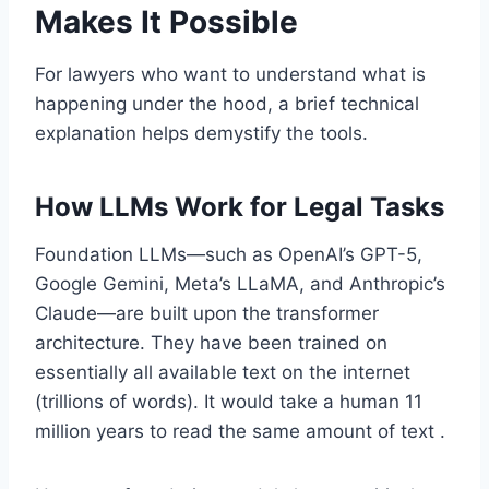
Makes It Possible
For lawyers who want to understand what is
happening under the hood, a brief technical
explanation helps demystify the tools.
How LLMs Work for Legal Tasks
Foundation LLMs—such as OpenAI’s GPT-5,
Google Gemini, Meta’s LLaMA, and Anthropic’s
Claude—are built upon the transformer
architecture. They have been trained on
essentially all available text on the internet
(trillions of words). It would take a human 11
million years to read the same amount of text .