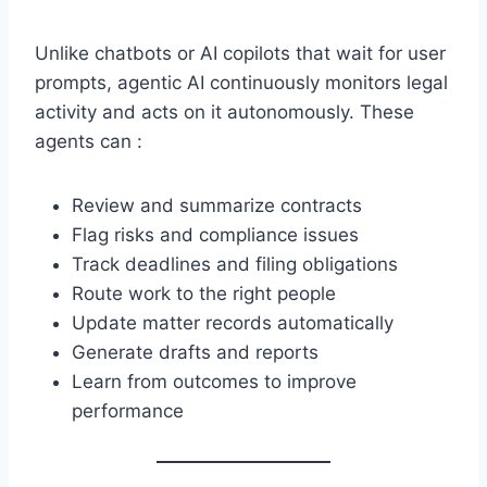
Unlike chatbots or AI copilots that wait for user
prompts, agentic AI continuously monitors legal
activity and acts on it autonomously. These
agents can :
Review and summarize contracts
Flag risks and compliance issues
Track deadlines and filing obligations
Route work to the right people
Update matter records automatically
Generate drafts and reports
Learn from outcomes to improve
performance