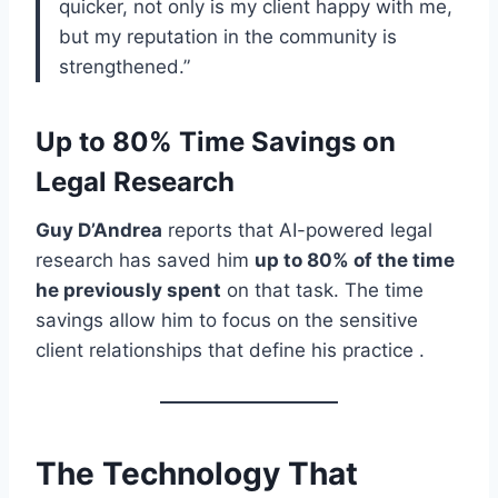
quicker, not only is my client happy with me,
but my reputation in the community is
strengthened.”
Up to 80% Time Savings on
Legal Research
Guy D’Andrea
reports that AI-powered legal
research has saved him
up to 80% of the time
he previously spent
on that task. The time
savings allow him to focus on the sensitive
client relationships that define his practice .
The Technology That