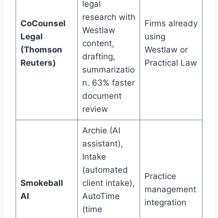
legal
research with
CoCounsel
Firms already
Westlaw
Legal
using
content,
(Thomson
Westlaw or
drafting,
Reuters)
Practical Law
summarizatio
n. 63% faster
document
review
Archie (AI
assistant),
Intake
(automated
Practice
Smokeball
client intake),
management
AI
AutoTime
integration
(time