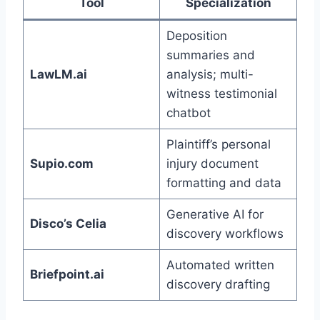
Tool
Specialization
Deposition
summaries and
LawLM.ai
analysis; multi-
witness testimonial
chatbot
Plaintiff’s personal
Supio.com
injury document
formatting and data
Generative AI for
Disco’s Celia
discovery workflows
Automated written
Briefpoint.ai
discovery drafting