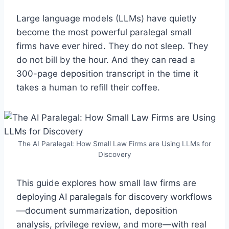
Large language models (LLMs) have quietly
become the most powerful paralegal small
firms have ever hired. They do not sleep. They
do not bill by the hour. And they can read a
300-page deposition transcript in the time it
takes a human to refill their coffee.
The AI Paralegal: How Small Law Firms are Using LLMs for
Discovery
This guide explores how small law firms are
deploying AI paralegals for discovery workflows
—document summarization, deposition
analysis, privilege review, and more—with real