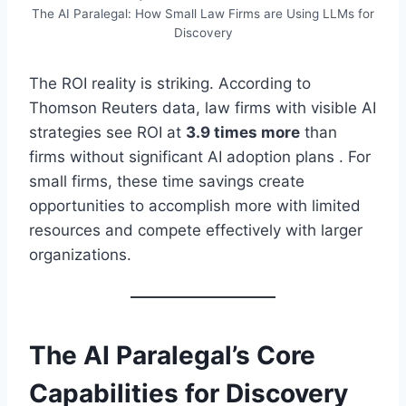
The AI Paralegal: How Small Law Firms are Using LLMs for
Discovery
The ROI reality is striking. According to
Thomson Reuters data, law firms with visible AI
strategies see ROI at
3.9 times more
than
firms without significant AI adoption plans . For
small firms, these time savings create
opportunities to accomplish more with limited
resources and compete effectively with larger
organizations.
The AI Paralegal’s Core
Capabilities for Discovery