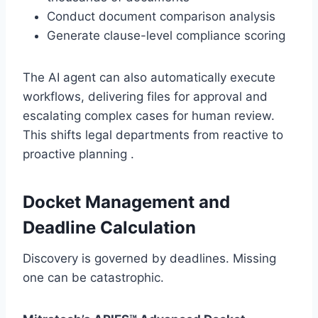
Conduct document comparison analysis
Generate clause-level compliance scoring
The AI agent can also automatically execute
workflows, delivering files for approval and
escalating complex cases for human review.
This shifts legal departments from reactive to
proactive planning .
Docket Management and
Deadline Calculation
Discovery is governed by deadlines. Missing
one can be catastrophic.