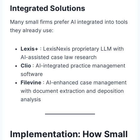
Integrated Solutions
Many small firms prefer AI integrated into tools
they already use:
Lexis+
: LexisNexis proprietary LLM with
AI-assisted case law research
Clio
: AI-integrated practice management
software
Filevine
: AI-enhanced case management
with document extraction and deposition
analysis
Implementation: How Small