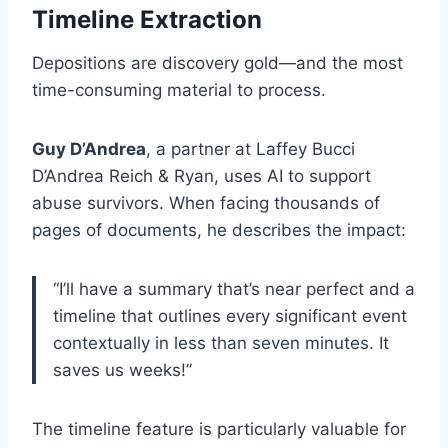
Timeline Extraction
Depositions are discovery gold—and the most
time-consuming material to process.
Guy D’Andrea
, a partner at Laffey Bucci
D’Andrea Reich & Ryan, uses AI to support
abuse survivors. When facing thousands of
pages of documents, he describes the impact:
“I’ll have a summary that’s near perfect and a
timeline that outlines every significant event
contextually in less than seven minutes. It
saves us weeks!”
The timeline feature is particularly valuable for