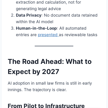
extraction and calculation, not for
generating legal advice
Data Privacy
: No document data retained
within the AI model
Human-in-the-Loop
: All automated
entries are
presented
as reviewable tasks
The Road Ahead: What to
Expect by 2027
AI adoption in small law firms is still in early
innings. The trajectory is clear.
From Pilot to Infrastructure