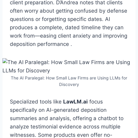
client preparation. D’Andrea notes that clients
often worry about getting confused by defense
questions or forgetting specific dates. AI
produces a complete, dated timeline they can
work from—easing client anxiety and improving
deposition performance .
The AI Paralegal: How Small Law Firms are Using LLMs for
Discovery
Specialized tools like
LawLM.ai
focus
specifically on AI-generated deposition
summaries and analysis, offering a chatbot to
analyze testimonial evidence across multiple
witnesses. Some products even offer no-