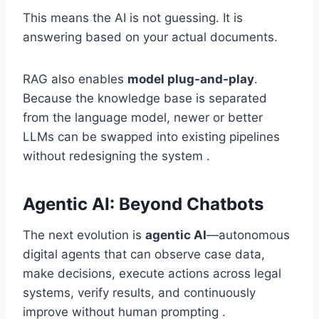
This means the AI is not guessing. It is
answering based on your actual documents.
RAG also enables
model plug-and-play
.
Because the knowledge base is separated
from the language model, newer or better
LLMs can be swapped into existing pipelines
without redesigning the system .
Agentic AI: Beyond Chatbots
The next evolution is
agentic AI
—autonomous
digital agents that can observe case data,
make decisions, execute actions across legal
systems, verify results, and continuously
improve without human prompting .