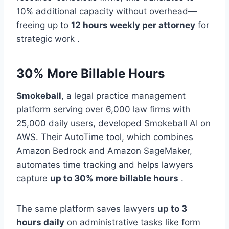
10% additional capacity without overhead—
freeing up to
12 hours weekly per attorney
for
strategic work .
30% More Billable Hours
Smokeball
, a legal practice management
platform serving over 6,000 law firms with
25,000 daily users, developed Smokeball AI on
AWS. Their AutoTime tool, which combines
Amazon Bedrock and Amazon SageMaker,
automates time tracking and helps lawyers
capture
up to 30% more billable hours
.
The same platform saves lawyers
up to 3
hours daily
on administrative tasks like form