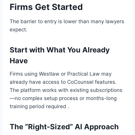
Firms Get Started
The barrier to entry is lower than many lawyers
expect.
Start with What You Already
Have
Firms using Westlaw or Practical Law may
already have access to CoCounsel features.
The platform works with existing subscriptions
—no complex setup process or months-long
training period required .
The “Right-Sized” AI Approach