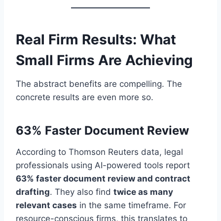
Real Firm Results: What
Small Firms Are Achieving
The abstract benefits are compelling. The
concrete results are even more so.
63% Faster Document Review
According to Thomson Reuters data, legal
professionals using AI-powered tools report
63% faster document review and contract
drafting
. They also find
twice as many
relevant cases
in the same timeframe. For
resource-conscious firms, this translates to