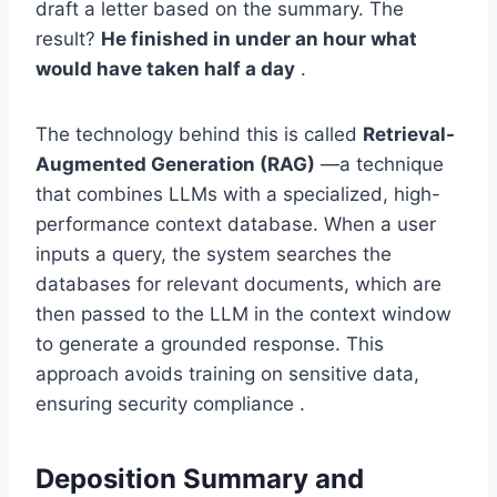
draft a letter based on the summary. The
result?
He finished in under an hour what
would have taken half a day
.
The technology behind this is called
Retrieval-
Augmented Generation (RAG)
—a technique
that combines LLMs with a specialized, high-
performance context database. When a user
inputs a query, the system searches the
databases for relevant documents, which are
then passed to the LLM in the context window
to generate a grounded response. This
approach avoids training on sensitive data,
ensuring security compliance .
Deposition Summary and