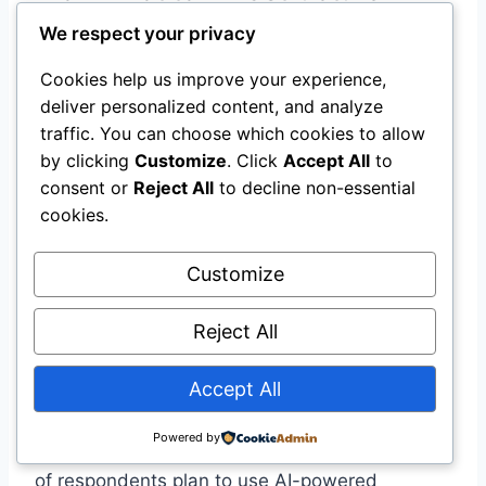
We respect your privacy
According to the 2026 Legal Tech & AI Outlook,
AI will soon become standard in core litigation
Cookies help us improve your experience,
workflows. Firms will transition from pilot
deliver personalized content, and analyze
projects to enterprise-level AI deployments,
traffic. You can choose which cookies to allow
focusing on accuracy, compliance, and training.
by clicking
Customize
. Click
Accept All
to
By 2026, AI will have transitioned from an
consent or
Reject All
to decline non-essential
emerging innovation to everyday infrastructure
cookies.
.
Customize
Predictive Analytics
Reject All
Predictive litigation tools will allow firms to
Accept All
forecast case outcomes and risks, enabling
smarter pricing, case management, and
Powered by
settlement decisions . A survey found that 38%
of respondents plan to use AI-powered