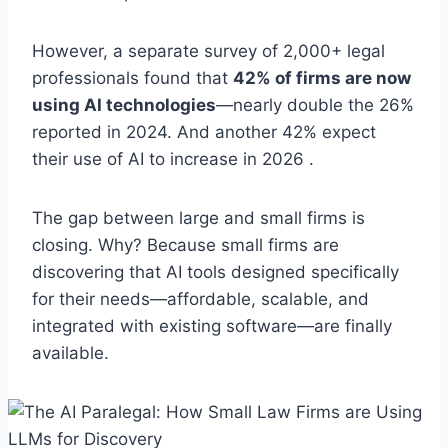
However, a separate survey of 2,000+ legal
professionals found that
42% of firms are now
using AI technologies
—nearly double the 26%
reported in 2024. And another 42% expect
their use of AI to increase in 2026 .
The gap between large and small firms is
closing. Why? Because small firms are
discovering that AI tools designed specifically
for their needs—affordable, scalable, and
integrated with existing software—are finally
available.