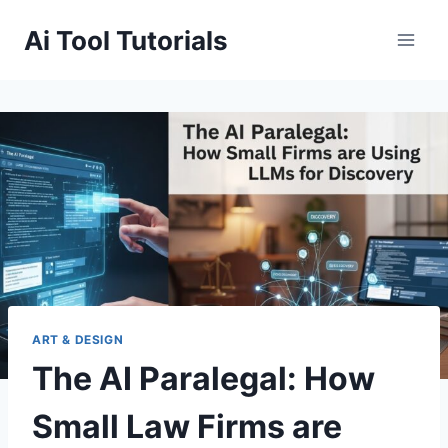
Skip
Ai Tool Tutorials
to
content
ART & DESIGN
The AI Paralegal: How
Small Law Firms are