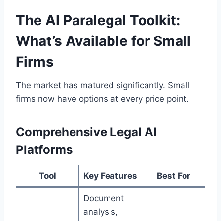
The AI Paralegal Toolkit:
What’s Available for Small
Firms
The market has matured significantly. Small
firms now have options at every price point.
Comprehensive Legal AI
Platforms
Tool
Key Features
Best For
Document
analysis,