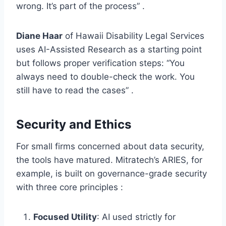
wrong. It’s part of the process” .
Diane Haar
of Hawaii Disability Legal Services
uses AI-Assisted Research as a starting point
but follows proper verification steps: “You
always need to double-check the work. You
still have to read the cases” .
Security and Ethics
For small firms concerned about data security,
the tools have matured. Mitratech’s ARIES, for
example, is built on governance-grade security
with three core principles :
Focused Utility
: AI used strictly for