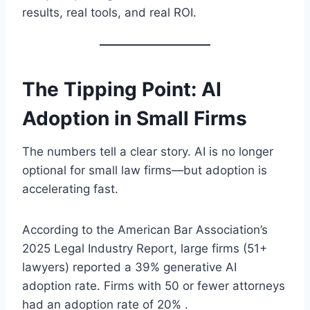
results, real tools, and real ROI.
The Tipping Point: AI
Adoption in Small Firms
The numbers tell a clear story. AI is no longer
optional for small law firms—but adoption is
accelerating fast.
According to the American Bar Association’s
2025 Legal Industry Report, large firms (51+
lawyers) reported a 39% generative AI
adoption rate. Firms with 50 or fewer attorneys
had an adoption rate of 20% .