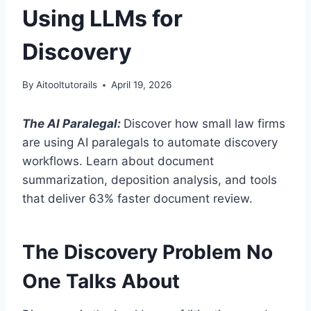
Using LLMs for
Discovery
By
Aitooltutorails
April 19, 2026
The AI Paralegal:
Discover how small law firms
are using AI paralegals to automate discovery
workflows. Learn about document
summarization, deposition analysis, and tools
that deliver 63% faster document review.
The Discovery Problem No
One Talks About