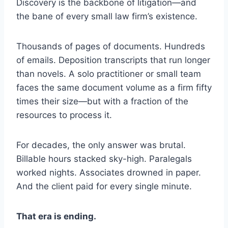
Discovery is the backbone of litigation—and
the bane of every small law firm’s existence.
Thousands of pages of documents. Hundreds
of emails. Deposition transcripts that run longer
than novels. A solo practitioner or small team
faces the same document volume as a firm fifty
times their size—but with a fraction of the
resources to process it.
For decades, the only answer was brutal.
Billable hours stacked sky-high. Paralegals
worked nights. Associates drowned in paper.
And the client paid for every single minute.
That era is ending.