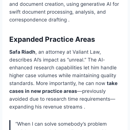
and document creation, using generative AI for
swift document processing, analysis, and
correspondence drafting .
Expanded Practice Areas
Safa Riadh
, an attorney at Valiant Law,
describes AI’s impact as “unreal.” The AI-
enhanced research capabilities let him handle
higher case volumes while maintaining quality
standards. More importantly, he can now
take
cases in new practice areas
—previously
avoided due to research time requirements—
expanding his revenue streams .
“When I can solve somebody’s problem