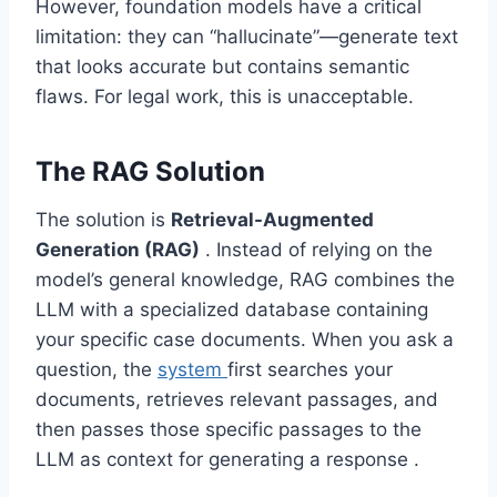
However, foundation models have a critical
limitation: they can “hallucinate”—generate text
that looks accurate but contains semantic
flaws. For legal work, this is unacceptable.
The RAG Solution
The solution is
Retrieval-Augmented
Generation (RAG)
. Instead of relying on the
model’s general knowledge, RAG combines the
LLM with a specialized database containing
your specific case documents. When you ask a
question, the
system
first searches your
documents, retrieves relevant passages, and
then passes those specific passages to the
LLM as context for generating a response .