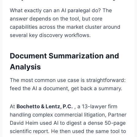
What exactly can an AI paralegal do? The
answer depends on the tool, but core
capabilities across the market cluster around
several key discovery workflows.
Document Summarization and
Analysis
The most common use case is straightforward:
feed the AI a document, get back a summary.
At
Bochetto & Lentz, P.C.
, a 13-lawyer firm
handling complex commercial litigation, Partner
David Heim used AI to digest a dense 50-page
scientific report. He then used the same tool to