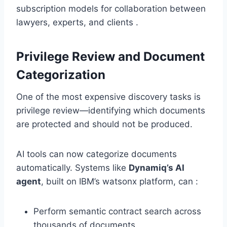
subscription models for collaboration between
lawyers, experts, and clients .
Privilege Review and Document
Categorization
One of the most expensive discovery tasks is
privilege review—identifying which documents
are protected and should not be produced.
AI tools can now categorize documents
automatically. Systems like
Dynamiq’s AI
agent
, built on IBM’s watsonx platform, can :
Perform semantic contract search across
thousands of documents