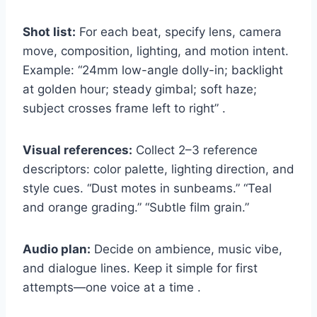
Shot list:
For each beat, specify lens, camera
move, composition, lighting, and motion intent.
Example: “24mm low-angle dolly-in; backlight
at golden hour; steady gimbal; soft haze;
subject crosses frame left to right” .
Visual references:
Collect 2–3 reference
descriptors: color palette, lighting direction, and
style cues. “Dust motes in sunbeams.” “Teal
and orange grading.” “Subtle film grain.”
Audio plan:
Decide on ambience, music vibe,
and dialogue lines. Keep it simple for first
attempts—one voice at a time .