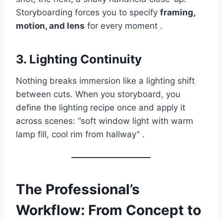
Storyboarding forces you to specify
framing,
motion, and lens
for every moment .
3. Lighting Continuity
Nothing breaks immersion like a lighting shift
between cuts. When you storyboard, you
define the lighting recipe once and apply it
across scenes: “soft window light with warm
lamp fill, cool rim from hallway” .
The Professional’s
Workflow: From Concept to