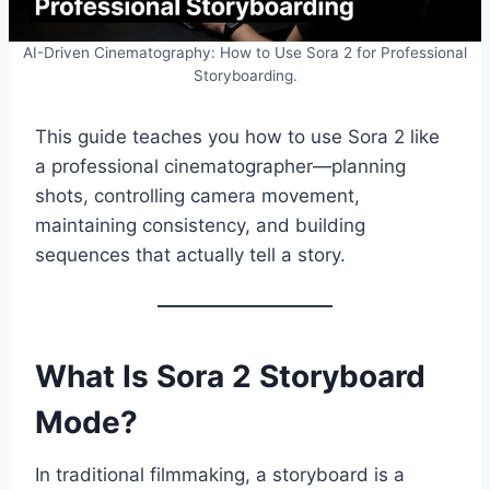
AI-Driven Cinematography: How to Use Sora 2 for Professional
Storyboarding.
This guide teaches you how to use Sora 2 like
a professional cinematographer—planning
shots, controlling camera movement,
maintaining consistency, and building
sequences that actually tell a story.
What Is Sora 2 Storyboard
Mode?
In traditional filmmaking, a storyboard is a