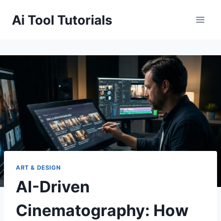
Skip
Ai Tool Tutorials
to
content
ART & DESIGN
AI-Driven
Cinematography: How