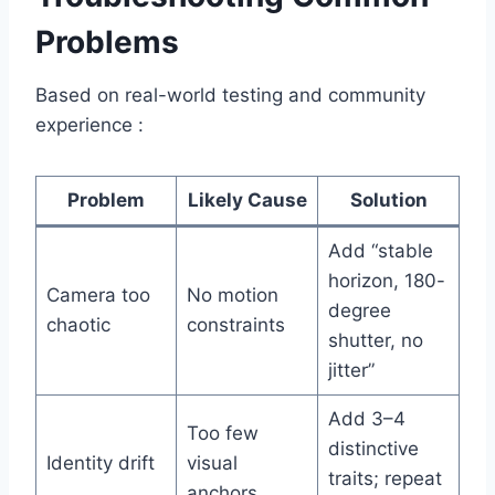
Problems
Based on real-world testing and community
experience :
Problem
Likely Cause
Solution
Add “stable
horizon, 180-
Camera too
No motion
degree
chaotic
constraints
shutter, no
jitter”
Add 3–4
Too few
distinctive
Identity drift
visual
traits; repeat
anchors