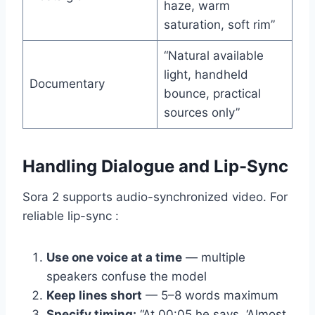
haze, warm
saturation, soft rim”
“Natural available
light, handheld
Documentary
bounce, practical
sources only”
Handling Dialogue and Lip-Sync
Sora 2 supports audio-synchronized video. For
reliable lip-sync :
Use one voice at a time
— multiple
speakers confuse the model
Keep lines short
— 5–8 words maximum
Specify timing:
“At 00:05 he says, ‘Almost