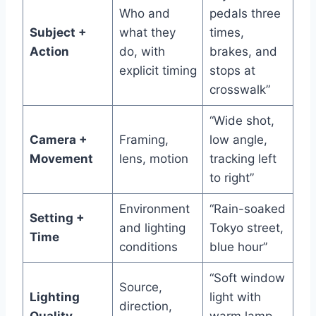
Who and
pedals three
Subject +
what they
times,
Action
do, with
brakes, and
explicit timing
stops at
crosswalk”
“Wide shot,
Camera +
Framing,
low angle,
Movement
lens, motion
tracking left
to right”
Environment
“Rain-soaked
Setting +
and lighting
Tokyo street,
Time
conditions
blue hour”
“Soft window
Source,
Lighting
light with
direction,
Quality
warm lamp