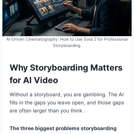
AI-Driven Cinematography: How to Use Sora 2 for Professional
Storyboarding.
Why Storyboarding Matters
for AI Video
Without a storyboard, you are gambling. The AI
fills in the gaps you leave open, and those gaps
are often larger than you think .
The three biggest problems storyboarding