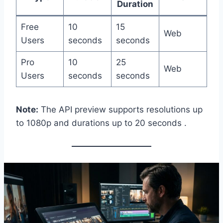
Duration
Free
10
15
Web
Users
seconds
seconds
Pro
10
25
Web
Users
seconds
seconds
Note:
The API preview supports resolutions up
to 1080p and durations up to 20 seconds .