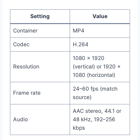
Setting
Value
Container
MP4
Codec
H.264
1080 × 1920
Resolution
(vertical) or 1920 ×
1080 (horizontal)
24–60 fps (match
Frame rate
source)
AAC stereo, 44.1 or
Audio
48 kHz, 192–256
kbps