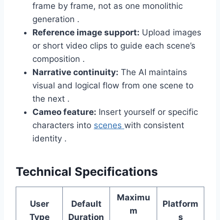
frame by frame, not as one monolithic
generation .
Reference image support:
Upload images
or short video clips to guide each scene’s
composition .
Narrative continuity:
The AI maintains
visual and logical flow from one scene to
the next .
Cameo feature:
Insert yourself or specific
characters into
scenes
with consistent
identity .
Technical Specifications
Maximu
User
Default
Platform
m
Type
Duration
s