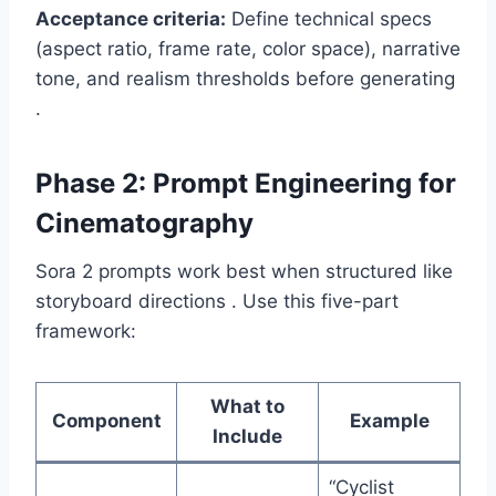
Acceptance criteria:
Define technical specs
(aspect ratio, frame rate, color space), narrative
tone, and realism thresholds before generating
.
Phase 2: Prompt Engineering for
Cinematography
Sora 2 prompts work best when structured like
storyboard directions . Use this five-part
framework:
What to
Component
Example
Include
“Cyclist