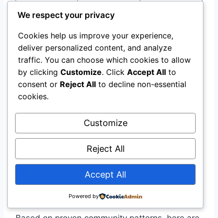
Overlapping
dialogue;
We respect your privacy
Lip-sync drift
audio cues
isolate from
Cookies help us improve your experience,
SFX
deliver personalized content, and analyze
Reduce
traffic. You can choose which cookies to allow
moving
by clicking
Customize
. Click
Accept All
to
elements;
consent or
Reject All
to decline non-essential
Objects
Scene too
cookies.
shorten
disappearing
complex
duration to
Customize
10–12
seconds
Reject All
Accept All
The Five-Template Toolkit
Powered by
Based on proven community patterns, here are