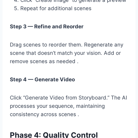
Repeat for additional scenes
Step 3 — Refine and Reorder
Drag scenes to reorder them. Regenerate any
scene that doesn’t match your vision. Add or
remove scenes as needed .
Step 4 — Generate Video
Click “Generate Video from Storyboard.” The AI
processes your sequence, maintaining
consistency across scenes .
Phase 4: Quality Control