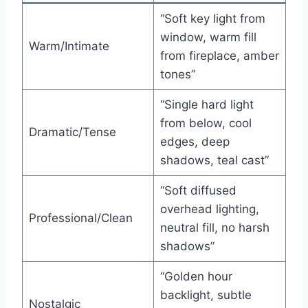
“Soft key light from
window, warm fill
Warm/Intimate
from fireplace, amber
tones”
“Single hard light
from below, cool
Dramatic/Tense
edges, deep
shadows, teal cast”
“Soft diffused
overhead lighting,
Professional/Clean
neutral fill, no harsh
shadows”
“Golden hour
backlight, subtle
Nostalgic