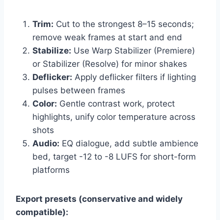
Trim:
Cut to the strongest 8–15 seconds;
remove weak frames at start and end
Stabilize:
Use Warp Stabilizer (Premiere)
or Stabilizer (Resolve) for minor shakes
Deflicker:
Apply deflicker filters if lighting
pulses between frames
Color:
Gentle contrast work, protect
highlights, unify color temperature across
shots
Audio:
EQ dialogue, add subtle ambience
bed, target -12 to -8 LUFS for short-form
platforms
Export presets (conservative and widely
compatible):