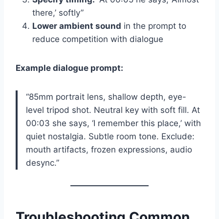
there,’ softly”
Lower ambient sound
in the prompt to
reduce competition with dialogue
Example dialogue prompt:
“85mm portrait lens, shallow depth, eye-
level tripod shot. Neutral key with soft fill. At
00:03 she says, ‘I remember this place,’ with
quiet nostalgia. Subtle room tone. Exclude:
mouth artifacts, frozen expressions, audio
desync.”
Troubleshooting Common