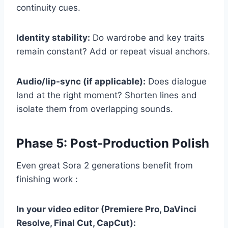
continuity cues.
Identity stability:
Do wardrobe and key traits
remain constant? Add or repeat visual anchors.
Audio/lip-sync (if applicable):
Does dialogue
land at the right moment? Shorten lines and
isolate them from overlapping sounds.
Phase 5: Post-Production Polish
Even great Sora 2 generations benefit from
finishing work :
In your video editor (Premiere Pro, DaVinci
Resolve, Final Cut, CapCut):