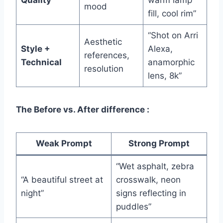
mood
fill, cool rim”
“Shot on Arri
Aesthetic
Style +
Alexa,
references,
Technical
anamorphic
resolution
lens, 8k”
The Before vs. After difference :
Weak Prompt
Strong Prompt
“Wet asphalt, zebra
“A beautiful street at
crosswalk, neon
night”
signs reflecting in
puddles”