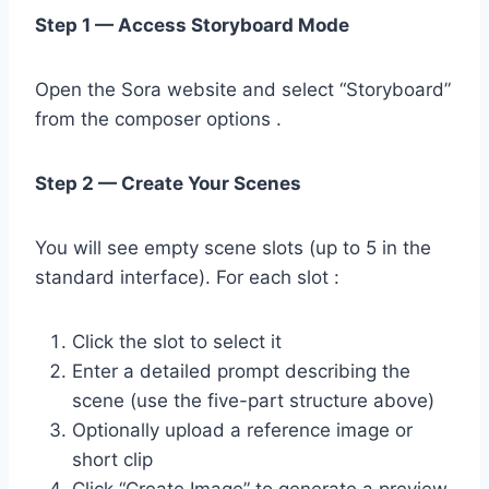
Step 1 — Access Storyboard Mode
Open the Sora website and select “Storyboard”
from the composer options .
Step 2 — Create Your Scenes
You will see empty scene slots (up to 5 in the
standard interface). For each slot :
Click the slot to select it
Enter a detailed prompt describing the
scene (use the five-part structure above)
Optionally upload a reference image or
short clip
Click “Create Image” to generate a preview