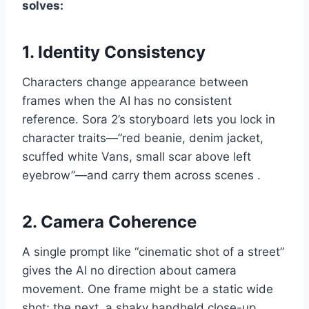
solves:
1. Identity Consistency
Characters change appearance between
frames when the AI has no consistent
reference. Sora 2’s storyboard lets you lock in
character traits—”red beanie, denim jacket,
scuffed white Vans, small scar above left
eyebrow”—and carry them across scenes .
2. Camera Coherence
A single prompt like “cinematic shot of a street”
gives the AI no direction about camera
movement. One frame might be a static wide
shot; the next, a shaky handheld close-up.