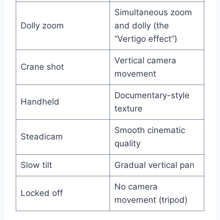
Simultaneous zoom
Dolly zoom
and dolly (the
“Vertigo effect”)
Vertical camera
Crane shot
movement
Documentary-style
Handheld
texture
Smooth cinematic
Steadicam
quality
Slow tilt
Gradual vertical pan
No camera
Locked off
movement (tripod)