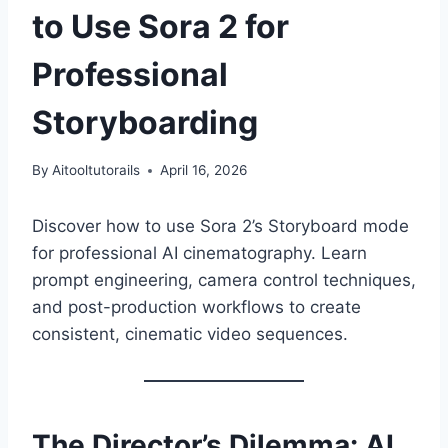
to Use Sora 2 for
Professional
Storyboarding
By
Aitooltutorails
April 16, 2026
Discover how to use Sora 2’s Storyboard mode
for professional AI cinematography. Learn
prompt engineering, camera control techniques,
and post-production workflows to create
consistent, cinematic video sequences.
The Director’s Dilemma: AI