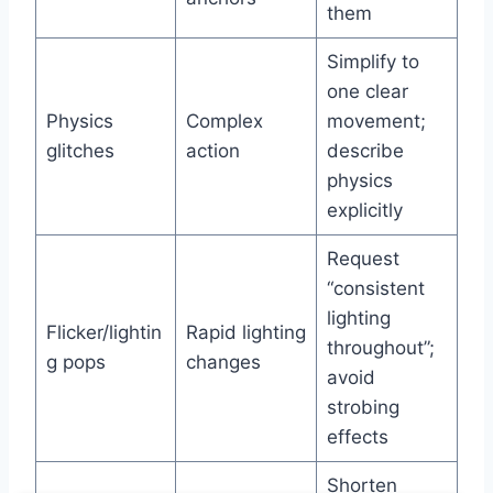
them
Simplify to
one clear
Physics
Complex
movement;
glitches
action
describe
physics
explicitly
Request
“consistent
lighting
Flicker/lightin
Rapid lighting
throughout”;
g pops
changes
avoid
strobing
effects
Shorten