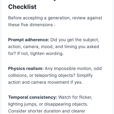
Checklist
Before accepting a generation, review against
these five dimensions :
Prompt adherence:
Did you get the subject,
action, camera, mood, and timing you asked
for? If not, tighten wording.
Physics realism:
Any impossible motion, odd
collisions, or teleporting objects? Simplify
action and camera movement if yes.
Temporal consistency:
Watch for flicker,
lighting jumps, or disappearing objects.
Consider shorter duration and clearer