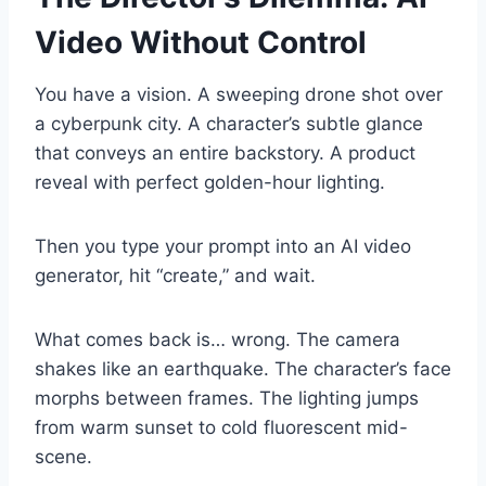
Video Without Control
You have a vision. A sweeping drone shot over
a cyberpunk city. A character’s subtle glance
that conveys an entire backstory. A product
reveal with perfect golden-hour lighting.
Then you type your prompt into an AI video
generator, hit “create,” and wait.
What comes back is… wrong. The camera
shakes like an earthquake. The character’s face
morphs between frames. The lighting jumps
from warm sunset to cold fluorescent mid-
scene.