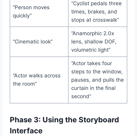
“Cyclist pedals three
“Person moves
times, brakes, and
quickly”
stops at crosswalk”
“Anamorphic 2.0x
“Cinematic look”
lens, shallow DOF,
volumetric light”
“Actor takes four
steps to the window,
“Actor walks across
pauses, and pulls the
the room”
curtain in the final
second”
Phase 3: Using the Storyboard
Interface