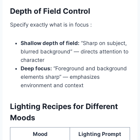
Depth of Field Control
Specify exactly what is in focus :
Shallow depth of field:
“Sharp on subject,
blurred background” — directs attention to
character
Deep focus:
“Foreground and background
elements sharp” — emphasizes
environment and context
Lighting Recipes for Different
Moods
Mood
Lighting Prompt