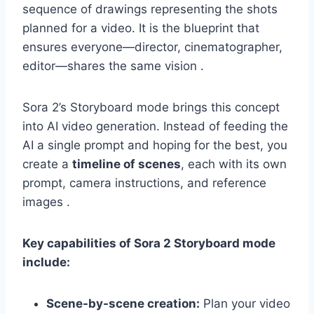
sequence of drawings representing the shots
planned for a video. It is the blueprint that
ensures everyone—director, cinematographer,
editor—shares the same vision .
Sora 2’s Storyboard mode brings this concept
into AI video generation. Instead of feeding the
AI a single prompt and hoping for the best, you
create a
timeline of scenes
, each with its own
prompt, camera instructions, and reference
images .
Key capabilities of Sora 2 Storyboard mode
include:
Scene-by-scene creation:
Plan your video