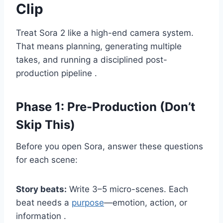
Clip
Treat Sora 2 like a high-end camera system.
That means planning, generating multiple
takes, and running a disciplined post-
production pipeline .
Phase 1: Pre-Production (Don’t
Skip This)
Before you open Sora, answer these questions
for each scene:
Story beats:
Write 3–5 micro-scenes. Each
beat needs a
purpose
—emotion, action, or
information .