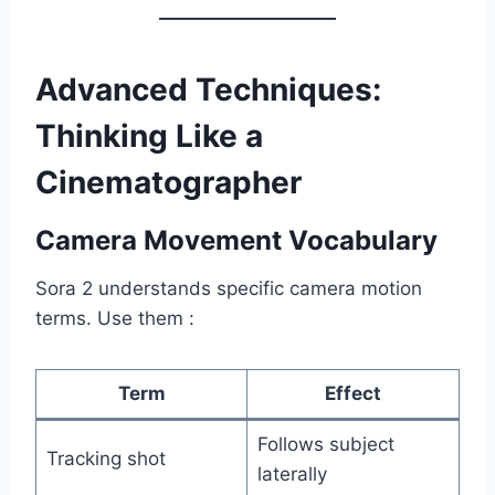
Advanced Techniques:
Thinking Like a
Cinematographer
Camera Movement Vocabulary
Sora 2 understands specific camera motion
terms. Use them :
Term
Effect
Follows subject
Tracking shot
laterally