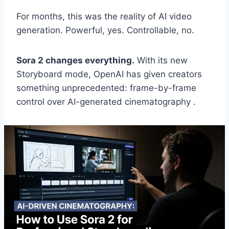
For months, this was the reality of AI video
generation. Powerful, yes. Controllable, no.
Sora 2 changes everything.
With its new
Storyboard mode, OpenAI has given creators
something unprecedented: frame-by-frame
control over AI-generated cinematography .