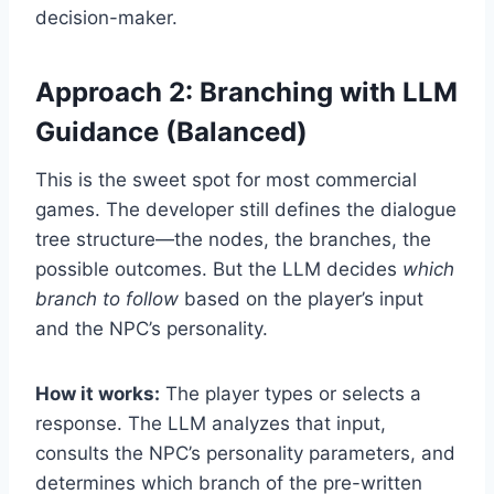
decision-maker.
Approach 2: Branching with LLM
Guidance (Balanced)
This is the sweet spot for most commercial
games. The developer still defines the dialogue
tree structure—the nodes, the branches, the
possible outcomes. But the LLM decides
which
branch to follow
based on the player’s input
and the NPC’s personality.
How it works:
The player types or selects a
response. The LLM analyzes that input,
consults the NPC’s personality parameters, and
determines which branch of the pre-written