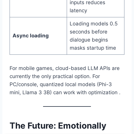
inputs reduces
latency
Loading models 0.5
seconds before
Async loading
dialogue begins
masks startup time
For mobile games, cloud-based LLM APIs are
currently the only practical option. For
PC/console, quantized local models (Phi-3
mini, Llama 3 3B) can work with optimization .
The Future: Emotionally