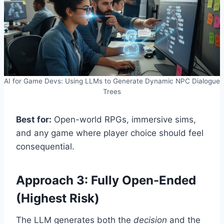
AI for Game Devs: Using LLMs to Generate Dynamic NPC Dialogue
Trees
Best for:
Open-world RPGs, immersive sims,
and any game where player choice should feel
consequential.
Approach 3: Fully Open-Ended
(Highest Risk)
The LLM generates both the
decision
and the