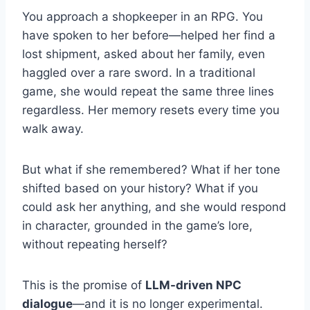
You approach a shopkeeper in an RPG. You
have spoken to her before—helped her find a
lost shipment, asked about her family, even
haggled over a rare sword. In a traditional
game, she would repeat the same three lines
regardless. Her memory resets every time you
walk away.
But what if she remembered? What if her tone
shifted based on your history? What if you
could ask her anything, and she would respond
in character, grounded in the game’s lore,
without repeating herself?
This is the promise of
LLM-driven NPC
dialogue
—and it is no longer experimental.