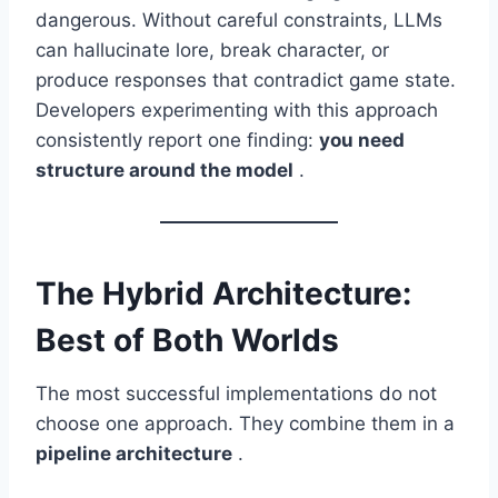
dangerous. Without careful constraints, LLMs
can hallucinate lore, break character, or
produce responses that contradict game state.
Developers experimenting with this approach
consistently report one finding:
you need
structure around the model
.
The Hybrid Architecture:
Best of Both Worlds
The most successful implementations do not
choose one approach. They combine them in a
pipeline architecture
.