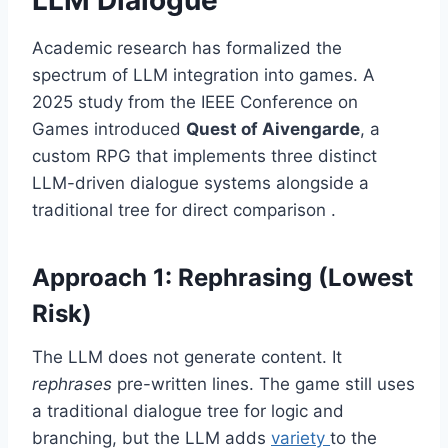
Academic research has formalized the
spectrum of LLM integration into games. A
2025 study from the IEEE Conference on
Games introduced
Quest of Aivengarde
, a
custom RPG that implements three distinct
LLM-driven dialogue systems alongside a
traditional tree for direct comparison .
Approach 1: Rephrasing (Lowest
Risk)
The LLM does not generate content. It
rephrases
pre-written lines. The game still uses
a traditional dialogue tree for logic and
branching, but the LLM adds
variety
to the