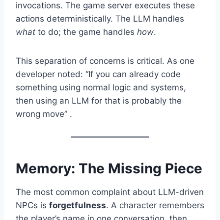
invocations. The game server executes these
actions deterministically. The LLM handles
what
to do; the game handles
how
.
This separation of concerns is critical. As one
developer noted: “If you can already code
something using normal logic and systems,
then using an LLM for that is probably the
wrong move” .
Memory: The Missing Piece
The most common complaint about LLM-driven
NPCs is
forgetfulness
. A character remembers
the player’s name in one conversation, then