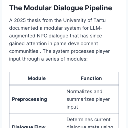
The Modular Dialogue Pipeline
A 2025 thesis from the University of Tartu
documented a modular system for LLM-
augmented NPC dialogue that has since
gained attention in game development
communities . The system processes player
input through a series of modules:
Module
Function
Normalizes and
Preprocessing
summarizes player
input
Determines current
Dialogue Flow
dialogue state using