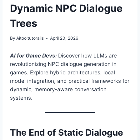
Dynamic NPC Dialogue
Trees
By
Aitooltutorails
April 20, 2026
AI for Game Devs:
Discover how LLMs are
revolutionizing NPC dialogue generation in
games. Explore hybrid architectures, local
model integration, and practical frameworks for
dynamic, memory-aware conversation
systems.
The End of Static Dialogue