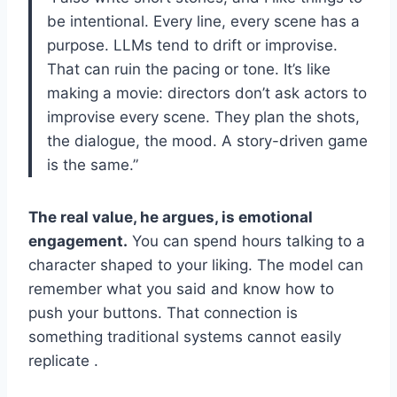
be intentional. Every line, every scene has a
purpose. LLMs tend to drift or improvise.
That can ruin the pacing or tone. It’s like
making a movie: directors don’t ask actors to
improvise every scene. They plan the shots,
the dialogue, the mood. A story-driven game
is the same.”
The real value, he argues, is emotional
engagement.
You can spend hours talking to a
character shaped to your liking. The model can
remember what you said and know how to
push your buttons. That connection is
something traditional systems cannot easily
replicate .