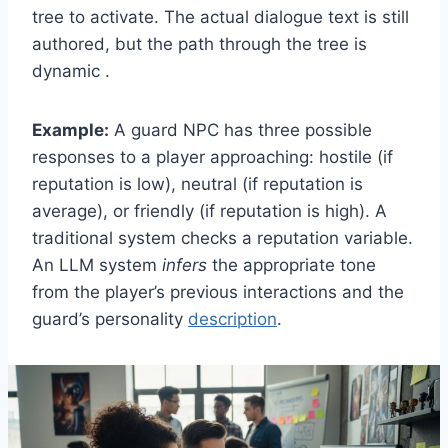
tree to activate. The actual dialogue text is still
authored, but the path through the tree is
dynamic .
Example:
A guard NPC has three possible
responses to a player approaching: hostile (if
reputation is low), neutral (if reputation is
average), or friendly (if reputation is high). A
traditional system checks a reputation variable.
An LLM system
infers
the appropriate tone
from the player’s previous interactions and the
guard’s personality
description
.