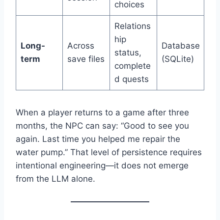
choices
Relations
hip
Long-
Across
Database
status,
term
save files
(SQLite)
complete
d quests
When a player returns to a game after three
months, the NPC can say: “Good to see you
again. Last time you helped me repair the
water pump.” That level of persistence requires
intentional engineering—it does not emerge
from the LLM alone.