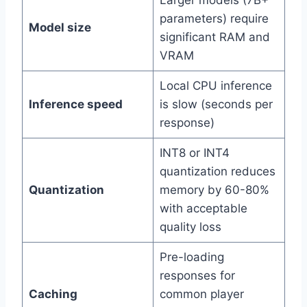
Larger models (7B+
parameters) require
Model size
significant RAM and
VRAM
Local CPU inference
Inference speed
is slow (seconds per
response)
INT8 or INT4
quantization reduces
Quantization
memory by 60-80%
with acceptable
quality loss
Pre-loading
responses for
Caching
common player