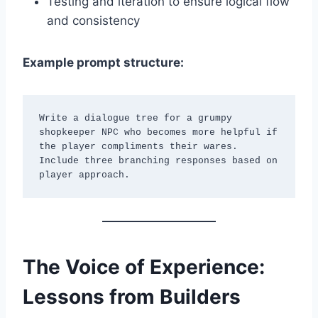
Testing and iteration to ensure logical flow
and consistency
Example prompt structure:
Write a dialogue tree for a grumpy 
shopkeeper NPC who becomes more helpful if 
the player compliments their wares. 
Include three branching responses based on 
player approach.
The Voice of Experience:
Lessons from Builders