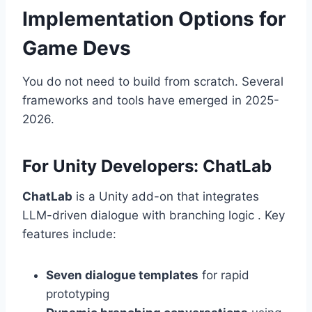
Implementation Options for
Game Devs
You do not need to build from scratch. Several
frameworks and tools have emerged in 2025-
2026.
For Unity Developers: ChatLab
ChatLab
is a Unity add-on that integrates
LLM-driven dialogue with branching logic . Key
features include:
Seven dialogue templates
for rapid
prototyping