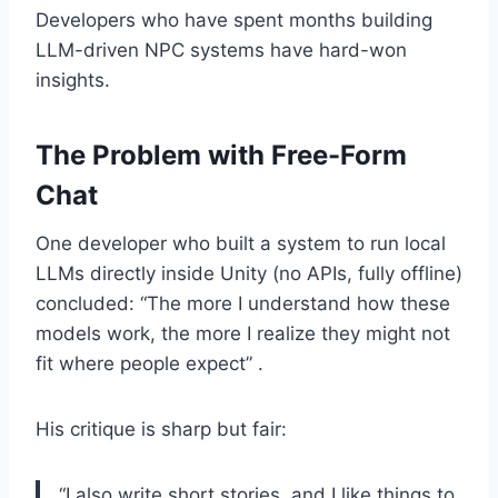
Developers who have spent months building
LLM-driven NPC systems have hard-won
insights.
The Problem with Free-Form
Chat
One developer who built a system to run local
LLMs directly inside Unity (no APIs, fully offline)
concluded: “The more I understand how these
models work, the more I realize they might not
fit where people expect” .
His critique is sharp but fair:
“I also write short stories, and I like things to