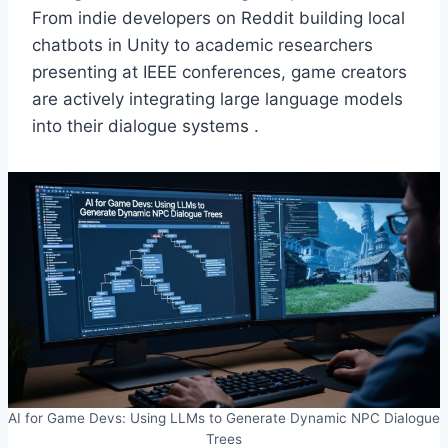
From indie developers on Reddit building local
chatbots in Unity to academic researchers
presenting at IEEE conferences, game creators
are actively integrating large language models
into their dialogue systems .
AI for Game Devs: Using LLMs to Generate Dynamic NPC Dialogue
Trees