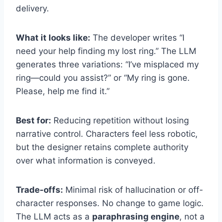
delivery.
What it looks like:
The developer writes “I
need your help finding my lost ring.” The LLM
generates three variations: “I’ve misplaced my
ring—could you assist?” or “My ring is gone.
Please, help me find it.”
Best for:
Reducing repetition without losing
narrative control. Characters feel less robotic,
but the designer retains complete authority
over what information is conveyed.
Trade-offs:
Minimal risk of hallucination or off-
character responses. No change to game logic.
The LLM acts as a
paraphrasing engine
, not a