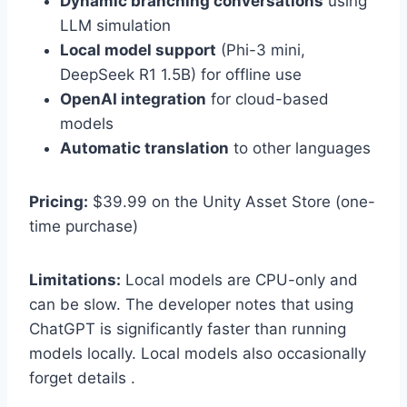
Dynamic branching conversations
using
LLM simulation
Local model support
(Phi-3 mini,
DeepSeek R1 1.5B) for offline use
OpenAI integration
for cloud-based
models
Automatic translation
to other languages
Pricing:
$39.99 on the Unity Asset Store (one-
time purchase)
Limitations:
Local models are CPU-only and
can be slow. The developer notes that using
ChatGPT is significantly faster than running
models locally. Local models also occasionally
forget details .