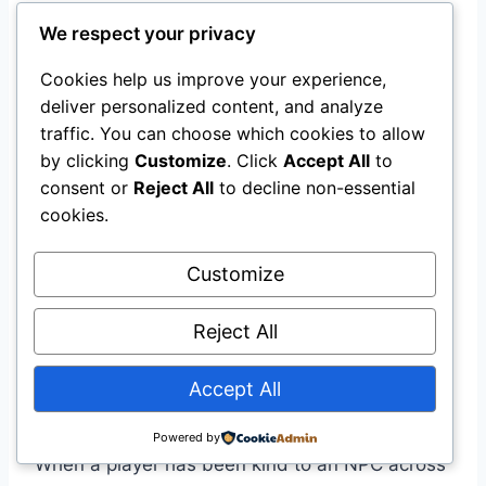
Intelligent NPCs
We respect your privacy
Microsoft’s training materials emphasize that
Cookies help us improve your experience,
the goal is not just generating dialogue—it is
deliver personalized content, and analyze
creating
emotionally intelligent responses
.
traffic. You can choose which cookies to allow
by clicking
Customize
. Click
Accept All
to
consent or
Reject All
to decline non-essential
Key techniques include:
cookies.
Internal reactions (pauses, hesitations,
Customize
emotional language)
Mirroring player emotion (responding to
Reject All
fear, anger, or joy with empathy or tension)
Layering conflict and resolution (showing
Accept All
character growth across branches)
Powered by
When a player has been kind to an NPC across