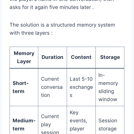
asks for it again five minutes later .
The solution is a structured memory system
with three layers :
Memory
Duration
Content
Storage
Layer
In-
Current
Last 5-10
Short-
memory
conversa
exchange
term
sliding
tion
s
window
Key
Current
Medium-
events,
Session
play
term
player
storage
session