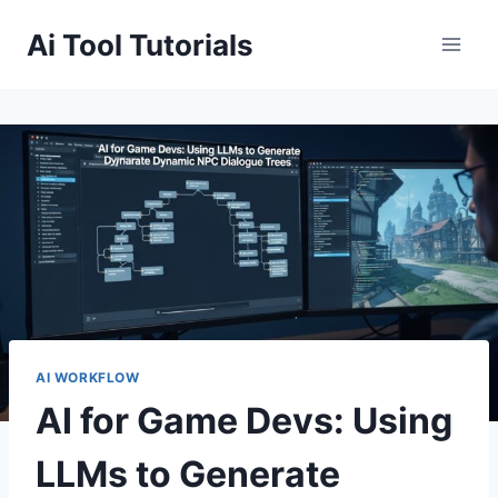
Skip
Ai Tool Tutorials
to
content
AI WORKFLOW
AI for Game Devs: Using
LLMs to Generate