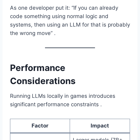
As one developer put it: “If you can already
code something using normal logic and
systems, then using an LLM for that is probably
the wrong move” .
Performance
Considerations
Running LLMs locally in games introduces
significant performance constraints .
Factor
Impact