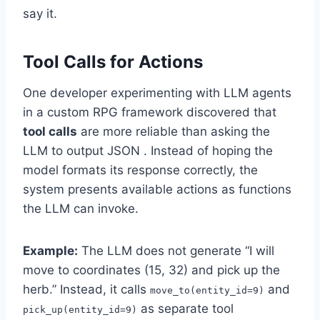
say it.
Tool Calls for Actions
One developer experimenting with LLM agents
in a custom RPG framework discovered that
tool calls
are more reliable than asking the
LLM to output JSON . Instead of hoping the
model formats its response correctly, the
system presents available actions as functions
the LLM can invoke.
Example:
The LLM does not generate “I will
move to coordinates (15, 32) and pick up the
herb.” Instead, it calls
and
move_to(entity_id=9)
as separate tool
pick_up(entity_id=9)