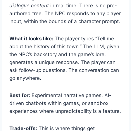
dialogue content
in real time. There is no pre-
authored tree. The NPC responds to any player
input, within the bounds of a character prompt.
What it looks like:
The player types “Tell me
about the history of this town.” The LLM, given
the NPC’s backstory and the game’s lore,
generates a unique response. The player can
ask follow-up questions. The conversation can
go anywhere.
Best for:
Experimental narrative games, AI-
driven chatbots within games, or sandbox
experiences where unpredictability is a feature.
Trade-offs:
This is where things get