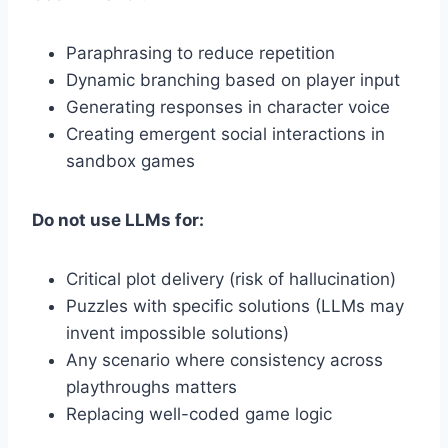
Paraphrasing to reduce repetition
Dynamic branching based on player input
Generating responses in character voice
Creating emergent social interactions in
sandbox games
Do not use LLMs for:
Critical plot delivery (risk of hallucination)
Puzzles with specific solutions (LLMs may
invent impossible solutions)
Any scenario where consistency across
playthroughs matters
Replacing well-coded game logic