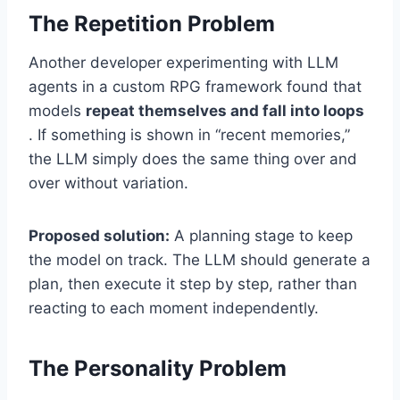
The Repetition Problem
Another developer experimenting with LLM
agents in a custom RPG framework found that
models
repeat themselves and fall into loops
. If something is shown in “recent memories,”
the LLM simply does the same thing over and
over without variation.
Proposed solution:
A planning stage to keep
the model on track. The LLM should generate a
plan, then execute it step by step, rather than
reacting to each moment independently.
The Personality Problem