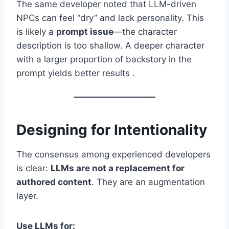
The same developer noted that LLM-driven
NPCs can feel “dry” and lack personality. This
is likely a
prompt issue
—the character
description is too shallow. A deeper character
with a larger proportion of backstory in the
prompt yields better results .
Designing for Intentionality
The consensus among experienced developers
is clear:
LLMs are not a replacement for
authored content
. They are an augmentation
layer.
Use LLMs for: