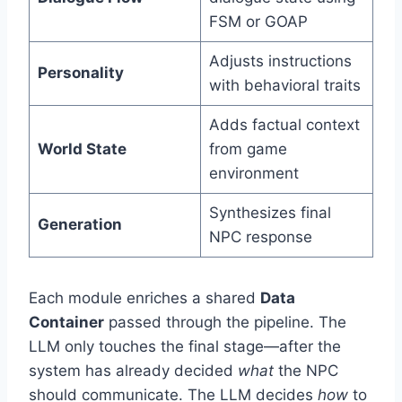
FSM or GOAP
Adjusts instructions
Personality
with behavioral traits
Adds factual context
World State
from game
environment
Synthesizes final
Generation
NPC response
Each module enriches a shared
Data
Container
passed through the pipeline. The
LLM only touches the final stage—after the
system has already decided
what
the NPC
should communicate. The LLM decides
how
to