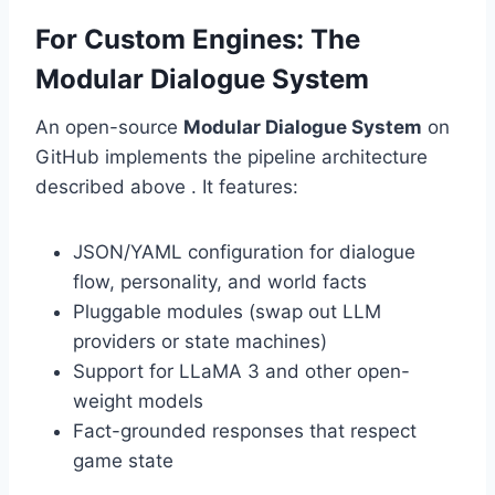
For Custom Engines: The
Modular Dialogue System
An open-source
Modular Dialogue System
on
GitHub implements the pipeline architecture
described above . It features:
JSON/YAML configuration for dialogue
flow, personality, and world facts
Pluggable modules (swap out LLM
providers or state machines)
Support for LLaMA 3 and other open-
weight models
Fact-grounded responses that respect
game state