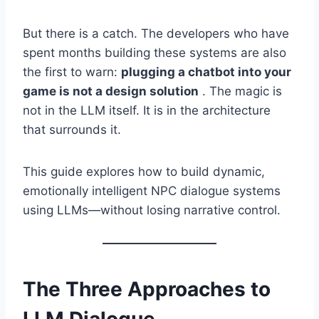
But there is a catch. The developers who have
spent months building these systems are also
the first to warn:
plugging a chatbot into your
game is not a design solution
. The magic is
not in the LLM itself. It is in the architecture
that surrounds it.
This guide explores how to build dynamic,
emotionally intelligent NPC dialogue systems
using LLMs—without losing narrative control.
The Three Approaches to
LLM Dialogue