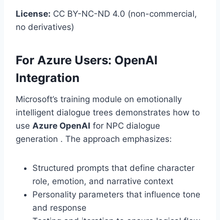
License:
CC BY-NC-ND 4.0 (non-commercial,
no derivatives)
For Azure Users: OpenAI
Integration
Microsoft’s training module on emotionally
intelligent dialogue trees demonstrates how to
use
Azure OpenAI
for NPC dialogue
generation . The approach emphasizes:
Structured prompts that define character
role, emotion, and narrative context
Personality parameters that influence tone
and response