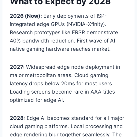
What to Expect by 2028
2026 (Now):
Early deployments of ISP-
integrated edge GPUs (NVIDIA-Xfinity).
Research prototypes like FRSR demonstrate
40% bandwidth reduction. First wave of AI-
native gaming hardware reaches market.
2027:
Widespread edge node deployment in
major metropolitan areas. Cloud gaming
latency drops below 20ms for most users.
Loading screens become rare in AAA titles
optimized for edge AI.
2028:
Edge AI becomes standard for all major
cloud gaming platforms. Local processing and
edge rendering blur together seamlessly. The