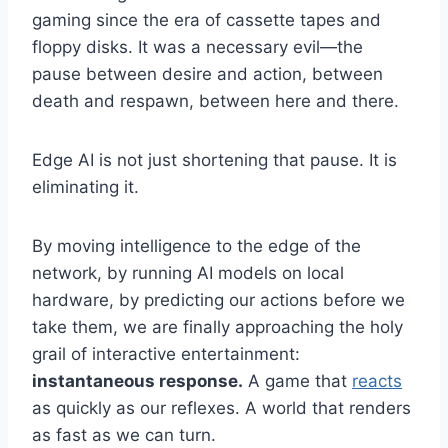
gaming since the era of cassette tapes and
floppy disks. It was a necessary evil—the
pause between desire and action, between
death and respawn, between here and there.
Edge AI is not just shortening that pause. It is
eliminating it.
By moving intelligence to the edge of the
network, by running AI models on local
hardware, by predicting our actions before we
take them, we are finally approaching the holy
grail of interactive entertainment:
instantaneous response.
A game that
reacts
as quickly as our reflexes. A world that renders
as fast as we can turn.