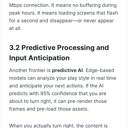
Mbps connection. It means no buffering during
peak hours. It means loading screens that flash
for a second and disappear—or never appear
at all.
3.2 Predictive Processing and
Input Anticipation
Another frontier is
predictive AI
. Edge-based
models can analyze your play style in real time
and anticipate your next actions. If the AI
predicts with 95% confidence that you are
about to turn right, it can pre-render those
frames and pre-load those assets.
When you actually turn right, the content is