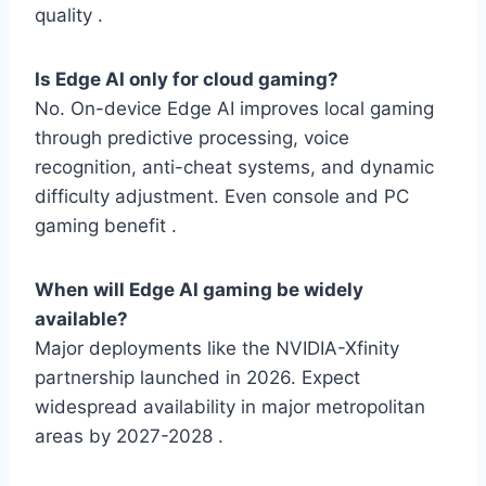
quality .
Is Edge AI only for cloud gaming?
No. On-device Edge AI improves local gaming
through predictive processing, voice
recognition, anti-cheat systems, and dynamic
difficulty adjustment. Even console and PC
gaming benefit .
When will Edge AI gaming be widely
available?
Major deployments like the NVIDIA-Xfinity
partnership launched in 2026. Expect
widespread availability in major metropolitan
areas by 2027-2028 .