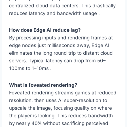
centralized cloud data centers. This drastically
reduces latency and bandwidth usage .
How does Edge AI reduce lag?
By processing inputs and rendering frames at
edge nodes just milliseconds away, Edge AI
eliminates the long round trip to distant cloud
servers. Typical latency can drop from 50–
100ms to 1–10ms .
What is foveated rendering?
Foveated rendering streams games at reduced
resolution, then uses AI super-resolution to
upscale the image, focusing quality on where
the player is looking. This reduces bandwidth
by nearly 40% without sacrificing perceived