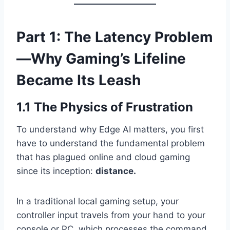
Part 1: The Latency Problem
—Why Gaming’s Lifeline
Became Its Leash
1.1 The Physics of Frustration
To understand why Edge AI matters, you first
have to understand the fundamental problem
that has plagued online and cloud gaming
since its inception:
distance.
In a traditional local gaming setup, your
controller input travels from your hand to your
console or PC, which processes the command