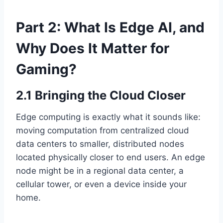
Part 2: What Is Edge AI, and
Why Does It Matter for
Gaming?
2.1 Bringing the Cloud Closer
Edge computing is exactly what it sounds like:
moving computation from centralized cloud
data centers to smaller, distributed nodes
located physically closer to end users. An edge
node might be in a regional data center, a
cellular tower, or even a device inside your
home.