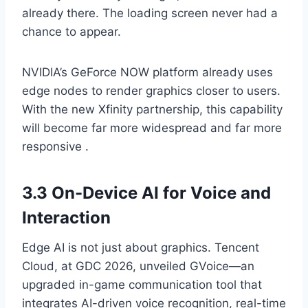
already there. The loading screen never had a
chance to appear.
NVIDIA’s GeForce NOW platform already uses
edge nodes to render graphics closer to users.
With the new Xfinity partnership, this capability
will become far more widespread and far more
responsive .
3.3 On-Device AI for Voice and
Interaction
Edge AI is not just about graphics. Tencent
Cloud, at GDC 2026, unveiled GVoice—an
upgraded in-game communication tool that
integrates AI-driven voice recognition, real-time