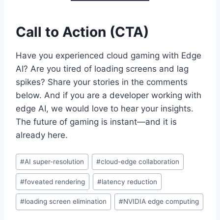
Call to Action (CTA)
Have you experienced cloud gaming with Edge
AI? Are you tired of loading screens and lag
spikes? Share your stories in the comments
below. And if you are a developer working with
edge AI, we would love to hear your insights.
The future of gaming is instant—and it is
already here.
Post
#
AI super-resolution
#
cloud-edge collaboration
Tags:
#
foveated rendering
#
latency reduction
#
loading screen elimination
#
NVIDIA edge computing