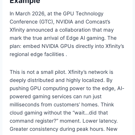
Example
In March 2026, at the GPU Technology
Conference (GTC), NVIDIA and Comcast’s
Xfinity announced a collaboration that may
mark the true arrival of Edge AI gaming. The
plan: embed NVIDIA GPUs directly into Xfinity’s
regional edge facilities .
This is not a small pilot. Xfinity’s network is
deeply distributed and highly localized. By
pushing GPU computing power to the edge, AI-
powered gaming services can run just
milliseconds from customers’ homes. Think
cloud gaming without the “wait…did that
command register?” moment. Lower latency.
Greater consistency during peak hours. New