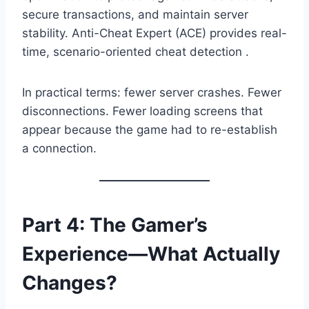
secure transactions, and maintain server
stability. Anti-Cheat Expert (ACE) provides real-
time, scenario-oriented cheat detection .
In practical terms: fewer server crashes. Fewer
disconnections. Fewer loading screens that
appear because the game had to re-establish
a connection.
Part 4: The Gamer’s
Experience—What Actually
Changes?