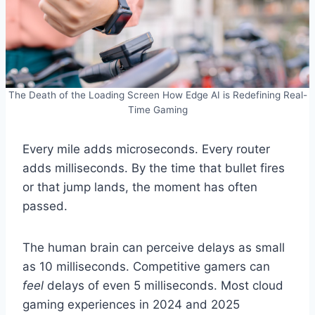
The Death of the Loading Screen How Edge AI is Redefining Real-
Time Gaming
Every mile adds microseconds. Every router
adds milliseconds. By the time that bullet fires
or that jump lands, the moment has often
passed.
The human brain can perceive delays as small
as 10 milliseconds. Competitive gamers can
feel
delays of even 5 milliseconds. Most cloud
gaming experiences in 2024 and 2025