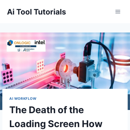
Skip
Ai Tool Tutorials
to
content
AI WORKFLOW
The Death of the
Loading Screen How