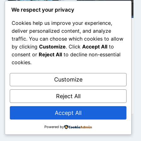
We respect your privacy
Cookies help us improve your experience,
AI for Small
AI Workflows
deliver personalized content, and analyze
traffic. You can choose which cookies to allow
Business: A
in Adobe
by clicking
Customize
. Click
Accept All
to
Step-by-
Premiere Pro:
consent or
Reject All
to decline non-essential
Step
The
cookies.
Workflow
Complete
2026
2026 Guide
Customize
Reject All
Accept All
Powered by