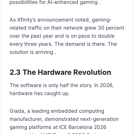
possibilities for AI-enhanced gaming .
As Xfinity’s announcement noted, gaming-
related traffic on their network grew 30 percent
over the past year and is on pace to double
every three years. The demand is there. The
solution is arriving .
2.3 The Hardware Revolution
The software is only half the story. In 2026,
hardware has caught up.
Giada, a leading embedded computing
manufacturer, demonstrated next-generation
gaming platforms at ICE Barcelona 2026