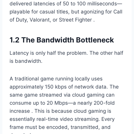
delivered latencies of 50 to 100 milliseconds—
playable for casual titles, but agonizing for Call
of Duty, Valorant, or Street Fighter .
1.2 The Bandwidth Bottleneck
Latency is only half the problem. The other half
is bandwidth.
A traditional game running locally uses
approximately 150 kbps of network data. The
same game streamed via cloud gaming can
consume up to 20 Mbps—a nearly 200-fold
increase . This is because cloud gaming is
essentially real-time video streaming. Every
frame must be encoded, transmitted, and