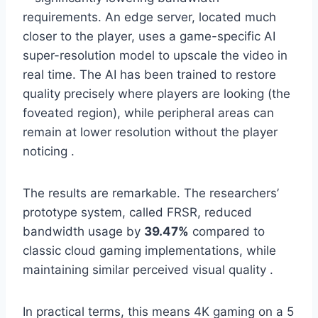
requirements. An edge server, located much
closer to the player, uses a game-specific AI
super-resolution model to upscale the video in
real time. The AI has been trained to restore
quality precisely where players are looking (the
foveated region), while peripheral areas can
remain at lower resolution without the player
noticing .
The results are remarkable. The researchers’
prototype system, called FRSR, reduced
bandwidth usage by
39.47%
compared to
classic cloud gaming implementations, while
maintaining similar perceived visual quality .
In practical terms, this means 4K gaming on a 5