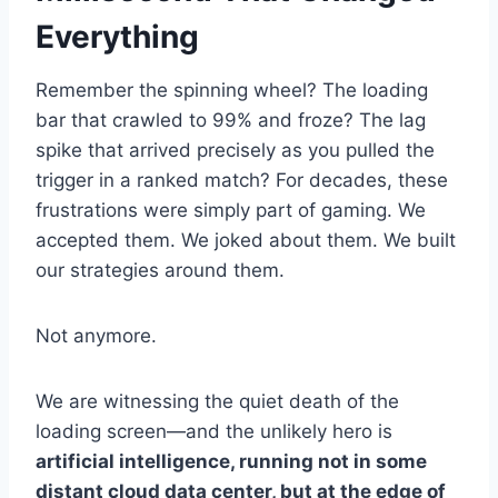
Everything
Remember the spinning wheel? The loading
bar that crawled to 99% and froze? The lag
spike that arrived precisely as you pulled the
trigger in a ranked match? For decades, these
frustrations were simply part of gaming. We
accepted them. We joked about them. We built
our strategies around them.
Not anymore.
We are witnessing the quiet death of the
loading screen—and the unlikely hero is
artificial intelligence, running not in some
distant cloud data center, but at the edge of