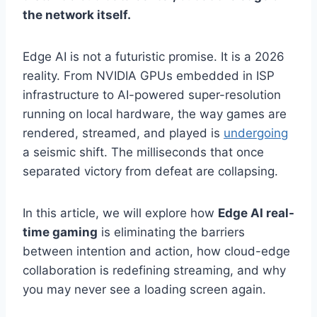
the network itself.
Edge AI is not a futuristic promise. It is a 2026
reality. From NVIDIA GPUs embedded in ISP
infrastructure to AI-powered super-resolution
running on local hardware, the way games are
rendered, streamed, and played is
undergoing
a seismic shift. The milliseconds that once
separated victory from defeat are collapsing.
In this article, we will explore how
Edge AI real-
time gaming
is eliminating the barriers
between intention and action, how cloud-edge
collaboration is redefining streaming, and why
you may never see a loading screen again.