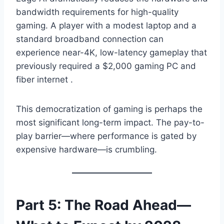
bandwidth requirements for high-quality
gaming. A player with a modest laptop and a
standard broadband connection can
experience near-4K, low-latency gameplay that
previously required a $2,000 gaming PC and
fiber internet .
This democratization of gaming is perhaps the
most significant long-term impact. The pay-to-
play barrier—where performance is gated by
expensive hardware—is crumbling.
Part 5: The Road Ahead—