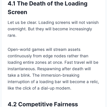
4.1 The Death of the Loading
Screen
Let us be clear. Loading screens will not vanish
overnight. But they will become increasingly
rare.
Open-world games will stream assets
continuously from edge nodes rather than
loading entire zones at once. Fast travel will be
instantaneous. Respawning after death will
take a blink. The immersion-breaking
interruption of a loading bar will become a relic,
like the click of a dial-up modem.
4.2 Competitive Fairness