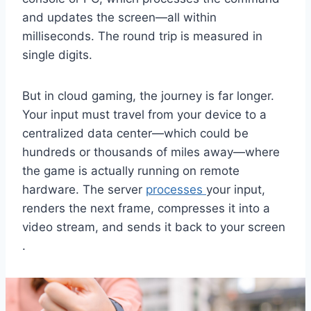
and updates the screen—all within
milliseconds. The round trip is measured in
single digits.
But in cloud gaming, the journey is far longer.
Your input must travel from your device to a
centralized data center—which could be
hundreds or thousands of miles away—where
the game is actually running on remote
hardware. The server
processes
your input,
renders the next frame, compresses it into a
video stream, and sends it back to your screen
.