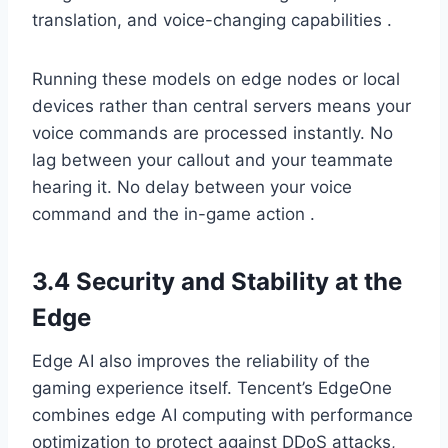
translation, and voice-changing capabilities .
Running these models on edge nodes or local
devices rather than central servers means your
voice commands are processed instantly. No
lag between your callout and your teammate
hearing it. No delay between your voice
command and the in-game action .
3.4 Security and Stability at the
Edge
Edge AI also improves the reliability of the
gaming experience itself. Tencent’s EdgeOne
combines edge AI computing with performance
optimization to protect against DDoS attacks,