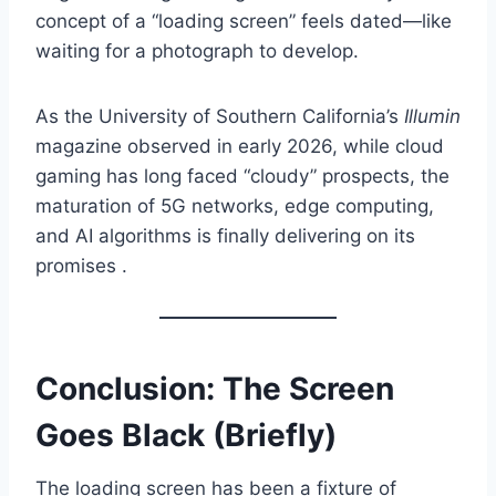
concept of a “loading screen” feels dated—like
waiting for a photograph to develop.
As the University of Southern California’s
Illumin
magazine observed in early 2026, while cloud
gaming has long faced “cloudy” prospects, the
maturation of 5G networks, edge computing,
and AI algorithms is finally delivering on its
promises .
Conclusion: The Screen
Goes Black (Briefly)
The loading screen has been a fixture of