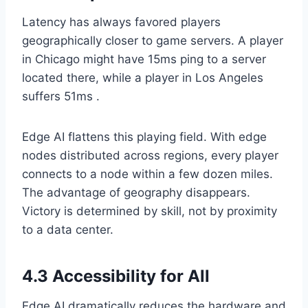
Latency has always favored players
geographically closer to game servers. A player
in Chicago might have 15ms ping to a server
located there, while a player in Los Angeles
suffers 51ms .
Edge AI flattens this playing field. With edge
nodes distributed across regions, every player
connects to a node within a few dozen miles.
The advantage of geography disappears.
Victory is determined by skill, not by proximity
to a data center.
4.3 Accessibility for All
Edge AI dramatically reduces the hardware and