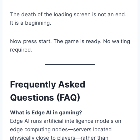
The death of the loading screen is not an end.
It is a beginning.
Now press start. The game is ready. No waiting
required.
Frequently Asked
Questions (FAQ)
What is Edge AI in gaming?
Edge AI runs artificial intelligence models on
edge computing nodes—servers located
physically close to players—rather than