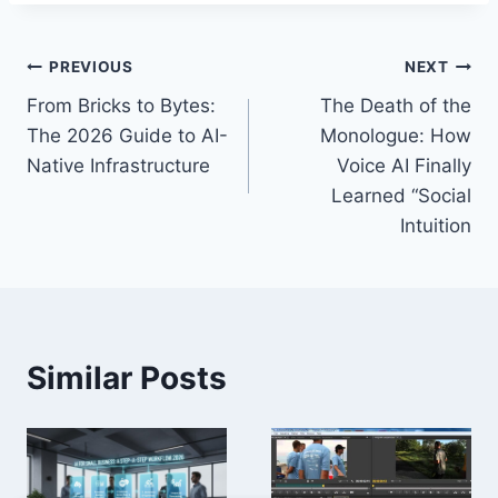
Post
PREVIOUS
NEXT
From Bricks to Bytes:
The Death of the
navigation
The 2026 Guide to AI-
Monologue: How
Native Infrastructure
Voice AI Finally
Learned “Social
Intuition
Similar Posts