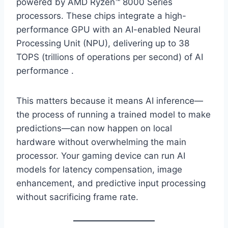
powered by AMD Ryzen™ 8000 Series
processors. These chips integrate a high-
performance GPU with an AI-enabled Neural
Processing Unit (NPU), delivering up to 38
TOPS (trillions of operations per second) of AI
performance .
This matters because it means AI inference—
the process of running a trained model to make
predictions—can now happen on local
hardware without overwhelming the main
processor. Your gaming device can run AI
models for latency compensation, image
enhancement, and predictive input processing
without sacrificing frame rate.