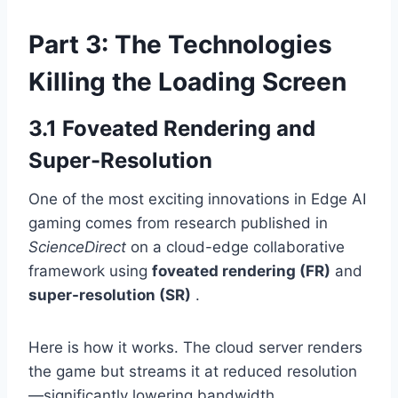
Part 3: The Technologies
Killing the Loading Screen
3.1 Foveated Rendering and
Super-Resolution
One of the most exciting innovations in Edge AI
gaming comes from research published in
ScienceDirect
on a cloud-edge collaborative
framework using
foveated rendering (FR)
and
super-resolution (SR)
.
Here is how it works. The cloud server renders
the game but streams it at reduced resolution
—significantly lowering bandwidth