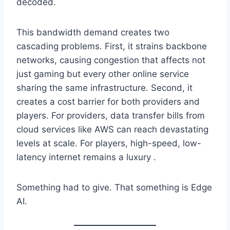
decoded.
This bandwidth demand creates two
cascading problems. First, it strains backbone
networks, causing congestion that affects not
just gaming but every other online service
sharing the same infrastructure. Second, it
creates a cost barrier for both providers and
players. For providers, data transfer bills from
cloud services like AWS can reach devastating
levels at scale. For players, high-speed, low-
latency internet remains a luxury .
Something had to give. That something is Edge
AI.