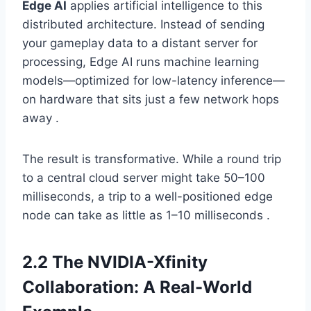
Edge AI
applies artificial intelligence to this
distributed architecture. Instead of sending
your gameplay data to a distant server for
processing, Edge AI runs machine learning
models—optimized for low-latency inference—
on hardware that sits just a few network hops
away .
The result is transformative. While a round trip
to a central cloud server might take 50–100
milliseconds, a trip to a well-positioned edge
node can take as little as 1–10 milliseconds .
2.2 The NVIDIA-Xfinity
Collaboration: A Real-World