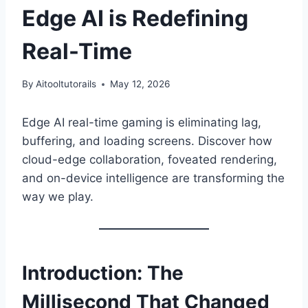
Edge AI is Redefining
Real-Time
By
Aitooltutorails
May 12, 2026
Edge AI real-time gaming is eliminating lag,
buffering, and loading screens. Discover how
cloud-edge collaboration, foveated rendering,
and on-device intelligence are transforming the
way we play.
Introduction: The
Millisecond That Changed