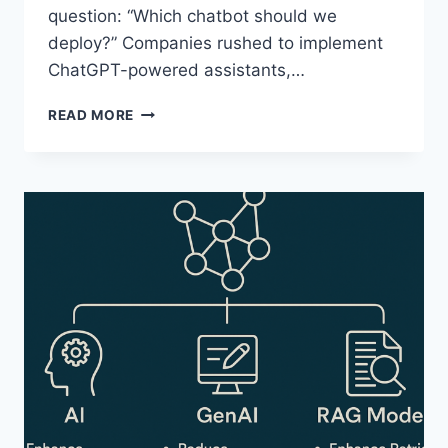
question: “Which chatbot should we
deploy?” Companies rushed to implement
ChatGPT-powered assistants,…
HOW
READ MORE
“AGENTIC
AI”
TEAMS
JUST
TOOK
OVER
ENTERPRISE
WORKFLOWS