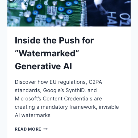
Inside the Push for
“Watermarked”
Generative AI
Discover how EU regulations, C2PA
standards, Google’s SynthID, and
Microsoft’s Content Credentials are
creating a mandatory framework, invisible
AI watermarks
INSIDE
READ MORE
THE