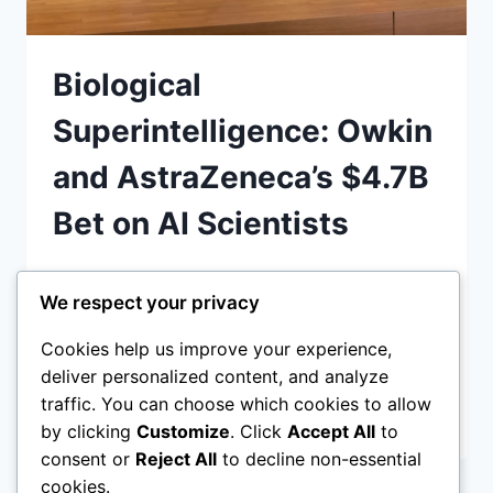
Biological
Superintelligence: Owkin
and AstraZeneca’s $4.7B
Bet on AI Scientists
Owkin and AstraZeneca’s agentic AI drug
We respect your privacy
discovery 2026 partnership is deploying
autonomous AI scientists to accelerate
Cookies help us improve your experience,
cancer cures. Discover how biological
deliver personalized content, and analyze
traffic. You can choose which cookies to allow
BIOLOGICAL
READ MORE
by clicking
Customize
. Click
Accept All
to
SUPERINTELLIGENCE:
consent or
Reject All
to decline non-essential
OWKIN
AND
cookies.