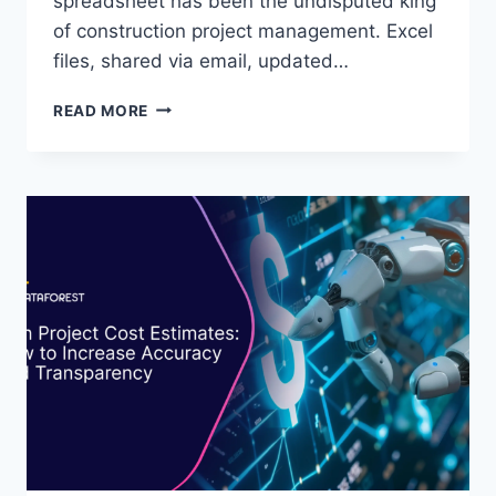
spreadsheet has been the undisputed king
of construction project management. Excel
files, shared via email, updated…
USING
READ MORE
AI-
DRIVEN
KNOWLEDGE
GRAPHS
TO
PREDICT
PROJECT
DELAYS
EARLY