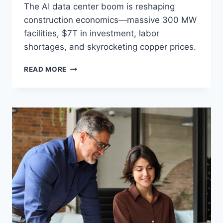
The AI data center boom is reshaping
construction economics—massive 300 MW
facilities, $7T in investment, labor
shortages, and skyrocketing copper prices.
THE
READ MORE
AI
DATA
CENTER
BOOM:
HOW
TECH
INFRASTRUCTURE
IS
REWRITING
GLOBAL
CONSTRUCTION
ECONOMICS