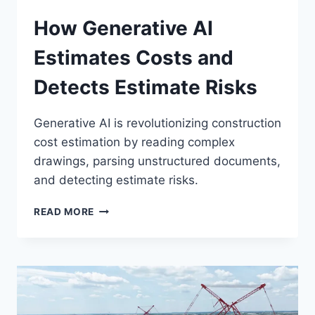
How Generative AI
Estimates Costs and
Detects Estimate Risks
Generative AI is revolutionizing construction
cost estimation by reading complex
drawings, parsing unstructured documents,
and detecting estimate risks.
HOW
READ MORE
GENERATIVE
AI
ESTIMATES
COSTS
AND
DETECTS
ESTIMATE