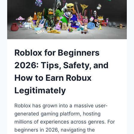
Roblox for Beginners
2026: Tips, Safety, and
How to Earn Robux
Legitimately
Roblox has grown into a massive user-
generated gaming platform, hosting
millions of experiences across genres. For
beginners in 2026, navigating the