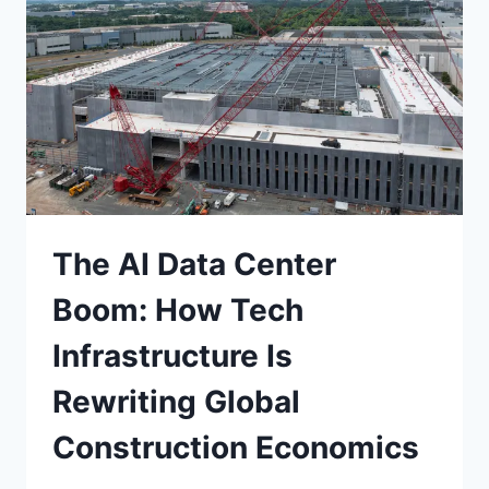
RISKS
The AI Data Center
Boom: How Tech
Infrastructure Is
Rewriting Global
Construction Economics