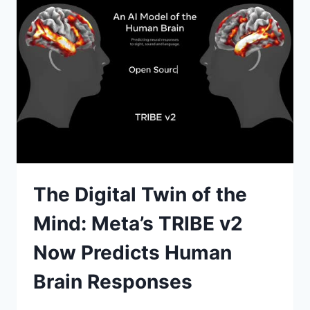
JOBS
WORKFLOWS
IN
2026
The Digital Twin of the
Mind: Meta’s TRIBE v2
Now Predicts Human
Brain Responses