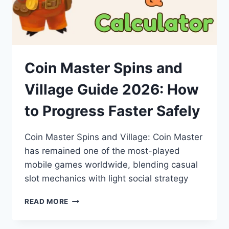
Coin Master Spins and
Village Guide 2026: How
to Progress Faster Safely
Coin Master Spins and Village: Coin Master
has remained one of the most-played
mobile games worldwide, blending casual
slot mechanics with light social strategy
COIN
READ MORE
MASTER
SPINS