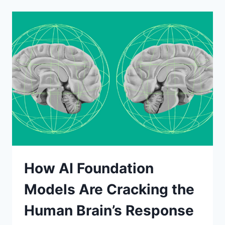
AND
VILLAGE
GUIDE
2026:
HOW
TO
PROGRESS
FASTER
SAFELY
How AI Foundation
Models Are Cracking the
Human Brain’s Response