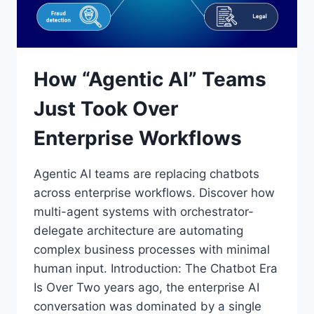
How “Agentic AI” Teams
Just Took Over
Enterprise Workflows
Agentic AI teams are replacing chatbots
across enterprise workflows. Discover how
multi-agent systems with orchestrator-
delegate architecture are automating
complex business processes with minimal
human input. Introduction: The Chatbot Era
Is Over Two years ago, the enterprise AI
conversation was dominated by a single