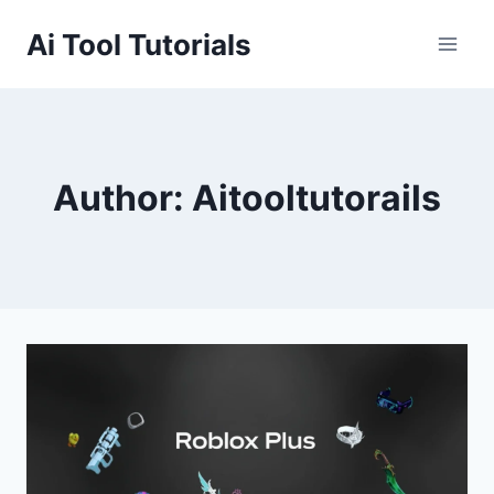
Skip
Ai Tool Tutorials
to
content
Author: Aitooltutorails