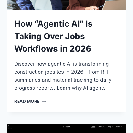
How “Agentic AI” Is
Taking Over Jobs
Workflows in 2026
Discover how agentic AI is transforming
construction jobsites in 2026—from RFI
summaries and material tracking to daily
progress reports. Learn why AI agents
HOW
READ MORE
“AGENTIC
AI”
IS
TAKING
OVER