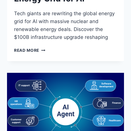
Tech giants are rewriting the global energy
grid for AI with massive nuclear and
renewable energy deals. Discover the
$100B infrastructure upgrade reshaping
WHY
READ MORE
TECH
GIANTS
ARE
REWRITING
THE
GLOBAL
ENERGY
GRID
FOR
AI