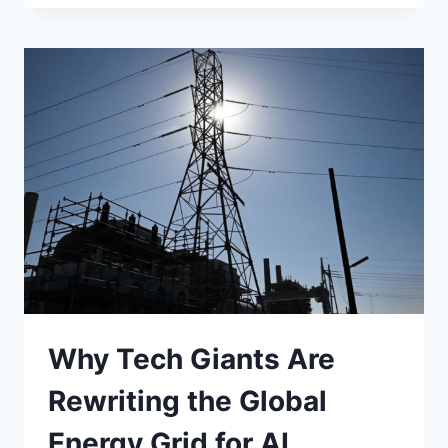
PUSH
FOR
“WATERMARKED”
GENERATIVE
AI
Why Tech Giants Are
Rewriting the Global
Energy Grid for AI