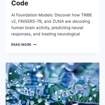
Code
AI Foundation Models: Discover how TRIBE
v2, FINGERS-7B, and ZUNA are decoding
human brain activity, predicting neural
responses, and treating neurological
HOW
READ MORE
AI
FOUNDATION
MODELS
ARE
CRACKING
THE
HUMAN
BRAIN’S
RESPONSE
CODE