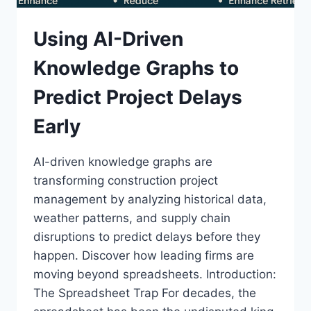
Using AI-Driven
Knowledge Graphs to
Predict Project Delays
Early
AI-driven knowledge graphs are
transforming construction project
management by analyzing historical data,
weather patterns, and supply chain
disruptions to predict delays before they
happen. Discover how leading firms are
moving beyond spreadsheets. Introduction:
The Spreadsheet Trap For decades, the