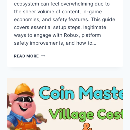
ecosystem can feel overwhelming due to
the sheer volume of content, in-game
economies, and safety features. This guide
covers essential setup steps, legitimate
ways to engage with Robux, platform
safety improvements, and how to…
ROBLOX
READ MORE
FOR
BEGINNERS
2026:
TIPS,
SAFETY,
AND
HOW
TO
EARN
ROBUX
LEGITIMATELY