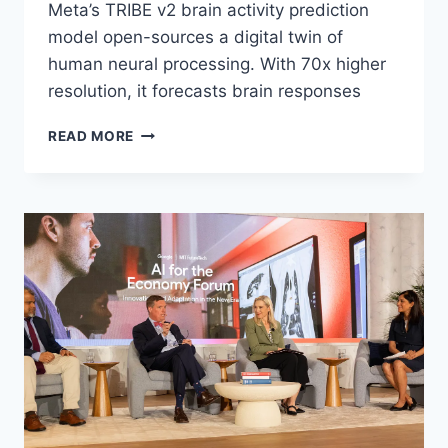
Meta’s TRIBE v2 brain activity prediction
model open-sources a digital twin of
human neural processing. With 70x higher
resolution, it forecasts brain responses
THE
READ MORE
DIGITAL
TWIN
OF
THE
MIND:
META’S
TRIBE
V2
NOW
PREDICTS
HUMAN
BRAIN
RESPONSES