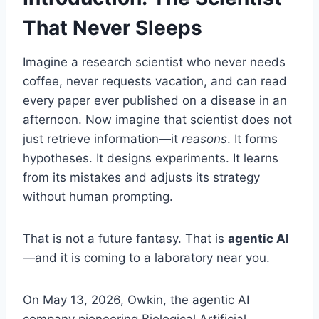
That Never Sleeps
Imagine a research scientist who never needs
coffee, never requests vacation, and can read
every paper ever published on a disease in an
afternoon. Now imagine that scientist does not
just retrieve information—it
reasons
. It forms
hypotheses. It designs experiments. It learns
from its mistakes and adjusts its strategy
without human prompting.
That is not a future fantasy. That is
agentic AI
—and it is coming to a laboratory near you.
On May 13, 2026, Owkin, the agentic AI