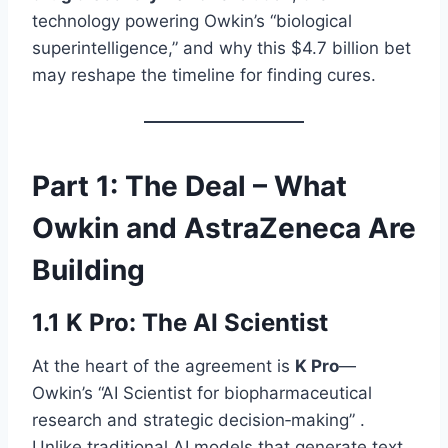
technology powering Owkin’s “biological
superintelligence,” and why this $4.7 billion bet
may reshape the timeline for finding cures.
Part 1: The Deal – What
Owkin and AstraZeneca Are
Building
1.1 K Pro: The AI Scientist
At the heart of the agreement is
K Pro
—
Owkin’s “AI Scientist for biopharmaceutical
research and strategic decision‑making” .
Unlike traditional AI models that generate text