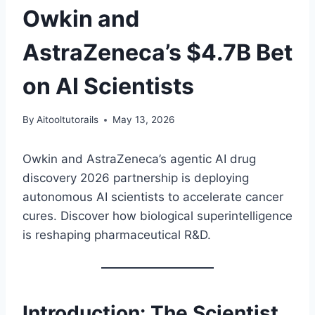
Owkin and
AstraZeneca’s $4.7B Bet
on AI Scientists
By
Aitooltutorails
May 13, 2026
Owkin and AstraZeneca’s agentic AI drug
discovery 2026 partnership is deploying
autonomous AI scientists to accelerate cancer
cures. Discover how biological superintelligence
is reshaping pharmaceutical R&D.
Introduction: The Scientist