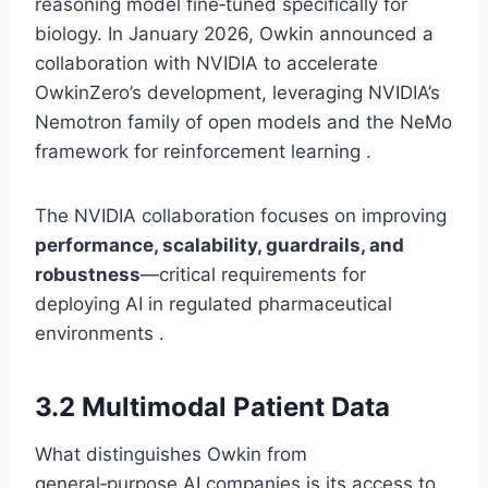
reasoning model fine‑tuned specifically for
biology. In January 2026, Owkin announced a
collaboration with NVIDIA to accelerate
OwkinZero’s development, leveraging NVIDIA’s
Nemotron family of open models and the NeMo
framework for reinforcement learning .
The NVIDIA collaboration focuses on improving
performance, scalability, guardrails, and
robustness
—critical requirements for
deploying AI in regulated pharmaceutical
environments .
3.2 Multimodal Patient Data
What distinguishes Owkin from
general‑purpose AI companies is its access to