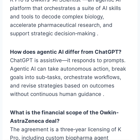
platform that orchestrates a suite of AI skills
and tools to decode complex biology,
accelerate pharmaceutical research, and
support strategic decision‑making .
How does agentic AI differ from ChatGPT?
ChatGPT is assistive—it responds to prompts.
Agentic AI can take autonomous action, break
goals into sub‑tasks, orchestrate workflows,
and revise strategies based on outcomes
without continuous human guidance .
What is the financial scope of the Owkin-
AstraZeneca deal?
The agreement is a three‑year licensing of K
Pro, including custom biopharma agent