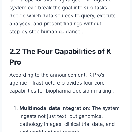
system can break the goal into sub‑tasks,
decide which data sources to query, execute
analyses, and present findings without
step‑by‑step human guidance .
2.2 The Four Capabilities of K
Pro
According to the announcement, K Pro’s
agentic infrastructure provides four core
capabilities for biopharma decision‑making :
Multimodal data integration:
The system
ingests not just text, but genomics,
pathology images, clinical trial data, and