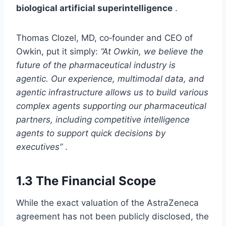
biological artificial superintelligence
.
Thomas Clozel, MD, co‑founder and CEO of
Owkin, put it simply:
“At Owkin, we believe the
future of the pharmaceutical industry is
agentic. Our experience, multimodal data, and
agentic infrastructure allows us to build various
complex agents supporting our pharmaceutical
partners, including competitive intelligence
agents to support quick decisions by
executives”
.
1.3 The Financial Scope
While the exact valuation of the AstraZeneca
agreement has not been publicly disclosed, the