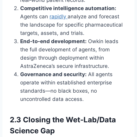
real‑world patient records.
Competitive intelligence automation:
Agents can
rapidly
analyze and forecast
the landscape for specific pharmaceutical
targets, assets, and trials.
End‑to‑end development:
Owkin leads
the full development of agents, from
design through deployment within
AstraZeneca’s secure infrastructure.
Governance and security:
All agents
operate within established enterprise
standards—no black boxes, no
uncontrolled data access.
2.3 Closing the Wet‑Lab/Data
Science Gap