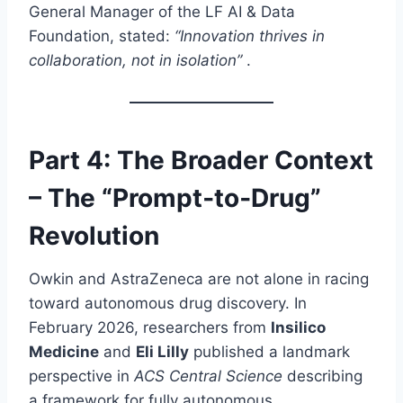
General Manager of the LF AI & Data
Foundation, stated:
“Innovation thrives in
collaboration, not in isolation”
.
Part 4: The Broader Context
– The “Prompt‑to‑Drug”
Revolution
Owkin and AstraZeneca are not alone in racing
toward autonomous drug discovery. In
February 2026, researchers from
Insilico
Medicine
and
Eli Lilly
published a landmark
perspective in
ACS Central Science
describing
a framework for fully autonomous,