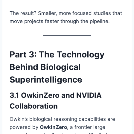
The result? Smaller, more focused studies that
move projects faster through the pipeline.
Part 3: The Technology
Behind Biological
Superintelligence
3.1 OwkinZero and NVIDIA
Collaboration
Owkin’s biological reasoning capabilities are
powered by
OwkinZero
, a frontier large