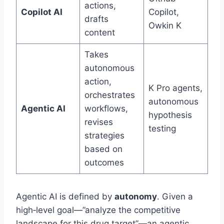
actions,
Copilot AI
Copilot,
drafts
Owkin K
content
Takes
autonomous
action,
K Pro agents,
orchestrates
autonomous
Agentic AI
workflows,
hypothesis
revises
testing
strategies
based on
outcomes
Agentic AI is defined by
autonomy
. Given a
high‑level goal—”analyze the competitive
landscape for this drug target”—an agentic