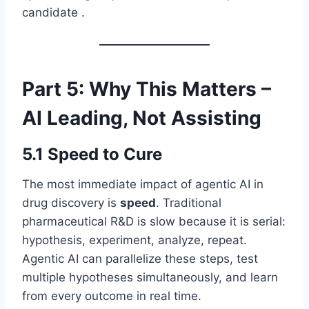
candidate .
Part 5: Why This Matters –
AI Leading, Not Assisting
5.1 Speed to Cure
The most immediate impact of agentic AI in
drug discovery is
speed
. Traditional
pharmaceutical R&D is slow because it is serial:
hypothesis, experiment, analyze, repeat.
Agentic AI can parallelize these steps, test
multiple hypotheses simultaneously, and learn
from every outcome in real time.