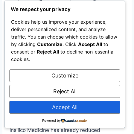
development. While the exact value is
We respect your privacy
undisclosed, the deal represents a major bet
Cookies help us improve your experience,
on agentic AI as the future of pharmaceutical
deliver personalized content, and analyze
R&D.
traffic. You can choose which cookies to allow
by clicking
Customize
. Click
Accept All
to
What is Biological Artificial Superintelligence
consent or
Reject All
to decline non-essential
(BASI)?
cookies.
BASI is Owkin’s term for an AI system capable
of understanding and reasoning about the
Customize
complexity of biology at a scale beyond human
researchers, accelerating the discovery of new
Reject All
cures and diagnostics .
Accept All
Is agentic AI already used in drug discovery?
Powered by
Yes. The K Pro platform is currently in use, and
Insilico Medicine has already reduced