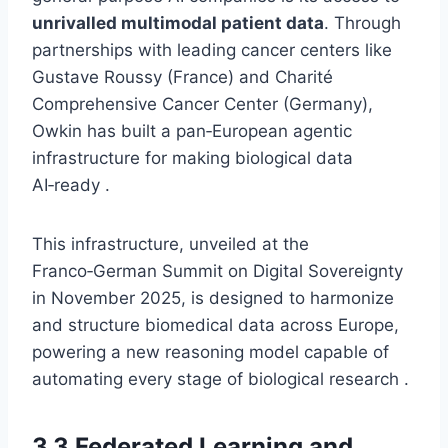
unrivalled multimodal patient data
. Through
partnerships with leading cancer centers like
Gustave Roussy (France) and Charité
Comprehensive Cancer Center (Germany),
Owkin has built a pan‑European agentic
infrastructure for making biological data
AI‑ready .
This infrastructure, unveiled at the
Franco‑German Summit on Digital Sovereignty
in November 2025, is designed to harmonize
and structure biomedical data across Europe,
powering a new reasoning model capable of
automating every stage of biological research .
3.3 Federated Learning and