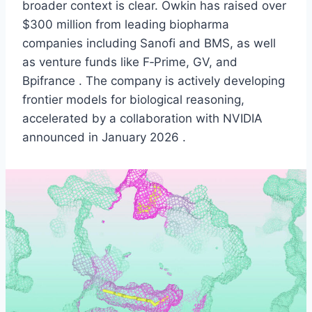
broader context is clear. Owkin has raised over
$300 million from leading biopharma
companies including Sanofi and BMS, as well
as venture funds like F‑Prime, GV, and
Bpifrance . The company is actively developing
frontier models for biological reasoning,
accelerated by a collaboration with NVIDIA
announced in January 2026 .