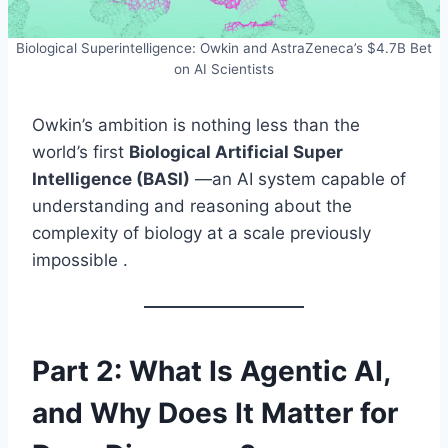
Biological Superintelligence: Owkin and AstraZeneca’s $4.7B Bet
on AI Scientists
Owkin’s ambition is nothing less than the
world’s first
Biological Artificial Super
Intelligence (BASI)
—an AI system capable of
understanding and reasoning about the
complexity of biology at a scale previously
impossible .
Part 2: What Is Agentic AI,
and Why Does It Matter for