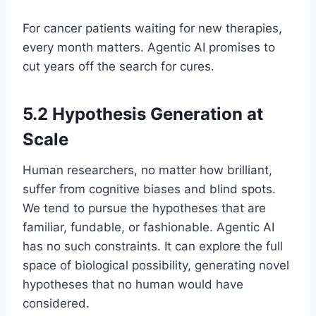
For cancer patients waiting for new therapies,
every month matters. Agentic AI promises to
cut years off the search for cures.
5.2 Hypothesis Generation at
Scale
Human researchers, no matter how brilliant,
suffer from cognitive biases and blind spots.
We tend to pursue the hypotheses that are
familiar, fundable, or fashionable. Agentic AI
has no such constraints. It can explore the full
space of biological possibility, generating novel
hypotheses that no human would have
considered.