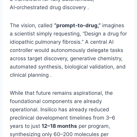
AI‑orchestrated drug discovery .
The vision, called
“prompt‑to‑drug,”
imagines
a scientist simply requesting, “Design a drug for
idiopathic pulmonary fibrosis.” A central AI
controller would autonomously delegate tasks
across target discovery, generative chemistry,
automated synthesis, biological validation, and
clinical planning .
While that future remains aspirational, the
foundational components are already
operational. Insilico has already reduced
preclinical development timelines from 3–6
years to just
12–18 months
per program,
synthesizing only 60–200 molecules per