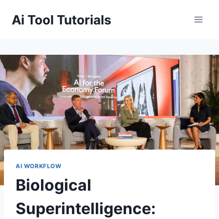
Skip
Ai Tool Tutorials
to
content
AI WORKFLOW
Biological
Superintelligence: