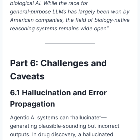
biological AI. While the race for
general‑purpose LLMs has largely been won by
American companies, the field of biology‑native
reasoning systems remains wide open”
.
Part 6: Challenges and
Caveats
6.1 Hallucination and Error
Propagation
Agentic AI systems can “hallucinate”—
generating plausible‑sounding but incorrect
outputs. In drug discovery, a hallucinated