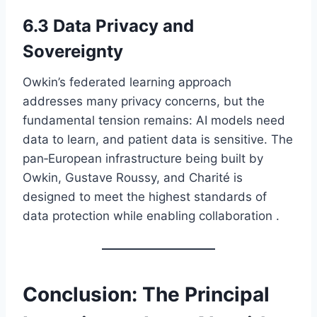
6.3 Data Privacy and
Sovereignty
Owkin’s federated learning approach
addresses many privacy concerns, but the
fundamental tension remains: AI models need
data to learn, and patient data is sensitive. The
pan‑European infrastructure being built by
Owkin, Gustave Roussy, and Charité is
designed to meet the highest standards of
data protection while enabling collaboration .
Conclusion: The Principal