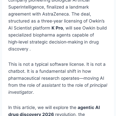
company pioneering Biological Artificial
Superintelligence, finalized a landmark
agreement with AstraZeneca. The deal,
structured as a three‑year licensing of Owkin’s
AI Scientist platform
K Pro
, will see Owkin build
specialized biopharma agents capable of
high‑level strategic decision‑making in drug
discovery .
This is not a typical software license. It is not a
chatbot. It is a fundamental shift in how
pharmaceutical research operates—moving AI
from the role of
assistant
to the role of
principal
investigator
.
In this article, we will explore the
agentic AI
drug discovery 2026
revolution, the