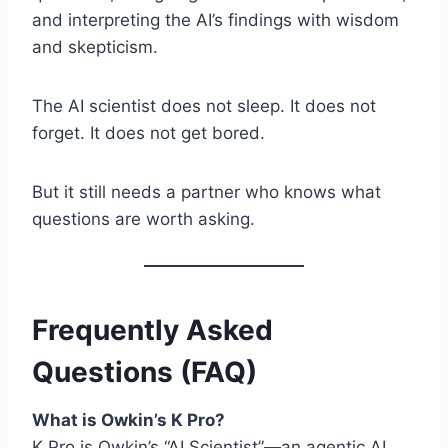
and interpreting the AI’s findings with wisdom
and skepticism.
The AI scientist does not sleep. It does not
forget. It does not get bored.
But it still needs a partner who knows what
questions are worth asking.
Frequently Asked
Questions (FAQ)
What is Owkin’s K Pro?
K Pro is Owkin’s “AI Scientist”—an agentic AI