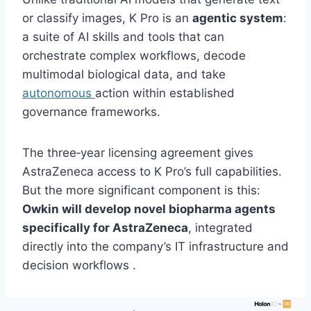
or classify images, K Pro is an
agentic system
:
a suite of AI skills and tools that can
orchestrate complex workflows, decode
multimodal biological data, and take
autonomous
action within established
governance frameworks.
The three‑year licensing agreement gives
AstraZeneca access to K Pro’s full capabilities.
But the more significant component is this:
Owkin will develop novel biopharma agents
specifically for AstraZeneca
, integrated
directly into the company’s IT infrastructure and
decision workflows .