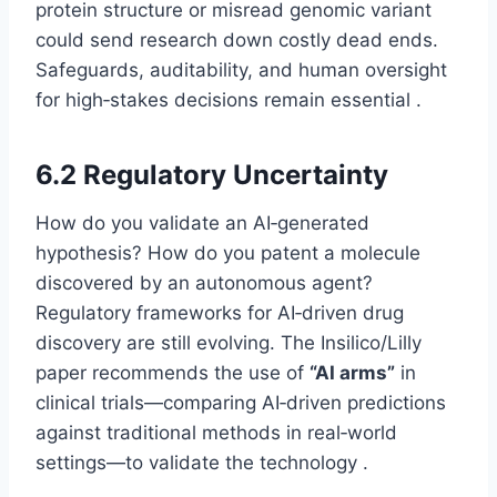
protein structure or misread genomic variant
could send research down costly dead ends.
Safeguards, auditability, and human oversight
for high‑stakes decisions remain essential .
6.2 Regulatory Uncertainty
How do you validate an AI‑generated
hypothesis? How do you patent a molecule
discovered by an autonomous agent?
Regulatory frameworks for AI‑driven drug
discovery are still evolving. The Insilico/Lilly
paper recommends the use of
“AI arms”
in
clinical trials—comparing AI‑driven predictions
against traditional methods in real‑world
settings—to validate the technology .