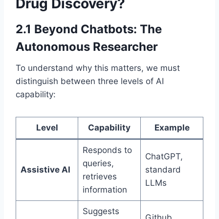
Drug Discovery?
2.1 Beyond Chatbots: The
Autonomous Researcher
To understand why this matters, we must
distinguish between three levels of AI
capability:
Level
Capability
Example
Responds to
ChatGPT,
queries,
Assistive AI
standard
retrieves
LLMs
information
Suggests
Github