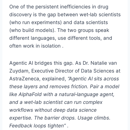
One of the persistent inefficiencies in drug
discovery is the gap between wet‑lab scientists
(who run experiments) and data scientists
(who build models). The two groups speak
different languages, use different tools, and
often work in isolation .
Agentic AI bridges this gap. As Dr. Natalie van
Zuydam, Executive Director of Data Sciences at
AstraZeneca, explained,
“Agentic AI sits across
these layers and removes friction. Pair a model
like AlphaFold with a natural‑language agent,
and a wet‑lab scientist can run complex
workflows without deep data science
expertise. The barrier drops. Usage climbs.
Feedback loops tighten”
.