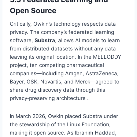
Open Source
Critically, Owkin’s technology respects data
privacy. The company’s federated learning
software,
Substra
, allows AI models to learn
from distributed datasets without any data
leaving its original location. In the MELLODDY
project, ten competing pharmaceutical
companies—including Amgen, AstraZeneca,
Bayer, GSK, Novartis, and Merck—agreed to
share drug discovery data through this
privacy‑preserving architecture .
In March 2026, Owkin placed Substra under
the stewardship of the Linux Foundation,
making it open source. As Ibrahim Haddad,