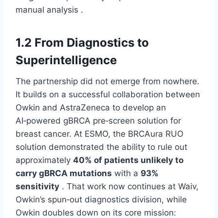
manual analysis .
1.2 From Diagnostics to
Superintelligence
The partnership did not emerge from nowhere.
It builds on a successful collaboration between
Owkin and AstraZeneca to develop an
AI‑powered gBRCA pre‑screen solution for
breast cancer. At ESMO, the BRCAura RUO
solution demonstrated the ability to rule out
approximately
40% of patients unlikely to
carry gBRCA mutations
with a
93%
sensitivity
. That work now continues at Waiv,
Owkin’s spun‑out diagnostics division, while
Owkin doubles down on its core mission: