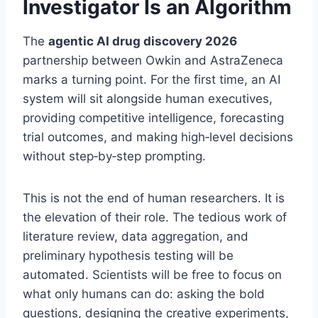
Investigator Is an Algorithm
The
agentic AI drug discovery 2026
partnership between Owkin and AstraZeneca
marks a turning point. For the first time, an AI
system will sit alongside human executives,
providing competitive intelligence, forecasting
trial outcomes, and making high‑level decisions
without step‑by‑step prompting.
This is not the end of human researchers. It is
the elevation of their role. The tedious work of
literature review, data aggregation, and
preliminary hypothesis testing will be
automated. Scientists will be free to focus on
what only humans can do: asking the bold
questions, designing the creative experiments,