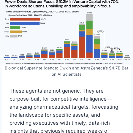
Biological Superintelligence: Owkin and AstraZeneca’s $4.7B Bet
on AI Scientists
These agents are not generic. They are
purpose‑built for competitive intelligence—
analyzing pharmaceutical targets, forecasting
the landscape for specific assets, and
providing executives with timely, data‑rich
insights that previously required weeks of