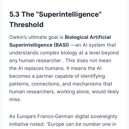
5.3 The “Superintelligence”
Threshold
Owkin’s ultimate goal is
Biological Artificial
Superintelligence (BASI)
—an AI system that
understands complex biology at a level beyond
any human researcher . This does not mean
the AI replaces humans. It means the AI
becomes a partner capable of identifying
patterns, connections, and mechanisms that
human researchers, working alone, would likely
miss.
As Europe’s Franco‑German digital sovereignty
initiative noted:
“Europe can be number one in