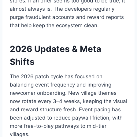
stores. If an offer seems too good to be true, it
almost always is. The developers regularly
purge fraudulent accounts and reward reports
that help keep the ecosystem clean.
2026 Updates & Meta
Shifts
The 2026 patch cycle has focused on
balancing event frequency and improving
newcomer onboarding. New village themes
now rotate every 3–4 weeks, keeping the visual
and reward structure fresh. Event pacing has
been adjusted to reduce paywall friction, with
more free-to-play pathways to mid-tier
villages.