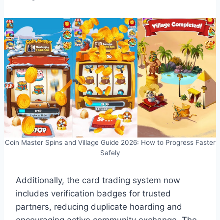
Coin Master Spins and Village Guide 2026: How to Progress Faster
Safely
Additionally, the card trading system now
includes verification badges for trusted
partners, reducing duplicate hoarding and
encouraging active community exchange. The