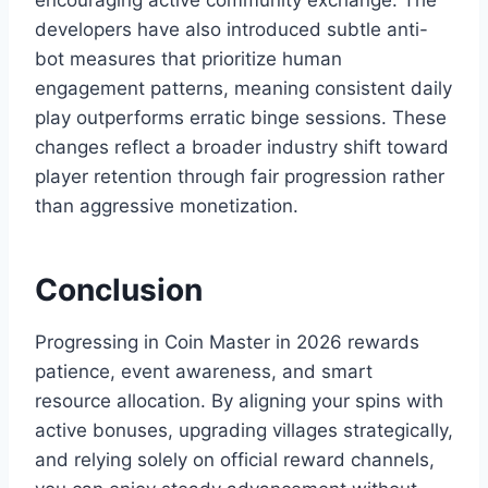
developers have also introduced subtle anti-
bot measures that prioritize human
engagement patterns, meaning consistent daily
play outperforms erratic binge sessions. These
changes reflect a broader industry shift toward
player retention through fair progression rather
than aggressive monetization.
Conclusion
Progressing in Coin Master in 2026 rewards
patience, event awareness, and smart
resource allocation. By aligning your spins with
active bonuses, upgrading villages strategically,
and relying solely on official reward channels,