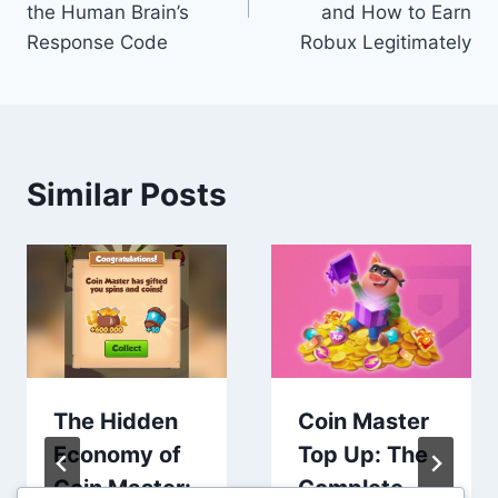
the Human Brain’s
and How to Earn
Response Code
Robux Legitimately
Similar Posts
The Hidden
Coin Master
Economy of
Top Up: The
Coin Master:
Complete