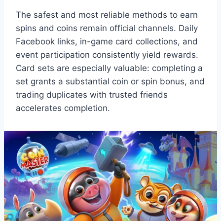
The safest and most reliable methods to earn
spins and coins remain official channels. Daily
Facebook links, in-game card collections, and
event participation consistently yield rewards.
Card sets are especially valuable: completing a
set grants a substantial coin or spin bonus, and
trading duplicates with trusted friends
accelerates completion.