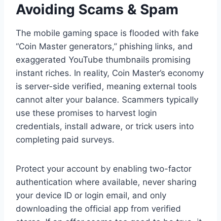
Avoiding Scams & Spam
The mobile gaming space is flooded with fake
“Coin Master generators,” phishing links, and
exaggerated YouTube thumbnails promising
instant riches. In reality, Coin Master’s economy
is server-side verified, meaning external tools
cannot alter your balance. Scammers typically
use these promises to harvest login
credentials, install adware, or trick users into
completing paid surveys.
Protect your account by enabling two-factor
authentication where available, never sharing
your device ID or login email, and only
downloading the official app from verified