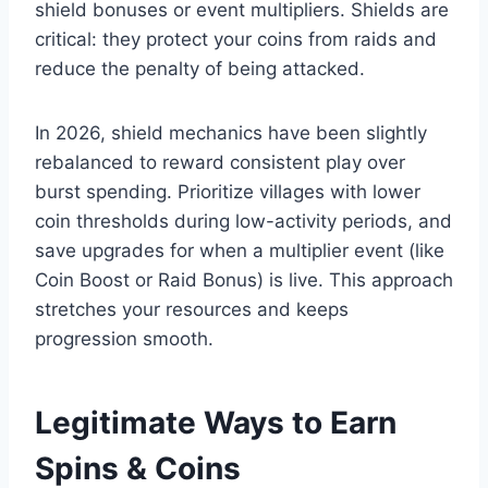
shield bonuses or event multipliers. Shields are
critical: they protect your coins from raids and
reduce the penalty of being attacked.
In 2026, shield mechanics have been slightly
rebalanced to reward consistent play over
burst spending. Prioritize villages with lower
coin thresholds during low-activity periods, and
save upgrades for when a multiplier event (like
Coin Boost or Raid Bonus) is live. This approach
stretches your resources and keeps
progression smooth.
Legitimate Ways to Earn
Spins & Coins