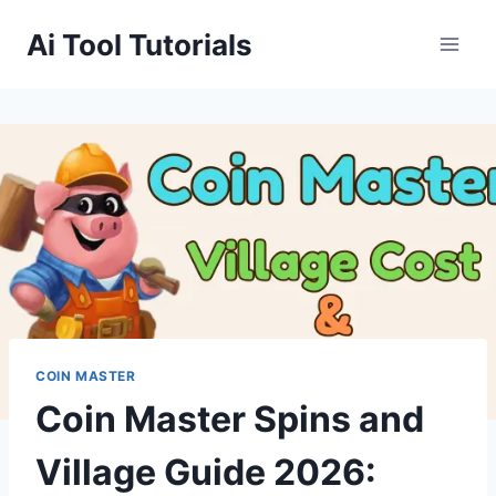
Skip
Ai Tool Tutorials
to
content
COIN MASTER
Coin Master Spins and
Village Guide 2026: