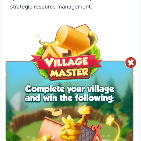
strategic resource management.