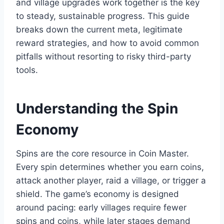
and village upgrades work together is the key
to steady, sustainable progress. This guide
breaks down the current meta, legitimate
reward strategies, and how to avoid common
pitfalls without resorting to risky third-party
tools.
Understanding the Spin
Economy
Spins are the core resource in Coin Master.
Every spin determines whether you earn coins,
attack another player, raid a village, or trigger a
shield. The game’s economy is designed
around pacing: early villages require fewer
spins and coins, while later stages demand