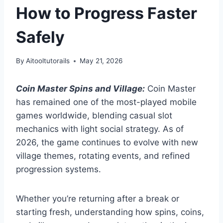
How to Progress Faster
Safely
By
Aitooltutorails
May 21, 2026
Coin Master Spins and Village:
Coin Master
has remained one of the most-played mobile
games worldwide, blending casual slot
mechanics with light social strategy. As of
2026, the game continues to evolve with new
village themes, rotating events, and refined
progression systems.
Whether you’re returning after a break or
starting fresh, understanding how spins, coins,