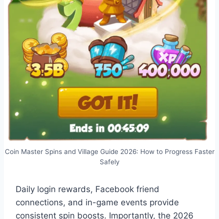
Coin Master Spins and Village Guide 2026: How to Progress Faster
Safely
Daily login rewards, Facebook friend
connections, and in-game events provide
consistent spin boosts. Importantly, the 2026