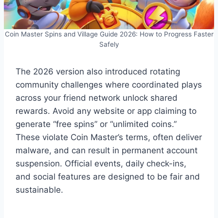
Coin Master Spins and Village Guide 2026: How to Progress Faster
Safely
The 2026 version also introduced rotating
community challenges where coordinated plays
across your friend network unlock shared
rewards. Avoid any website or app claiming to
generate “free spins” or “unlimited coins.”
These violate Coin Master’s terms, often deliver
malware, and can result in permanent account
suspension. Official events, daily check-ins,
and social features are designed to be fair and
sustainable.