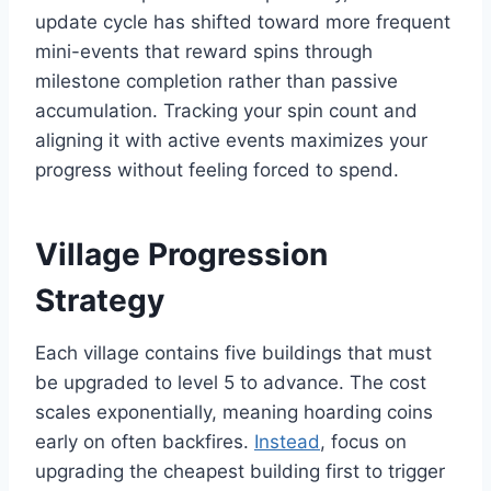
update cycle has shifted toward more frequent
mini-events that reward spins through
milestone completion rather than passive
accumulation. Tracking your spin count and
aligning it with active events maximizes your
progress without feeling forced to spend.
Village Progression
Strategy
Each village contains five buildings that must
be upgraded to level 5 to advance. The cost
scales exponentially, meaning hoarding coins
early on often backfires.
Instead
, focus on
upgrading the cheapest building first to trigger