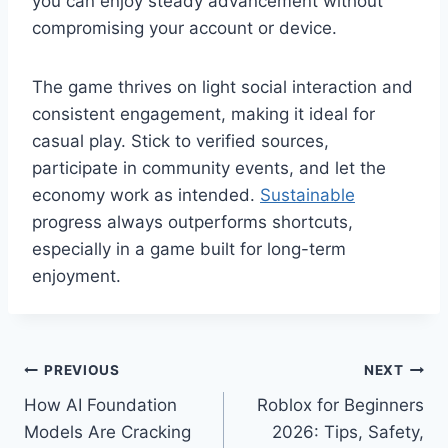
you can enjoy steady advancement without
compromising your account or device.
The game thrives on light social interaction and
consistent engagement, making it ideal for
casual play. Stick to verified sources,
participate in community events, and let the
economy work as intended.
Sustainable
progress always outperforms shortcuts,
especially in a game built for long-term
enjoyment.
Post
PREVIOUS
NEXT
How AI Foundation
Roblox for Beginners
navigation
Models Are Cracking
2026: Tips, Safety,