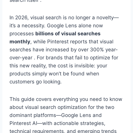
search itself .
In 2026, visual search is no longer a novelty—
it’s a necessity. Google Lens alone now
processes
billions of visual searches
monthly
, while Pinterest reports that visual
searches have increased by over 300% year-
over-year . For brands that fail to optimize for
this new reality, the cost is invisible: your
products simply won’t be found when
customers go looking.
This guide covers everything you need to know
about visual search optimization for the two
dominant platforms—Google Lens and
Pinterest AI—with actionable strategies,
technical requirements, and emerging trends