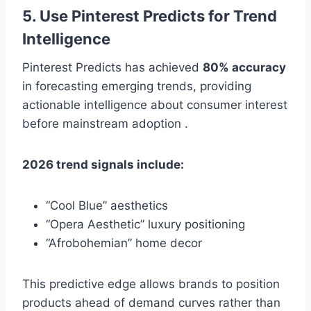
5. Use Pinterest Predicts for Trend
Intelligence
Pinterest Predicts has achieved
80% accuracy
in forecasting emerging trends, providing
actionable intelligence about consumer interest
before mainstream adoption .
2026 trend signals include:
“Cool Blue” aesthetics
“Opera Aesthetic” luxury positioning
“Afrobohemian” home decor
This predictive edge allows brands to position
products ahead of demand curves rather than