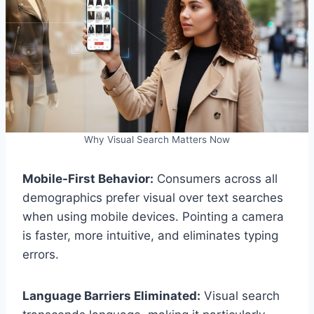
Why Visual Search Matters Now
Mobile-First Behavior:
Consumers across all
demographics prefer visual over text searches
when using mobile devices. Pointing a camera
is faster, more intuitive, and eliminates typing
errors.
Language Barriers Eliminated:
Visual search