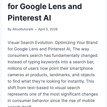
for Google Lens and
Pinterest AI
By
Aitooltutorails
April 5, 2026
Visual Search Evolution: Optimizing Your Brand
for Google Lens and Pinterest AI, The way
consumers search has fundamentally changed.
Instead of typing keywords into a search bar,
millions of users now point their smartphone
cameras at products, landmarks, and objects
to find what they’re looking for instantly. This
shift from text-based to visual search
represents one of the most significant changes
in consumer behavior since the rise of mobile