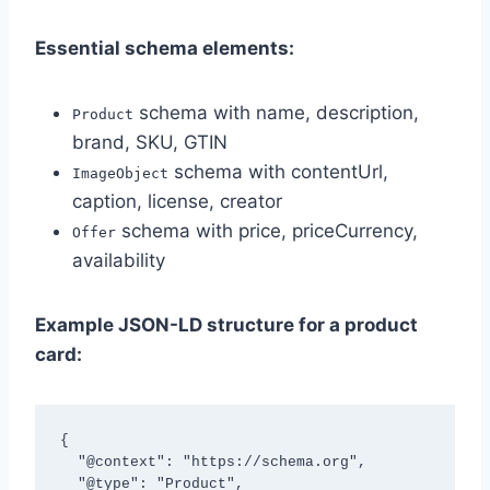
Essential schema elements:
schema with name, description,
Product
brand, SKU, GTIN
schema with contentUrl,
ImageObject
caption, license, creator
schema with price, priceCurrency,
Offer
availability
Example JSON-LD structure for a product
card:
{

  "@context": "https://schema.org",

  "@type": "Product",
