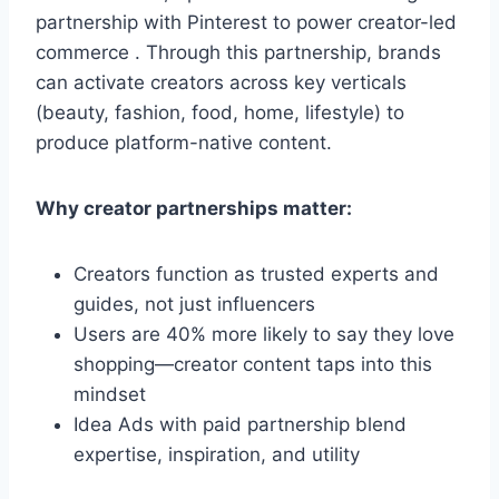
partnership with Pinterest to power creator-led
commerce . Through this partnership, brands
can activate creators across key verticals
(beauty, fashion, food, home, lifestyle) to
produce platform-native content.
Why creator partnerships matter:
Creators function as trusted experts and
guides, not just influencers
Users are 40% more likely to say they love
shopping—creator content taps into this
mindset
Idea Ads with paid partnership blend
expertise, inspiration, and utility