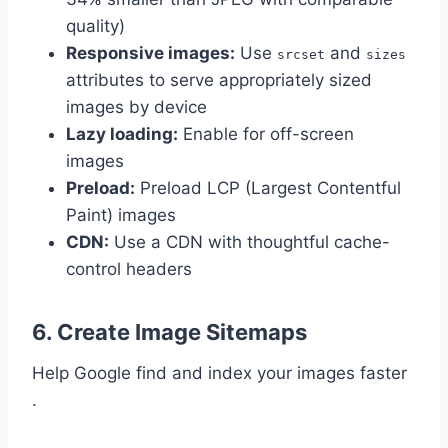
quality)
Responsive images:
Use
and
srcset
sizes
attributes to serve appropriately sized
images by device
Lazy loading:
Enable for off-screen
images
Preload:
Preload LCP (Largest Contentful
Paint) images
CDN:
Use a CDN with thoughtful cache-
control headers
6. Create Image Sitemaps
Help Google find and index your images faster
.