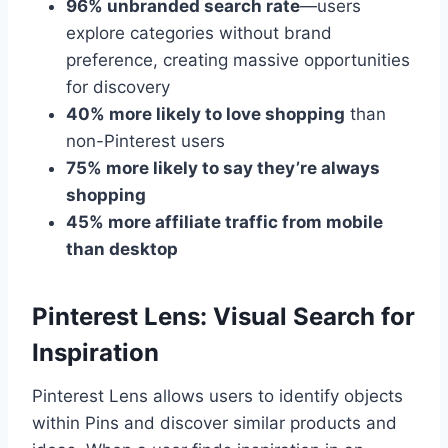
96% unbranded search rate
—users
explore categories without brand
preference, creating massive opportunities
for discovery
40% more likely to love shopping
than
non-Pinterest users
75% more likely to say they’re always
shopping
45% more affiliate traffic from mobile
than desktop
Pinterest Lens: Visual Search for
Inspiration
Pinterest Lens allows users to identify objects
within Pins and discover similar products and