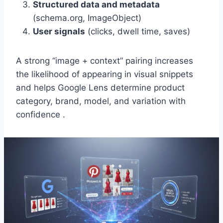
Structured data and metadata
(schema.org, ImageObject)
User signals
(clicks, dwell time, saves)
A strong “image + context” pairing increases
the likelihood of appearing in visual snippets
and helps Google Lens determine product
category, brand, model, and variation with
confidence .