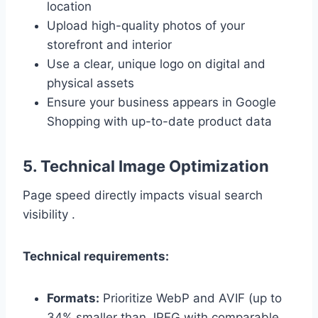
location
Upload high-quality photos of your
storefront and interior
Use a clear, unique logo on digital and
physical assets
Ensure your business appears in Google
Shopping with up-to-date product data
5. Technical Image Optimization
Page speed directly impacts visual search
visibility .
Technical requirements:
Formats:
Prioritize WebP and AVIF (up to
34% smaller than JPEG with comparable