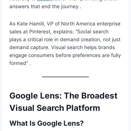
answers that end the journey .
As Kate Hamill, VP of North America enterprise
sales at Pinterest, explains: “Social search
plays a critical role in demand creation, not just
demand capture. Visual search helps brands
engage consumers before preferences are fully
formed” .
Google Lens: The Broadest
Visual Search Platform
What Is Google Lens?