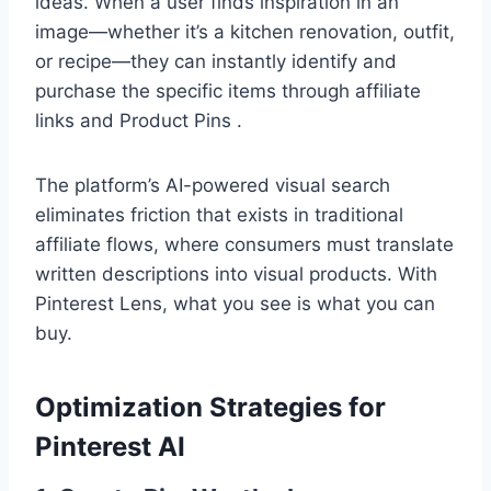
ideas. When a user finds inspiration in an
image—whether it’s a kitchen renovation, outfit,
or recipe—they can instantly identify and
purchase the specific items through affiliate
links and Product Pins .
The platform’s AI-powered visual search
eliminates friction that exists in traditional
affiliate flows, where consumers must translate
written descriptions into visual products. With
Pinterest Lens, what you see is what you can
buy.
Optimization Strategies for
Pinterest AI