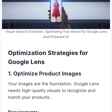
Visual Search Evolution: Optimizing Your Brand for Google Lens
and Pinterest AI
Optimization Strategies for
Google Lens
1. Optimize Product Images
Your images are the foundation. Google Lens
needs high-quality visuals to recognize and
match your products .