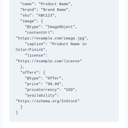
  "name": "Product Name",

  "brand": "Brand Name",

  "sku": "ABC123",

  "image": {

    "@type": "ImageObject",

    "contentUrl": 
"https://example.com/image.jpg",

    "caption": "Product Name in 
Color/Finish",

    "license": 
"https://example.com/license"

  },

  "offers": {

    "@type": "Offer",

    "price": "99.99",

    "priceCurrency": "USD",

    "availability": 
"https://schema.org/InStock"

  }

}