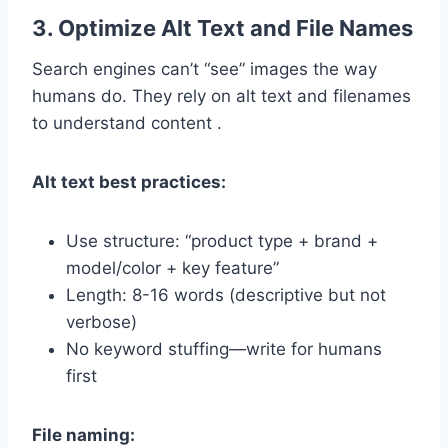
3. Optimize Alt Text and File Names
Search engines can’t “see” images the way
humans do. They rely on alt text and filenames
to understand content .
Alt text best practices:
Use structure: “product type + brand +
model/color + key feature”
Length: 8-16 words (descriptive but not
verbose)
No keyword stuffing—write for humans
first
File naming: