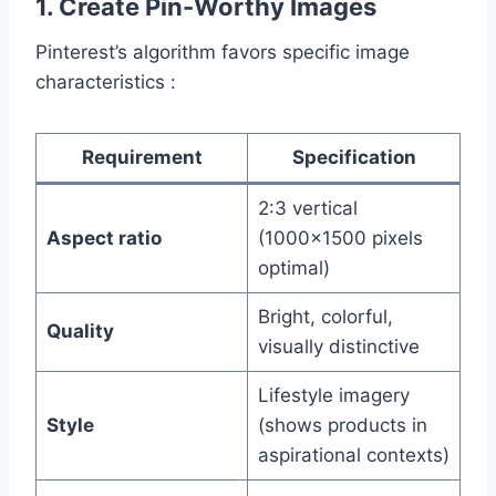
1. Create Pin-Worthy Images
Pinterest’s algorithm favors specific image
characteristics :
Requirement
Specification
2:3 vertical
Aspect ratio
(1000×1500 pixels
optimal)
Bright, colorful,
Quality
visually distinctive
Lifestyle imagery
Style
(shows products in
aspirational contexts)