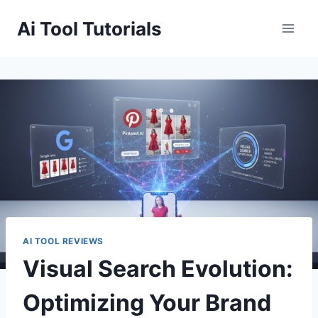
Skip
Ai Tool Tutorials
to
content
AI TOOL REVIEWS
Visual Search Evolution:
Optimizing Your Brand