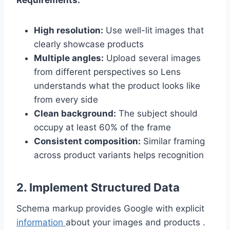
Requirements:
High resolution:
Use well-lit images that
clearly showcase products
Multiple angles:
Upload several images
from different perspectives so Lens
understands what the product looks like
from every side
Clean background:
The subject should
occupy at least 60% of the frame
Consistent composition:
Similar framing
across product variants helps recognition
2. Implement Structured Data
Schema markup provides Google with explicit
information
about your images and products .