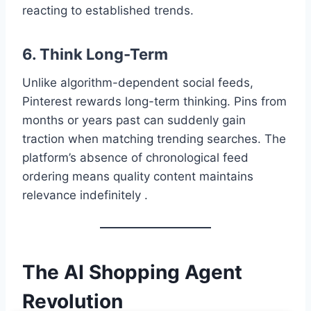
reacting to established trends.
6. Think Long-Term
Unlike algorithm-dependent social feeds,
Pinterest rewards long-term thinking. Pins from
months or years past can suddenly gain
traction when matching trending searches. The
platform’s absence of chronological feed
ordering means quality content maintains
relevance indefinitely .
The AI Shopping Agent
Revolution