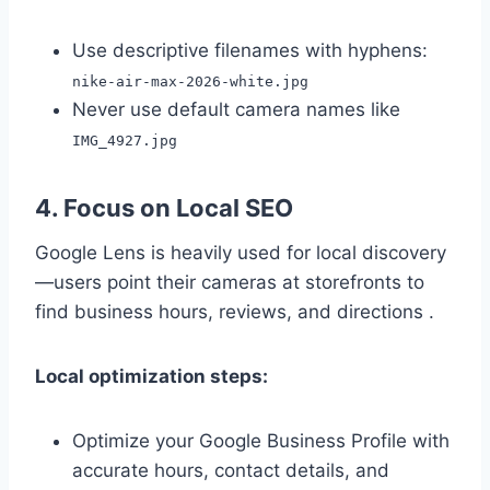
Use descriptive filenames with hyphens:
nike-air-max-2026-white.jpg
Never use default camera names like
IMG_4927.jpg
4. Focus on Local SEO
Google Lens is heavily used for local discovery
—users point their cameras at storefronts to
find business hours, reviews, and directions .
Local optimization steps:
Optimize your Google Business Profile with
accurate hours, contact details, and