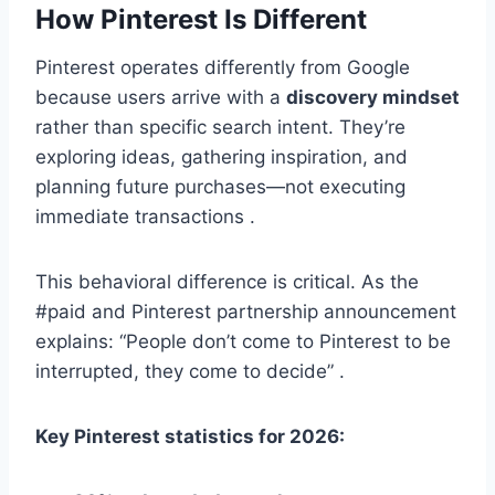
How Pinterest Is Different
Pinterest operates differently from Google
because users arrive with a
discovery mindset
rather than specific search intent. They’re
exploring ideas, gathering inspiration, and
planning future purchases—not executing
immediate transactions .
This behavioral difference is critical. As the
#paid and Pinterest partnership announcement
explains: “People don’t come to Pinterest to be
interrupted, they come to decide” .
Key Pinterest statistics for 2026: