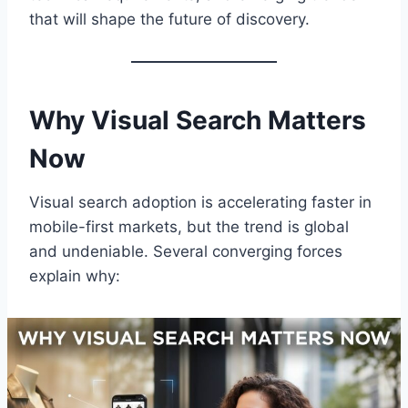
that will shape the future of discovery.
Why Visual Search Matters
Now
Visual search adoption is accelerating faster in
mobile-first markets, but the trend is global
and undeniable. Several converging forces
explain why: