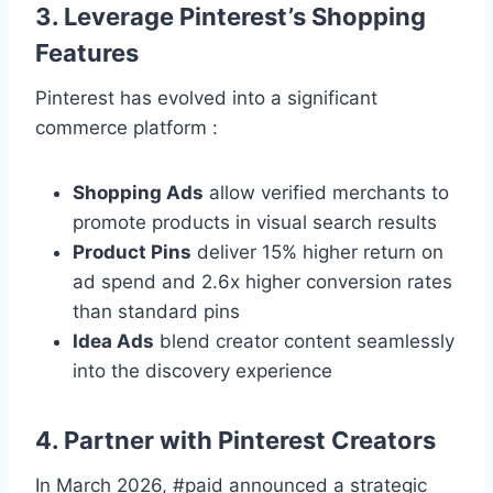
3. Leverage Pinterest’s Shopping
Features
Pinterest has evolved into a significant
commerce platform :
Shopping Ads
allow verified merchants to
promote products in visual search results
Product Pins
deliver 15% higher return on
ad spend and 2.6x higher conversion rates
than standard pins
Idea Ads
blend creator content seamlessly
into the discovery experience
4. Partner with Pinterest Creators
In March 2026, #paid announced a strategic