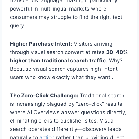
transcends language, making it particularly
powerful in multilingual markets where
consumers may struggle to find the right text
query .
Higher Purchase Intent:
Visitors arriving
through visual search convert at rates
30-40%
higher than traditional search traffic
. Why?
Because visual search captures high-intent
users who know exactly what they want .
The Zero-Click Challenge:
Traditional search
is increasingly plagued by “zero-click” results
where AI Overviews answer questions directly,
eliminating clicks to publisher sites. Visual
search operates differently—discovery leads
naturally to
action
rather than providing direct