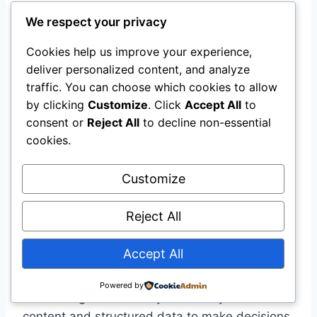
We respect your privacy
Beyond traditional visual search, a more
profound shift is underway:
AI shopping
Cookies help us improve your experience,
agents
are becoming the gatekeepers
deliver personalized content, and analyze
between brands and consumers .
traffic. You can choose which cookies to allow
by clicking
Customize
. Click
Accept All
to
consent or
Reject All
to decline non-essential
The Rise of Agentic Commerce
cookies.
Botify data shows AI bot traffic to retail sites
Customize
increased
5.4x in 2025
, while consumer
adoption continues to rise—73% now use AI
Reject All
assistants and 38% already use them for
shopping tasks .
Accept All
AI agents don’t discover products the way
Powered by
search engines do. They evaluate your web
content and structured data to make decisions.