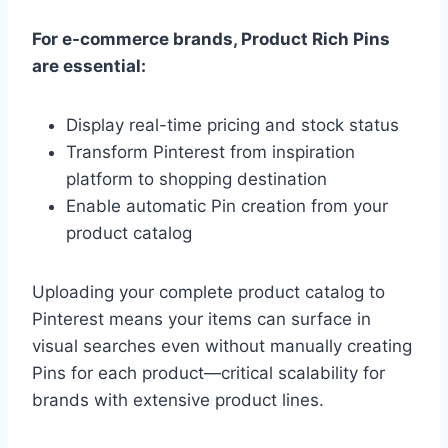
For e-commerce brands, Product Rich Pins
are essential:
Display real-time pricing and stock status
Transform Pinterest from inspiration
platform to shopping destination
Enable automatic Pin creation from your
product catalog
Uploading your complete product catalog to
Pinterest means your items can surface in
visual searches even without manually creating
Pins for each product—critical scalability for
brands with extensive product lines.