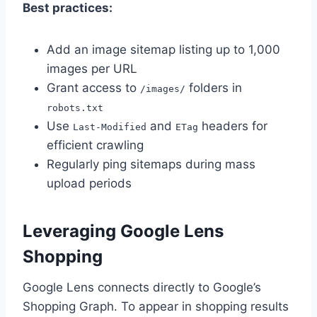
Best practices:
Add an image sitemap listing up to 1,000
images per URL
Grant access to
folders in
/images/
robots.txt
Use
and
headers for
Last-Modified
ETag
efficient crawling
Regularly ping sitemaps during mass
upload periods
Leveraging Google Lens
Shopping
Google Lens connects directly to Google’s
Shopping Graph. To appear in shopping results