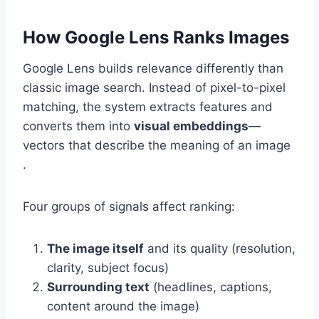
How Google Lens Ranks Images
Google Lens builds relevance differently than
classic image search. Instead of pixel-to-pixel
matching, the system extracts features and
converts them into
visual embeddings
—
vectors that describe the meaning of an image
.
Four groups of signals affect ranking:
The image itself
and its quality (resolution,
clarity, subject focus)
Surrounding text
(headlines, captions,
content around the image)