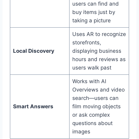
users can find and
buy items just by
taking a picture
Uses AR to recognize
storefronts,
Local Discovery
displaying business
hours and reviews as
users walk past
Works with AI
Overviews and video
search—users can
Smart Answers
film moving objects
or ask complex
questions about
images