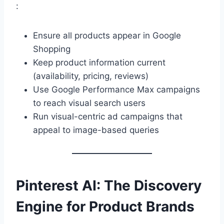
:
Ensure all products appear in Google
Shopping
Keep product information current
(availability, pricing, reviews)
Use Google Performance Max campaigns
to reach visual search users
Run visual-centric ad campaigns that
appeal to image-based queries
Pinterest AI: The Discovery
Engine for Product Brands