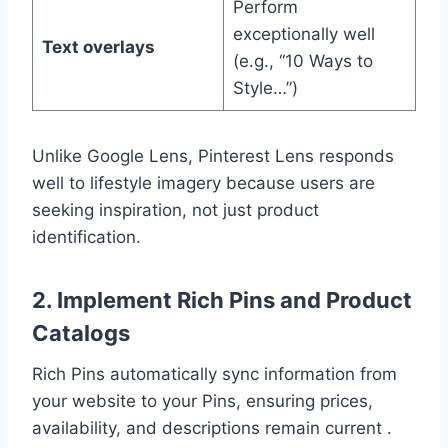
Perform
exceptionally well
Text overlays
(e.g., “10 Ways to
Style…”)
Unlike Google Lens, Pinterest Lens responds
well to lifestyle imagery because users are
seeking inspiration, not just product
identification.
2. Implement Rich Pins and Product
Catalogs
Rich Pins automatically sync information from
your website to your Pins, ensuring prices,
availability, and descriptions remain current .