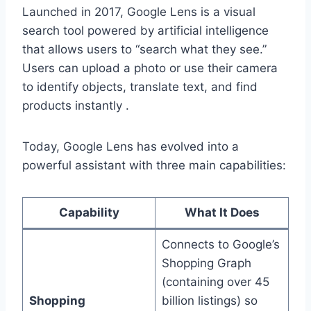
Launched in 2017, Google Lens is a visual
search tool powered by artificial intelligence
that allows users to “search what they see.”
Users can upload a photo or use their camera
to identify objects, translate text, and find
products instantly .
Today, Google Lens has evolved into a
powerful assistant with three main capabilities:
Capability
What It Does
Connects to Google’s
Shopping Graph
(containing over 45
Shopping
billion listings) so