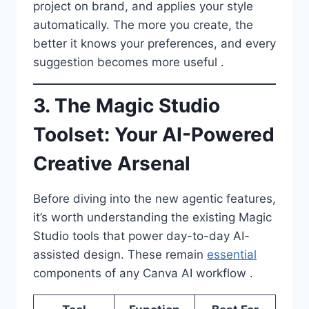
project on brand, and applies your style
automatically. The more you create, the
better it knows your preferences, and every
suggestion becomes more useful .
3. The Magic Studio
Toolset: Your AI-Powered
Creative Arsenal
Before diving into the new agentic features,
it’s worth understanding the existing Magic
Studio tools that power day-to-day AI-
assisted design. These remain
essential
components of any Canva AI workflow .