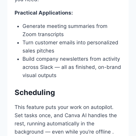
Practical Applications:
Generate meeting summaries from
Zoom transcripts
Turn customer emails into personalized
sales pitches
Build company newsletters from activity
across Slack — all as finished, on-brand
visual outputs
Scheduling
This feature puts your work on autopilot.
Set tasks once, and Canva AI handles the
rest, running automatically in the
background — even while you’re offline .