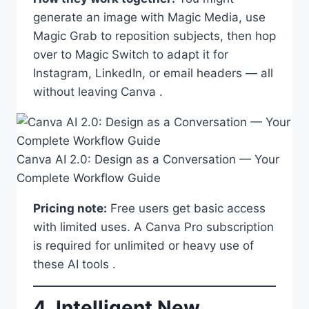
generate an image with Magic Media, use
Magic Grab to reposition subjects, then hop
over to Magic Switch to adapt it for
Instagram, LinkedIn, or email headers — all
without leaving Canva .
Canva AI 2.0: Design as a Conversation — Your
Complete Workflow Guide
Pricing note:
Free users get basic access
with limited uses. A Canva Pro subscription
is required for unlimited or heavy use of
these AI tools .
4. Intelligent New