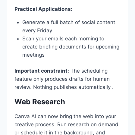
Practical Applications:
Generate a full batch of social content
every Friday
Scan your emails each morning to
create briefing documents for upcoming
meetings
Important constraint:
The scheduling
feature only produces drafts for human
review. Nothing publishes automatically .
Web Research
Canva AI can now bring the web into your
creative process. Run research on demand
or schedule it in the background, and