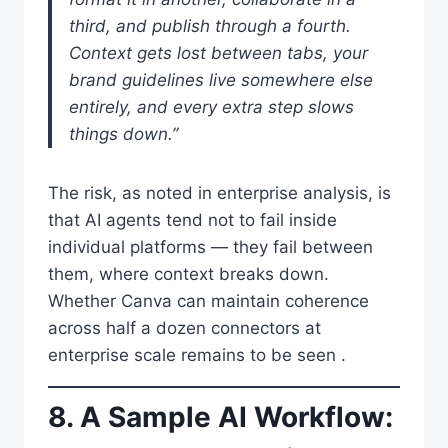
third, and publish through a fourth.
Context gets lost between tabs, your
brand guidelines live somewhere else
entirely, and every extra step slows
things down.”
The risk, as noted in enterprise analysis, is
that AI agents tend not to fail inside
individual platforms — they fail between
them, where context breaks down.
Whether Canva can maintain coherence
across half a dozen connectors at
enterprise scale remains to be seen .
8. A Sample AI Workflow: