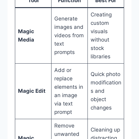
Tool
Function
Best For
Creating
Generate
custom
images and
Magic
visuals
videos from
Media
without
text
stock
prompts
libraries
Add or
Quick photo
replace
modification
elements in
Magic Edit
s and
an image
object
via text
changes
prompt
Remove
Cleaning up
unwanted
Magic
distracting