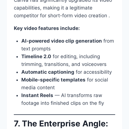
capabilities, making it a legitimate
competitor for short-form video creation .
Key video features include:
AI-powered video clip generation
from
text prompts
Timeline 2.0
for editing, including
trimming, transitions, and voiceovers
Automatic captioning
for accessibility
Mobile-specific templates
for social
media content
Instant Reels
— AI transforms raw
footage into finished clips on the fly
7. The Enterprise Angle: