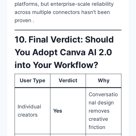
platforms, but enterprise-scale reliability
across multiple connectors hasn’t been
proven .
10. Final Verdict: Should
You Adopt Canva AI 2.0
into Your Workflow?
User Type
Verdict
Why
Conversatio
nal design
Individual
Yes
removes
creators
creative
friction