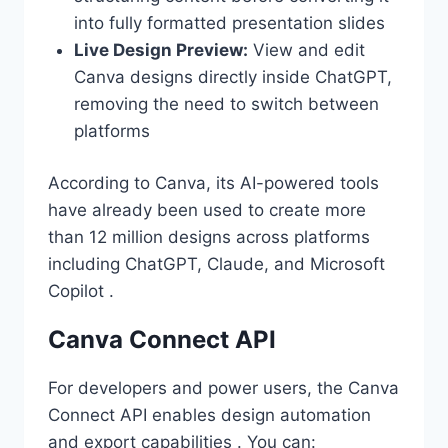
into fully formatted presentation slides
Live Design Preview:
View and edit
Canva designs directly inside ChatGPT,
removing the need to switch between
platforms
According to Canva, its AI-powered tools
have already been used to create more
than 12 million designs across platforms
including ChatGPT, Claude, and Microsoft
Copilot .
Canva Connect API
For developers and power users, the Canva
Connect API enables design automation
and export capabilities . You can: