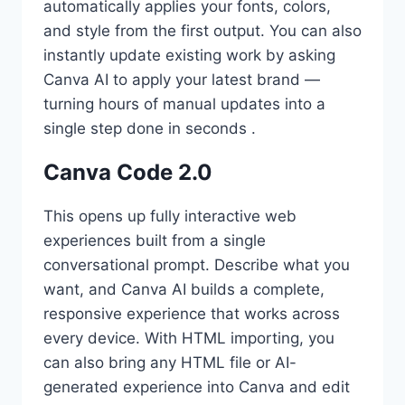
automatically applies your fonts, colors,
and style from the first output. You can also
instantly update existing work by asking
Canva AI to apply your latest brand —
turning hours of manual updates into a
single step done in seconds .
Canva Code 2.0
This opens up fully interactive web
experiences built from a single
conversational prompt. Describe what you
want, and Canva AI builds a complete,
responsive experience that works across
every device. With HTML importing, you
can also bring any HTML file or AI-
generated experience into Canva and edit