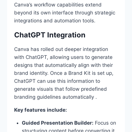
Canva’s workflow capabilities extend
beyond its own interface through strategic
integrations and automation tools.
ChatGPT Integration
Canva has rolled out deeper integration
with ChatGPT, allowing users to generate
designs that automatically align with their
brand identity. Once a Brand Kit is set up,
ChatGPT can use this information to
generate visuals that follow predefined
branding guidelines automatically .
Key features include:
Guided Presentation Builder:
Focus on
structuring content before converting it