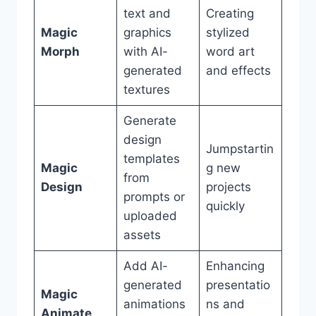
text and
Creating
Magic
graphics
stylized
Morph
with AI-
word art
generated
and effects
textures
Generate
design
Jumpstartin
templates
Magic
g new
from
Design
projects
prompts or
quickly
uploaded
assets
Add AI-
Enhancing
generated
presentatio
Magic
animations
ns and
Animate