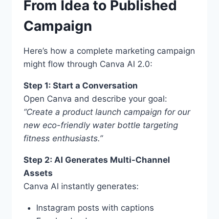
From Idea to Published
Campaign
Here’s how a complete marketing campaign
might flow through Canva AI 2.0:
Step 1: Start a Conversation
Open Canva and describe your goal:
“Create a product launch campaign for our
new eco-friendly water bottle targeting
fitness enthusiasts.”
Step 2: AI Generates Multi-Channel
Assets
Canva AI instantly generates:
Instagram posts with captions