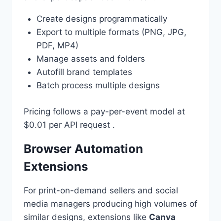
Create designs programmatically
Export to multiple formats (PNG, JPG,
PDF, MP4)
Manage assets and folders
Autofill brand templates
Batch process multiple designs
Pricing follows a pay-per-event model at
$0.01 per API request .
Browser Automation
Extensions
For print-on-demand sellers and social
media managers producing high volumes of
similar designs, extensions like
Canva