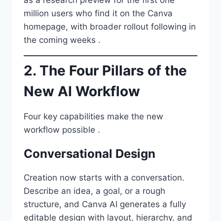
million users who find it on the Canva
homepage, with broader rollout following in
the coming weeks .
2. The Four Pillars of the
New AI Workflow
Four key capabilities make the new
workflow possible .
Conversational Design
Creation now starts with a conversation.
Describe an idea, a goal, or a rough
structure, and Canva AI generates a fully
editable design with layout, hierarchy, and