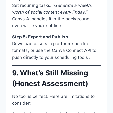
Set recurring tasks:
“Generate a week’s
worth of social content every Friday.”
Canva AI handles it in the background,
even while you’re offline .
Step 5: Export and Publish
Download assets in platform-specific
formats, or use the Canva Connect API to
push directly to your scheduling tools .
9. What’s Still Missing
(Honest Assessment)
No tool is perfect. Here are limitations to
consider: