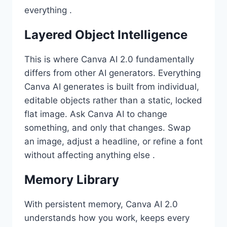
everything .
Layered Object Intelligence
This is where Canva AI 2.0 fundamentally
differs from other AI generators. Everything
Canva AI generates is built from individual,
editable objects rather than a static, locked
flat image. Ask Canva AI to change
something, and only that changes. Swap
an image, adjust a headline, or refine a font
without affecting anything else .
Memory Library
With persistent memory, Canva AI 2.0
understands how you work, keeps every