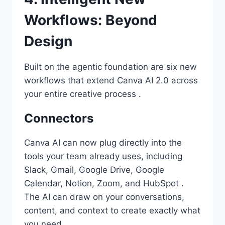
Workflows: Beyond
Design
Built on the agentic foundation are six new
workflows that extend Canva AI 2.0 across
your entire creative process .
Connectors
Canva AI can now plug directly into the
tools your team already uses, including
Slack, Gmail, Google Drive, Google
Calendar, Notion, Zoom, and HubSpot .
The AI can draw on your conversations,
content, and context to create exactly what
you need.