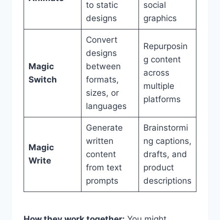
to static
social
designs
graphics
Convert
Repurposin
designs
g content
Magic
between
across
Switch
formats,
multiple
sizes, or
platforms
languages
Generate
Brainstormi
written
ng captions,
Magic
content
drafts, and
Write
from text
product
prompts
descriptions
How they work together:
You might