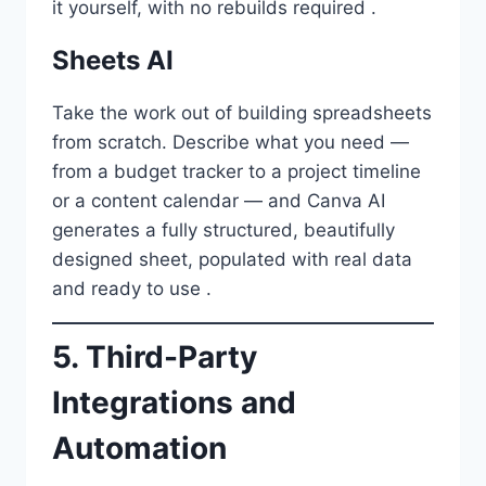
it yourself, with no rebuilds required .
Sheets AI
Take the work out of building spreadsheets
from scratch. Describe what you need —
from a budget tracker to a project timeline
or a content calendar — and Canva AI
generates a fully structured, beautifully
designed sheet, populated with real data
and ready to use .
5. Third-Party
Integrations and
Automation