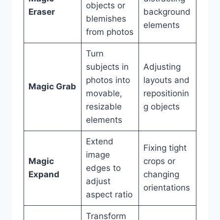
objects or
Eraser
background
blemishes
elements
from photos
Turn
subjects in
Adjusting
photos into
layouts and
Magic Grab
movable,
repositionin
resizable
g objects
elements
Extend
Fixing tight
image
Magic
crops or
edges to
Expand
changing
adjust
orientations
aspect ratio
Transform