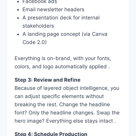
Facebook ads
Email newsletter headers
A presentation deck for internal
stakeholders
A landing page concept (via Canva
Code 2.0)
Everything is on-brand, with your fonts,
colors, and logo automatically applied .
Step 3: Review and Refine
Because of layered object intelligence, you
can adjust specific elements without
breaking the rest. Change the headline
font? Only the headline changes. Swap the
hero image? Everything else stays intact .
Step 4: Schedule Production