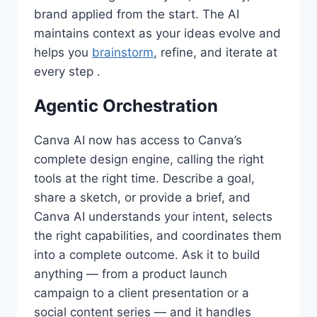
brand applied from the start. The AI
maintains context as your ideas evolve and
helps you
brainstorm
, refine, and iterate at
every step .
Agentic Orchestration
Canva AI now has access to Canva’s
complete design engine, calling the right
tools at the right time. Describe a goal,
share a sketch, or provide a brief, and
Canva AI understands your intent, selects
the right capabilities, and coordinates them
into a complete outcome. Ask it to build
anything — from a product launch
campaign to a client presentation or a
social content series — and it handles