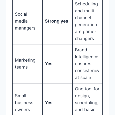
Scheduling
and multi-
Social
channel
media
Strong yes
generation
managers
are game-
changers
Brand
Intelligence
Marketing
Yes
ensures
teams
consistency
at scale
One tool for
Small
design,
business
Yes
scheduling,
owners
and basic