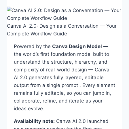
Canva AI 2.0: Design as a Conversation — Your
Complete Workflow Guide
Powered by the
Canva Design Model
—
the world’s first foundation model built to
understand the structure, hierarchy, and
complexity of real-world design — Canva
AI 2.0 generates fully layered, editable
output from a single prompt . Every element
remains fully editable, so you can jump in,
collaborate, refine, and iterate as your
ideas evolve.
Availability note:
Canva AI 2.0 launched
as a research preview for the first one