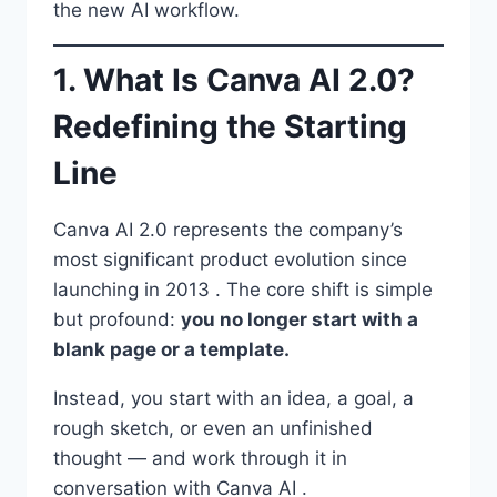
the new AI workflow.
1. What Is Canva AI 2.0?
Redefining the Starting
Line
Canva AI 2.0 represents the company’s
most significant product evolution since
launching in 2013 . The core shift is simple
but profound:
you no longer start with a
blank page or a template.
Instead, you start with an idea, a goal, a
rough sketch, or even an unfinished
thought — and work through it in
conversation with Canva AI .