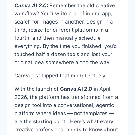
Canva AI 2.0:
Remember the old creative
workflow? You’d write a brief in one app,
search for images in another, design in a
third, resize for different platforms in a
fourth, and then manually schedule
everything. By the time you finished, you’d
touched half a dozen tools and lost your
original idea somewhere along the way.
Canva just flipped that model entirely.
With the launch of
Canva AI 2.0
in April
2026, the platform has transformed from a
design tool into a conversational, agentic
platform where ideas — not templates —
are the starting point . Here’s what every
creative professional needs to know about