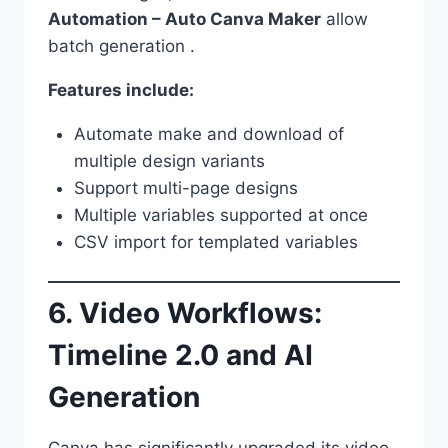
Automation – Auto Canva Maker
allow
batch generation .
Features include:
Automate make and download of
multiple design variants
Support multi-page designs
Multiple variables supported at once
CSV import for templated variables
6. Video Workflows:
Timeline 2.0 and AI
Generation
Canva has significantly upgraded its video