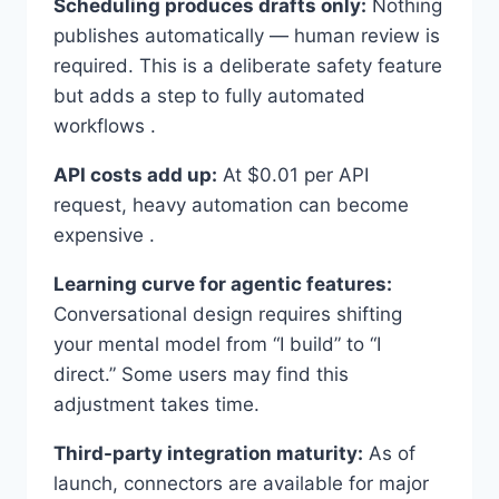
Scheduling produces drafts only:
Nothing
publishes automatically — human review is
required. This is a deliberate safety feature
but adds a step to fully automated
workflows .
API costs add up:
At $0.01 per API
request, heavy automation can become
expensive .
Learning curve for agentic features:
Conversational design requires shifting
your mental model from “I build” to “I
direct.” Some users may find this
adjustment takes time.
Third-party integration maturity:
As of
launch, connectors are available for major