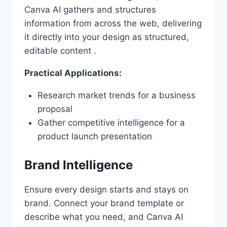
Canva AI gathers and structures
information from across the web, delivering
it directly into your design as structured,
editable content .
Practical Applications:
Research market trends for a business
proposal
Gather competitive intelligence for a
product launch presentation
Brand Intelligence
Ensure every design starts and stays on
brand. Connect your brand template or
describe what you need, and Canva AI