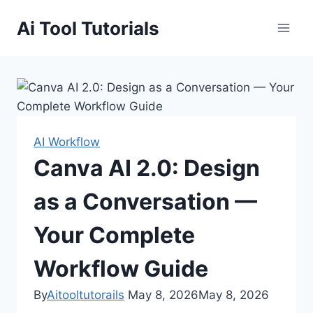
Skip
Ai Tool Tutorials
to
content
AI Workflow
Canva AI 2.0: Design
as a Conversation —
Your Complete
Workflow Guide
By
Aitooltutorails
May 8, 2026
May 8, 2026