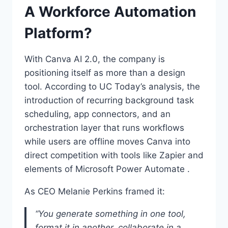
A Workforce Automation
Platform?
With Canva AI 2.0, the company is
positioning itself as more than a design
tool. According to UC Today’s analysis, the
introduction of recurring background task
scheduling, app connectors, and an
orchestration layer that runs workflows
while users are offline moves Canva into
direct competition with tools like Zapier and
elements of Microsoft Power Automate .
As CEO Melanie Perkins framed it:
“You generate something in one tool,
format it in another, collaborate in a