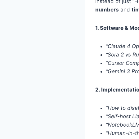
Instead of just “
numbers
and
ti
1. Software & M
“Claude 4 O
“Sora 2 vs R
“Cursor Compo
“Gemini 3 Pro
2. Implementatio
“How to disa
“Self-host L
“NotebookLM 
“Human-in-th