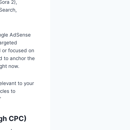
Sora 2),
 Search,
oogle AdSense
targeted
l or focused on
d to anchor the
ight now.
elevant to your
cles to
”
igh CPC)