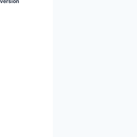
version