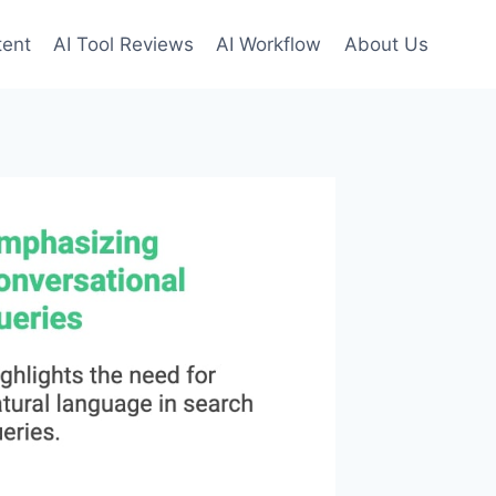
tent
AI Tool Reviews
AI Workflow
About Us