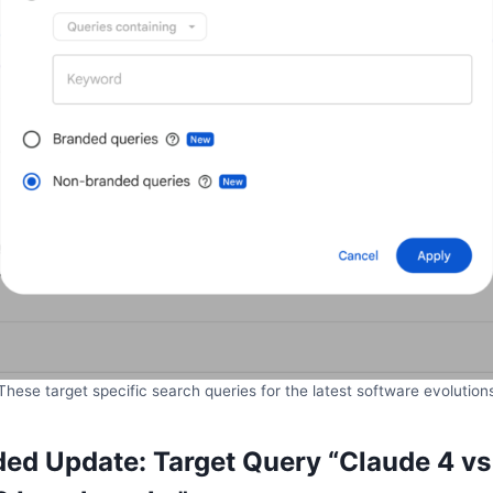
These target specific search queries for the latest software evolution
d Update: Target Query “Claude 4 vs