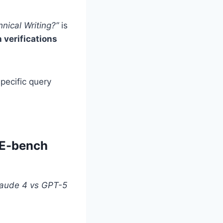
nical Writing?”
is
verifications
pecific query
WE-bench
Claude 4 vs GPT-5