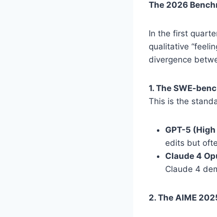
The 2026 Benchm
In the first quar
qualitative “feel
divergence betwee
1. The SWE-benc
This is the stand
GPT-5 (High
edits but oft
Claude 4 Op
Claude 4 dem
2. The AIME 202