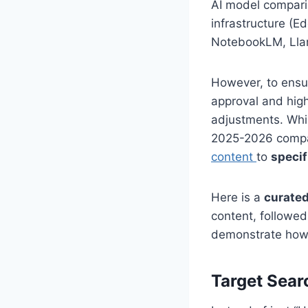
AI model compari
infrastructure (E
NotebookLM, Llam
However, to ensur
approval and high
adjustments. Whil
2025-2026 compar
content
to
specif
Here is a
curated
content, followed
demonstrate how t
Target Sear