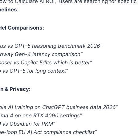
How to Calculate AI ROI,” users are searching for specific
melines
:
odel Comparisons:
pus vs GPT-5 reasoning benchmark 2026”
unway Gen-4 latency comparison”
ser vs Copilot Edits which is better”
 vs GPT-5 for long context”
n & Privacy:
ble AI training on ChatGPT business data 2026”
lama 4 on one RTX 4090 settings”
vs Obsidian for PKM”
e-loop EU AI Act compliance checklist”