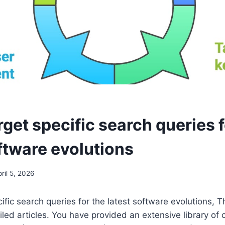
get specific search queries f
ftware evolutions
ril 5, 2026
ific search queries for the latest software evolutions, T
iled articles. You have provided an extensive library of 