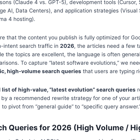
sons (Claude 4 vs. GPT-5), development tools (Cursor, 
dge AI, Data Centers), and application strategies (Visual
a 4 hosting).
e that the content you publish is fully optimized for G
-intent search traffic in
2026
, the articles need a few 
e the topics are excellent, the language is often genera
isons. To capture “latest software evolutions,” we nee
ic, high-volume search queries
that users are typing r
 list of high-value, “latest evolution” search queries
r
 by a recommended rewrite strategy for one of your arti
o pivot from “general guide” to “specific query answer.
ch Queries for 2026 (High Volume / H