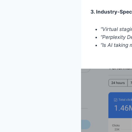
3. Industry-Spec
“Virtual stag
“Perplexity 
“Is AI taking