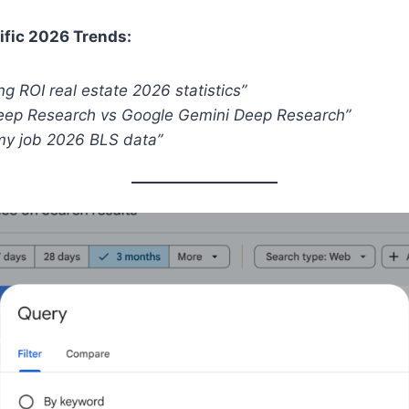
ific 2026 Trends:
ing ROI real estate 2026 statistics”
Deep Research vs Google Gemini Deep Research”
 my job 2026 BLS data”