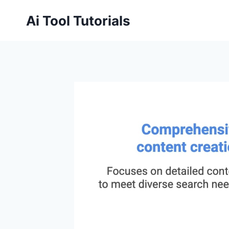
Skip
Ai Tool Tutorials
to
content