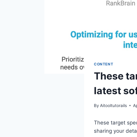
CONTENT
These tar
latest so
By
Aitooltutorails
Ap
These target spec
sharing your deta