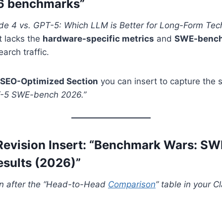
6 benchmarks”
de 4 vs. GPT-5: Which LLM is Better for Long-Form Tech
it lacks the
hardware-specific metrics
and
SWE-bench 
arch traffic.
SEO-Optimized Section
you can insert to capture the s
T-5 SWE-bench 2026.”
Revision Insert: “Benchmark Wars: S
sults (2026)”
ion after the “Head-to-Head
Comparison
” table in your 