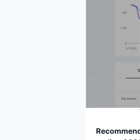
Recommende