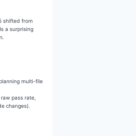
5 shifted from
s a surprising
n.
 planning multi-file
n raw pass rate,
de changes).