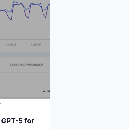
s
 GPT-5 for