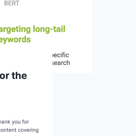
or the
hank you for
content covering