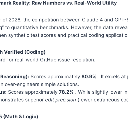
ark Reality: Raw Numbers vs. Real-World Utility
ter of 2026, the competition between Claude 4 and GPT-
ing” to quantitative benchmarks. However, the data reveal
n synthetic test scores and practical coding applicatio
h Verified (Coding)
ard for real-world GitHub issue resolution.
 Reasoning):
Scores approximately
80.9%
. It excels at
en over-engineers simple solutions.
us:
Scores approximately
78.2%
. While slightly lower i
onstrates superior
edit precision
(fewer extraneous co
5 (Math & Logic)