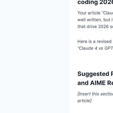
coding 202
Your article
“Clau
well written, but 
that drive 2026 se
Here is a revised
“Claude 4 vs GP
Suggested 
and AIME Re
[Insert this sect
article]