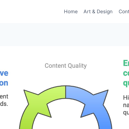
Home
Art & Design
Con