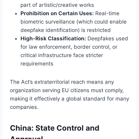
part of artistic/creative works
Prohibition on Certain Uses:
Real-time
biometric surveillance (which could enable
deepfake identification) is restricted
High-Risk Classification:
Deepfakes used
for law enforcement, border control, or
critical infrastructure face stricter
requirements
The Act’s extraterritorial reach means any
organization serving EU citizens must comply,
making it effectively a global standard for many
companies.
China: State Control and