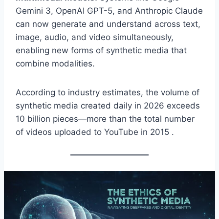
Gemini 3, OpenAI GPT-5, and Anthropic Claude
can now generate and understand across text,
image, audio, and video simultaneously,
enabling new forms of synthetic media that
combine modalities.
According to industry estimates, the volume of
synthetic media created daily in 2026 exceeds
10 billion pieces—more than the total number
of videos uploaded to YouTube in 2015 .