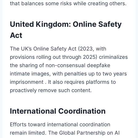
that balances some risks while creating others.
United Kingdom: Online Safety
Act
The UK’s Online Safety Act (2023, with
provisions rolling out through 2025) criminalizes
the sharing of non-consensual deepfake
intimate images, with penalties up to two years
imprisonment . It also requires platforms to
proactively remove such content.
International Coordination
Efforts toward international coordination
remain limited. The Global Partnership on AI