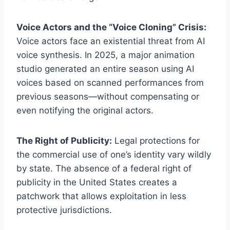
Voice Actors and the “Voice Cloning” Crisis:
Voice actors face an existential threat from AI
voice synthesis. In 2025, a major animation
studio generated an entire season using AI
voices based on scanned performances from
previous seasons—without compensating or
even notifying the original actors.
The Right of Publicity:
Legal protections for
the commercial use of one’s identity vary wildly
by state. The absence of a federal right of
publicity in the United States creates a
patchwork that allows exploitation in less
protective jurisdictions.