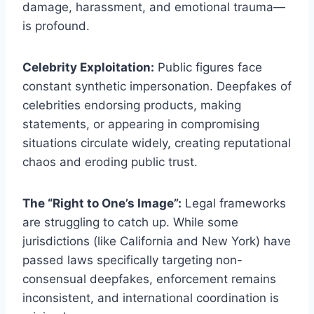
damage, harassment, and emotional trauma—
is profound.
Celebrity Exploitation:
Public figures face
constant synthetic impersonation. Deepfakes of
celebrities endorsing products, making
statements, or appearing in compromising
situations circulate widely, creating reputational
chaos and eroding public trust.
The “Right to One’s Image”:
Legal frameworks
are struggling to catch up. While some
jurisdictions (like California and New York) have
passed laws specifically targeting non-
consensual deepfakes, enforcement remains
inconsistent, and international coordination is