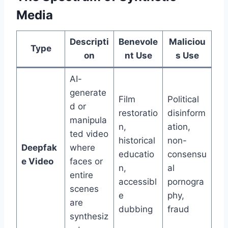
Media
Descripti
Benevole
Maliciou
Type
on
nt Use
s Use
AI-
generate
Film
Political
d or
restoratio
disinform
manipula
n,
ation,
ted video
historical
non-
Deepfak
where
educatio
consensu
e Video
faces or
n,
al
entire
accessibl
pornogra
scenes
e
phy,
are
dubbing
fraud
synthesiz