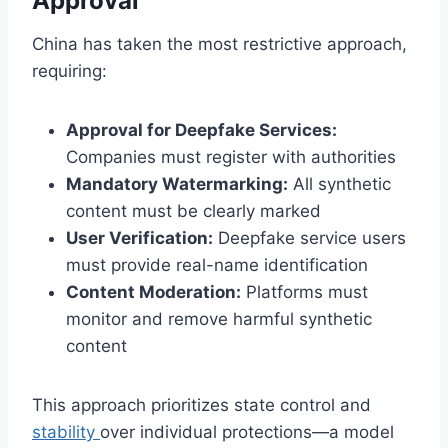
Approval
China has taken the most restrictive approach,
requiring:
Approval for Deepfake Services:
Companies must register with authorities
Mandatory Watermarking:
All synthetic
content must be clearly marked
User Verification:
Deepfake service users
must provide real-name identification
Content Moderation:
Platforms must
monitor and remove harmful synthetic
content
This approach prioritizes state control and
stability
over individual protections—a model