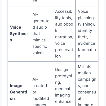
ed
Accessibi
Voice
AI-
lity tools,
phishing
generate
audioboo
(vishing),
Voice
d audio
k
identity
Synthesi
that
narration,
theft,
s
mimics
voice
evidence
specific
preservat
fabricatio
voices
ion
n
Misinfor
Design
mation
prototypi
AI-
campaign
ng,
Image
created
s, non-
medical
Generati
or
consensu
imaging
on
modified
al
enhance
images
intimate