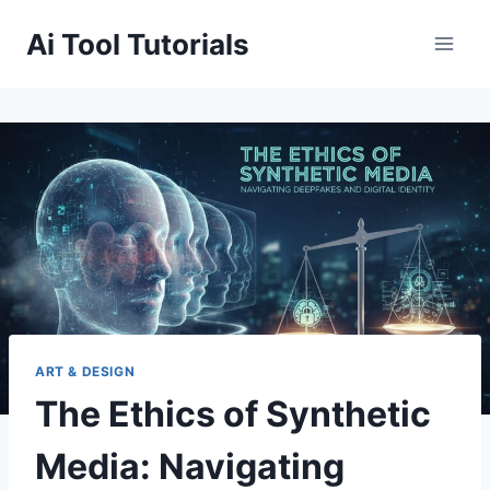
Skip
Ai Tool Tutorials
to
content
ART & DESIGN
The Ethics of Synthetic
Media: Navigating