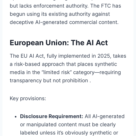
but lacks enforcement authority. The FTC has
begun using its existing authority against
deceptive AI-generated commercial content.
European Union: The AI Act
The EU AI Act, fully implemented in 2025, takes
a risk-based approach that places synthetic
media in the “limited risk” category—requiring
transparency but not prohibition .
Key provisions:
Disclosure Requirement:
All AI-generated
or manipulated content must be clearly
labeled unless it’s obviously synthetic or