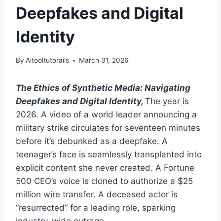
Deepfakes and Digital
Identity
By
Aitooltutorails
March 31, 2026
The Ethics of Synthetic Media: Navigating
Deepfakes and Digital Identity,
The year is
2026. A video of a world leader announcing a
military strike circulates for seventeen minutes
before it’s debunked as a deepfake. A
teenager’s face is seamlessly transplanted into
explicit content she never created. A Fortune
500 CEO’s voice is cloned to authorize a $25
million wire transfer. A deceased actor is
“resurrected” for a leading role, sparking