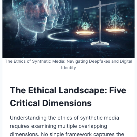
The Ethics of Synthetic Media: Navigating Deepfakes and Digital
Identity
The Ethical Landscape: Five
Critical Dimensions
Understanding the ethics of synthetic media
requires examining multiple overlapping
dimensions. No single framework captures the