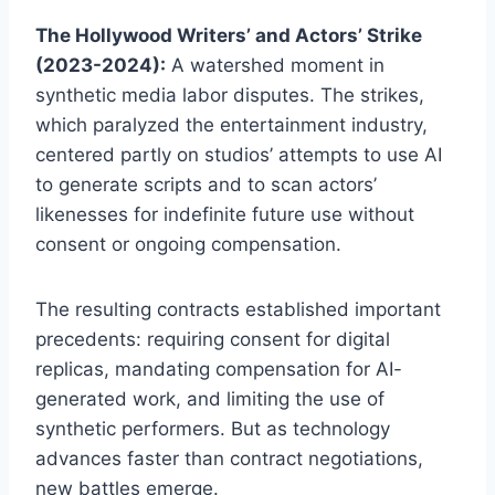
The Hollywood Writers’ and Actors’ Strike
(2023-2024):
A watershed moment in
synthetic media labor disputes. The strikes,
which paralyzed the entertainment industry,
centered partly on studios’ attempts to use AI
to generate scripts and to scan actors’
likenesses for indefinite future use without
consent or ongoing compensation.
The resulting contracts established important
precedents: requiring consent for digital
replicas, mandating compensation for AI-
generated work, and limiting the use of
synthetic performers. But as technology
advances faster than contract negotiations,
new battles emerge.