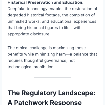
Historical Preservation and Education:
Deepfake technology enables the restoration of
degraded historical footage, the completion of
unfinished works, and educational experiences
that bring historical figures to life—with
appropriate disclosure.
The ethical challenge is maximizing these
benefits while minimizing harm—a balance that
requires thoughtful governance, not
technological prohibition.
The Regulatory Landscape:
A Patchwork Response