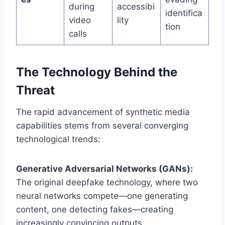
during
accessibi
identifica
video
lity
tion
calls
The Technology Behind the
Threat
The rapid advancement of synthetic media
capabilities stems from several converging
technological trends:
Generative Adversarial Networks (GANs):
The original deepfake technology, where two
neural networks compete—one generating
content, one detecting fakes—creating
increasingly convincing outputs.