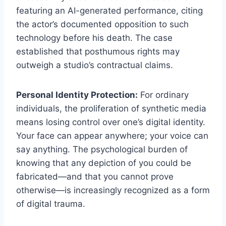
featuring an AI-generated performance, citing
the actor’s documented opposition to such
technology before his death. The case
established that posthumous rights may
outweigh a studio’s contractual claims.
Personal Identity Protection:
For ordinary
individuals, the proliferation of synthetic media
means losing control over one’s digital identity.
Your face can appear anywhere; your voice can
say anything. The psychological burden of
knowing that any depiction of you could be
fabricated—and that you cannot prove
otherwise—is increasingly recognized as a form
of digital trauma.