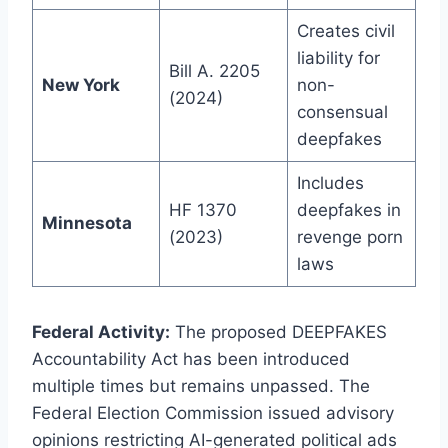
Creates civil
liability for
Bill A. 2205
New York
non-
(2024)
consensual
deepfakes
Includes
HF 1370
deepfakes in
Minnesota
(2023)
revenge porn
laws
Federal Activity:
The proposed DEEPFAKES
Accountability Act has been introduced
multiple times but remains unpassed. The
Federal Election Commission issued advisory
opinions restricting AI-generated political ads