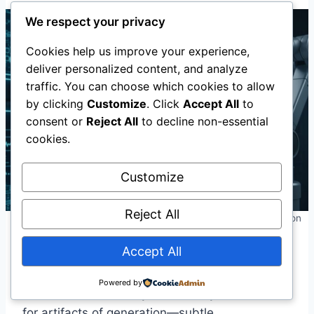
We respect your privacy
Cookies help us improve your experience,
deliver personalized content, and analyze
traffic. You can choose which cookies to allow
by clicking
Customize
. Click
Accept All
to
consent or
Reject All
to decline non-essential
cookies.
Customize
Reject All
Technical Solutions: Detection, Provenance, and Authentication
Accept All
Detection Tools
Powered by
AI-based detection systems analyze content
for artifacts of generation—subtle