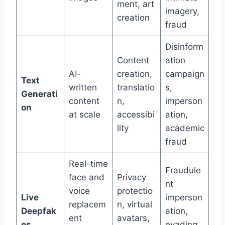
ment, art
imagery,
creation
fraud
Disinform
Content
ation
AI-
creation,
campaign
Text
written
translatio
s,
Generati
content
n,
imperson
on
at scale
accessibi
ation,
lity
academic
fraud
Real-time
Fraudule
face and
Privacy
nt
voice
protectio
Live
imperson
replacem
n, virtual
Deepfak
ation,
ent
avatars,
es
evading