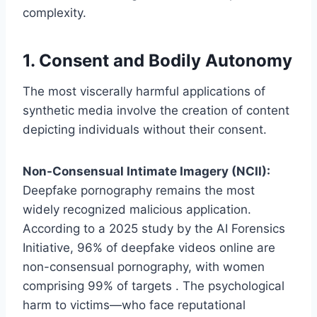
complexity.
1. Consent and Bodily Autonomy
The most viscerally harmful applications of
synthetic media involve the creation of content
depicting individuals without their consent.
Non-Consensual Intimate Imagery (NCII):
Deepfake pornography remains the most
widely recognized malicious application.
According to a 2025 study by the AI Forensics
Initiative, 96% of deepfake videos online are
non-consensual pornography, with women
comprising 99% of targets . The psychological
harm to victims—who face reputational