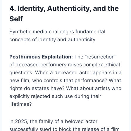
4. Identity, Authenticity, and the
Self
Synthetic media challenges fundamental
concepts of identity and authenticity.
Posthumous Exploitation:
The “resurrection”
of deceased performers raises complex ethical
questions. When a deceased actor appears in a
new film, who controls that performance? What
rights do estates have? What about artists who
explicitly rejected such use during their
lifetimes?
In 2025, the family of a beloved actor
successfully sued to block the release of a film