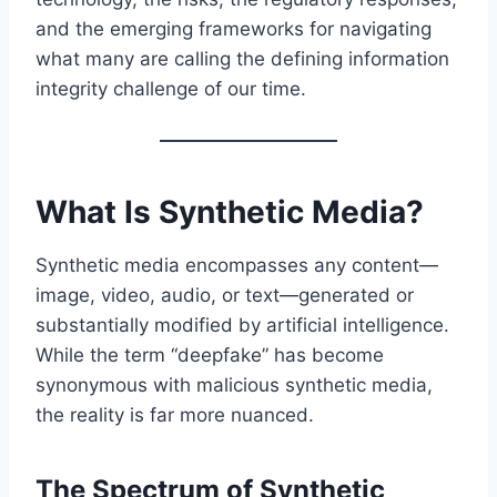
and the emerging frameworks for navigating
what many are calling the defining information
integrity challenge of our time.
What Is Synthetic Media?
Synthetic media encompasses any content—
image, video, audio, or text—generated or
substantially modified by artificial intelligence.
While the term “deepfake” has become
synonymous with malicious synthetic media,
the reality is far more nuanced.
The Spectrum of Synthetic