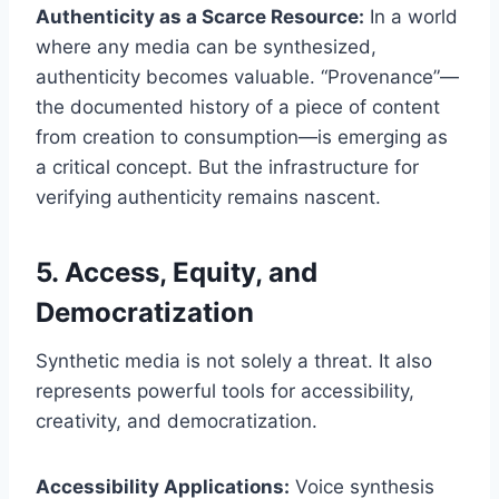
Authenticity as a Scarce Resource:
In a world
where any media can be synthesized,
authenticity becomes valuable. “Provenance”—
the documented history of a piece of content
from creation to consumption—is emerging as
a critical concept. But the infrastructure for
verifying authenticity remains nascent.
5. Access, Equity, and
Democratization
Synthetic media is not solely a threat. It also
represents powerful tools for accessibility,
creativity, and democratization.
Accessibility Applications:
Voice synthesis