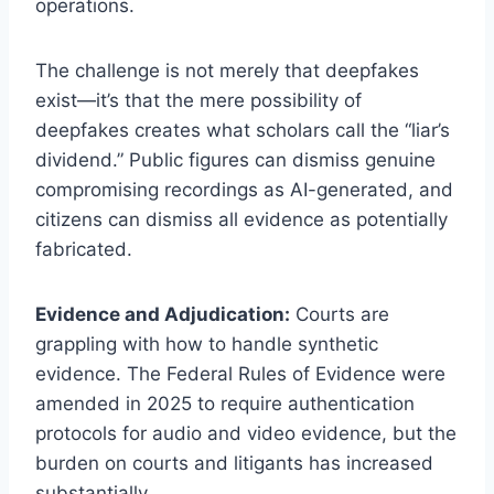
operations.
The challenge is not merely that deepfakes
exist—it’s that the mere possibility of
deepfakes creates what scholars call the “liar’s
dividend.” Public figures can dismiss genuine
compromising recordings as AI-generated, and
citizens can dismiss all evidence as potentially
fabricated.
Evidence and Adjudication:
Courts are
grappling with how to handle synthetic
evidence. The Federal Rules of Evidence were
amended in 2025 to require authentication
protocols for audio and video evidence, but the
burden on courts and litigants has increased
substantially.