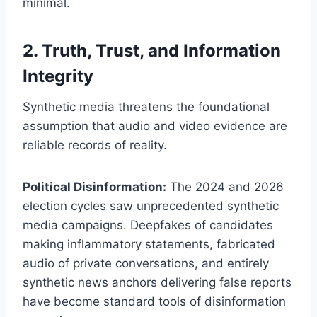
minimal.
2. Truth, Trust, and Information
Integrity
Synthetic media threatens the foundational
assumption that audio and video evidence are
reliable records of reality.
Political Disinformation:
The 2024 and 2026
election cycles saw unprecedented synthetic
media campaigns. Deepfakes of candidates
making inflammatory statements, fabricated
audio of private conversations, and entirely
synthetic news anchors delivering false reports
have become standard tools of disinformation