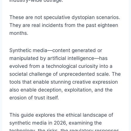
industry-wide outrage.
These are not speculative dystopian scenarios.
They are real incidents from the past eighteen
months.
Synthetic media—content generated or
manipulated by artificial intelligence—has
evolved from a technological curiosity into a
societal challenge of unprecedented scale. The
tools that enable stunning creative expression
also enable deception, exploitation, and the
erosion of trust itself.
This guide explores the ethical landscape of
synthetic media in 2026, examining the
technology, the risks, the regulatory responses,