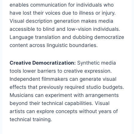
enables communication for individuals who
have lost their voices due to illness or injury.
Visual description generation makes media
accessible to blind and low-vision individuals.
Language translation and dubbing democratize
content across linguistic boundaries.
Creative Democratization:
Synthetic media
tools lower barriers to creative expression.
Independent filmmakers can generate visual
effects that previously required studio budgets.
Musicians can experiment with arrangements
beyond their technical capabilities. Visual
artists can explore concepts without years of
technical training.