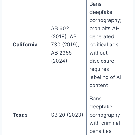
Bans
deepfake
pornography;
AB 602
prohibits AI-
(2019), AB
generated
California
730 (2019),
political ads
AB 2355
without
(2024)
disclosure;
requires
labeling of AI
content
Bans
deepfake
Texas
SB 20 (2023)
pornography
with criminal
penalties