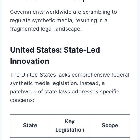
Governments worldwide are scrambling to
regulate synthetic media, resulting in a
fragmented legal landscape.
United States: State-Led
Innovation
The United States lacks comprehensive federal
synthetic media legislation. Instead, a
patchwork of state laws addresses specific
concerns:
Key
State
Scope
Legislation