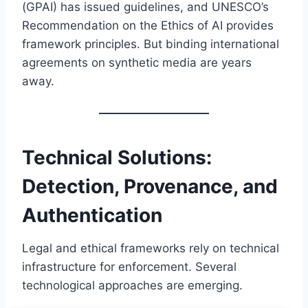
(GPAI) has issued guidelines, and UNESCO’s
Recommendation on the Ethics of AI provides
framework principles. But binding international
agreements on synthetic media are years
away.
Technical Solutions:
Detection, Provenance, and
Authentication
Legal and ethical frameworks rely on technical
infrastructure for enforcement. Several
technological approaches are emerging.