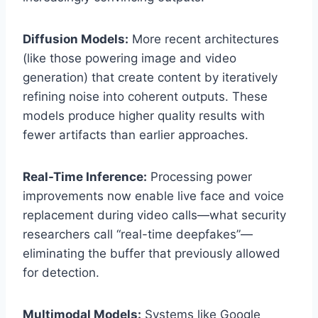
Diffusion Models:
More recent architectures
(like those powering image and video
generation) that create content by iteratively
refining noise into coherent outputs. These
models produce higher quality results with
fewer artifacts than earlier approaches.
Real-Time Inference:
Processing power
improvements now enable live face and voice
replacement during video calls—what security
researchers call “real-time deepfakes”—
eliminating the buffer that previously allowed
for detection.
Multimodal Models:
Systems like Google