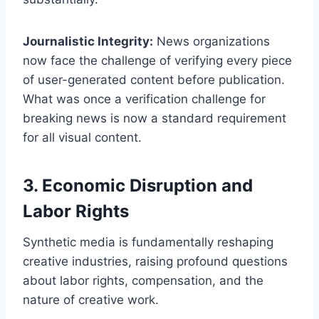
Journalistic Integrity:
News organizations
now face the challenge of verifying every piece
of user-generated content before publication.
What was once a verification challenge for
breaking news is now a standard requirement
for all visual content.
3. Economic Disruption and
Labor Rights
Synthetic media is fundamentally reshaping
creative industries, raising profound questions
about labor rights, compensation, and the
nature of creative work.