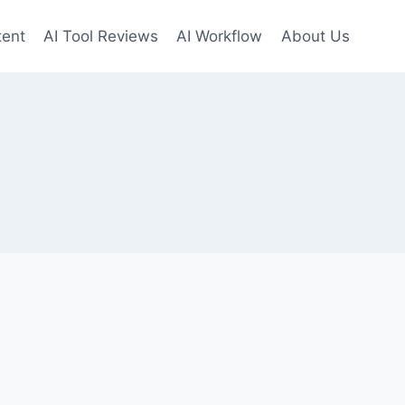
tent
AI Tool Reviews
AI Workflow
About Us