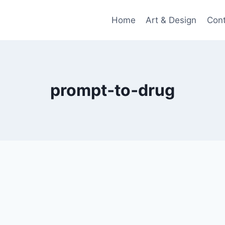
Home
Art & Design
Con
prompt‑to‑drug