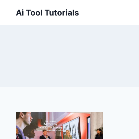
Skip
Ai Tool Tutorials
to
content