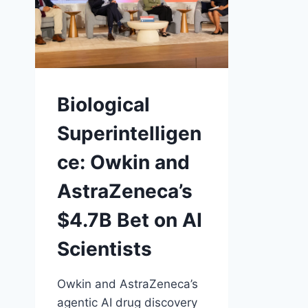
Biological
Superintelligen
ce: Owkin and
AstraZeneca’s
$4.7B Bet on AI
Scientists
Owkin and AstraZeneca’s
agentic AI drug discovery