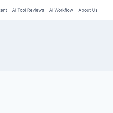
tent
AI Tool Reviews
AI Workflow
About Us