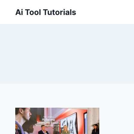
Skip
Ai Tool Tutorials
to
content