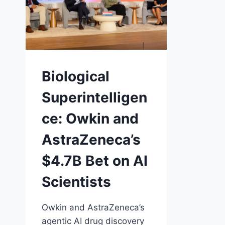
Biological
Superintelligen
ce: Owkin and
AstraZeneca’s
$4.7B Bet on AI
Scientists
Owkin and AstraZeneca’s
agentic AI drug discovery