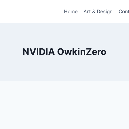
Home
Art & Design
Con
NVIDIA OwkinZero