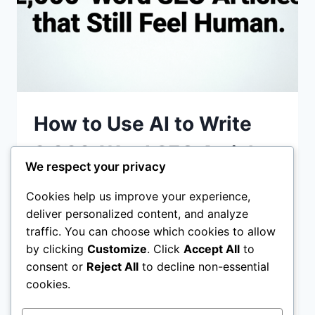
How to Use AI to Write
2,000-Word SEO Articles
We respect your privacy
that Still Feel Human
Cookies help us improve your experience,
deliver personalized content, and analyze
How to Use AI to Write 2,000-Word SEO
traffic. You can choose which cookies to allow
Articles that Still Feel Human: In 2026, the
by clicking
Customize
. Click
Accept All
to
internet is flooded with “robotic” content.
consent or
Reject All
to decline non-essential
Google’s algorithms..
cookies.
HOW
READ MORE