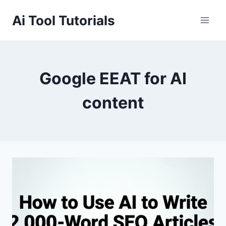
Skip
Ai Tool Tutorials
to
content
Google EEAT for AI
content