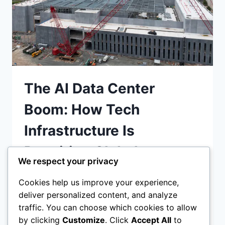
The AI Data Center
Boom: How Tech
Infrastructure Is
Rewriting Global
We respect your privacy
Construction Economics
Cookies help us improve your experience,
deliver personalized content, and analyze
The AI data center boom is reshaping
traffic. You can choose which cookies to allow
construction economics—massive 300 MW
by clicking
Customize
. Click
Accept All
to