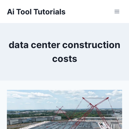
Skip
Ai Tool Tutorials
to
content
data center construction
costs