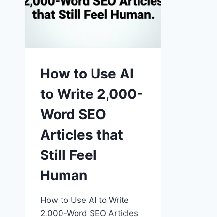
How to Use AI
to Write 2,000-
Word SEO
Articles that
Still Feel
Human
How to Use AI to Write
2,000-Word SEO Articles