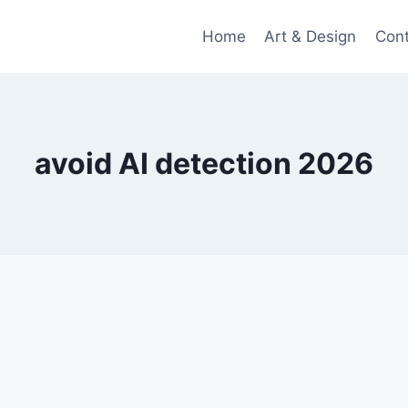
Home
Art & Design
Con
avoid AI detection 2026