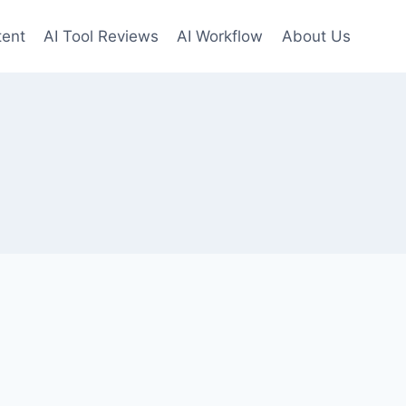
tent
AI Tool Reviews
AI Workflow
About Us