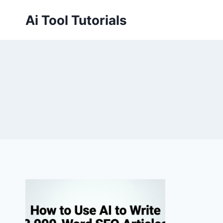
Skip
Ai Tool Tutorials
to
content