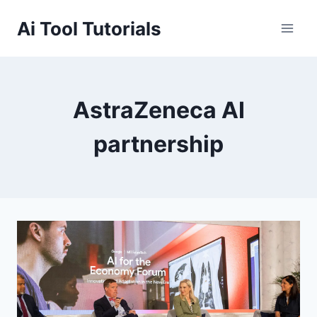
Skip
Ai Tool Tutorials
to
content
AstraZeneca AI
partnership