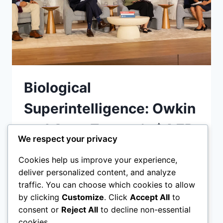
Biological
Superintelligence: Owkin
and AstraZeneca’s $4.7B
We respect your privacy
Bet on AI Scientists
Cookies help us improve your experience,
deliver personalized content, and analyze
Owkin and AstraZeneca’s agentic AI drug
traffic. You can choose which cookies to allow
discovery 2026 partnership is deploying
by clicking
Customize
. Click
Accept All
to
autonomous AI scientists to accelerate
consent or
Reject All
to decline non-essential
cancer cures. Discover how biological
cookies.