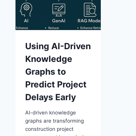
Using AI-Driven
Knowledge
Graphs to
Predict Project
Delays Early
AI-driven knowledge
graphs are transforming
construction project