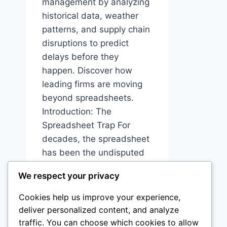
management by analyzing
historical data, weather
patterns, and supply chain
disruptions to predict
delays before they
happen. Discover how
leading firms are moving
beyond spreadsheets.
Introduction: The
Spreadsheet Trap For
decades, the spreadsheet
has been the undisputed
king of construction
We respect your privacy
project management.
Excel files, shared via
Cookies help us improve your experience,
email, updated…
deliver personalized content, and analyze
traffic. You can choose which cookies to allow