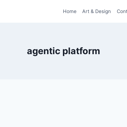
Home
Art & Design
Con
agentic platform