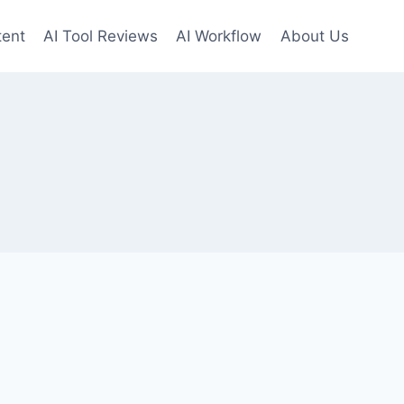
tent
AI Tool Reviews
AI Workflow
About Us