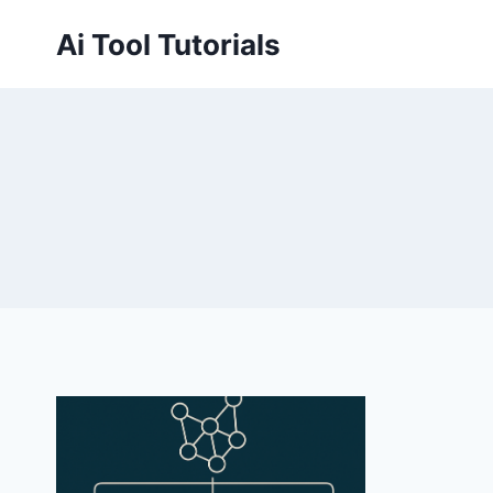
Skip
Ai Tool Tutorials
to
content