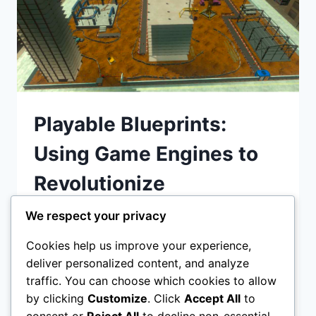
Playable Blueprints:
Using Game Engines to
Revolutionize
Construction Site Safety
We respect your privacy
Cookies help us improve your experience,
Playable Blueprints: Using Game Engines to
deliver personalized content, and analyze
Revolutionize Construction Site Safety
traffic. You can choose which cookies to allow
Discover how game engines like Unity and
by clicking
Customize
. Click
Accept All
to
Unreal Engine are transforming
consent or
Reject All
to decline non-essential