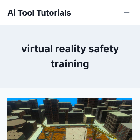
Skip
Ai Tool Tutorials
to
content
virtual reality safety
training