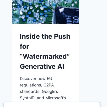
Inside the Push
for
“Watermarked”
Generative AI
Discover how EU
regulations, C2PA
standards, Google’s
SynthID, and Microsoft’s
Content Credentials are