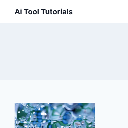
Skip
Ai Tool Tutorials
to
content