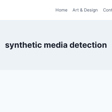
Home
Art & Design
Con
synthetic media detection