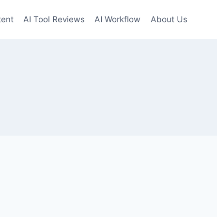
tent
AI Tool Reviews
AI Workflow
About Us