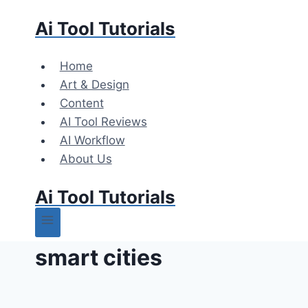
Skip
Ai Tool Tutorials
to
content
Home
Art & Design
Content
AI Tool Reviews
AI Workflow
About Us
Ai Tool Tutorials
smart cities