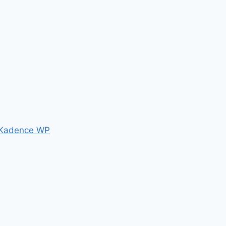
Kadence WP