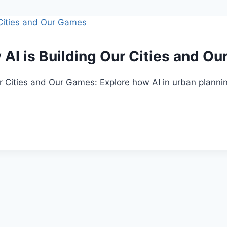
 AI is Building Our Cities and O
ur Cities and Our Games: Explore how AI in urban planni