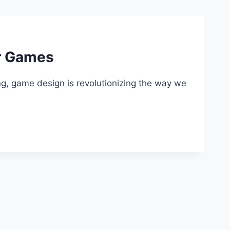
ur Games
ng, game design is revolutionizing the way we