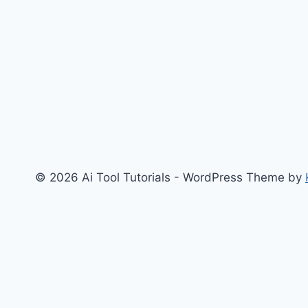
and
Our
Games
© 2026 Ai Tool Tutorials - WordPress Theme by
Home
Art & Design
Content
AI Tool Reviews