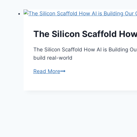
The Silicon Scaffold How
The Silicon Scaffold How AI is Building O
build real-world
The
Read More
Silicon
Scaffold
How
AI
is
Building
Our
Cities