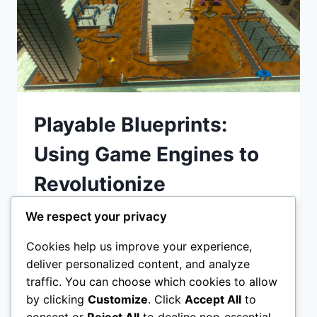
Playable Blueprints:
Using Game Engines to
Revolutionize
Construction Site Safety
We respect your privacy
Cookies help us improve your experience,
Playable Blueprints: Using Game Engines to
deliver personalized content, and analyze
Revolutionize Construction Site Safety
traffic. You can choose which cookies to allow
Discover how game engines like Unity and
by clicking
Customize
. Click
Accept All
to
Unreal Engine are transforming
consent or
Reject All
to decline non-essential