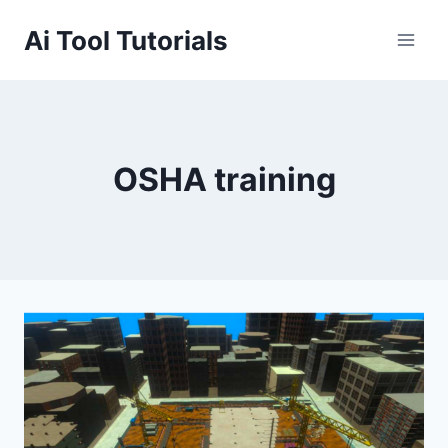
Skip
Ai Tool Tutorials
to
content
OSHA training