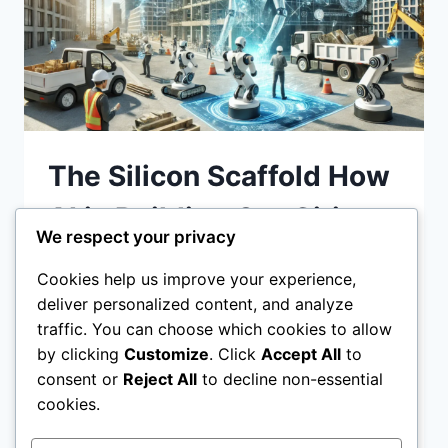
The Silicon Scaffold How
AI is Building Our Cities
We respect your privacy
and Our Games
Cookies help us improve your experience,
deliver personalized content, and analyze
The Silicon Scaffold How AI is Building Our
traffic. You can choose which cookies to allow
Cities and Our Games: Explore how AI in
by clicking
Customize
. Click
Accept All
to
urban planning, game design is
consent or
Reject All
to decline non-essential
revolutionizing the way we build real-world
cookies.
THE
READ MORE