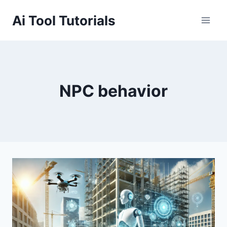
Skip
Ai Tool Tutorials
to
content
NPC behavior