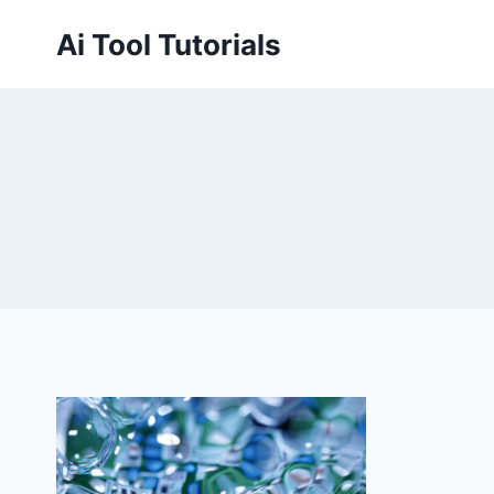
Skip
Ai Tool Tutorials
to
content