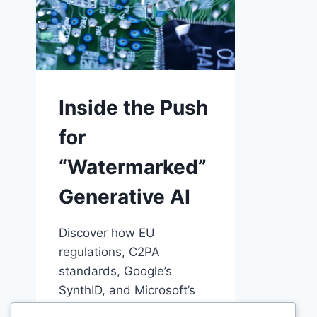
Inside the Push
for
“Watermarked”
Generative AI
Discover how EU
regulations, C2PA
standards, Google’s
SynthID, and Microsoft’s
Content Credentials are