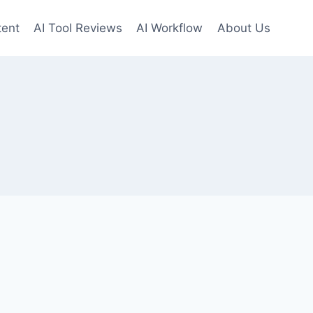
tent
AI Tool Reviews
AI Workflow
About Us