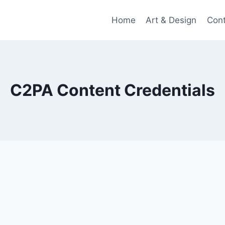
Home
Art & Design
Con
C2PA Content Credentials