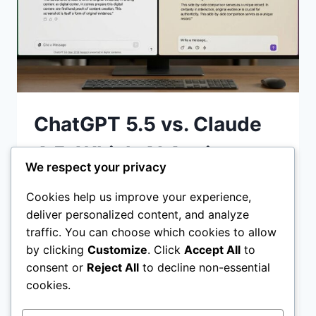
ChatGPT 5.5 vs. Claude
4.5: Which AI Assistant
We respect your privacy
Wins in 2026?
Cookies help us improve your experience,
deliver personalized content, and analyze
ChatGPT 5.5 vs Claude 4.5 Discover which
traffic. You can choose which cookies to allow
AI assistant wins in 2026. We compare
by clicking
Customize
. Click
Accept All
to
coding reasoning, agentic workflows, and
consent or
Reject All
to decline non-essential
pricing to help you choose the best tool
cookies.
CHATGPT
READ MORE