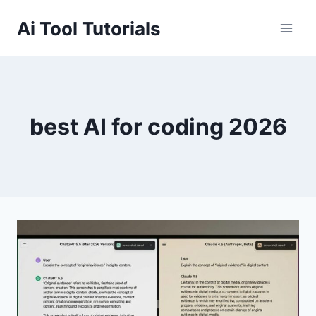
Skip
Ai Tool Tutorials
to
content
best AI for coding 2026