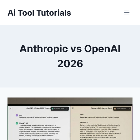
Skip
Ai Tool Tutorials
to
content
Anthropic vs OpenAI
2026