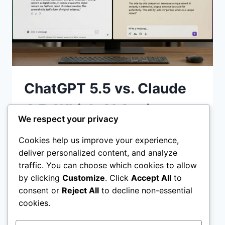
ChatGPT 5.5 vs. Claude
4.5: Which AI Assistant
We respect your privacy
Wins in 2026?
Cookies help us improve your experience,
deliver personalized content, and analyze
ChatGPT 5.5 vs Claude 4.5 Discover which
traffic. You can choose which cookies to allow
AI assistant wins in 2026. We compare
by clicking
Customize
. Click
Accept All
to
coding reasoning, agentic workflows, and
consent or
Reject All
to decline non-essential
pricing to help you choose the best tool
cookies.
CHATGPT
READ MORE