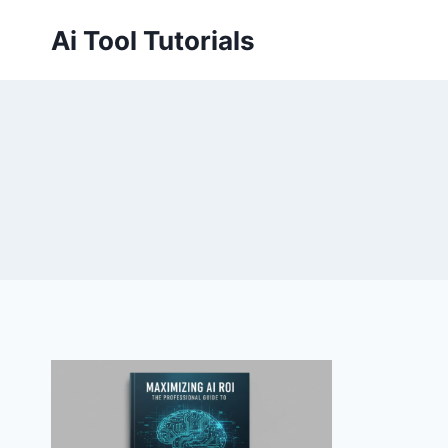
Skip
Ai Tool Tutorials
to
content