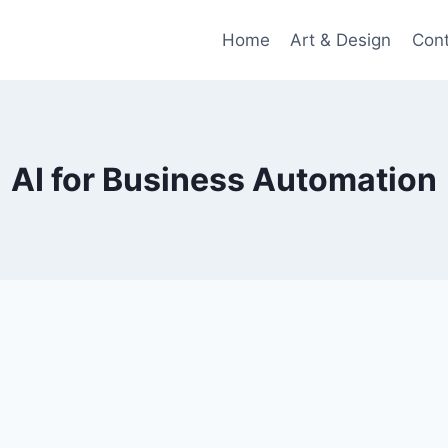
Home
Art & Design
Con
AI for Business Automation