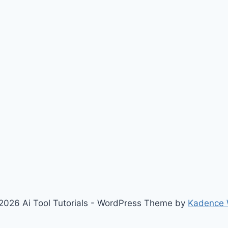
2026 Ai Tool Tutorials - WordPress Theme by
Kadence