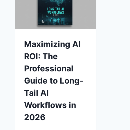
Maximizing AI
ROI: The
Professional
Guide to Long-
Tail AI
Workflows in
2026