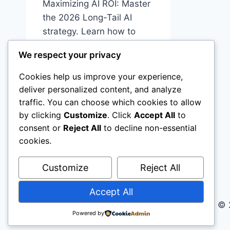
Maximizing AI ROI: Master
the 2026 Long-Tail AI
strategy. Learn how to
calculate AI ROI and
We respect your privacy
automate specific
workflows, real estate, e-
Cookies help us improve your experience,
commerce, small business
deliver personalized content, and analyze
traffic. You can choose which cookies to allow
MAXIMIZING
READ MORE
by clicking
Customize
. Click
Accept All
to
AI
consent or
Reject All
to decline non-essential
ROI:
THE
cookies.
PROFESSIONAL
GUIDE
Customize
Reject All
TO
LONG-
Accept All
TAIL
© 
AI
Powered by
WORKFLOWS
IN