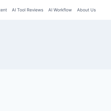
tent
AI Tool Reviews
AI Workflow
About Us