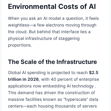
Environmental Costs of AI
When you ask an AI model a question, it feels
weightless—a few electrons moving through
the cloud. But behind that interface lies a
physical infrastructure of staggering
proportions.
The Scale of the Infrastructure
Global AI spending is projected to reach
$2.5
trillion in 2026
, with 40 percent of enterprise
applications now embedding AI technology .
This demand has driven the construction of
massive facilities known as “hyperscale” data
centers—each housing thousands of servers