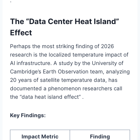
.
The “Data Center Heat Island”
Effect
Perhaps the most striking finding of 2026
research is the localized temperature impact of
AI infrastructure. A study by the University of
Cambridge’s Earth Observation team, analyzing
20 years of satellite temperature data, has
documented a phenomenon researchers call
the “data heat island effect” .
Key Findings:
Impact Metric
Finding