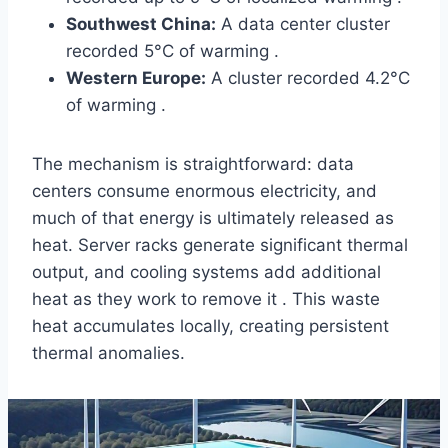
Southwest China:
A data center cluster
recorded 5°C of warming .
Western Europe:
A cluster recorded 4.2°C
of warming .
The mechanism is straightforward: data
centers consume enormous electricity, and
much of that energy is ultimately released as
heat. Server racks generate significant thermal
output, and cooling systems add additional
heat as they work to remove it . This waste
heat accumulates locally, creating persistent
thermal anomalies.