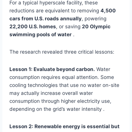
For a typical hyperscale facility, these
reductions are equivalent to removing
4,500
cars from U.S. roads annually
, powering
22,200 U.S. homes
, or saving
20 Olympic
swimming pools of water
.
The research revealed three critical lessons:
Lesson 1: Evaluate beyond carbon.
Water
consumption requires equal attention. Some
cooling technologies that use no water on-site
may actually increase overall water
consumption through higher electricity use,
depending on the grid’s water intensity .
Lesson 2: Renewable energy is essential but