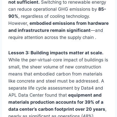
not sufficient.
Switching to renewable energy
can reduce operational GHG emissions by
85-
90%
, regardless of cooling technology.
However,
embodied emissions from hardware
and infrastructure remain significant
—and
require attention across the supply chain .
Lesson 3: Building impacts matter at scale.
While the per-virtual-core impact of buildings is
small, the sheer volume of new construction
means that embodied carbon from materials
like concrete and steel must be addressed. A
separate life cycle assessment by Data4 and
APL Data Center found that
equipment and
materials production accounts for 39% of a
data center’s carbon footprint over 20 years
,
nearly as significant as operations (48%) .