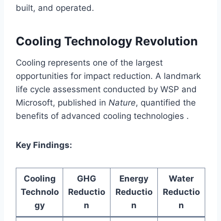
built, and operated.
Cooling Technology Revolution
Cooling represents one of the largest
opportunities for impact reduction. A landmark
life cycle assessment conducted by WSP and
Microsoft, published in
Nature
, quantified the
benefits of advanced cooling technologies .
Key Findings:
Cooling
GHG
Energy
Water
Technolo
Reductio
Reductio
Reductio
gy
n
n
n