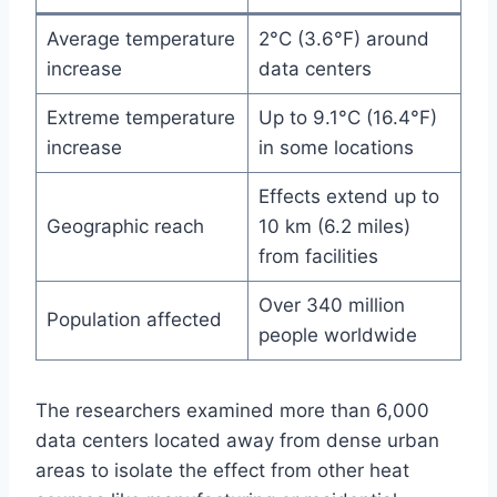
Average temperature
2°C (3.6°F) around
increase
data centers
Extreme temperature
Up to 9.1°C (16.4°F)
increase
in some locations
Effects extend up to
Geographic reach
10 km (6.2 miles)
from facilities
Over 340 million
Population affected
people worldwide
The researchers examined more than 6,000
data centers located away from dense urban
areas to isolate the effect from other heat