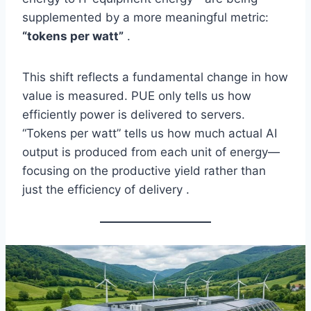
supplemented by a more meaningful metric:
“tokens per watt”
.
This shift reflects a fundamental change in how
value is measured. PUE only tells us how
efficiently power is delivered to servers.
“Tokens per watt” tells us how much actual AI
output is produced from each unit of energy—
focusing on the productive yield rather than
just the efficiency of delivery .