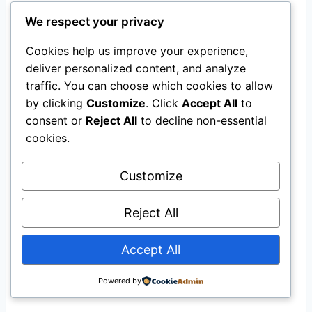
We respect your privacy
Developers
point to economic
development benefits
Cookies help us improve your experience,
deliver personalized content, and analyze
Consumer advocates
counter that
traffic. You can choose which cookies to allow
residential ratepayers should not subsidize
by clicking
Customize
. Click
Accept All
to
infrastructure for hyperscale demand
consent or
Reject All
to decline non-essential
cookies.
The Ohio project offers a potential model: SB
Energy has committed to funding
$4.2 billion
Customize
in transmission infrastructure
directly, rather
than passing costs through to ratepayers . This
Reject All
structure, if validated, could influence how
utilities and regulators across the U.S. handle
Accept All
cost allocation for AI infrastructure.
Powered by