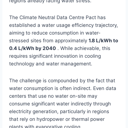
regions already facing water stress.
The Climate Neutral Data Centre Pact has
established a water usage efficiency trajectory,
aiming to reduce consumption in water-
stressed sites from approximately
1.8 L/kWh to
0.4 L/kWh by 2040
. While achievable, this
requires significant innovation in cooling
technology and water management.
The challenge is compounded by the fact that
water consumption is often indirect. Even data
centers that use no water on-site may
consume significant water indirectly through
electricity generation, particularly in regions
that rely on hydropower or thermal power
plants with evaporative cooling .