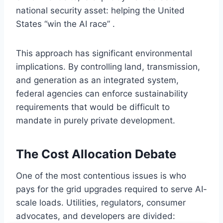
national security asset: helping the United
States “win the AI race” .
This approach has significant environmental
implications. By controlling land, transmission,
and generation as an integrated system,
federal agencies can enforce sustainability
requirements that would be difficult to
mandate in purely private development.
The Cost Allocation Debate
One of the most contentious issues is who
pays for the grid upgrades required to serve AI-
scale loads. Utilities, regulators, consumer
advocates, and developers are divided: