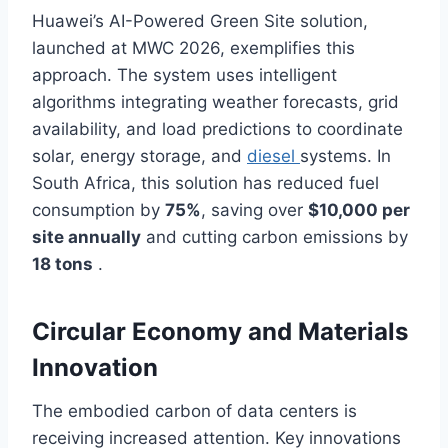
Huawei’s AI-Powered Green Site solution,
launched at MWC 2026, exemplifies this
approach. The system uses intelligent
algorithms integrating weather forecasts, grid
availability, and load predictions to coordinate
solar, energy storage, and
diesel
systems. In
South Africa, this solution has reduced fuel
consumption by
75%
, saving over
$10,000 per
site annually
and cutting carbon emissions by
18 tons
.
Circular Economy and Materials
Innovation
The embodied carbon of data centers is
receiving increased attention. Key innovations