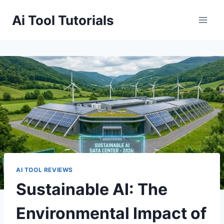
Skip
Ai Tool Tutorials
to
content
AI TOOL REVIEWS
Sustainable AI: The
Environmental Impact of