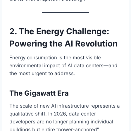
2. The Energy Challenge:
Powering the AI Revolution
Energy consumption is the most visible
environmental impact of AI data centers—and
the most urgent to address.
The Gigawatt Era
The scale of new AI infrastructure represents a
qualitative shift. In 2026, data center
developers are no longer planning individual
buildings but entire “power-anchored”