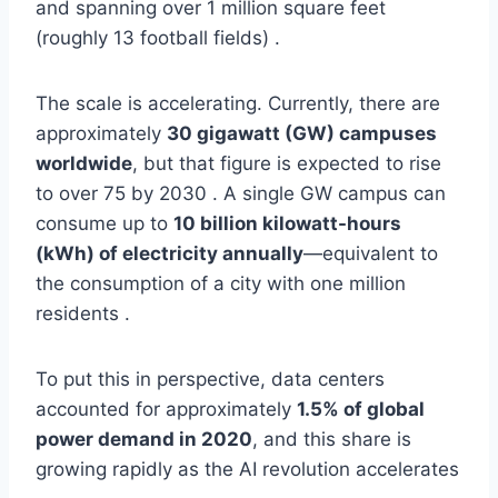
and spanning over 1 million square feet
(roughly 13 football fields) .
The scale is accelerating. Currently, there are
approximately
30 gigawatt (GW) campuses
worldwide
, but that figure is expected to rise
to over 75 by 2030 . A single GW campus can
consume up to
10 billion kilowatt-hours
(kWh) of electricity annually
—equivalent to
the consumption of a city with one million
residents .
To put this in perspective, data centers
accounted for approximately
1.5% of global
power demand in 2020
, and this share is
growing rapidly as the AI revolution accelerates