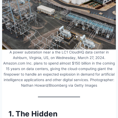
A power substation near a the LC1 CloudHQ data center in
Ashburn, Virginia, US, on Wednesday, March 27, 2024.
Amazon.com Inc. plans to spend almost $150 billion in the coming
15 years on data centers, giving the cloud-computing giant the
firepower to handle an expected explosion in demand for artificial
intelligence applications and other digital services. Photographer:
Nathan Howard/Bloomberg via Getty Images
1. The Hidden