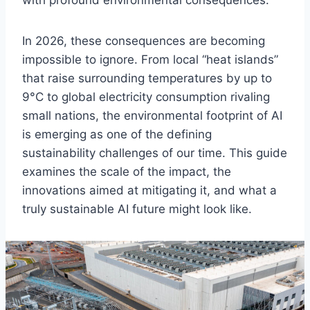
with profound environmental consequences.
In 2026, these consequences are becoming
impossible to ignore. From local “heat islands”
that raise surrounding temperatures by up to
9°C to global electricity consumption rivaling
small nations, the environmental footprint of AI
is emerging as one of the defining
sustainability challenges of our time. This guide
examines the scale of the impact, the
innovations aimed at mitigating it, and what a
truly sustainable AI future might look like.