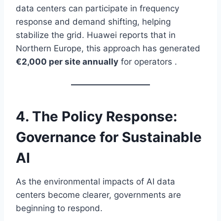
data centers can participate in frequency
response and demand shifting, helping
stabilize the grid. Huawei reports that in
Northern Europe, this approach has generated
€2,000 per site annually
for operators .
4. The Policy Response:
Governance for Sustainable
AI
As the environmental impacts of AI data
centers become clearer, governments are
beginning to respond.