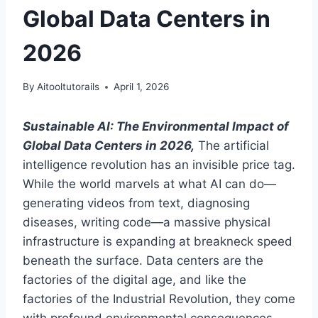
Global Data Centers in
2026
By
Aitooltutorails
April 1, 2026
Sustainable AI: The Environmental Impact of
Global Data Centers in 2026,
The artificial
intelligence revolution has an invisible price tag.
While the world marvels at what AI can do—
generating videos from text, diagnosing
diseases, writing code—a massive physical
infrastructure is expanding at breakneck speed
beneath the surface. Data centers are the
factories of the digital age, and like the
factories of the Industrial Revolution, they come