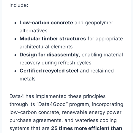
include:
Low-carbon concrete
and geopolymer
alternatives
Modular timber structures
for appropriate
architectural elements
Design for disassembly
, enabling material
recovery during refresh cycles
Certified recycled steel
and reclaimed
metals
Data4 has implemented these principles
through its “Data4Good” program, incorporating
low-carbon concrete, renewable energy power
purchase agreements, and waterless cooling
systems that are
25 times more efficient than