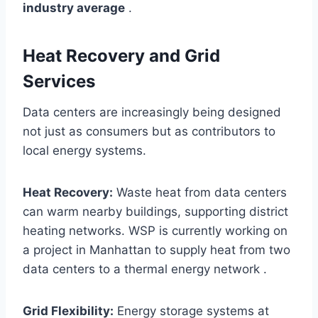
industry average
.
Heat Recovery and Grid
Services
Data centers are increasingly being designed
not just as consumers but as contributors to
local energy systems.
Heat Recovery:
Waste heat from data centers
can warm nearby buildings, supporting district
heating networks. WSP is currently working on
a project in Manhattan to supply heat from two
data centers to a thermal energy network .
Grid Flexibility:
Energy storage systems at