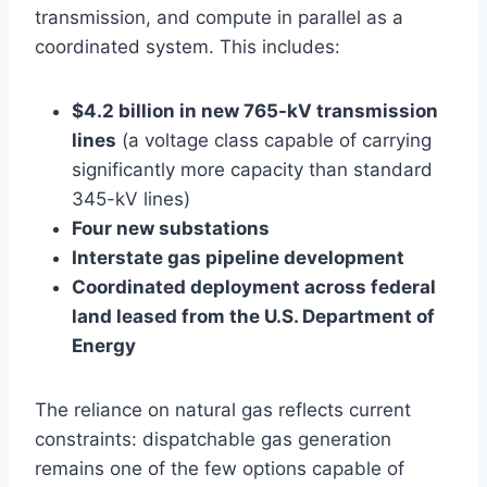
transmission, and compute in parallel as a
coordinated system. This includes:
$4.2 billion in new 765-kV transmission
lines
(a voltage class capable of carrying
significantly more capacity than standard
345-kV lines)
Four new substations
Interstate gas pipeline development
Coordinated deployment across federal
land leased from the U.S. Department of
Energy
The reliance on natural gas reflects current
constraints: dispatchable gas generation
remains one of the few options capable of