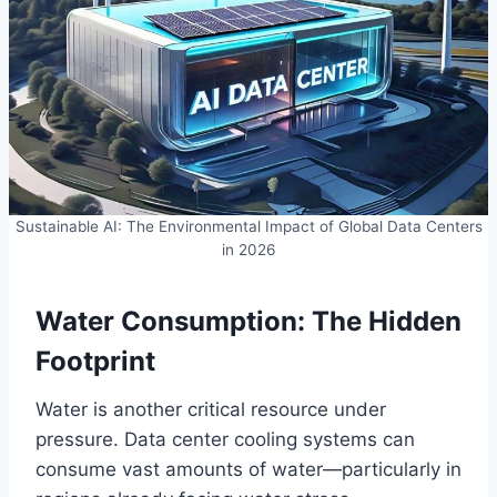
Sustainable AI: The Environmental Impact of Global Data Centers
in 2026
Water Consumption: The Hidden
Footprint
Water is another critical resource under
pressure. Data center cooling systems can
consume vast amounts of water—particularly in