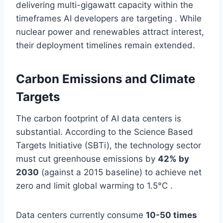
delivering multi-gigawatt capacity within the
timeframes AI developers are targeting . While
nuclear power and renewables attract interest,
their deployment timelines remain extended.
Carbon Emissions and Climate
Targets
The carbon footprint of AI data centers is
substantial. According to the Science Based
Targets Initiative (SBTi), the technology sector
must cut greenhouse emissions by
42% by
2030
(against a 2015 baseline) to achieve net
zero and limit global warming to 1.5°C .
Data centers currently consume
10-50 times