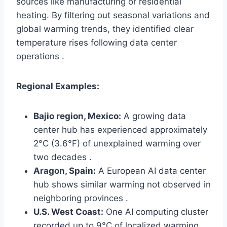
sources like manufacturing or residential
heating. By filtering out seasonal variations and
global warming trends, they identified clear
temperature rises following data center
operations .
Regional Examples:
Bajio region, Mexico:
A growing data
center hub has experienced approximately
2°C (3.6°F) of unexplained warming over
two decades .
Aragon, Spain:
A European AI data center
hub shows similar warming not observed in
neighboring provinces .
U.S. West Coast:
One AI computing cluster
recorded up to 9°C of localized warming .