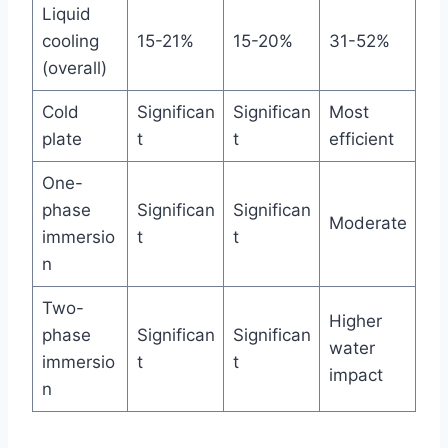
Liquid
cooling
15-21%
15-20%
31-52%
(overall)
Cold
Significan
Significan
Most
plate
t
t
efficient
One-
phase
Significan
Significan
Moderate
immersio
t
t
n
Two-
Higher
phase
Significan
Significan
water
immersio
t
t
impact
n