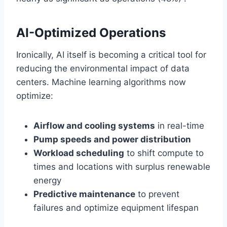
AI-Optimized Operations
Ironically, AI itself is becoming a critical tool for
reducing the environmental impact of data
centers. Machine learning algorithms now
optimize:
Airflow and cooling systems
in real-time
Pump speeds and power distribution
Workload scheduling
to shift compute to
times and locations with surplus renewable
energy
Predictive maintenance
to prevent
failures and optimize equipment lifespan