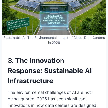
Sustainable AI: The Environmental Impact of Global Data Centers
in 2026
3. The Innovation
Response: Sustainable AI
Infrastructure
The environmental challenges of AI are not
being ignored. 2026 has seen significant
innovations in how data centers are designed,