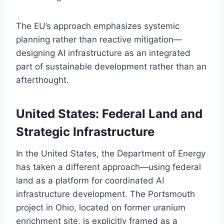
The EU’s approach emphasizes systemic
planning rather than reactive mitigation—
designing AI infrastructure as an integrated
part of sustainable development rather than an
afterthought.
United States: Federal Land and
Strategic Infrastructure
In the United States, the Department of Energy
has taken a different approach—using federal
land as a platform for coordinated AI
infrastructure development. The Portsmouth
project in Ohio, located on former uranium
enrichment site, is explicitly framed as a