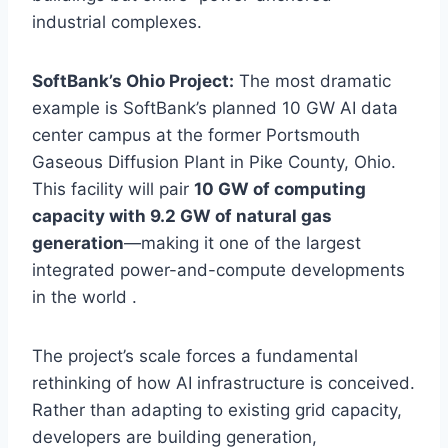
industrial complexes.
SoftBank’s Ohio Project:
The most dramatic
example is SoftBank’s planned 10 GW AI data
center campus at the former Portsmouth
Gaseous Diffusion Plant in Pike County, Ohio.
This facility will pair
10 GW of computing
capacity with 9.2 GW of natural gas
generation
—making it one of the largest
integrated power-and-compute developments
in the world .
The project’s scale forces a fundamental
rethinking of how AI infrastructure is conceived.
Rather than adapting to existing grid capacity,
developers are building generation,