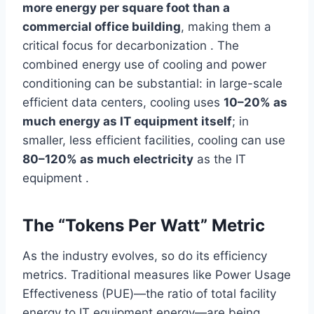
more energy per square foot than a
commercial office building
, making them a
critical focus for decarbonization . The
combined energy use of cooling and power
conditioning can be substantial: in large-scale
efficient data centers, cooling uses
10–20% as
much energy as IT equipment itself
; in
smaller, less efficient facilities, cooling can use
80–120% as much electricity
as the IT
equipment .
The “Tokens Per Watt” Metric
As the industry evolves, so do its efficiency
metrics. Traditional measures like Power Usage
Effectiveness (PUE)—the ratio of total facility
energy to IT equipment energy—are being