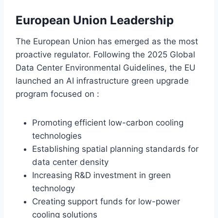
European Union Leadership
The European Union has emerged as the most
proactive regulator. Following the 2025 Global
Data Center Environmental Guidelines, the EU
launched an AI infrastructure green upgrade
program focused on :
Promoting efficient low-carbon cooling
technologies
Establishing spatial planning standards for
data center density
Increasing R&D investment in green
technology
Creating support funds for low-power
cooling solutions