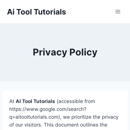
Skip
Ai Tool Tutorials
to
content
Privacy Policy
At
AI Tool Tutorials
(accessible from
https://www.google.com/search?
q=aitooltutorials.com), we prioritize the privacy
of our visitors. This document outlines the