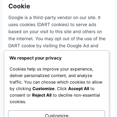
Cookie
Google is a third-party vendor on our site. It
uses cookies (DART cookies) to serve ads
based on your visit to this site and others on
the internet. You may opt out of the use of the
DART cookie by visiting the Google Ad and
Content Network Privacy Policy.
We respect your privacy
Cookies help us improve your experience,
Third-Party Privacy Policies
deliver personalized content, and analyze
AI Tool Tutorials’ Privacy Policy does not apply
traffic. You can choose which cookies to allow
by clicking
Customize
. Click
Accept All
to
to other advertisers or websites. We advise
consent or
Reject All
to decline non-essential
you to consult the respective Privacy Policies of
cookies.
these third-party ad servers for more detailed
information.
Customize