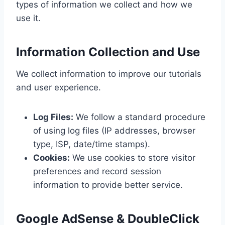
types of information we collect and how we
use it.
Information Collection and Use
We collect information to improve our tutorials
and user experience.
Log Files:
We follow a standard procedure
of using log files (IP addresses, browser
type, ISP, date/time stamps).
Cookies:
We use cookies to store visitor
preferences and record session
information to provide better service.
Google AdSense & DoubleClick